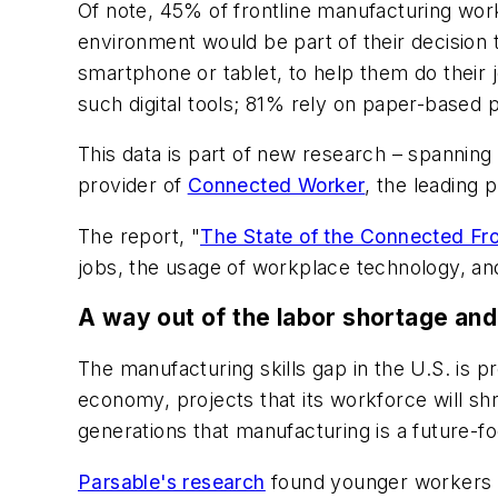
Of note, 45% of frontline manufacturing work
environment would be part of their decision 
smartphone or tablet, to help them do their 
such digital tools; 81% rely on paper-based p
This data is part of new research – spannin
provider of
Connected Worker
, the leading p
The report, "
The State of the Connected Fro
jobs, the usage of workplace technology, an
A way out of the labor shortage and 
The manufacturing skills gap in the U.S. is p
economy, projects that its workforce will s
generations that manufacturing is a future-f
Parsable's research
found younger workers ar