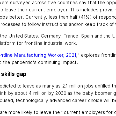
ers surveyed across five countries say that the oppo
to leave their current employer. This includes provid
jobs better. Currently, less than half (41%) of resp
rocesses to follow instructions and/or keep track of 
g the United States, Germany, France, Spain and the 
latform for frontline industrial work.
ntline Manufacturing Worker, 2021
," explores frontl
d the pandemic's continuing impact.
skills gap
redicted to leave as many as 2.1 million jobs unfille
hrink by about 4 million by 2030 as the baby boomer g
ocused, technologically advanced career choice will be
e more likely to leave their current employers for o