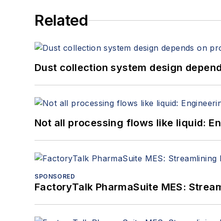
Related
Dust collection system design depends
Not all processing flows like liquid:
SPONSORED
FactoryTalk PharmaSuite MES: Streaml