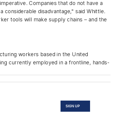
s imperative. Companies that do not have a
a considerable disadvantage," said Whittle.
ker tools will make supply chains – and the
acturing workers based in the United
ng currently employed in a frontline, hands-
SIGN UP