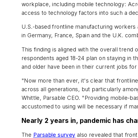
workplace, including mobile technology: Ac
access to technology factors into such a de
U.S.-based frontline manufacturing workers 
in Germany, France, Spain and the U.K. com
This finding is aligned with the overall tre
respondents aged 18-24 plan on staying in th
and older have been in their current jobs for
"Now more than ever, it's clear that frontli
across all generations, but particularly among 
Whittle, Parsable CEO. "Providing mobile-base
accustomed to using will be necessary if man
Nearly 2 years in, pandemic has ch
The
Parsable survey
also revealed that front