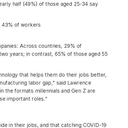
early half (49%) of those aged 25-34 say
us 43% of workers
ompanies: Across countries, 29% of
 two years; in contrast, 65% of those aged 55
hnology that helps them do their jobs better,
 manufacturing labor gap," said Lawrence
in the formats millennials and Gen Z are
se important roles."
ide in their jobs, and that catching COVID-19