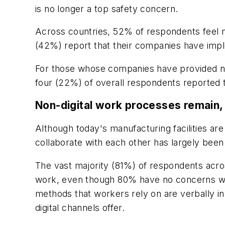
is no longer a top safety concern.
Across countries, 52% of respondents feel m
(42%) report that their companies have imp
For those whose companies have provided new 
four (22%) of overall respondents reported t
Non-digital work processes remain, li
Although today's manufacturing facilities ar
collaborate with each other has largely bee
The vast majority (81%) of respondents acros
work, even though 80% have no concerns wit
methods that workers rely on are verbally in
digital channels offer.