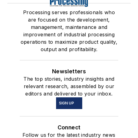
Processing serves professionals who
are focused on the development,
management, maintenance and
improvement of industrial processing
operations to maximize product quality,
output and profitability.
Newsletters
The top stories, industry insights and
relevant research, assembled by our
editors and delivered to your inbox.
SIGN UP
Connect
Follow us for the latest industry news