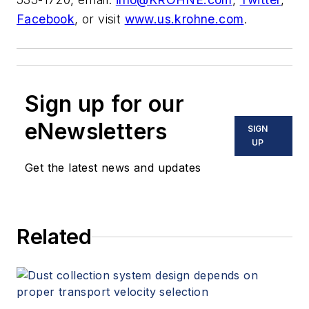
Facebook
, or visit
www.us.krohne.com
.
Sign up for our
eNewsletters
SIGN
UP
Get the latest news and updates
Related