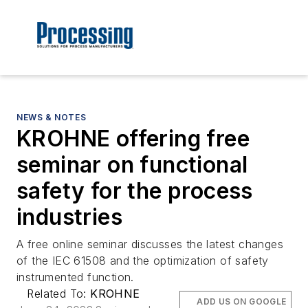
NEWS & NOTES
KROHNE offering free
seminar on functional
safety for the process
industries
A free online seminar discusses the latest changes
of the IEC 61508 and the optimization of safety
instrumented function.
Related To:
KROHNE
ADD US ON GOOGLE