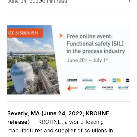
June 24, 2022
2 min read
Beverly, MA (June 24, 2022; KROHNE
release) —
KROHNE, a world-leading
manufacturer and supplier of solutions in