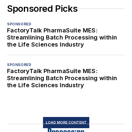
Sponsored Picks
SPONSORED
FactoryTalk PharmaSuite MES:
Streamlining Batch Processing within
the Life Sciences Industry
SPONSORED
FactoryTalk PharmaSuite MES:
Streamlining Batch Processing within
the Life Sciences Industry
LOAD MORE CONTENT