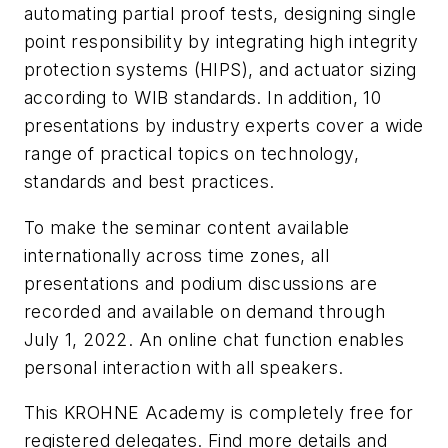
automating partial proof tests, designing single
point responsibility by integrating high integrity
protection systems (HIPS), and actuator sizing
according to WIB standards. In addition, 10
presentations by industry experts cover a wide
range of practical topics on technology,
standards and best practices.
To make the seminar content available
internationally across time zones, all
presentations and podium discussions are
recorded and available on demand through
July 1, 2022. An online chat function enables
personal interaction with all speakers.
This KROHNE Academy is completely free for
registered delegates. Find more details and