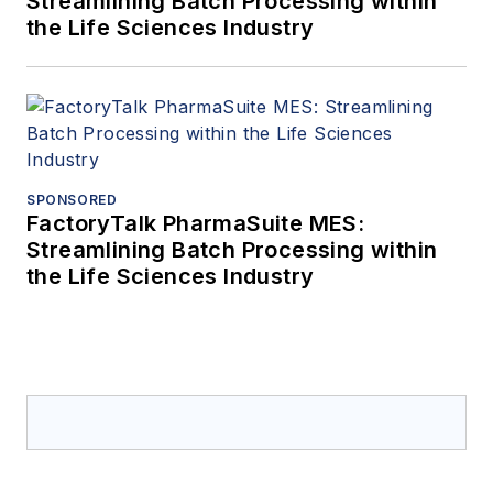
Streamlining Batch Processing within
the Life Sciences Industry
SPONSORED
FactoryTalk PharmaSuite MES:
Streamlining Batch Processing within
the Life Sciences Industry