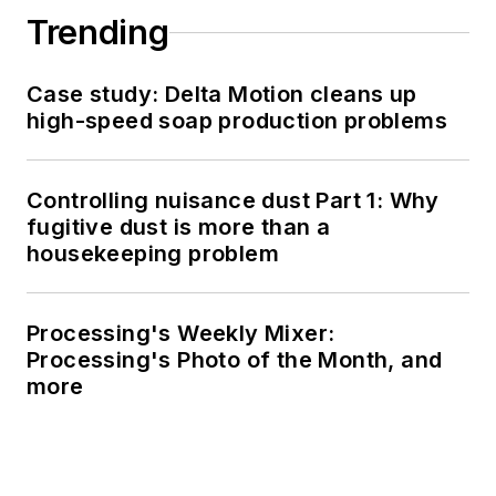
Trending
Case study: Delta Motion cleans up
high-speed soap production problems
Controlling nuisance dust Part 1: Why
fugitive dust is more than a
housekeeping problem
Processing's Weekly Mixer:
Processing's Photo of the Month, and
more