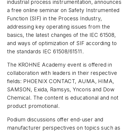
industrial process instrumentation, announces
a free online seminar on Safety Instrumented
Function (SIF) in the Process Industry,
addressing key operating issues from the
basics, the latest changes of the IEC 61508,
and ways of optimization of SIF according to
the standards IEC 61508/61511.
The KROHNE Academy event is offered in
collaboration with leaders in their respective
fields: PHOENIX CONTACT, AUMA, HIMA,
SAMSON, Exida, Ramsys, Yncoris and Dow
Chemical. The content is educational and not
product promotional.
Podium discussions offer end-user and
manufacturer perspectives on topics such as