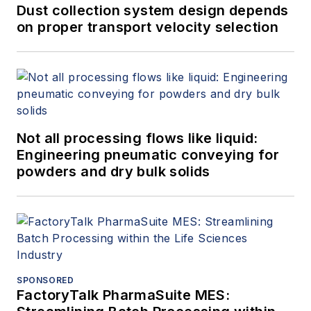
Dust collection system design depends
on proper transport velocity selection
Not all processing flows like liquid:
Engineering pneumatic conveying for
powders and dry bulk solids
SPONSORED
FactoryTalk PharmaSuite MES: