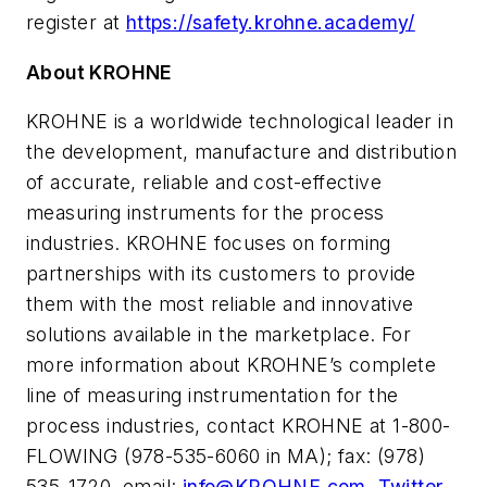
register at
https://safety.krohne.academy/
About KROHNE
KROHNE is a worldwide technological leader in
the development, manufacture and distribution
of accurate, reliable and cost-effective
measuring instruments for the process
industries. KROHNE focuses on forming
partnerships with its customers to provide
them with the most reliable and innovative
solutions available in the marketplace. For
more information about KROHNE’s complete
line of measuring instrumentation for the
process industries, contact KROHNE at 1-800-
FLOWING (978-535-6060 in MA); fax: (978)
535-1720, email:
info@KROHNE.com
,
Twitter
,