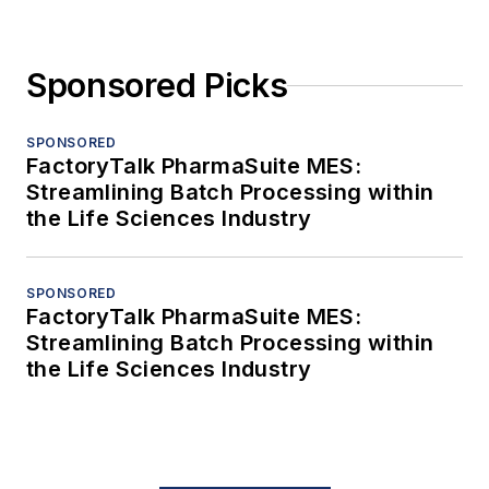
Sponsored Picks
SPONSORED
FactoryTalk PharmaSuite MES:
Streamlining Batch Processing within
the Life Sciences Industry
SPONSORED
FactoryTalk PharmaSuite MES:
Streamlining Batch Processing within
the Life Sciences Industry