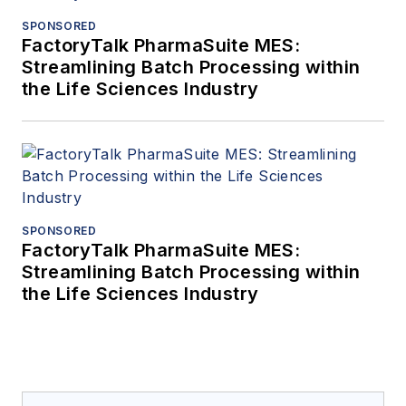
SPONSORED
FactoryTalk PharmaSuite MES:
Streamlining Batch Processing within
the Life Sciences Industry
SPONSORED
FactoryTalk PharmaSuite MES:
Streamlining Batch Processing within
the Life Sciences Industry