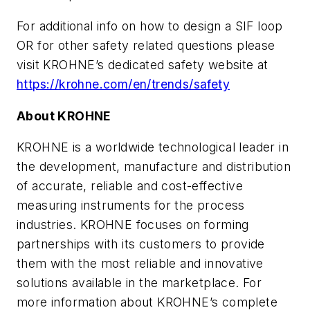
For additional info on how to design a SIF loop
OR for other safety related questions please
visit KROHNE’s dedicated safety website at
https://krohne.com/en/trends/safety
About KROHNE
KROHNE is a worldwide technological leader in
the development, manufacture and distribution
of accurate, reliable and cost-effective
measuring instruments for the process
industries. KROHNE focuses on forming
partnerships with its customers to provide
them with the most reliable and innovative
solutions available in the marketplace. For
more information about KROHNE’s complete