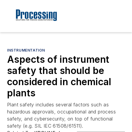
INSTRUMENTATION
Aspects of instrument
safety that should be
considered in chemical
plants
Plant safety includes several factors such as
hazardous approvals, occupational and process
safety, and cybersecurity, on top of functional
safety (e.g. SIL IEC 61508/61511).