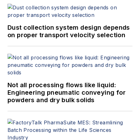
Dust collection system design depends
on proper transport velocity selection
Not all processing flows like liquid:
Engineering pneumatic conveying for
powders and dry bulk solids