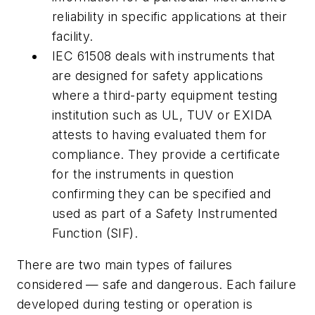
reliability in specific applications at their
facility.
IEC 61508 deals with instruments that
are designed for safety applications
where a third-party equipment testing
institution such as UL, TUV or EXIDA
attests to having evaluated them for
compliance. They provide a certificate
for the instruments in question
confirming they can be specified and
used as part of a Safety Instrumented
Function (SIF).
There are two main types of failures
considered — safe and dangerous. Each failure
developed during testing or operation is