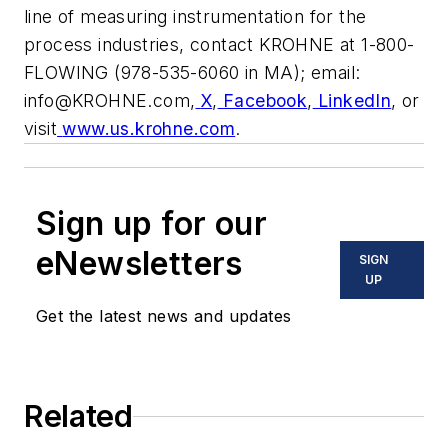
line of measuring instrumentation for the
process industries, contact KROHNE at 1-800-
FLOWING (978-535-6060 in MA); email:
info@KROHNE.com
,
X
,
Facebook
,
LinkedIn
, or
visit
www.us.krohne.com
.
Sign up for our
eNewsletters
SIGN
UP
Get the latest news and updates
Related