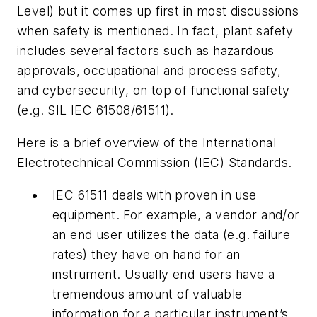
Level) but it comes up first in most discussions
when safety is mentioned. In fact, plant safety
includes several factors such as hazardous
approvals, occupational and process safety,
and cybersecurity, on top of functional safety
(e.g. SIL IEC 61508/61511).
Here is a brief overview of the International
Electrotechnical Commission (IEC) Standards.
IEC 61511 deals with proven in use
equipment. For example, a vendor and/or
an end user utilizes the data (e.g. failure
rates) they have on hand for an
instrument. Usually end users have a
tremendous amount of valuable
information for a particular instrument’s