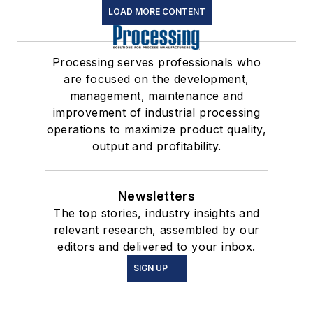
LOAD MORE CONTENT
Processing serves professionals who
are focused on the development,
management, maintenance and
improvement of industrial processing
operations to maximize product quality,
output and profitability.
Newsletters
The top stories, industry insights and
relevant research, assembled by our
editors and delivered to your inbox.
SIGN UP