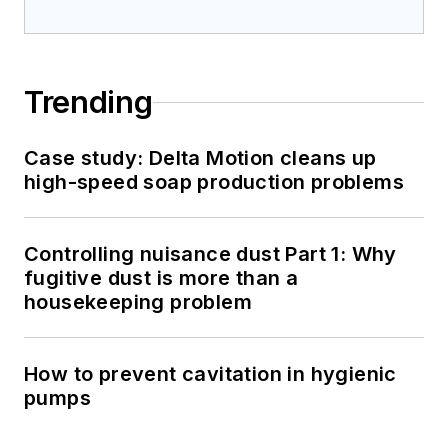
Trending
Case study: Delta Motion cleans up
high-speed soap production problems
Controlling nuisance dust Part 1: Why
fugitive dust is more than a
housekeeping problem
How to prevent cavitation in hygienic
pumps