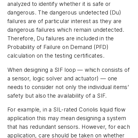
analyzed to identify whether it is safe or
dangerous. The dangerous undetected (Du)
failures are of particular interest as they are
dangerous failures which remain undetected.
Therefore, Du failures are included in the
Probability of Failure on Demand (PFD)
calculation on the testing certificates.
When designing a SIF loop — which consists of
a sensor, logic solver and actuator) — one
needs to consider not only the individual items’
safety but also the availability of a SIF.
For example, in a SIL-rated Coriolis liquid flow
application this may mean designing a system
that has redundant sensors. However, for each
application, care should be taken on whether