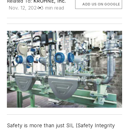
Related To:
KROHNE, Inc.
ADD US ON GOOGLE
Nov. 12, 2024
3 min read
Safety is more than just SIL (Safety Integrity