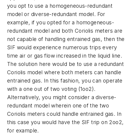
you opt to use a homogeneous-redundant
model or diverse-redundant model. For
example, if you opted for a homogeneous-
redundant model and both Coriolis meters are
not capable of handling entrained gas, then the
SIF would experience numerous trips every
time air or gas flow increased in the liquid line.
The solution here would be to use a redundant
Coriolis model where both meters can handle
entrained gas. In this fashion, you can operate
with a one out of two voting (1oo2).
Alternatively, you might consider a diverse-
redundant model wherein one of the two
Coriolis meters could handle entrained gas. In
this case you would have the SIF trip on 2oo2,
for example.