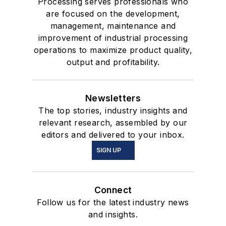
Processing serves professionals who
are focused on the development,
management, maintenance and
improvement of industrial processing
operations to maximize product quality,
output and profitability.
Newsletters
The top stories, industry insights and
relevant research, assembled by our
editors and delivered to your inbox.
SIGN UP
Connect
Follow us for the latest industry news
and insights.