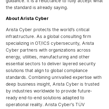
guidance. It is a reluctance to fully accept what
the standard is already saying.
About Arista Cyber
Arista Cyber protects the world’s critical
infrastructure. As a global consulting firm
specializing in OT/ICS cybersecurity, Arista
Cyber partners with organizations across
energy, utilities, manufacturing and other
essential sectors to deliver layered security
solutions that align to global compliance
standards. Combining unrivalled expertise with
deep business insight, Arista Cyber is trusted
by industries worldwide to provide future-
ready end-to-end solutions adapted to
operational reality. Arista Cyber’s TÜV