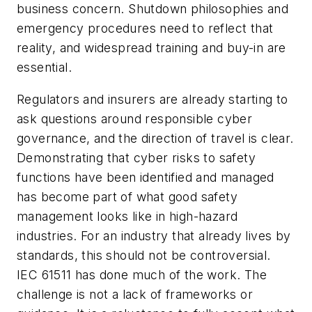
business concern. Shutdown philosophies and
emergency procedures need to reflect that
reality, and widespread training and buy-in are
essential.
Regulators and insurers are already starting to
ask questions around responsible cyber
governance, and the direction of travel is clear.
Demonstrating that cyber risks to safety
functions have been identified and managed
has become part of what good safety
management looks like in high-hazard
industries. For an industry that already lives by
standards, this should not be controversial.
IEC 61511 has done much of the work. The
challenge is not a lack of frameworks or