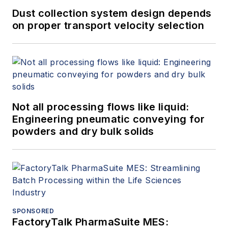
across North
Dust collection system design depends
America and the
on proper transport velocity selection
Middle East. His
mission is to help
shape resilient
systems that stand
strong against
Not all processing flows like liquid:
evolving threats and
Engineering pneumatic conveying for
guide organizations
powders and dry bulk solids
toward greater
security maturity,
operational
confidence, and
long-term resilience.
SPONSORED
Denrich is a Harvard
FactoryTalk PharmaSuite MES: