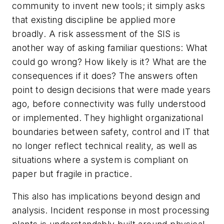
community to invent new tools; it simply asks
that existing discipline be applied more
broadly. A risk assessment of the SIS is
another way of asking familiar questions: What
could go wrong? How likely is it? What are the
consequences if it does? The answers often
point to design decisions that were made years
ago, before connectivity was fully understood
or implemented. They highlight organizational
boundaries between safety, control and IT that
no longer reflect technical reality, as well as
situations where a system is compliant on
paper but fragile in practice.
This also has implications beyond design and
analysis. Incident response in most processing