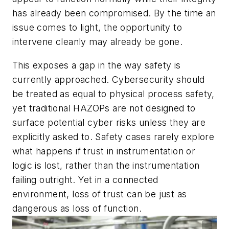
has already been compromised. By the time an
issue comes to light, the opportunity to
intervene cleanly may already be gone.
This exposes a gap in the way safety is
currently approached. Cybersecurity should
be treated as equal to physical process safety,
yet traditional HAZOPs are not designed to
surface potential cyber risks unless they are
explicitly asked to. Safety cases rarely explore
what happens if trust in instrumentation or
logic is lost, rather than the instrumentation
failing outright. Yet in a connected
environment, loss of trust can be just as
dangerous as loss of function.