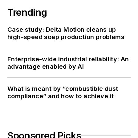
Directors - ISA
Trending
Toronto.
Case study: Delta Motion cleans up
high-speed soap production problems
Enterprise-wide industrial reliability: An
advantage enabled by AI
What is meant by “combustible dust
compliance” and how to achieve it
Sponsored Picks