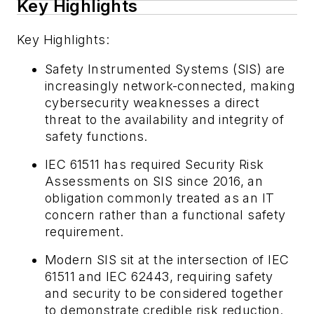
Key Highlights
Key Highlights:
Safety Instrumented Systems (SIS) are
increasingly network-connected, making
cybersecurity weaknesses a direct
threat to the availability and integrity of
safety functions.
IEC 61511 has required Security Risk
Assessments on SIS since 2016, an
obligation commonly treated as an IT
concern rather than a functional safety
requirement.
Modern SIS sit at the intersection of IEC
61511 and IEC 62443, requiring safety
and security to be considered together
to demonstrate credible risk reduction.