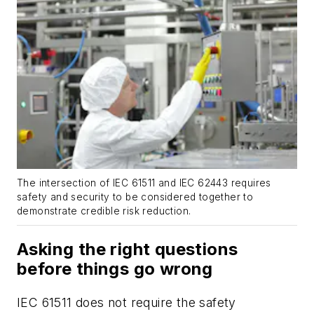
The intersection of IEC 61511 and IEC 62443 requires
safety and security to be considered together to
demonstrate credible risk reduction.
Asking the right questions
before things go wrong
IEC 61511 does not require the safety