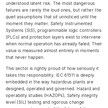
understood latent risk. The most dangerous
failures are rarely the loud ones, but rather the
quiet assumptions that sit unnoticed until the
moment they matter. Safety Instrumented
Systems (SIS), programmable logic controllers
(PLCs) and protection layers exist to intervene
when normal operation has already failed. Their
value is measured almost entirely in moments
that never happen.
This sector is rightly proud of how seriously it
takes this responsibility. IEC 61511 is deeply
embedded in the way hazardous plants are
designed, operated and governed. Hazard and
operability studies (HAZOPs), Safety integrity
level (SIL) testing and rigorous change