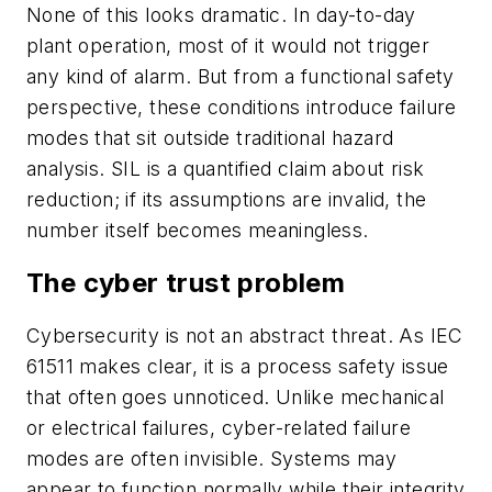
None of this looks dramatic. In day-to-day
plant operation, most of it would not trigger
any kind of alarm. But from a functional safety
perspective, these conditions introduce failure
modes that sit outside traditional hazard
analysis. SIL is a quantified claim about risk
reduction; if its assumptions are invalid, the
number itself becomes meaningless.
The cyber trust problem
Cybersecurity is not an abstract threat. As IEC
61511 makes clear, it is a process safety issue
that often goes unnoticed. Unlike mechanical
or electrical failures, cyber-related failure
modes are often invisible. Systems may
appear to function normally while their integrity