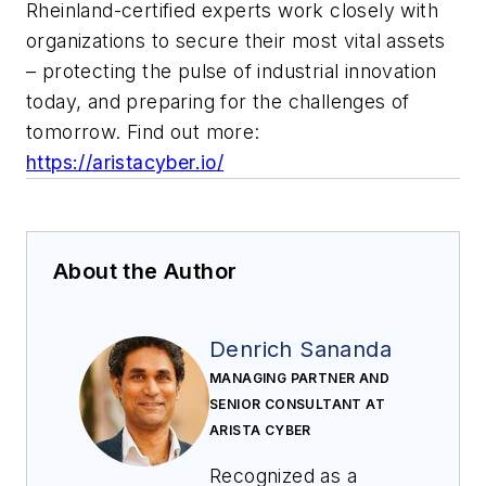
Rheinland-certified experts work closely with
organizations to secure their most vital assets
– protecting the pulse of industrial innovation
today, and preparing for the challenges of
tomorrow. Find out more:
https://aristacyber.io/
About the Author
Denrich Sananda
MANAGING PARTNER AND
SENIOR CONSULTANT AT
ARISTA CYBER
Recognized as a