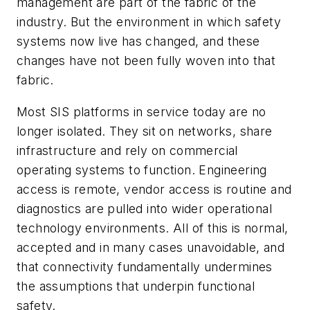
management are part of the fabric of the
industry. But the environment in which safety
systems now live has changed, and these
changes have not been fully woven into that
fabric.
Most SIS platforms in service today are no
longer isolated. They sit on networks, share
infrastructure and rely on commercial
operating systems to function. Engineering
access is remote, vendor access is routine and
diagnostics are pulled into wider operational
technology environments. All of this is normal,
accepted and in many cases unavoidable, and
that connectivity fundamentally undermines
the assumptions that underpin functional
safety.