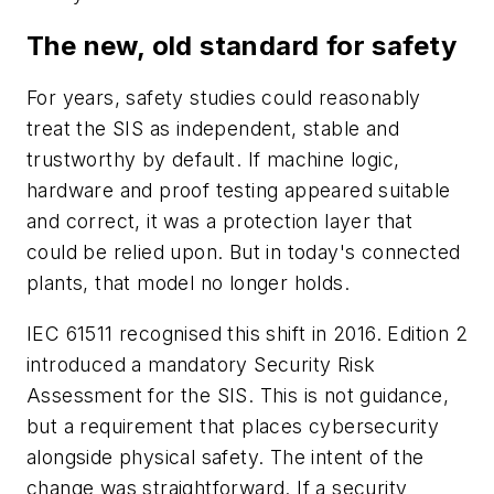
The new, old standard for safety
For years, safety studies could reasonably
treat the SIS as independent, stable and
trustworthy by default. If machine logic,
hardware and proof testing appeared suitable
and correct, it was a protection layer that
could be relied upon. But in today's connected
plants, that model no longer holds.
IEC 61511 recognised this shift in 2016. Edition 2
introduced a mandatory Security Risk
Assessment for the SIS. This is not guidance,
but a requirement that places cybersecurity
alongside physical safety. The intent of the
change was straightforward. If a security