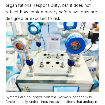
organizational responsibility, but it does not
reflect how contemporary safety systems are
designed or exposed to risk.
Systems are no longer isolated. Network connectivity
fundamentally undermines the assumptions that underpin