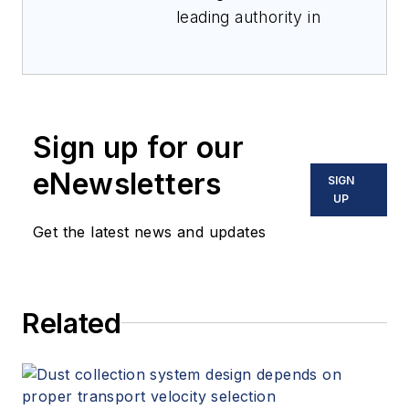
leading authority in
industrial
cybersecurity,
Denrich Sananda
combines deep
Sign up for our
technical expertise
with strategic insight
eNewsletters
SIGN
to address the most
UP
complex cyber risk
Get the latest news and updates
challenges. With a
career built on
pioneering work in
Related
automation and
critical infrastructure
security, he has led
high-profile initiatives