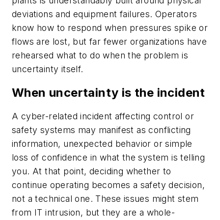
plants is understandably built around physical
deviations and equipment failures. Operators
know how to respond when pressures spike or
flows are lost, but far fewer organizations have
rehearsed what to do when the problem is
uncertainty itself.
When uncertainty is the incident
A cyber-related incident affecting control or
safety systems may manifest as conflicting
information, unexpected behavior or simple
loss of confidence in what the system is telling
you. At that point, deciding whether to
continue operating becomes a safety decision,
not a technical one. These issues might stem
from IT intrusion, but they are a whole-