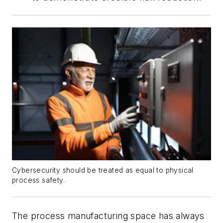
Cybersecurity should be treated as equal to physical
process safety.
The process manufacturing space has always