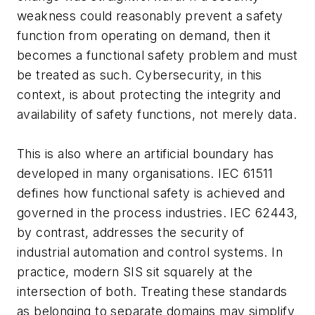
weakness could reasonably prevent a safety
function from operating on demand, then it
becomes a functional safety problem and must
be treated as such. Cybersecurity, in this
context, is about protecting the integrity and
availability of safety functions, not merely data.
This is also where an artificial boundary has
developed in many organisations. IEC 61511
defines how functional safety is achieved and
governed in the process industries. IEC 62443,
by contrast, addresses the security of
industrial automation and control systems. In
practice, modern SIS sit squarely at the
intersection of both. Treating these standards
as belonging to separate domains may simplify