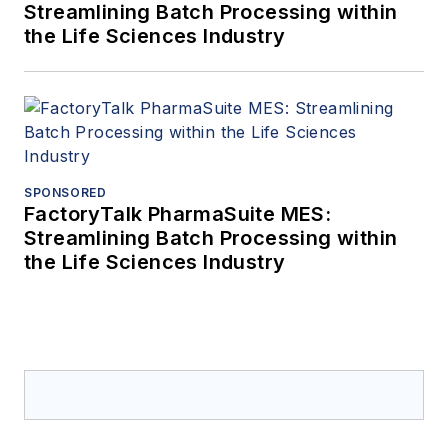
Business School
Streamlining Batch Processing within
the Life Sciences Industry
alumnus and holds
many cybersecurity
certifications and
positions including
being a member of
committees working
SPONSORED
on ISA99 WG2
FactoryTalk PharmaSuite MES:
focusing on the
Streamlining Batch Processing within
description of an
the Life Sciences Industry
effective
cybersecurity
management system
in the ISA-62443-2-1
standard and is a
Member Board Of