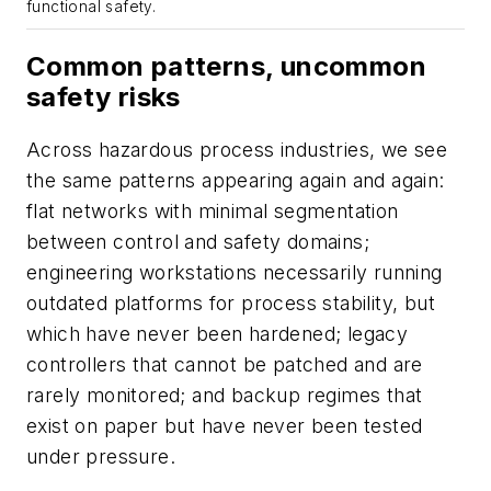
functional safety.
Common patterns, uncommon
safety risks
Across hazardous process industries, we see
the same patterns appearing again and again:
flat networks with minimal segmentation
between control and safety domains;
engineering workstations necessarily running
outdated platforms for process stability, but
which have never been hardened; legacy
controllers that cannot be patched and are
rarely monitored; and backup regimes that
exist on paper but have never been tested
under pressure.