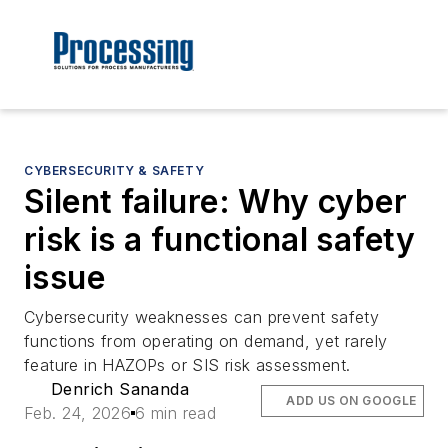
CYBERSECURITY & SAFETY
Silent failure: Why cyber
risk is a functional safety
issue
Cybersecurity weaknesses can prevent safety
functions from operating on demand, yet rarely
feature in HAZOPs or SIS risk assessment.
Denrich Sananda
ADD US ON GOOGLE
Feb. 24, 2026
6 min read