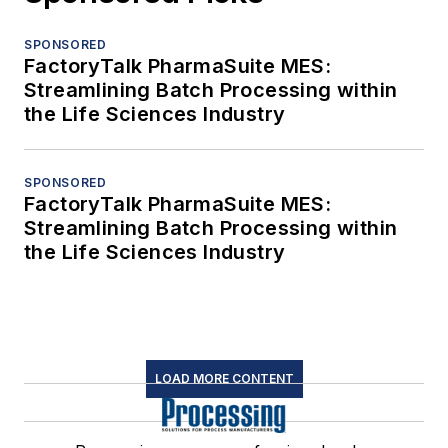
SPONSORED
FactoryTalk PharmaSuite MES:
Streamlining Batch Processing within
the Life Sciences Industry
SPONSORED
FactoryTalk PharmaSuite MES:
Streamlining Batch Processing within
the Life Sciences Industry
LOAD MORE CONTENT