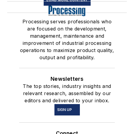
Processing serves professionals who
are focused on the development,
management, maintenance and
improvement of industrial processing
operations to maximize product quality,
output and profitability.
Newsletters
The top stories, industry insights and
relevant research, assembled by our
editors and delivered to your inbox.
SIGN UP
Connect