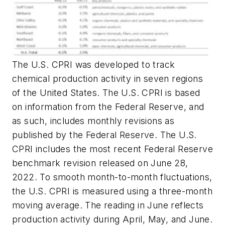
The U.S. CPRI was developed to track
chemical production activity in seven regions
of the United States. The U.S. CPRI is based
on information from the Federal Reserve, and
as such, includes monthly revisions as
published by the Federal Reserve. The U.S.
CPRI includes the most recent Federal Reserve
benchmark revision released on June 28,
2022. To smooth month-to-month fluctuations,
the U.S. CPRI is measured using a three-month
moving average. The reading in June reflects
production activity during April, May, and June.