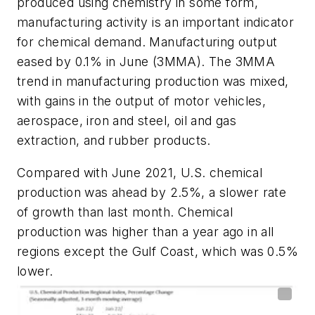
produced using chemistry in some form,
manufacturing activity is an important indicator
for chemical demand. Manufacturing output
eased by 0.1% in June (3MMA). The 3MMA
trend in manufacturing production was mixed,
with gains in the output of motor vehicles,
aerospace, iron and steel, oil and gas
extraction, and rubber products.
Compared with June 2021, U.S. chemical
production was ahead by 2.5%, a slower rate
of growth than last month. Chemical
production was higher than a year ago in all
regions except the Gulf Coast, which was 0.5%
lower.