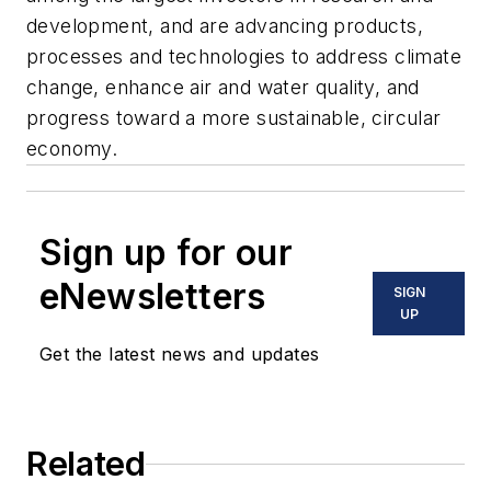
development, and are advancing products,
processes and technologies to address climate
change, enhance air and water quality, and
progress toward a more sustainable, circular
economy.
Sign up for our
eNewsletters
SIGN
UP
Get the latest news and updates
Related