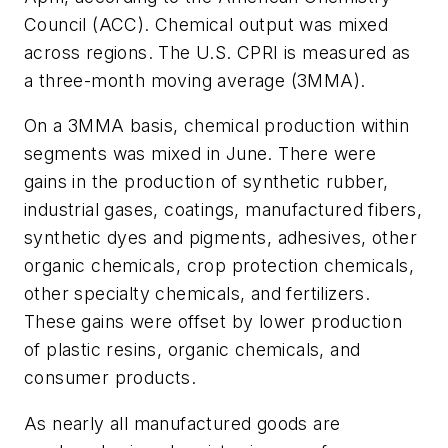
Council (ACC). Chemical output was mixed
across regions. The U.S. CPRI is measured as
a three-month moving average (3MMA).
On a 3MMA basis, chemical production within
segments was mixed in June. There were
gains in the production of synthetic rubber,
industrial gases, coatings, manufactured fibers,
synthetic dyes and pigments, adhesives, other
organic chemicals, crop protection chemicals,
other specialty chemicals, and fertilizers.
These gains were offset by lower production
of plastic resins, organic chemicals, and
consumer products.
As nearly all manufactured goods are