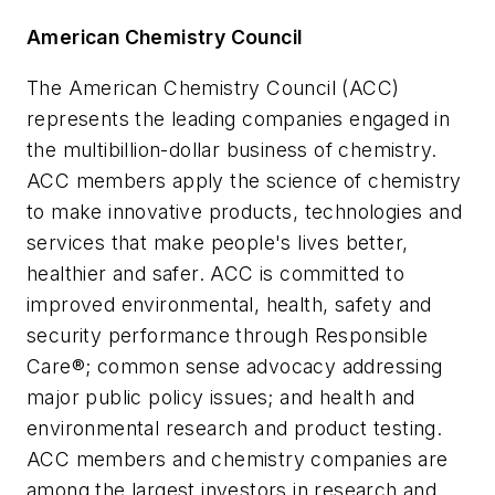
American Chemistry Council
The American Chemistry Council (ACC)
represents the leading companies engaged in
the multibillion-dollar business of chemistry.
ACC members apply the science of chemistry
to make innovative products, technologies and
services that make people's lives better,
healthier and safer. ACC is committed to
improved environmental, health, safety and
security performance through Responsible
Care®; common sense advocacy addressing
major public policy issues; and health and
environmental research and product testing.
ACC members and chemistry companies are
among the largest investors in research and