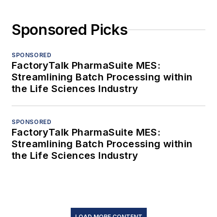
Sponsored Picks
SPONSORED
FactoryTalk PharmaSuite MES:
Streamlining Batch Processing within
the Life Sciences Industry
SPONSORED
FactoryTalk PharmaSuite MES:
Streamlining Batch Processing within
the Life Sciences Industry
LOAD MORE CONTENT