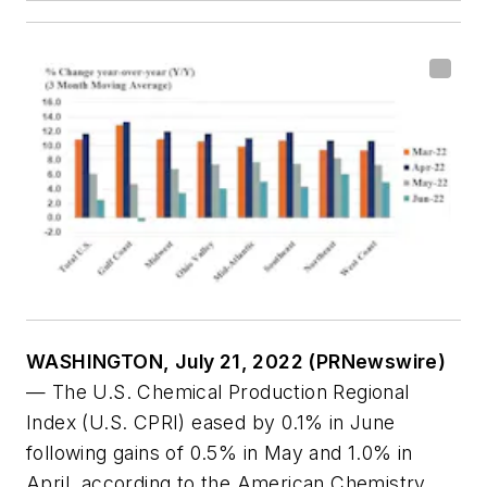
WASHINGTON, July 21, 2022 (PRNewswire)
— The U.S. Chemical Production Regional
Index (U.S. CPRI) eased by 0.1% in June
following gains of 0.5% in May and 1.0% in
April, according to the American Chemistry