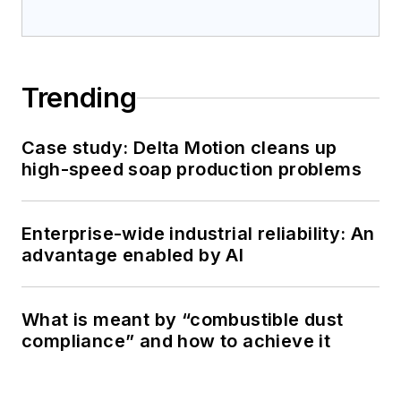
Trending
Case study: Delta Motion cleans up
high-speed soap production problems
Enterprise-wide industrial reliability: An
advantage enabled by AI
What is meant by “combustible dust
compliance” and how to achieve it