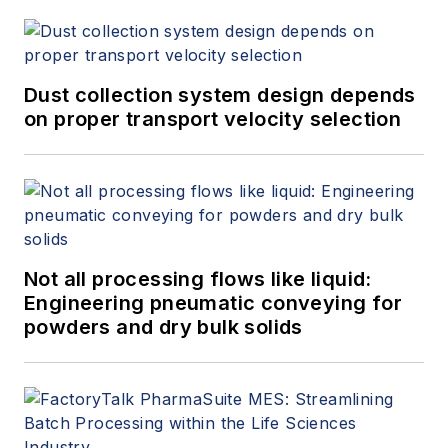
Dust collection system design depends
on proper transport velocity selection
Not all processing flows like liquid:
Engineering pneumatic conveying for
powders and dry bulk solids