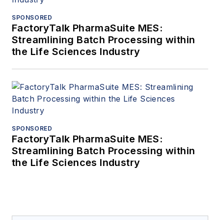
SPONSORED
FactoryTalk PharmaSuite MES:
Streamlining Batch Processing within
the Life Sciences Industry
SPONSORED
FactoryTalk PharmaSuite MES:
Streamlining Batch Processing within
the Life Sciences Industry