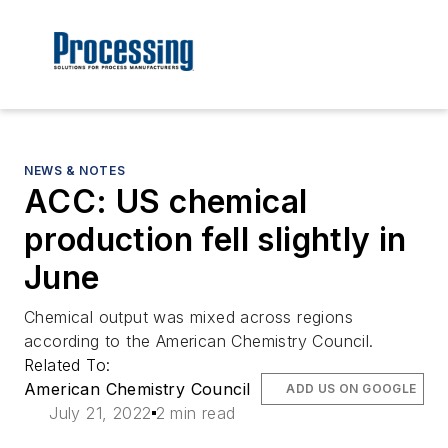
NEWS & NOTES
ACC: US chemical
production fell slightly in
June
Chemical output was mixed across regions
according to the American Chemistry Council.
Related To:
American Chemistry Council
ADD US ON GOOGLE
July 21, 2022
2 min read