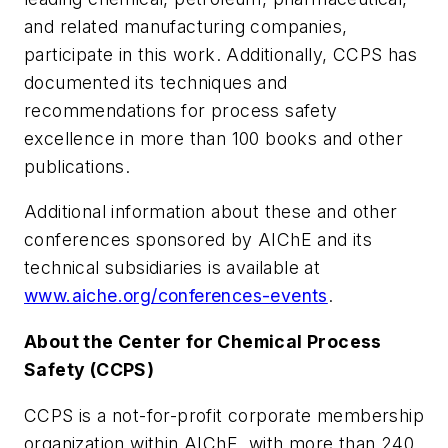
and related manufacturing companies,
participate in this work. Additionally, CCPS has
documented its techniques and
recommendations for process safety
excellence in more than 100 books and other
publications.
Additional information about these and other
conferences sponsored by AIChE and its
technical subsidiaries is available at
www.aiche.org/conferences-events
.
About the Center for Chemical Process
Safety (CCPS)
CCPS is a not-for-profit corporate membership
organization within AIChE, with more than 240