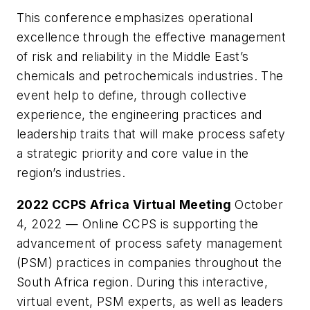
This conference emphasizes operational
excellence through the effective management
of risk and reliability in the Middle East’s
chemicals and petrochemicals industries. The
event help to define, through collective
experience, the engineering practices and
leadership traits that will make process safety
a strategic priority and core value in the
region’s industries.
2022 CCPS Africa Virtual Meeting
October
4, 2022 — Online CCPS is supporting the
advancement of process safety management
(PSM) practices in companies throughout the
South Africa region. During this interactive,
virtual event, PSM experts, as well as leaders