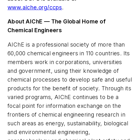
www.aiche.org/ccps
.
About AIChE — The Global Home of
Chemical Engineers
AIChE is a professional society of more than
60,000 chemical engineers in 110 countries. Its
members work in corporations, universities
and government, using their knowledge of
chemical processes to develop safe and useful
products for the benefit of society. Through its
varied programs, AIChE continues to be a
focal point for information exchange on the
frontiers of chemical engineering research in
such areas as energy, sustainability, biological
and environmental engineering,