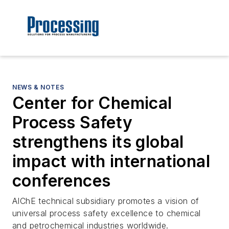
NEWS & NOTES
Center for Chemical
Process Safety
strengthens its global
impact with international
conferences
AIChE technical subsidiary promotes a vision of
universal process safety excellence to chemical
and petrochemical industries worldwide.