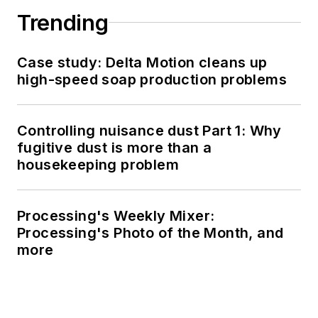
Trending
Case study: Delta Motion cleans up
high-speed soap production problems
Controlling nuisance dust Part 1: Why
fugitive dust is more than a
housekeeping problem
Processing's Weekly Mixer:
Processing's Photo of the Month, and
more