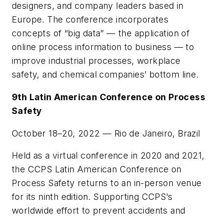
designers, and company leaders based in
Europe. The conference incorporates
concepts of “big data” — the application of
online process information to business — to
improve industrial processes, workplace
safety, and chemical companies’ bottom line.
9th Latin American Conference on Process
Safety
October 18–20, 2022 — Rio de Janeiro, Brazil
Held as a virtual conference in 2020 and 2021,
the CCPS Latin American Conference on
Process Safety returns to an in-person venue
for its ninth edition. Supporting CCPS’s
worldwide effort to prevent accidents and