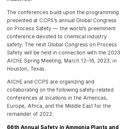
The conferences build upon the programming
presented at CCPS’s annual Global Congress
on Process Safety — the world’s preeminent
conference devoted to chemical industry
safety. The next Global Congress on Process
Safety will be held in connection with the 2023
AIChE Spring Meeting, March 12–16, 2023, in
Houston, Texas.
AIChE and CCPS are organizing and
collaborating on the following safety-related
conferences at locations in the Americas,
Europe, Africa, and the Middle East for the
remainder of 2022.
66th Annual Safety in Ammonia Plants and