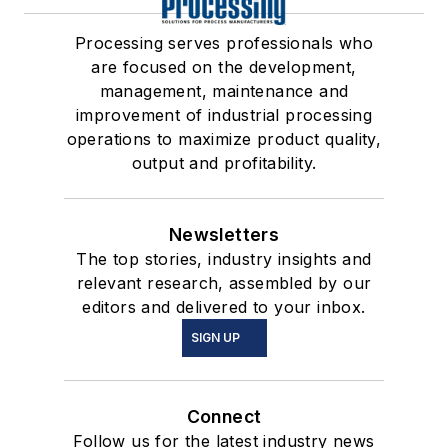
Processing serves professionals who
are focused on the development,
management, maintenance and
improvement of industrial processing
operations to maximize product quality,
output and profitability.
Newsletters
The top stories, industry insights and
relevant research, assembled by our
editors and delivered to your inbox.
SIGN UP
Connect
Follow us for the latest industry news