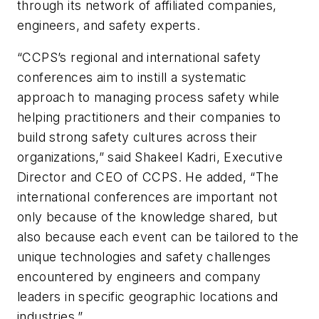
through its network of affiliated companies,
engineers, and safety experts.
“CCPS’s regional and international safety
conferences aim to instill a systematic
approach to managing process safety while
helping practitioners and their companies to
build strong safety cultures across their
organizations,” said Shakeel Kadri, Executive
Director and CEO of CCPS. He added, “The
international conferences are important not
only because of the knowledge shared, but
also because each event can be tailored to the
unique technologies and safety challenges
encountered by engineers and company
leaders in specific geographic locations and
industries.”