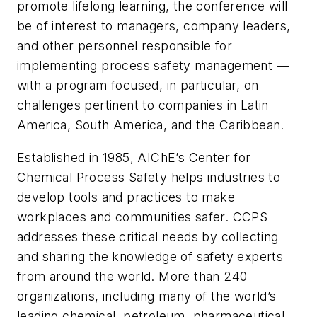
promote lifelong learning, the conference will
be of interest to managers, company leaders,
and other personnel responsible for
implementing process safety management —
with a program focused, in particular, on
challenges pertinent to companies in Latin
America, South America, and the Caribbean.
Established in 1985, AIChE’s Center for
Chemical Process Safety helps industries to
develop tools and practices to make
workplaces and communities safer. CCPS
addresses these critical needs by collecting
and sharing the knowledge of safety experts
from around the world. More than 240
organizations, including many of the world’s
leading chemical, petroleum, pharmaceutical,