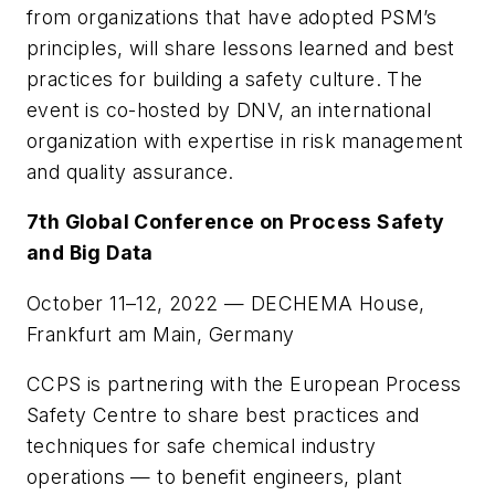
from organizations that have adopted PSM’s
principles, will share lessons learned and best
practices for building a safety culture. The
event is co-hosted by DNV, an international
organization with expertise in risk management
and quality assurance.
7th Global Conference on Process Safety
and Big Data
October 11–12, 2022 — DECHEMA House,
Frankfurt am Main, Germany
CCPS is partnering with the European Process
Safety Centre to share best practices and
techniques for safe chemical industry
operations — to benefit engineers, plant