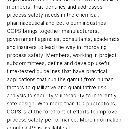
members, that identifies and addresses
process safety needs in the chemical,
pharmaceutical and petroleum industries.
CCPS brings together manufacturers,
government agencies, consultants, academics
and insurers to lead the way in improving
process safety. Members, working in project
subcommittees, define and develop useful,
time-tested guidelines that have practical
applications that run the gamut from human
factors to qualitative and quantitative risk
analysis to security vulnerability to inherently
safe design. With more than 100 publications,
CCPS is at the forefront of efforts to improve
process safety performance. More information
about CCPS is available at