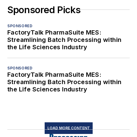
Sponsored Picks
SPONSORED
FactoryTalk PharmaSuite MES:
Streamlining Batch Processing within
the Life Sciences Industry
SPONSORED
FactoryTalk PharmaSuite MES:
Streamlining Batch Processing within
the Life Sciences Industry
LOAD MORE CONTENT