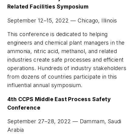
Related Facilities Symposium
September 12–15, 2022 — Chicago, Illinois
This conference is dedicated to helping
engineers and chemical plant managers in the
ammonia, nitric acid, methanol, and related
industries create safe processes and efficient
operations. Hundreds of industry stakeholders
from dozens of countries participate in this
influential annual symposium.
4th CCPS Middle East Process Safety
Conference
September 27–28, 2022 — Dammam, Saudi
Arabia