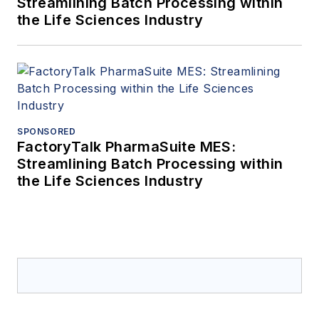
Streamlining Batch Processing within
the Life Sciences Industry
SPONSORED
FactoryTalk PharmaSuite MES:
Streamlining Batch Processing within
the Life Sciences Industry