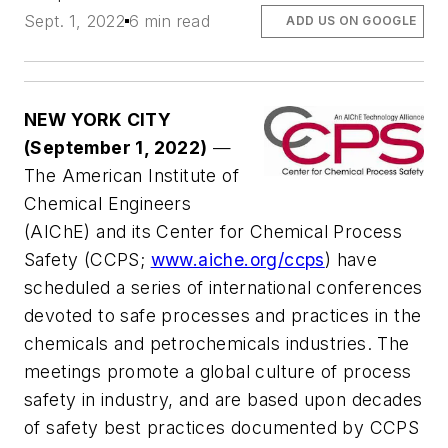
Sept. 1, 2022
6 min read
ADD US ON GOOGLE
NEW YORK CITY
(September 1, 2022)
—
The American Institute of
Chemical Engineers
(AIChE) and its Center for Chemical Process
Safety (CCPS;
www.aiche.org/ccps
) have
scheduled a series of international conferences
devoted to safe processes and practices in the
chemicals and petrochemicals industries. The
meetings promote a global culture of process
safety in industry, and are based upon decades
of safety best practices documented by CCPS