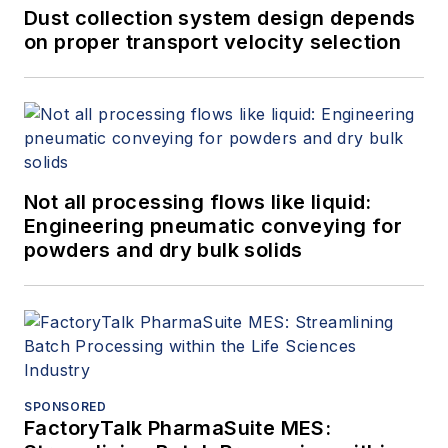
Dust collection system design depends
on proper transport velocity selection
Not all processing flows like liquid:
Engineering pneumatic conveying for
powders and dry bulk solids
SPONSORED
FactoryTalk PharmaSuite MES: