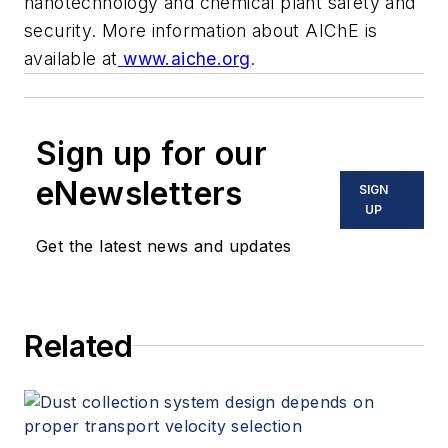
nanotechnology and chemical plant safety and
security. More information about AIChE is
available at
www.aiche.org
.
Sign up for our
eNewsletters
SIGN
UP
Get the latest news and updates
Related