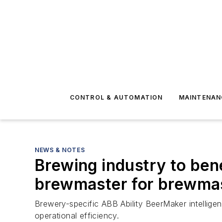
CONTROL & AUTOMATION
MAINTENAN
NEWS & NOTES
Brewing industry to ben
brewmaster for brewma
Brewery-specific ABB Ability BeerMaker intelligen
operational efficiency.