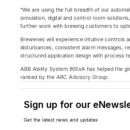
“We are using the full breadth of our automa
simulation, digital and control room solutions
further work with brewing customers to optimi
Breweries will experience intuitive controls
disturbances, consistent alarm messages, re
structured application design with process te
ABB Ability System 800xA has helped the glo
ranked by the ARC Advisory Group.
Sign up for our eNewsl
Get the latest news and updates