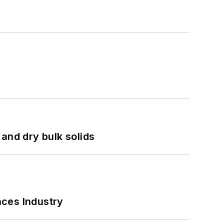
and dry bulk solids
nces Industry