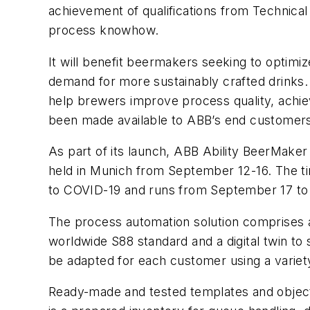
achievement of qualifications from Technica
process knowhow.
It will benefit beermakers seeking to optim
demand for more sustainably crafted drinks.
help brewers improve process quality, achiev
been made available to ABB’s end customers
As part of its launch, ABB Ability BeerMaker w
held in Munich from September 12-16. The tim
to COVID-19 and runs from September 17 to
The process automation solution comprises a 
worldwide S88 standard and a digital twin t
be adapted for each customer using a variet
Ready-made and tested templates and objects 