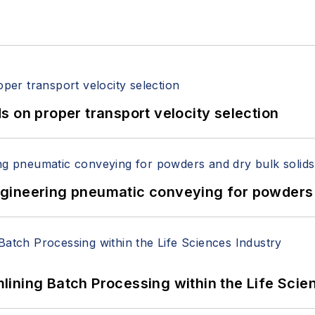
 on proper transport velocity selection
 Engineering pneumatic conveying for powders 
ining Batch Processing within the Life Scie