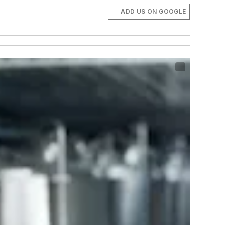
ADD US ON GOOGLE