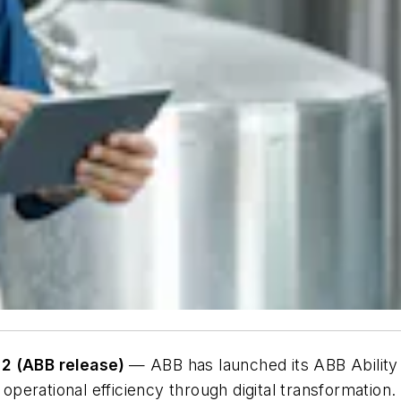
2 (ABB release)
— ABB has launched its ABB Ability 
r operational efficiency through digital transformati