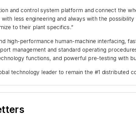
tion and control system platform and connect the whol
, with less engineering and always with the possibilit
ze to their plant specifics.”
 and high-performance human-machine interfacing, fas
port management and standard operating procedures (
chnology functions, and powerful pre-testing with buil
bal technology leader to remain the #1 distributed c
etters