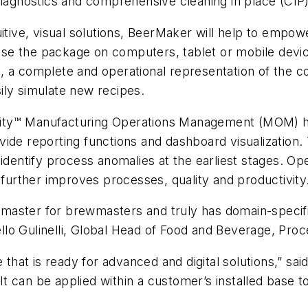
diagnostics and comprehensive cleaning in place (CIP
uitive, visual solutions, BeerMaker will help to empo
se the package on computers, tablet or mobile devi
win, a complete and operational representation of the 
ily simulate new recipes.
bility™ Manufacturing Operations Management (MOM) hav
ide reporting functions and dashboard visualization. 
 identify process anomalies at the earliest stages. 
 further improves processes, quality and productivity
wmaster for brewmasters and truly has domain-speci
cello Gulinelli, Global Head of Food and Beverage, Pr
e that is ready for advanced and digital solutions,” 
 can be applied within a customer’s installed base t