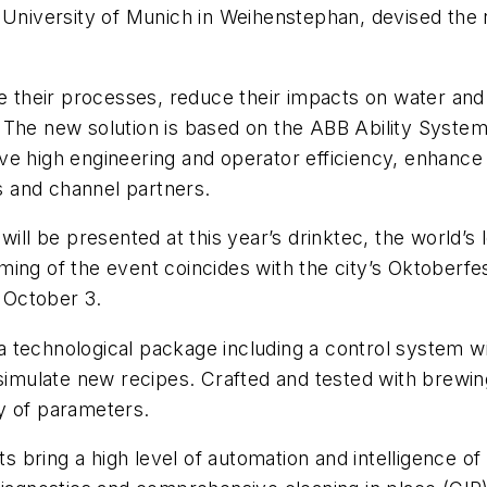
l University of Munich in Weihenstephan, devised th
ize their processes, reduce their impacts on water 
 The new solution is based on the ABB Ability System
e high engineering and operator efficiency, enhance s
 and channel partners.
ill be presented at this year’s drinktec, the world’s l
ing of the event coincides with the city’s Oktoberfe
 October 3.
technological package including a control system wit
o simulate new recipes. Crafted and tested with brew
y of parameters.
bring a high level of automation and intelligence of 