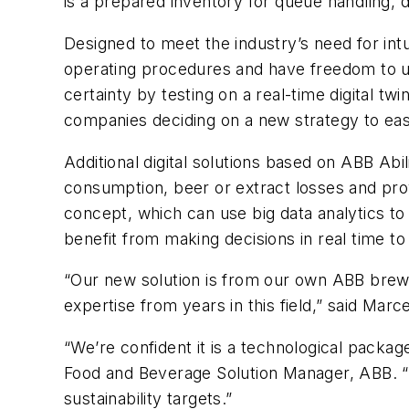
is a prepared inventory for queue handling, 
Designed to meet the industry’s need for int
operating procedures and have freedom to u
certainty by testing on a real-time digital t
companies deciding on a new strategy to eas
Additional digital solutions based on ABB A
consumption, beer or extract losses and prov
concept, which can use big data analytics to
benefit from making decisions in real time to
“Our new solution is from our own ABB bre
expertise from years in this field,” said Mar
“We’re confident it is a technological packag
Food and Beverage Solution Manager, ABB. “It
sustainability targets.”