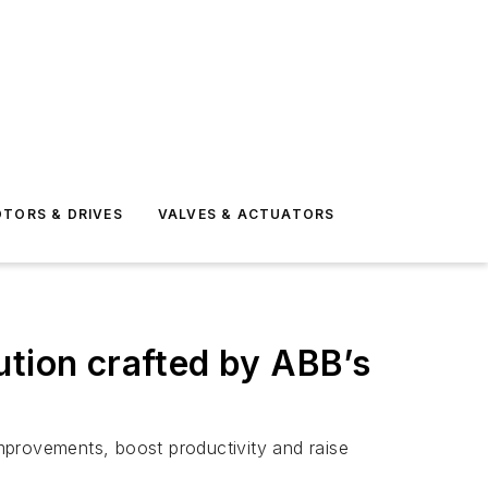
TORS & DRIVES
VALVES & ACTUATORS
ution crafted by ABB’s
improvements, boost productivity and raise