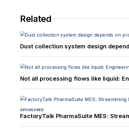
Related
Dust collection system design depends
Not all processing flows like liquid:
SPONSORED
FactoryTalk PharmaSuite MES: Streaml