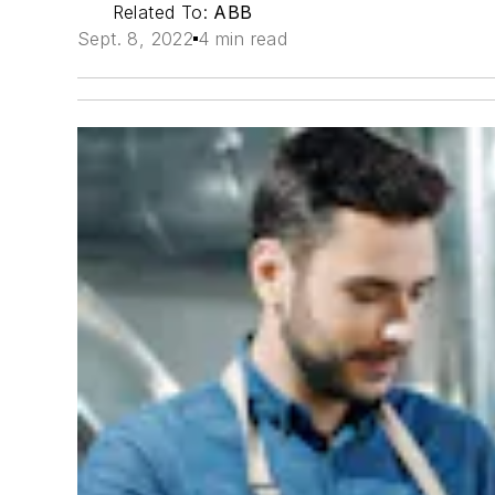
Related To:
ABB
Sept. 8, 2022
4 min read