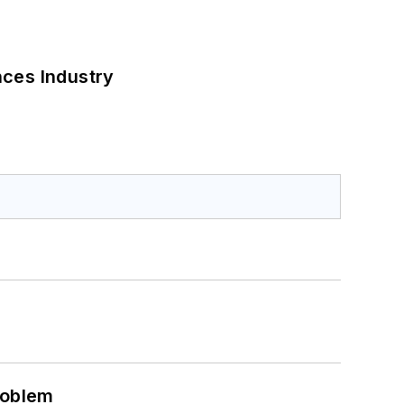
nces Industry
roblem