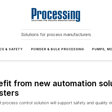
Solutions for process manufacturers
CE & SAFETY
POWDER & BULK PROCESSING
PUMPS, MO
efit from new automation sol
sters
t process control solution will support safety and quality 