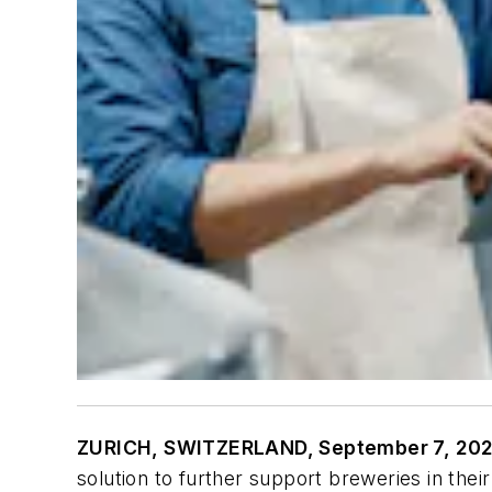
ZURICH, SWITZERLAND, September 7, 202
solution to further support breweries in thei