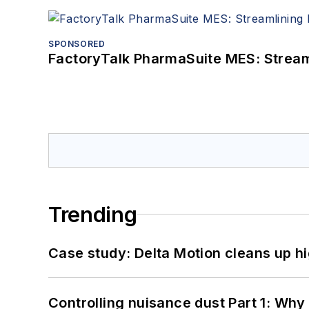
SPONSORED
FactoryTalk PharmaSuite MES: Streaml
Trending
Case study: Delta Motion cleans up 
Controlling nuisance dust Part 1: Why