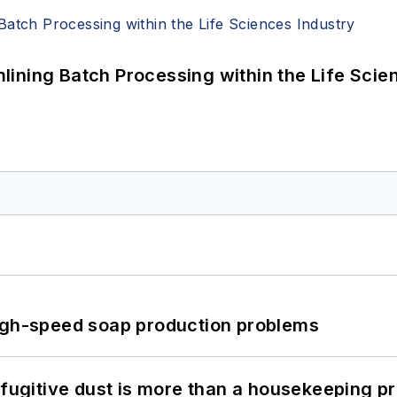
ining Batch Processing within the Life Scie
high-speed soap production problems
 fugitive dust is more than a housekeeping p