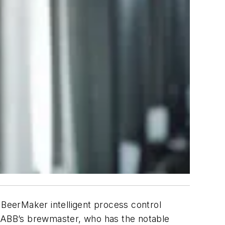
BeerMaker intelligent process control
on. ABB’s brewmaster, who has the notable