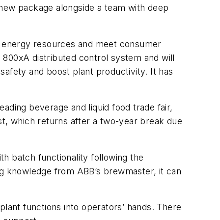
e new package alongside a team with deep
and energy resources and meet consumer
 800xA distributed control system and will
afety and boost plant productivity. It has
eading beverage and liquid food trade fair,
st, which returns after a two-year break due
h batch functionality following the
ing knowledge from ABB’s brewmaster, it can
plant functions into operators’ hands. There