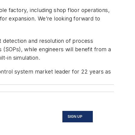
e factory, including shop floor operations,
y for expansion. We’re looking forward to
t detection and resolution of process
SOPs), while engineers will benefit from a
t-in simulation.
ontrol system market leader for 22 years as
SIGN UP