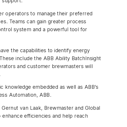
) support.
wer operators to manage their preferred
ces. Teams can gain greater process
control system and a powerful tool for
e the capabilities to identify energy
These include the ABB Ability BatchInsight
Operators and customer brewmasters will
.
fic knowledge embedded as well as ABB’s
ocess Automation, ABB.
said Gernut van Laak, Brewmaster and Global
o enhance efficiencies and help reach