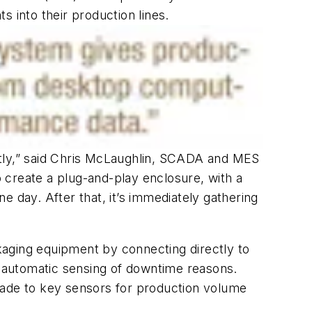
 into their production lines.
ntly,” said Chris McLaughlin, SCADA and MES
 create a plug-and-play enclosure, with a
ne day. After that, it’s immediately gathering
ckaging equipment by connecting directly to
nd automatic sensing of downtime reasons.
made to key sensors for production volume