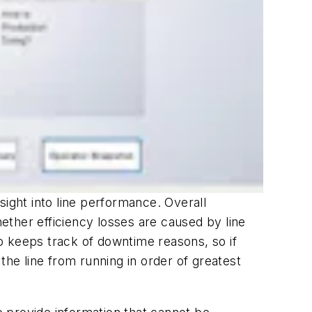
sight into line performance. Overall
ether efficiency losses are caused by line
also keeps track of downtime reasons, so if
the line from running in order of greatest