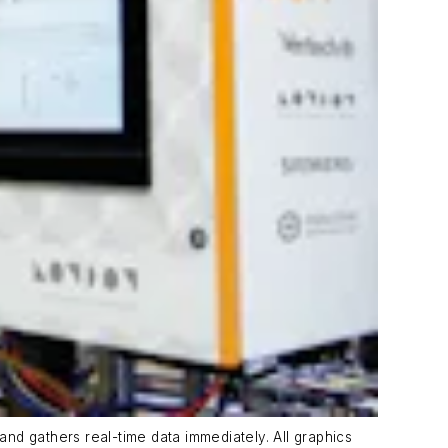
and gathers real-time data immediately. All graphics