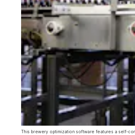
This brewery optimization software features a self-cont