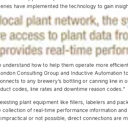
eries have implemented the technology to gain insights
we understand how to help them operate more efficie
 London Consulting Group and Inductive Automation to
connects to any brewery’s bottling or canning line in o
oduct codes, line rates and downtime reason codes.”
existing plant equipment like fillers, labelers and pa
he collection of real-time performance information a
impractical or not possible, direct connections are 