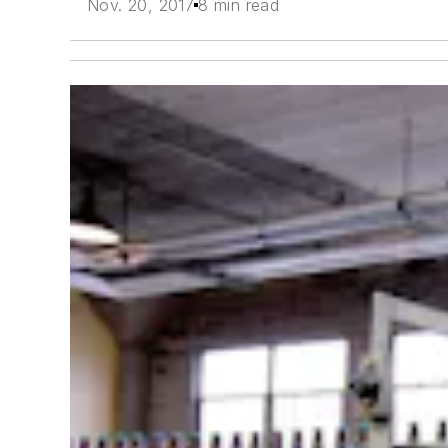
Nov. 20, 2017
8 min read