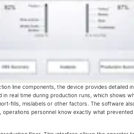
tion line components, the device provides detailed in
 in real time during production runs, which shows wh
 short-fills, mislabels or other factors. The software 
ty, operations personnel know exactly what prevented 