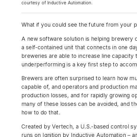
courtesy of Inductive Automation.
What if you could see the future from your p
A new software solution is helping brewery op
a self-contained unit that connects in one da
breweries are able to increase line capacity
underperforming is a key first step to accom
Brewers are often surprised to learn how mu
capable of, and operators and production man
production losses, and for rapidly growing o
many of these losses can be avoided, and the
how to do that.
Created by Vertech, a U.S.-based control sy
runs on Ignition by Inductive Automation – a