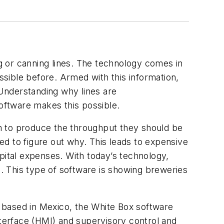
ng or canning lines. The technology comes in
ssible before. Armed with this information,
 Understanding why lines are
software makes this possible.
m to produce the throughput they should be
d to figure out why. This leads to expensive
pital expenses. With today’s technology,
a. This type of software is showing breweries
 based in Mexico, the White Box software
nterface (HMI) and supervisory control and