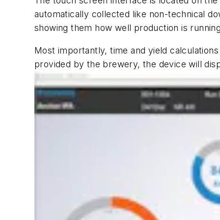
The touch screen interface is located on the 
automatically collected like non-technical do
showing them how well production is running 
Most importantly, time and yield calculations
provided by the brewery, the device will disp