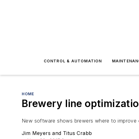
CONTROL & AUTOMATION
MAINTENAN
HOME
Brewery line optimizati
New software shows brewers where to improve e
Jim Meyers and Titus Crabb