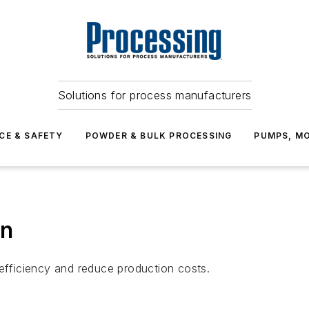
Solutions for process manufacturers
CE & SAFETY
POWDER & BULK PROCESSING
PUMPS, MO
on
fficiency and reduce production costs.