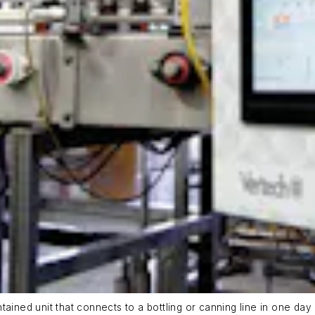
ained unit that connects to a bottling or canning line in one day 