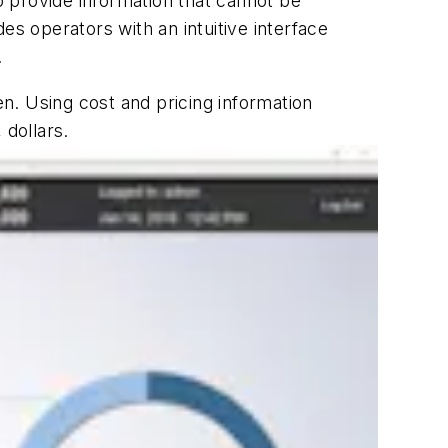
to provide information that cannot be
es operators with an intuitive interface
.
en. Using cost and pricing information
 dollars.