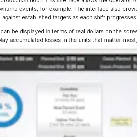
production floor. This interface allows the operator 
wntime events, for example. The interface also provid
against established targets as each shift progresses
 can be displayed in terms of real dollars on the scre
lay accumulated losses in the units that matter most,