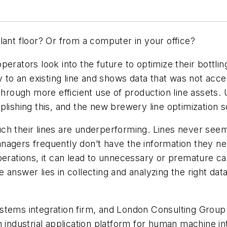
lant floor? Or from a computer in your office?
erators look into the future to optimize their bottli
y to an existing line and shows data that was not acce
 through more efficient use of production line assets.
plishing this, and the new brewery line optimization 
ch their lines are underperforming. Lines never see
agers frequently don’t have the information they nee
perations, it can lead to unnecessary or premature ca
 answer lies in collecting and analyzing the right dat
stems integration firm, and London Consulting Group
n industrial application platform for human machine i