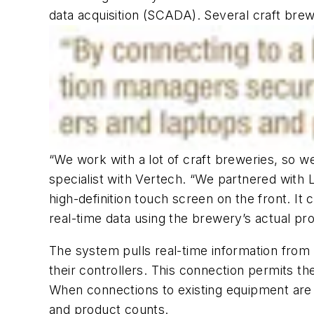
data acquisition (SCADA). Several craft brew
“We work with a lot of craft breweries, so 
specialist with Vertech. “We partnered with
high-definition touch screen on the front. It 
real-time data using the brewery’s actual pr
The system pulls real-time information from 
their controllers. This connection permits t
When connections to existing equipment are 
and product counts.