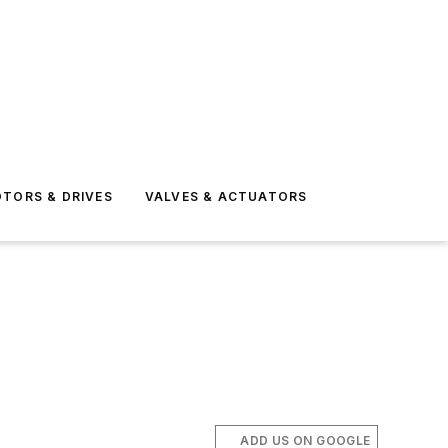
TORS & DRIVES
VALVES & ACTUATORS
ADD US ON GOOGLE