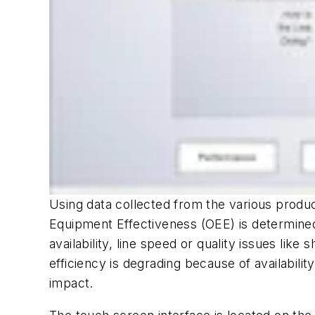
Using data collected from the various produc
Equipment Effectiveness (OEE) is determined
availability, line speed or quality issues like
efficiency is degrading because of availabili
impact.