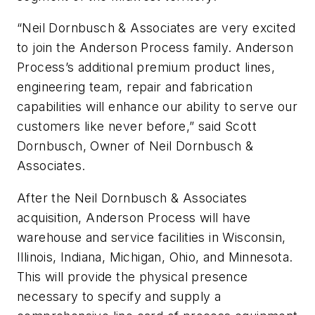
“Neil Dornbusch & Associates are very excited
to join the Anderson Process family. Anderson
Process’s additional premium product lines,
engineering team, repair and fabrication
capabilities will enhance our ability to serve our
customers like never before,” said Scott
Dornbusch, Owner of Neil Dornbusch &
Associates.
After the Neil Dornbusch & Associates
acquisition, Anderson Process will have
warehouse and service facilities in Wisconsin,
Illinois, Indiana, Michigan, Ohio, and Minnesota.
This will provide the physical presence
necessary to specify and supply a