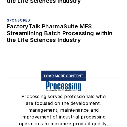
the Life Sciences Industry
SPONSORED
FactoryTalk PharmaSuite MES:
Streamlining Batch Processing within
the Life Sciences Industry
LOAD MORE CONTENT
Processing serves professionals who
are focused on the development,
management, maintenance and
improvement of industrial processing
operations to maximize product quality,