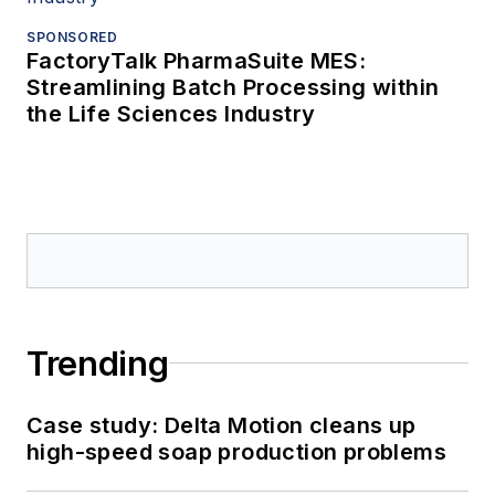
SPONSORED
FactoryTalk PharmaSuite MES:
Streamlining Batch Processing within
the Life Sciences Industry
Trending
Case study: Delta Motion cleans up
high-speed soap production problems