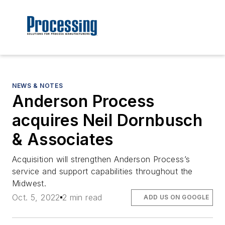
NEWS & NOTES
Anderson Process
acquires Neil Dornbusch
& Associates
Acquisition will strengthen Anderson Process’s
service and support capabilities throughout the
Midwest.
Oct. 5, 2022
2 min read
ADD US ON GOOGLE