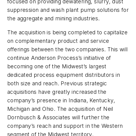
focused on providing dewatering, slurry, dust
suppression and wash plant pump solutions for
the aggregate and mining industries.
The acquisition is being completed to capitalize
on complementary product and service
offerings between the two companies. This will
continue Anderson Process’s initiative of
becoming one of the Midwest’s largest
dedicated process equipment distributors in
both size and reach. Previous strategic
acquisitions have greatly increased the
company’s presence in Indiana, Kentucky,
Michigan and Ohio. The acquisition of Neil
Dornbusch & Associates will further the
company’s reach and support in the Western
segment of the Midwest territory.