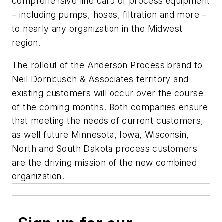
comprehensive line card of process equipment
– including pumps, hoses, filtration and more –
to nearly any organization in the Midwest
region.
The rollout of the Anderson Process brand to
Neil Dornbusch & Associates territory and
existing customers will occur over the course
of the coming months. Both companies ensure
that meeting the needs of current customers,
as well future Minnesota, Iowa, Wisconsin,
North and South Dakota process customers
are the driving mission of the new combined
organization.