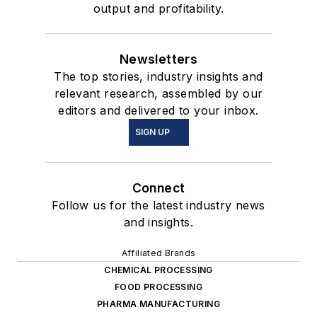
output and profitability.
Newsletters
The top stories, industry insights and
relevant research, assembled by our
editors and delivered to your inbox.
SIGN UP
Connect
Follow us for the latest industry news
and insights.
Affiliated Brands
CHEMICAL PROCESSING
FOOD PROCESSING
PHARMA MANUFACTURING