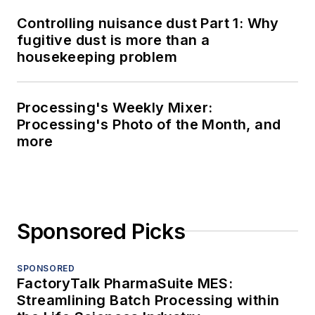
Controlling nuisance dust Part 1: Why
fugitive dust is more than a
housekeeping problem
Processing's Weekly Mixer:
Processing's Photo of the Month, and
more
Sponsored Picks
SPONSORED
FactoryTalk PharmaSuite MES:
Streamlining Batch Processing within