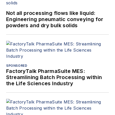
Not all processing flows like liquid:
Engineering pneumatic conveying for
powders and dry bulk solids
SPONSORED
FactoryTalk PharmaSuite MES:
Streamlining Batch Processing within
the Life Sciences Industry