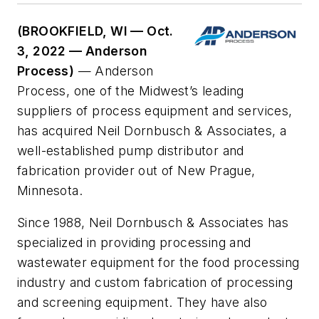
(BROOKFIELD, WI — Oct.
3, 2022 — Anderson
Process)
— Anderson
Process, one of the Midwest’s leading
suppliers of process equipment and services,
has acquired Neil Dornbusch & Associates, a
well-established pump distributor and
fabrication provider out of New Prague,
Minnesota.
Since 1988, Neil Dornbusch & Associates has
specialized in providing processing and
wastewater equipment for the food processing
industry and custom fabrication of processing
and screening equipment. They have also