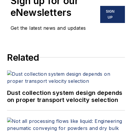
Sign up for our
eNewsletters
SIGN
UP
Get the latest news and updates
Related
Dust collection system design depends
on proper transport velocity selection