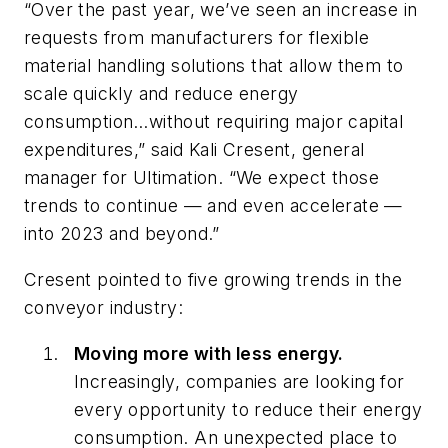
“Over the past year, we’ve seen an increase in
requests from manufacturers for flexible
material handling solutions that allow them to
scale quickly and reduce energy
consumption…without requiring major capital
expenditures,” said Kali Cresent, general
manager for Ultimation. “We expect those
trends to continue — and even accelerate —
into 2023 and beyond.”
Cresent pointed to five growing trends in the
conveyor industry:
Moving more with less energy.
Increasingly, companies are looking for
every opportunity to reduce their energy
consumption. An unexpected place to