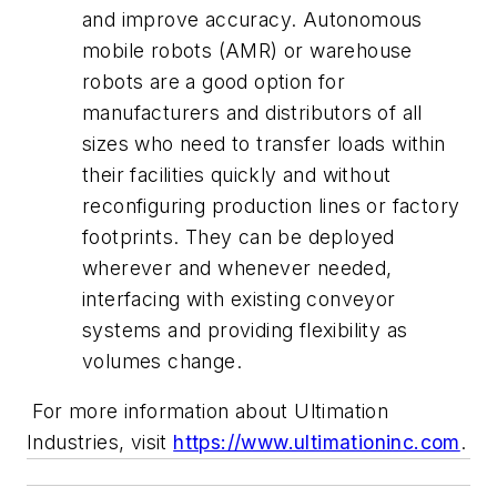
and improve accuracy. Autonomous
mobile robots (AMR) or warehouse
robots are a good option for
manufacturers and distributors of all
sizes who need to transfer loads within
their facilities quickly and without
reconfiguring production lines or factory
footprints. They can be deployed
wherever and whenever needed,
interfacing with existing conveyor
systems and providing flexibility as
volumes change.
For more information about Ultimation
Industries, visit
https://www.ultimationinc.com
.