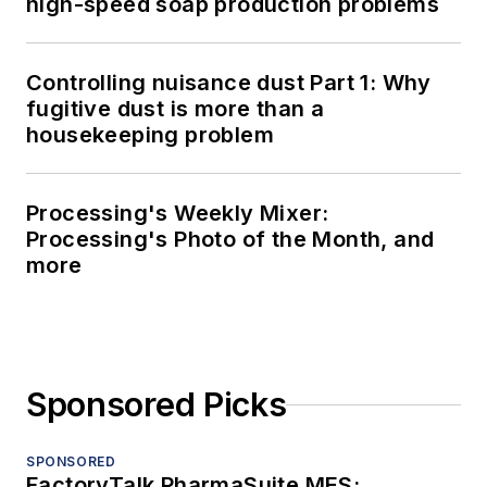
high-speed soap production problems
Controlling nuisance dust Part 1: Why
fugitive dust is more than a
housekeeping problem
Processing's Weekly Mixer:
Processing's Photo of the Month, and
more
Sponsored Picks
SPONSORED
FactoryTalk PharmaSuite MES: