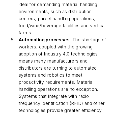
ideal for demanding material handling
environments, such as distribution
centers, parcel handling operations,
food/wine/beverage facilities and vertical
farms.
Automating processes.
The shortage of
workers, coupled with the growing
adoption of Industry 4.0 technologies
means many manufacturers and
distributors are turning to automated
systems and robotics to meet
productivity requirements. Material
handling operations are no exception.
Systems that integrate with radio
frequency identification (RFID) and other
technologies provide greater efficiency