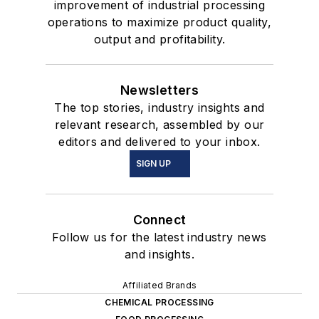
improvement of industrial processing
operations to maximize product quality,
output and profitability.
Newsletters
The top stories, industry insights and
relevant research, assembled by our
editors and delivered to your inbox.
SIGN UP
Connect
Follow us for the latest industry news
and insights.
Affiliated Brands
CHEMICAL PROCESSING