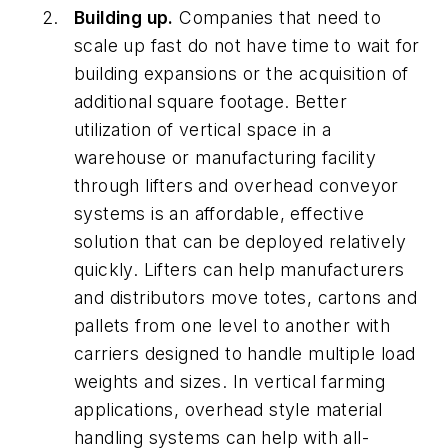
Building up.
Companies that need to
scale up fast do not have time to wait for
building expansions or the acquisition of
additional square footage. Better
utilization of vertical space in a
warehouse or manufacturing facility
through lifters and overhead conveyor
systems is an affordable, effective
solution that can be deployed relatively
quickly. Lifters can help manufacturers
and distributors move totes, cartons and
pallets from one level to another with
carriers designed to handle multiple load
weights and sizes. In vertical farming
applications, overhead style material
handling systems can help with all-