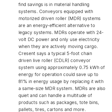
find savings is in material handling
systems. Conveyors equipped with
motorized driven roller (MDR) systems
are an energy-efficient alternative to
legacy systems. MDRs operate with 24-
volt DC power and only use electricity
when they are actively moving cargo.
Cresent says a typical 5-foot chain
driven live roller (CDLR) conveyor
system using approximately 0.75 kWh of
energy for operation could save up to
81% in energy usage by replacing it with
a same-size MDR system. MDRs are also
quiet and can handle a multitude of
products such as packages, tote bins,
pallets, tires, cartons and more.