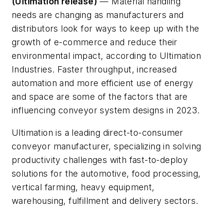
(Ultimation release)
— Material handling
needs are changing as manufacturers and
distributors look for ways to keep up with the
growth of e-commerce and reduce their
environmental impact, according to Ultimation
Industries. Faster throughput, increased
automation and more efficient use of energy
and space are some of the factors that are
influencing conveyor system designs in 2023.
Ultimation is a leading direct-to-consumer
conveyor manufacturer, specializing in solving
productivity challenges with fast-to-deploy
solutions for the automotive, food processing,
vertical farming, heavy equipment,
warehousing, fulfillment and delivery sectors.