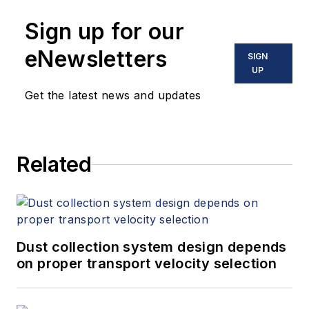
Sign up for our
eNewsletters
SIGN
UP
Get the latest news and updates
Related
Dust collection system design depends
on proper transport velocity selection