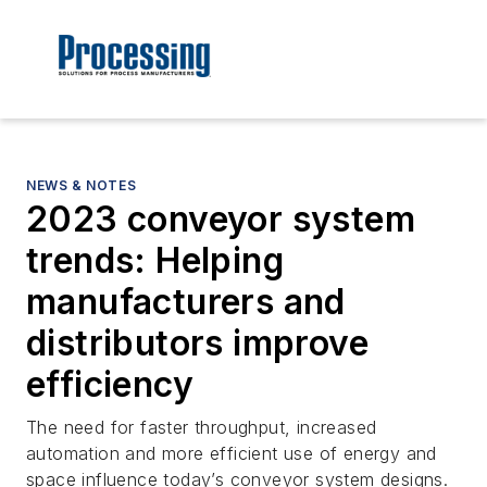
NEWS & NOTES
2023 conveyor system
trends: Helping
manufacturers and
distributors improve
efficiency
The need for faster throughput, increased
automation and more efficient use of energy and
space influence today’s conveyor system designs.