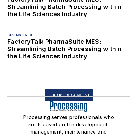
Streamlining Batch Processing within
the Life Sciences Industry
SPONSORED
FactoryTalk PharmaSuite MES:
Streamlining Batch Processing within
the Life Sciences Industry
LOAD MORE CONTENT
Processing serves professionals who
are focused on the development,
management, maintenance and