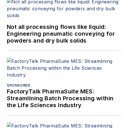
Not all processing flows like liquid:
Engineering pneumatic conveying for
powders and dry bulk solids
SPONSORED
FactoryTalk PharmaSuite MES:
Streamlining Batch Processing within
the Life Sciences Industry