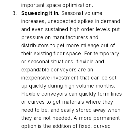
important space optimization.
Squeezing it in.
Seasonal volume
increases, unexpected spikes in demand
and even sustained high order levels put
pressure on manufacturers and
distributors to get more mileage out of
their existing floor space. For temporary
or seasonal situations, flexible and
expandable conveyors are an
inexpensive investment that can be set
up quickly during high volume months.
Flexible conveyors can quickly form lines
or curves to get materials where they
need to be, and easily stored away when
they are not needed. A more permanent
option is the addition of fixed, curved