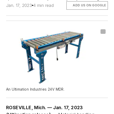
Jan. 17, 2023
4 min read
ADD US ON GOOGLE
An Ultimation Industries 24V MDR.
ROSEVILLE, Mich. — Jan. 17, 2023