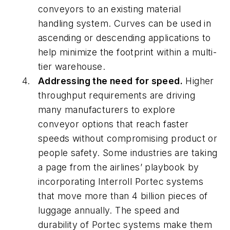
conveyors to an existing material
handling system. Curves can be used in
ascending or descending applications to
help minimize the footprint within a multi-
tier warehouse.
Addressing the need for speed.
Higher
throughput requirements are driving
many manufacturers to explore
conveyor options that reach faster
speeds without compromising product or
people safety. Some industries are taking
a page from the airlines’ playbook by
incorporating Interroll Portec systems
that move more than 4 billion pieces of
luggage annually. The speed and
durability of Portec systems make them