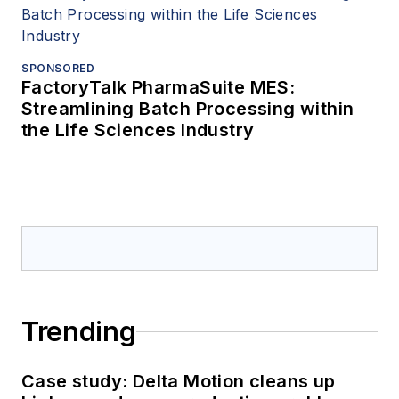
SPONSORED
FactoryTalk PharmaSuite MES:
Streamlining Batch Processing within
the Life Sciences Industry
Trending
Case study: Delta Motion cleans up