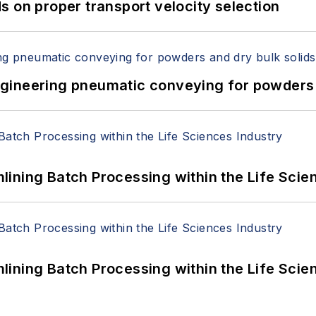
 on proper transport velocity selection
 Engineering pneumatic conveying for powders 
ining Batch Processing within the Life Scie
ining Batch Processing within the Life Scie