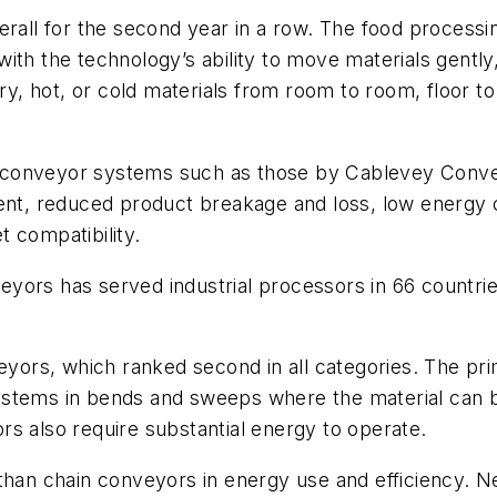
erall for the second year in a row. The food process
ith the technology’s ability to move materials gently,
ry, hot, or cold materials from room to room, floor to 
 conveyor systems such as those by Cablevey Conve
nment, reduced product breakage and loss, low energ
 compatibility.
yors has served industrial processors in 66 countri
rs, which ranked second in all categories. The prim
ystems in bends and sweeps where the material can b
s also require substantial energy to operate.
than chain conveyors in energy use and efficiency. Ne