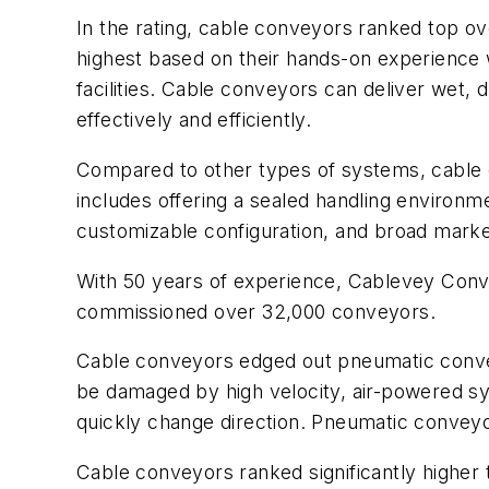
In the rating, cable conveyors ranked top ov
highest based on their hands-on experience w
facilities. Cable conveyors can deliver wet, d
effectively and efficiently.
Compared to other types of systems, cable
includes offering a sealed handling enviro
customizable configuration, and broad market
With 50 years of experience, Cablevey Conve
commissioned over 32,000 conveyors.
Cable conveyors edged out pneumatic conveyo
be damaged by high velocity, air-powered s
quickly change direction. Pneumatic conveyor
Cable conveyors ranked significantly higher 