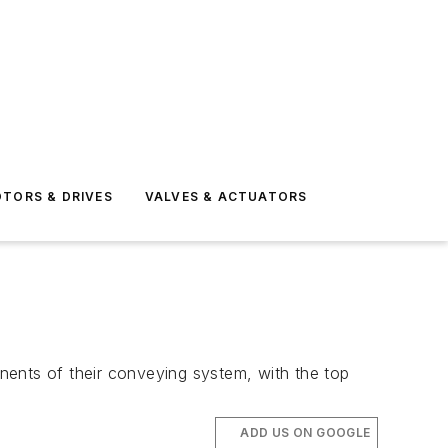
TORS & DRIVES
VALVES & ACTUATORS
nts of their conveying system, with the top
ADD US ON GOOGLE