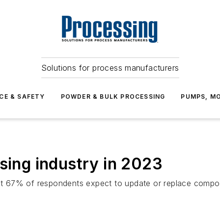
Solutions for process manufacturers
CE & SAFETY
POWDER & BULK PROCESSING
PUMPS, MO
ssing industry in 2023
 67% of respondents expect to update or replace compone