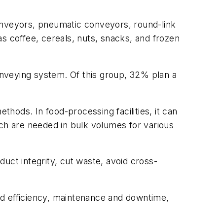
nveyors, pneumatic conveyors, round-link
 coffee, cereals, nuts, snacks, and frozen
nveying system. Of this group, 32% plan a
thods. In food-processing facilities, it can
ich are needed in bulk volumes for various
uct integrity, cut waste, avoid cross-
nd efficiency, maintenance and downtime,