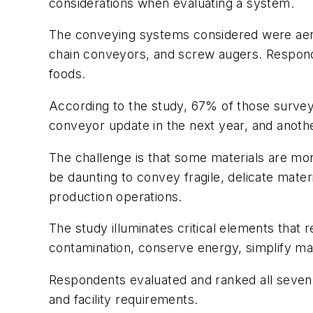
considerations when evaluating a system.
The conveying systems considered were aer
chain conveyors, and screw augers. Respond
foods.
According to the study, 67% of those survey
conveyor update in the next year, and anoth
The challenge is that some materials are more
be daunting to convey fragile, delicate mate
production operations.
The study illuminates critical elements that
contamination, conserve energy, simplify ma
Respondents evaluated and ranked all seven 
and facility requirements.