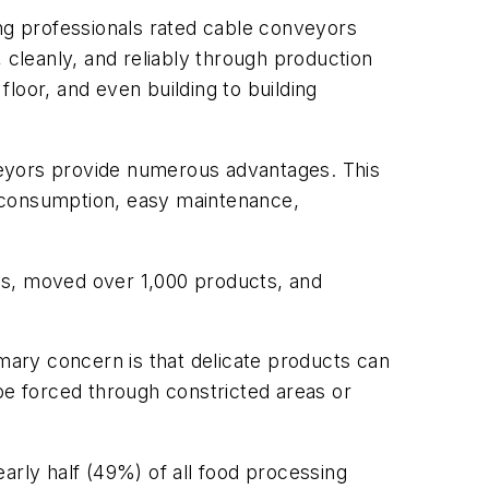
ing professionals rated cable conveyors
 cleanly, and reliably through production
floor, and even building to building
yors provide numerous advantages. This
y consumption, easy maintenance,
es, moved over 1,000 products, and
ary concern is that delicate products can
e forced through constricted areas or
arly half (49%) of all food processing