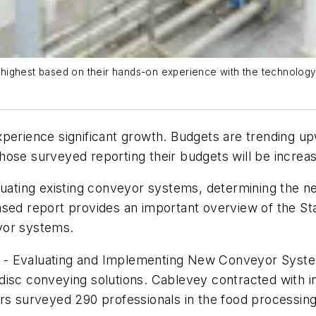
ghest based on their hands-on experience with the technology’s a
xperience significant growth. Budgets are trending 
ose surveyed reporting their budgets will be increas
aluating existing conveyor systems, determining the n
ased report provides an important overview of the St
yor systems.
 - Evaluating and Implementing New Conveyor Syste
 disc conveying solutions. Cablevey contracted with
s surveyed 290 professionals in the food processing in