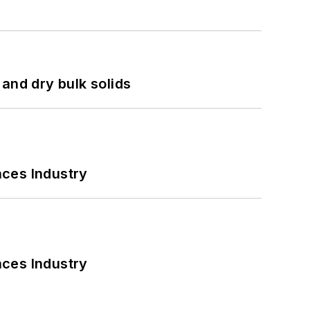
and dry bulk solids
nces Industry
nces Industry