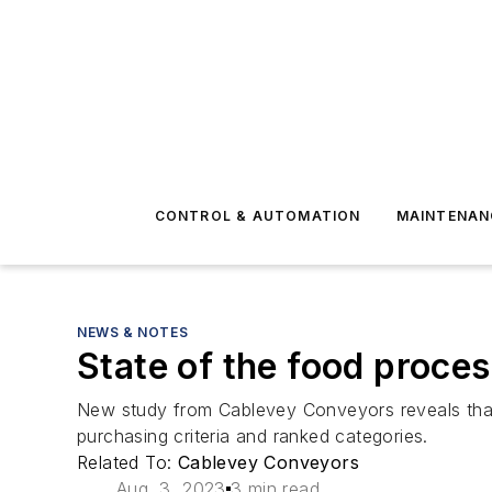
CONTROL & AUTOMATION
MAINTENAN
NEWS & NOTES
State of the food proce
New study from Cablevey Conveyors reveals that
purchasing criteria and ranked categories.
Related To:
Cablevey Conveyors
Aug. 3, 2023
3 min read