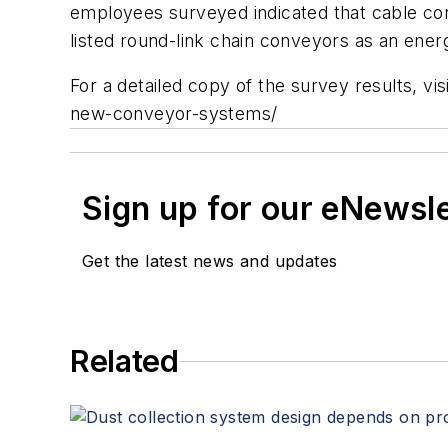
employees surveyed indicated that cable co
listed round-link chain conveyors as an ener
For a detailed copy of the survey results, 
new-conveyor-systems/
Sign up for our eNewsl
Get the latest news and updates
Related