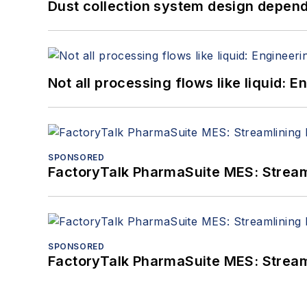
Dust collection system design depends
Not all processing flows like liquid:
SPONSORED
FactoryTalk PharmaSuite MES: Streaml
SPONSORED
FactoryTalk PharmaSuite MES: Streaml