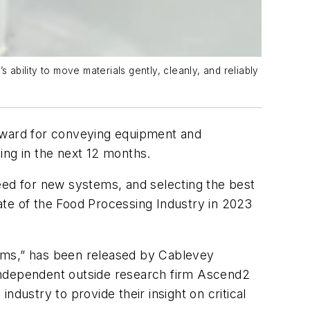
bility to move materials gently, cleanly, and reliably
upward for conveying equipment and
ing in the next 12 months.
eed for new systems, and selecting the best
ate of the Food Processing Industry in 2023
ms,” has been released by Cablevey
 independent outside research firm Ascend2
dustry to provide their insight on critical