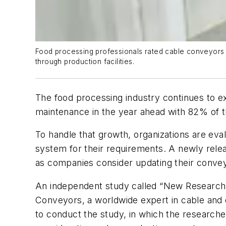
Food processing professionals rated cable conveyors hi
through production facilities.
The food processing industry continues to e
maintenance in the year ahead with 82% of th
To handle that growth, organizations are ev
system for their requirements. A newly rele
as companies consider updating their conve
An independent study called “New Research
Conveyors, a worldwide expert in cable and
to conduct the study, in which the researcher