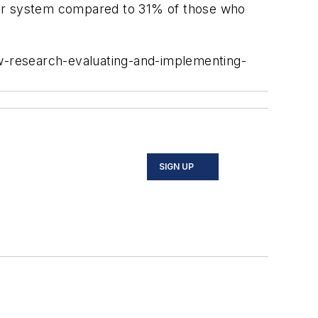
yor system compared to 31% of those who
ew-research-evaluating-and-implementing-
SIGN UP