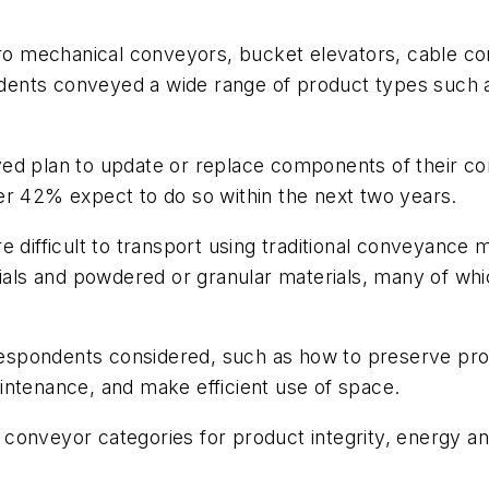
o mechanical conveyors, bucket elevators, cable co
ents conveyed a wide range of product types such as
ed plan to update or replace components of their co
er 42% expect to do so within the next two years.
 difficult to transport using traditional conveyance me
rials and powdered or granular materials, many of wh
 respondents considered, such as how to preserve prod
intenance, and make efficient use of space.
conveyor categories for product integrity, energy a