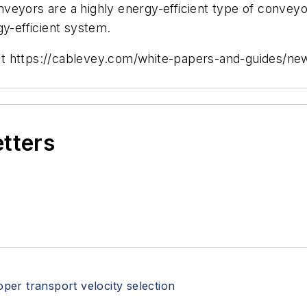
nveyors are a highly energy-efficient type of conve
gy-efficient system.
visit https://cablevey.com/white-papers-and-guides/n
etters