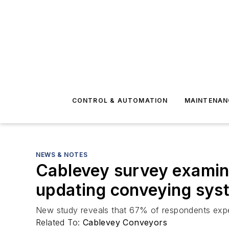
CONTROL & AUTOMATION
MAINTENAN
NEWS & NOTES
Cablevey survey examine
updating conveying sys
New study reveals that 67% of respondents expe
Related To:
Cablevey Conveyors