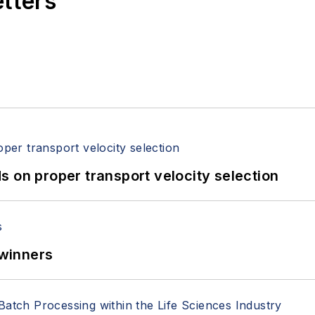
etters
 on proper transport velocity selection
winners