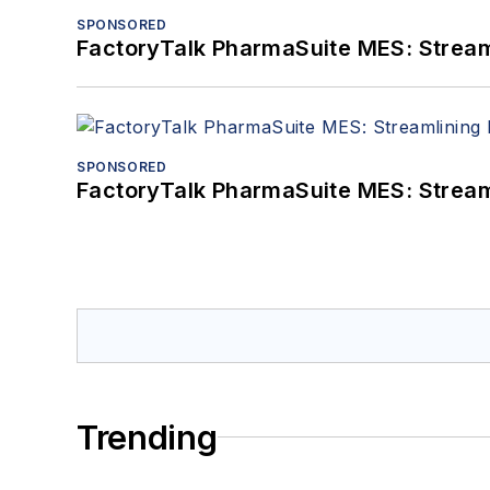
SPONSORED
FactoryTalk PharmaSuite MES: Streaml
SPONSORED
FactoryTalk PharmaSuite MES: Streaml
Trending