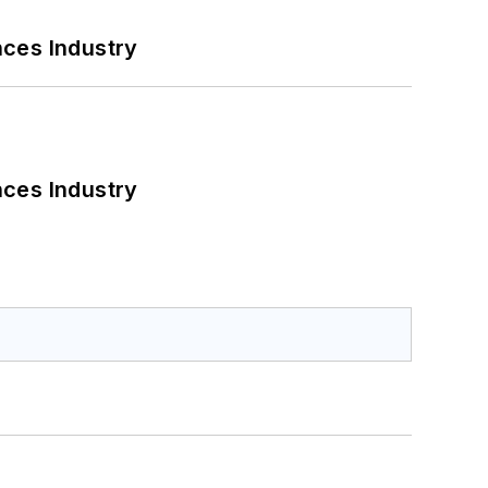
nces Industry
nces Industry