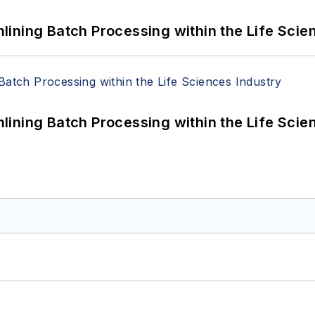
ining Batch Processing within the Life Scie
ining Batch Processing within the Life Scie