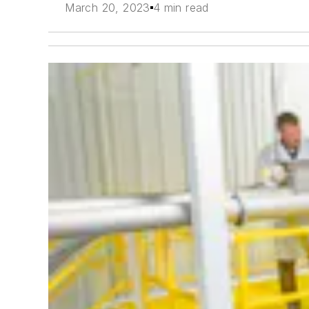
March 20, 2023
4 min read