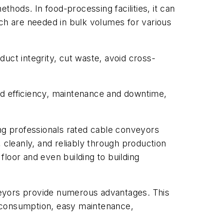
thods. In food-processing facilities, it can
ich are needed in bulk volumes for various
uct integrity, cut waste, avoid cross-
nd efficiency, maintenance and downtime,
ing professionals rated cable conveyors
 cleanly, and reliably through production
 floor and even building to building
yors provide numerous advantages. This
y consumption, easy maintenance,