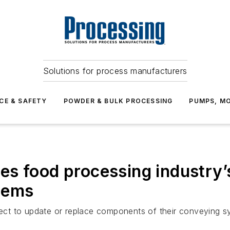
Solutions for process manufacturers
CE & SAFETY
POWDER & BULK PROCESSING
PUMPS, MO
s food processing industry’s
tems
ct to update or replace components of their conveying s