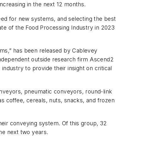
increasing in the next 12 months.
eed for new systems, and selecting the best
ate of the Food Processing Industry in 2023
ms,” has been released by Cablevey
 independent outside research firm Ascend2
dustry to provide their insight on critical
nveyors, pneumatic conveyors, round-link
 coffee, cereals, nuts, snacks, and frozen
heir conveying system. Of this group, 32
he next two years.