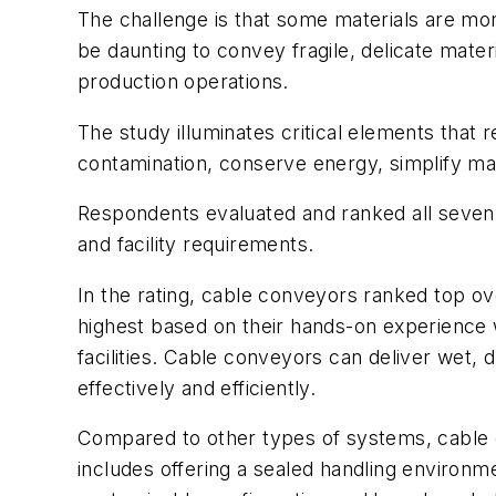
The challenge is that some materials are more
be daunting to convey fragile, delicate mate
production operations.
The study illuminates critical elements that
contamination, conserve energy, simplify ma
Respondents evaluated and ranked all seven 
and facility requirements.
In the rating, cable conveyors ranked top ov
highest based on their hands-on experience w
facilities. Cable conveyors can deliver wet, d
effectively and efficiently.
Compared to other types of systems, cable
includes offering a sealed handling enviro