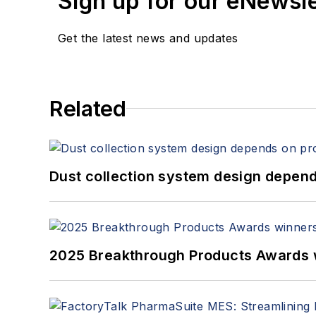
Sign up for our eNewsl
Get the latest news and updates
Related
Dust collection system design depends
2025 Breakthrough Products Awards 