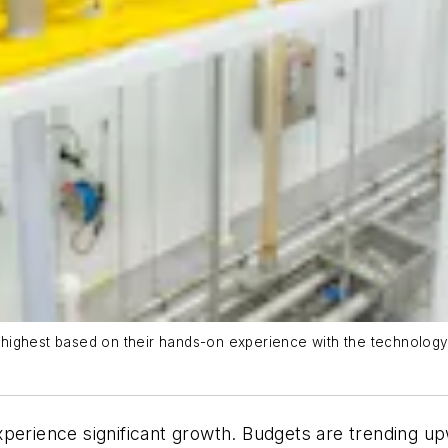
ghest based on their hands-on experience with the technology’s a
xperience significant growth. Budgets are trending 