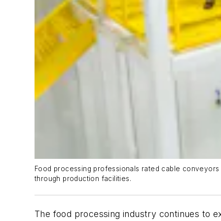
Food processing professionals rated cable conveyors hi
through production facilities.
The food processing industry continues to e