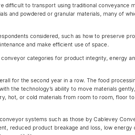
 difficult to transport using traditional conveyance me
rials and powdered or granular materials, many of wh
 respondents considered, such as how to preserve prod
intenance and make efficient use of space.
conveyor categories for product integrity, energy a
erall for the second year in a row. The food process
ith the technology’s ability to move materials gently,
ry, hot, or cold materials from room to room, floor to
 conveyor systems such as those by Cablevey Conve
nment, reduced product breakage and loss, low energ