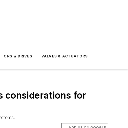
TORS & DRIVES
VALVES & ACTUATORS
 considerations for
ystems.
ADD US ON GOOGLE