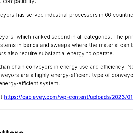
 compatibility.
yors has served industrial processors in 66 countri
rs, which ranked second in all categories. The prim
ystems in bends and sweeps where the material can b
s also require substantial energy to operate.
than chain conveyors in energy use and efficiency. Ne
veyors are a highly energy-efficient type of convey
energy-efficient system.
it
https://cablevey.com/wp-content/uploads/2023/0