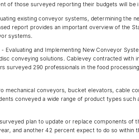
t of those surveyed reporting their budgets will be 
aluating existing conveyor systems, determining the n
ased report provides an important overview of the St
yor systems.
 - Evaluating and Implementing New Conveyor Syste
 disc conveying solutions. Cablevey contracted with
s surveyed 290 professionals in the food processing in
o mechanical conveyors, bucket elevators, cable co
ents conveyed a wide range of product types such as
 surveyed plan to update or replace components of t
year, and another 42 percent expect to do so within t