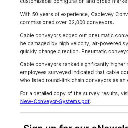
customizable configuration and broad market
With 50 years of experience, Cablevey Conve
commissioned over 32,000 conveyors.
Cable conveyors edged out pneumatic conveyo
be damaged by high velocity, air-powered s
quickly change direction. Pneumatic conveyor
Cable conveyors ranked significantly higher 
employees surveyed indicated that cable con
who listed round-link chain conveyors as an 
For a detailed copy of the survey results, vis
New-Conveyor-Systems.pdf
.