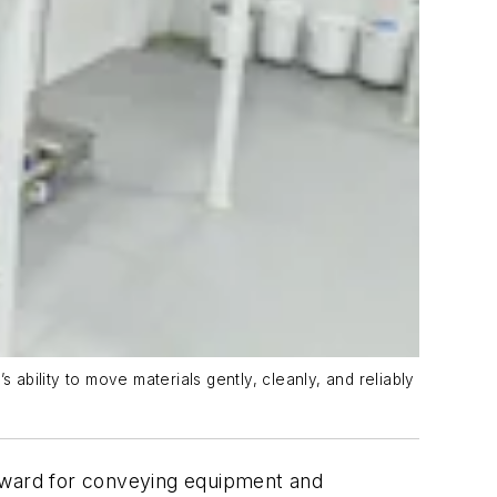
bility to move materials gently, cleanly, and reliably
upward for conveying equipment and