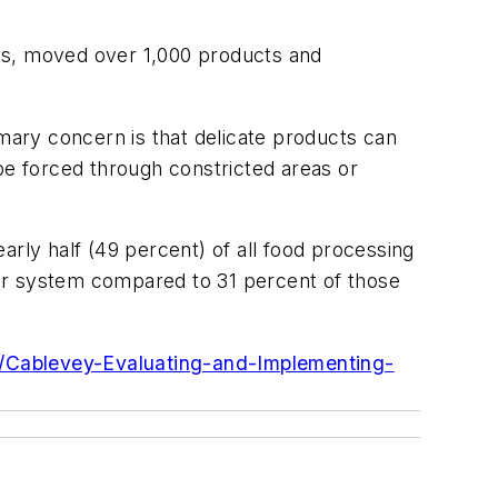
es, moved over 1,000 products and
ary concern is that delicate products can
e forced through constricted areas or
arly half (49 percent) of all food processing
or system compared to 31 percent of those
1/Cablevey-Evaluating-and-Implementing-