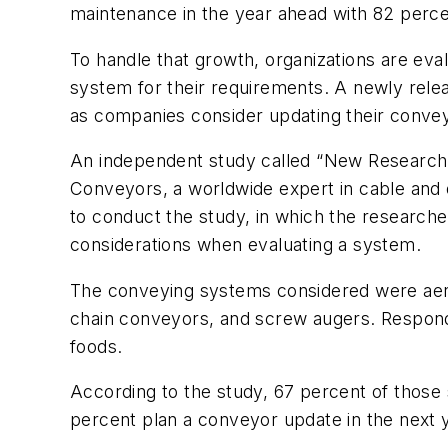
maintenance in the year ahead with 82 percen
To handle that growth, organizations are ev
system for their requirements. A newly rele
as companies consider updating their conve
An independent study called “New Research
Conveyors, a worldwide expert in cable and
to conduct the study, in which the researcher
considerations when evaluating a system.
The conveying systems considered were aer
chain conveyors, and screw augers. Respond
foods.
According to the study, 67 percent of those
percent plan a conveyor update in the next 