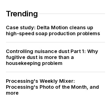
Trending
Case study: Delta Motion cleans up
high-speed soap production problems
Controlling nuisance dust Part 1: Why
fugitive dust is more than a
housekeeping problem
Processing's Weekly Mixer:
Processing's Photo of the Month, and
more