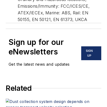
Emissions/Immunity: FCC/ICES/CE,
ATEX/IECEx, Marine: ABS, Rail: EN
50155, EN 50121, EN 61373, UKCA
Sign up for our
eNewsletters
SIGN
UP
Get the latest news and updates
Related