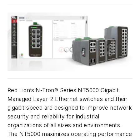
Red Lion’s N-Tron® Series NT5000 Gigabit
Managed Layer 2 Ethernet switches and their
gigabit speed are designed to improve network
security and reliability for industrial
organizations of all sizes and environments.
The NT5000 maximizes operating performance