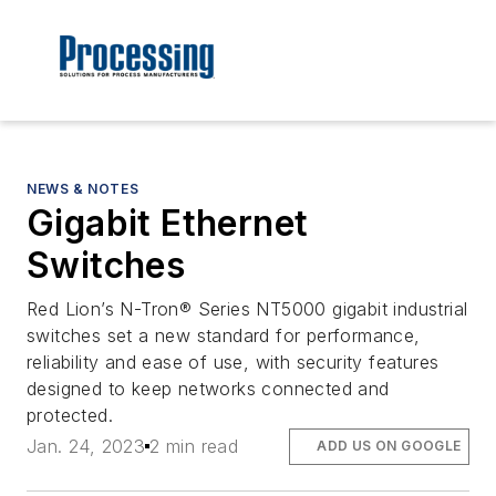
NEWS & NOTES
Gigabit Ethernet
Switches
Red Lion’s N-Tron® Series NT5000 gigabit industrial
switches set a new standard for performance,
reliability and ease of use, with security features
designed to keep networks connected and
protected.
Jan. 24, 2023
2 min read
ADD US ON GOOGLE