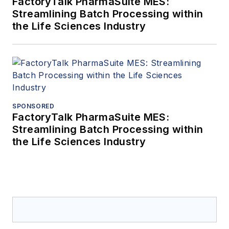
FactoryTalk PharmaSuite MES:
Streamlining Batch Processing within
the Life Sciences Industry
SPONSORED
FactoryTalk PharmaSuite MES:
Streamlining Batch Processing within
the Life Sciences Industry