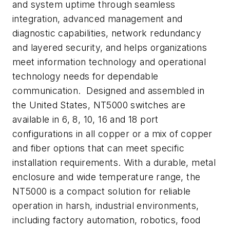
and system uptime through seamless
integration, advanced management and
diagnostic capabilities, network redundancy
and layered security, and helps organizations
meet information technology and operational
technology needs for dependable
communication. Designed and assembled in
the United States, NT5000 switches are
available in 6, 8, 10, 16 and 18 port
configurations in all copper or a mix of copper
and fiber options that can meet specific
installation requirements. With a durable, metal
enclosure and wide temperature range, the
NT5000 is a compact solution for reliable
operation in harsh, industrial environments,
including factory automation, robotics, food