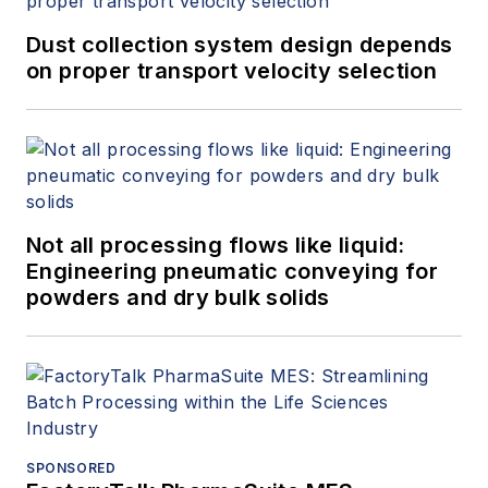
Dust collection system design depends
on proper transport velocity selection
Not all processing flows like liquid:
Engineering pneumatic conveying for
powders and dry bulk solids
SPONSORED