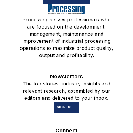
Processing serves professionals who
are focused on the development,
management, maintenance and
improvement of industrial processing
operations to maximize product quality,
output and profitability.
Newsletters
The top stories, industry insights and
relevant research, assembled by our
editors and delivered to your inbox.
SIGN UP
Connect