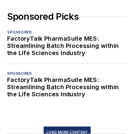
Sponsored Picks
SPONSORED
FactoryTalk PharmaSuite MES:
Streamlining Batch Processing within
the Life Sciences Industry
SPONSORED
FactoryTalk PharmaSuite MES:
Streamlining Batch Processing within
the Life Sciences Industry
LOAD MORE CONTENT