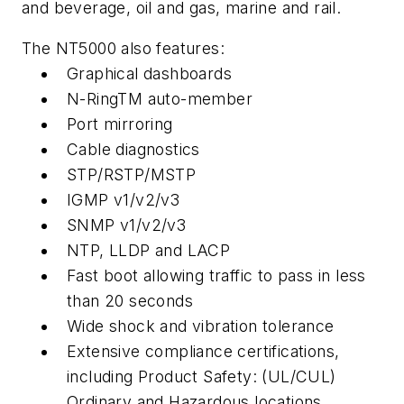
and beverage, oil and gas, marine and rail.
The NT5000 also features:
Graphical dashboards
N-RingTM auto-member
Port mirroring
Cable diagnostics
STP/RSTP/MSTP
IGMP v1/v2/v3
SNMP v1/v2/v3
NTP, LLDP and LACP
Fast boot allowing traffic to pass in less
than 20 seconds
Wide shock and vibration tolerance
Extensive compliance certifications,
including Product Safety: (UL/CUL)
Ordinary and Hazardous locations,