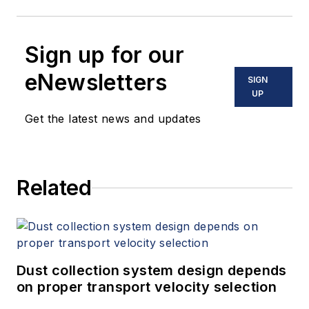
Sign up for our
eNewsletters
SIGN
UP
Get the latest news and updates
Related
Dust collection system design depends
on proper transport velocity selection