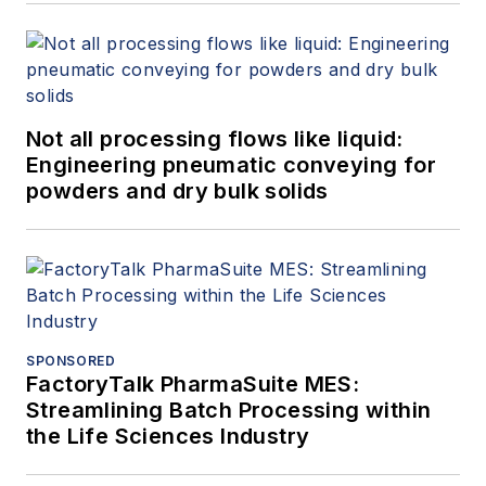
Not all processing flows like liquid:
Engineering pneumatic conveying for
powders and dry bulk solids
SPONSORED
FactoryTalk PharmaSuite MES:
Streamlining Batch Processing within
the Life Sciences Industry