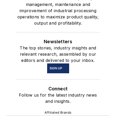
management, maintenance and
improvement of industrial processing
operations to maximize product quality,
output and profitability.
Newsletters
The top stories, industry insights and
relevant research, assembled by our
editors and delivered to your inbox.
SIGN UP
Connect
Follow us for the latest industry news
and insights.
Affiliated Brands