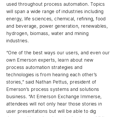
used throughout process automation. Topics
will span a wide range of industries including
energy, life sciences, chemical, refining, food
and beverage, power generation, renewables,
hydrogen, biomass, water and mining
industries.
“One of the best ways our users, and even our
own Emerson experts, learn about new
process automation strategies and
technologies is from hearing each other’s
stories,” said Nathan Pettus, president of
Emerson’s process systems and solutions
business. “At Emerson Exchange Immerse,
attendees will not only hear those stories in
user presentations but will be able to dig