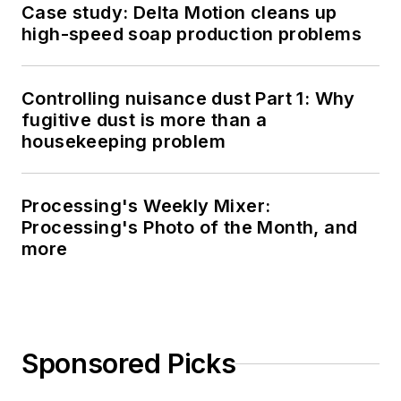
Case study: Delta Motion cleans up
high-speed soap production problems
Controlling nuisance dust Part 1: Why
fugitive dust is more than a
housekeeping problem
Processing's Weekly Mixer:
Processing's Photo of the Month, and
more
Sponsored Picks