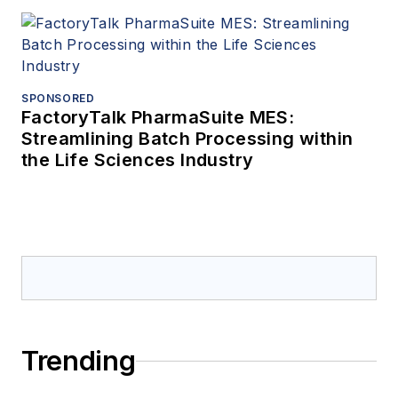
SPONSORED
FactoryTalk PharmaSuite MES:
Streamlining Batch Processing within
the Life Sciences Industry
Trending