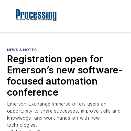
NEWS & NOTES
Registration open for
Emerson’s new software-
focused automation
conference
Emerson Exchange Immerse offers users an
opportunity to share successes, improve skills and
knowledge, and work hands-on with new
technologies.