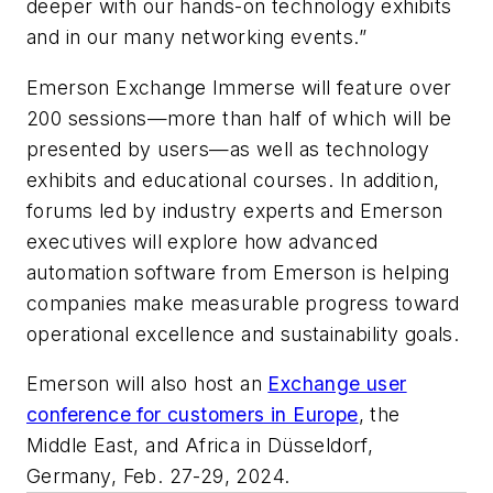
deeper with our hands-on technology exhibits
and in our many networking events.”
Emerson Exchange Immerse will feature over
200 sessions—more than half of which will be
presented by users—as well as technology
exhibits and educational courses. In addition,
forums led by industry experts and Emerson
executives will explore how advanced
automation software from Emerson is helping
companies make measurable progress toward
operational excellence and sustainability goals.
Emerson will also host an
Exchange user
conference for customers in Europe
, the
Middle East, and Africa in Düsseldorf,
Germany, Feb. 27-29, 2024.