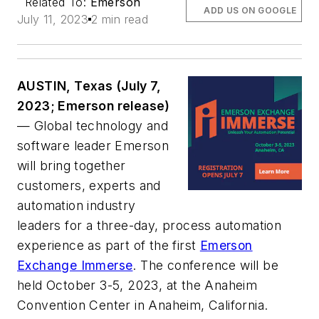
Related To:
Emerson
ADD US ON GOOGLE
July 11, 2023
2 min read
AUSTIN, Texas (July 7,
2023; Emerson release)
— Global technology and
software leader Emerson
will bring together
customers, experts and
automation industry
leaders for a three-day, process automation
experience as part of the first
Emerson
Exchange Immerse
. The conference will be
held October 3-5, 2023, at the Anaheim
Convention Center in Anaheim, California.