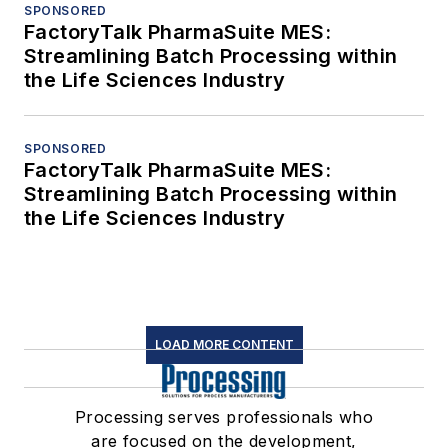
SPONSORED
FactoryTalk PharmaSuite MES:
Streamlining Batch Processing within
the Life Sciences Industry
SPONSORED
FactoryTalk PharmaSuite MES:
Streamlining Batch Processing within
the Life Sciences Industry
LOAD MORE CONTENT
Processing serves professionals who
are focused on the development,