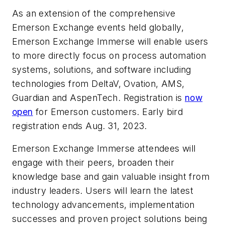
As an extension of the comprehensive
Emerson Exchange events held globally,
Emerson Exchange Immerse will enable users
to more directly focus on process automation
systems, solutions, and software including
technologies from DeltaV, Ovation, AMS,
Guardian and AspenTech. Registration is
now
open
for Emerson customers. Early bird
registration ends Aug. 31, 2023.
Emerson Exchange Immerse attendees will
engage with their peers, broaden their
knowledge base and gain valuable insight from
industry leaders. Users will learn the latest
technology advancements, implementation
successes and proven project solutions being