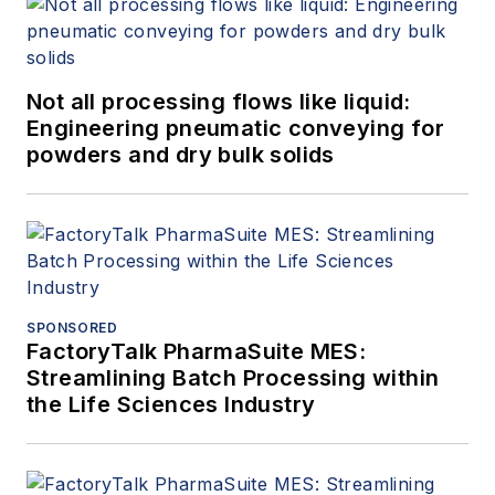
Not all processing flows like liquid:
Engineering pneumatic conveying for
powders and dry bulk solids
SPONSORED
FactoryTalk PharmaSuite MES:
Streamlining Batch Processing within
the Life Sciences Industry