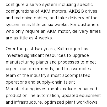
configure a servo system including specific
configurations of AKM motors, AKD2G drives
and matching cables, and take delivery of the
system in as little as six weeks. For customers
who only require an AKM motor, delivery times
are as little as 4 weeks.
Over the past two years, Kollmorgen has
invested significant resources to upgrade
manufacturing plants and processes to meet
urgent customer needs, and to assemble a
team of the industry’s most accomplished
operations and supply-chain talent.
Manufacturing investments include enhanced
production line automation, updated equipment
and infrastructure, optimized plant workflows,