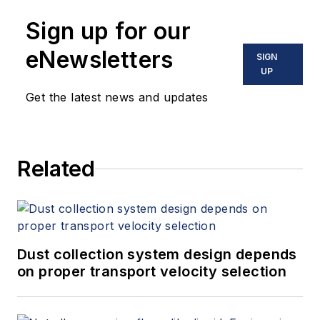
Sign up for our
eNewsletters
SIGN
UP
Get the latest news and updates
Related
Dust collection system design depends
on proper transport velocity selection