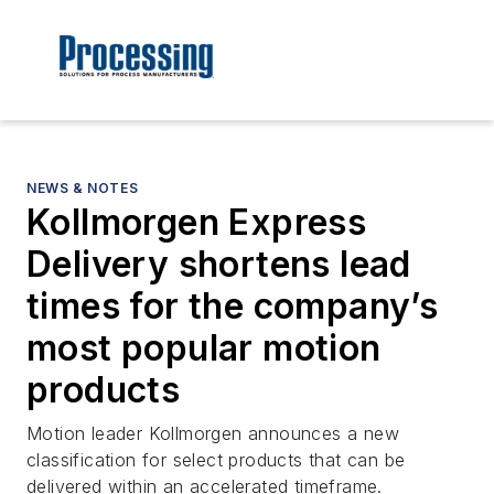
NEWS & NOTES
Kollmorgen Express
Delivery shortens lead
times for the company’s
most popular motion
products
Motion leader Kollmorgen announces a new
classification for select products that can be
delivered within an accelerated timeframe.