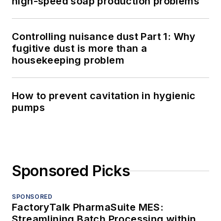
high-speed soap production problems
Controlling nuisance dust Part 1: Why
fugitive dust is more than a
housekeeping problem
How to prevent cavitation in hygienic
pumps
Sponsored Picks
SPONSORED
FactoryTalk PharmaSuite MES:
Streamlining Batch Processing within