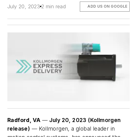
July 20, 2023
2 min read
ADD US ON GOOGLE
Radford, VA
—
July 20, 2023 (Kollmorgen
release)
— Kollmorgen, a global leader in