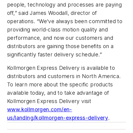
people, technology and processes are paying
off,” said James Woodall, director of
operations. “We’ve always been committed to
providing world-class motion quality and
performance, and now our customers and
distributors are gaining those benefits on a
significantly faster delivery schedule.”
Kollmorgen Express Delivery is available to
distributors and customers in North America.
To learn more about the specific products
available today, and to take advantage of
Kollmorgen Express Delivery visit
www.kollmorgen.com/en-
us/landing/kollmorgen-express-delivery
.