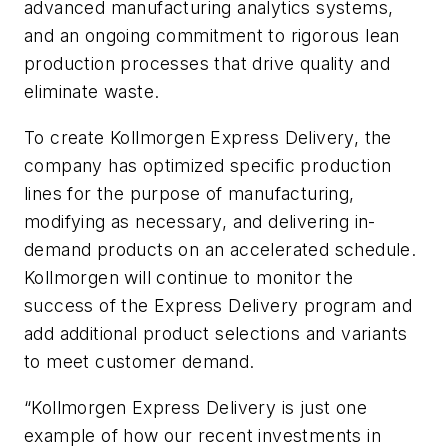
advanced manufacturing analytics systems,
and an ongoing commitment to rigorous lean
production processes that drive quality and
eliminate waste.
To create Kollmorgen Express Delivery, the
company has optimized specific production
lines for the purpose of manufacturing,
modifying as necessary, and delivering in-
demand products on an accelerated schedule.
Kollmorgen will continue to monitor the
success of the Express Delivery program and
add additional product selections and variants
to meet customer demand.
“Kollmorgen Express Delivery is just one
example of how our recent investments in