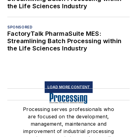
the Life Sciences Industry
SPONSORED
FactoryTalk PharmaSuite MES:
Streamlining Batch Processing within
the Life Sciences Industry
LOAD MORE CONTENT
Processing serves professionals who
are focused on the development,
management, maintenance and
improvement of industrial processing