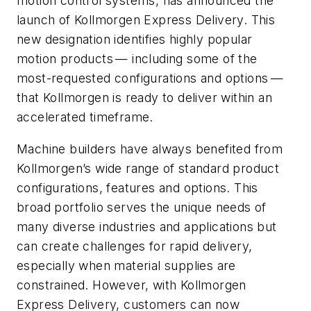
motion control systems, has announced the
launch of Kollmorgen Express Delivery. This
new designation identifies highly popular
motion products — including some of the
most-requested configurations and options —
that Kollmorgen is ready to deliver within an
accelerated timeframe.
Machine builders have always benefited from
Kollmorgen’s wide range of standard product
configurations, features and options. This
broad portfolio serves the unique needs of
many diverse industries and applications but
can create challenges for rapid delivery,
especially when material supplies are
constrained. However, with Kollmorgen
Express Delivery, customers can now