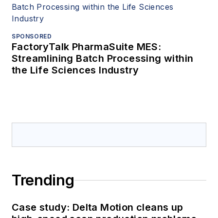
SPONSORED
FactoryTalk PharmaSuite MES:
Streamlining Batch Processing within
the Life Sciences Industry
Trending
Case study: Delta Motion cleans up