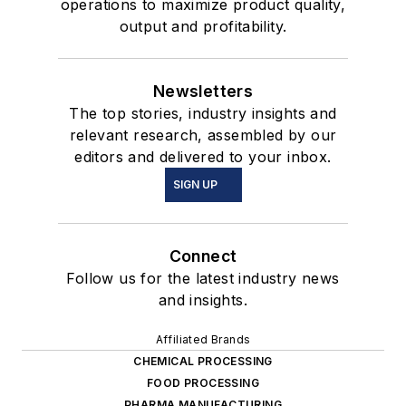
operations to maximize product quality,
output and profitability.
Newsletters
The top stories, industry insights and
relevant research, assembled by our
editors and delivered to your inbox.
SIGN UP
Connect
Follow us for the latest industry news
and insights.
Affiliated Brands
CHEMICAL PROCESSING
FOOD PROCESSING
PHARMA MANUFACTURING