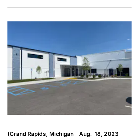
(Grand Rapids, Michigan – Aug. 18, 2023 —