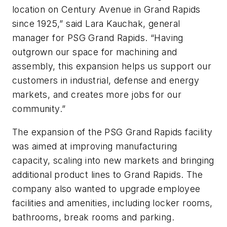
location on Century Avenue in Grand Rapids
since 1925,” said Lara Kauchak, general
manager for PSG Grand Rapids. “Having
outgrown our space for machining and
assembly, this expansion helps us support our
customers in industrial, defense and energy
markets, and creates more jobs for our
community.”
The expansion of the PSG Grand Rapids facility
was aimed at improving manufacturing
capacity, scaling into new markets and bringing
additional product lines to Grand Rapids. The
company also wanted to upgrade employee
facilities and amenities, including locker rooms,
bathrooms, break rooms and parking.