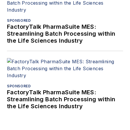
SPONSORED
FactoryTalk PharmaSuite MES:
Streamlining Batch Processing within
the Life Sciences Industry
SPONSORED
FactoryTalk PharmaSuite MES:
Streamlining Batch Processing within
the Life Sciences Industry