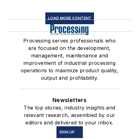
LOAD MORE CONTENT
Processing serves professionals who
are focused on the development,
management, maintenance and
improvement of industrial processing
operations to maximize product quality,
output and profitability.
Newsletters
The top stories, industry insights and
relevant research, assembled by our
editors and delivered to your inbox.
SIGN UP