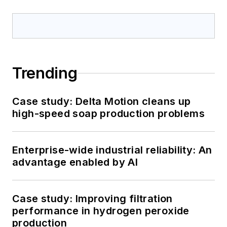
Trending
Case study: Delta Motion cleans up
high-speed soap production problems
Enterprise-wide industrial reliability: An
advantage enabled by AI
Case study: Improving filtration
performance in hydrogen peroxide
production