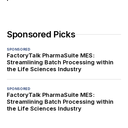
Sponsored Picks
SPONSORED
FactoryTalk PharmaSuite MES:
Streamlining Batch Processing within
the Life Sciences Industry
SPONSORED
FactoryTalk PharmaSuite MES:
Streamlining Batch Processing within
the Life Sciences Industry