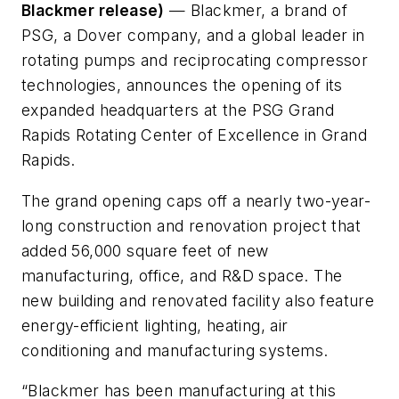
Blackmer release)
— Blackmer, a brand of
PSG, a Dover company, and a global leader in
rotating pumps and reciprocating compressor
technologies, announces the opening of its
expanded headquarters at the PSG Grand
Rapids Rotating Center of Excellence in Grand
Rapids.
The grand opening caps off a nearly two-year-
long construction and renovation project that
added 56,000 square feet of new
manufacturing, office, and R&D space. The
new building and renovated facility also feature
energy-efficient lighting, heating, air
conditioning and manufacturing systems.
“Blackmer has been manufacturing at this