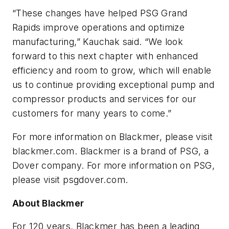
“These changes have helped PSG Grand
Rapids improve operations and optimize
manufacturing,” Kauchak said. “We look
forward to this next chapter with enhanced
efficiency and room to grow, which will enable
us to continue providing exceptional pump and
compressor products and services for our
customers for many years to come.”
For more information on Blackmer, please visit
blackmer.com. Blackmer is a brand of PSG, a
Dover company. For more information on PSG,
please visit psgdover.com.
About Blackmer
For 120 years, Blackmer has been a leading