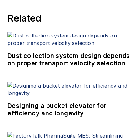
Related
Dust collection system design depends
on proper transport velocity selection
Designing a bucket elevator for
efficiency and longevity