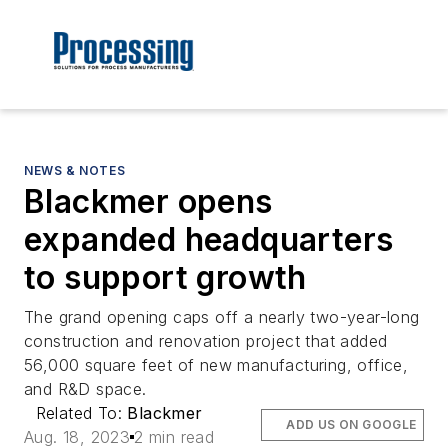
NEWS & NOTES
Blackmer opens
expanded headquarters
to support growth
The grand opening caps off a nearly two-year-long
construction and renovation project that added
56,000 square feet of new manufacturing, office,
and R&D space.
Related To:
Blackmer
ADD US ON GOOGLE
Aug. 18, 2023
2 min read