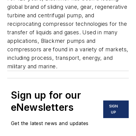
global brand of sliding vane, gear, regenerative
turbine and centrifugal pump, and
reciprocating compressor technologies for the
transfer of liquids and gases. Used in many
applications, Blackmer pumps and
compressors are found in a variety of markets,
including process, transport, energy, and
military and marine.
Sign up for our
eNewsletters
SIGN
UP
Get the latest news and updates