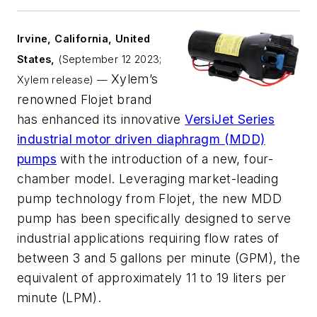
Irvine, California, United
States,
(September 12
2023;
Xylem’s
Xylem release) —
renowned Flojet brand
has enhanced its innovative
VersiJet Series
industrial motor driven diaphragm (MDD)
pumps
with the introduction of a new, four-
chamber model. Leveraging market-leading
pump technology from Flojet, the new MDD
pump has been specifically designed to serve
industrial applications requiring flow rates of
between 3 and 5 gallons per minute (GPM), the
equivalent of approximately 11 to 19 liters per
minute (LPM).