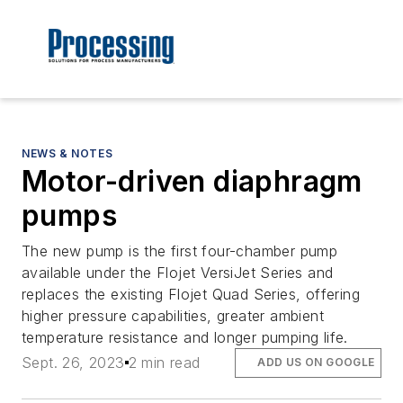
NEWS & NOTES
Motor-driven diaphragm
pumps
The new pump is the first four-chamber pump
available under the Flojet VersiJet Series and
replaces the existing Flojet Quad Series, offering
higher pressure capabilities, greater ambient
temperature resistance and longer pumping life.
Sept. 26, 2023
2 min read
ADD US ON GOOGLE