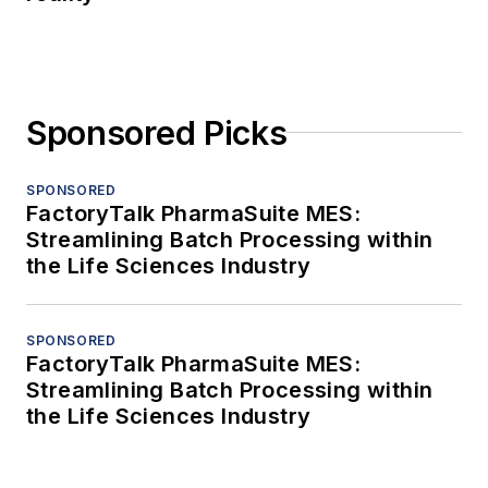
Sponsored Picks
SPONSORED
FactoryTalk PharmaSuite MES:
Streamlining Batch Processing within
the Life Sciences Industry
SPONSORED
FactoryTalk PharmaSuite MES:
Streamlining Batch Processing within
the Life Sciences Industry