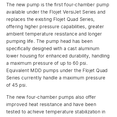
The new pump is the first four-chamber pump
available under the Flojet VersiJet Series and
replaces the existing Flojet Quad Series,
offering higher pressure capabilities, greater
ambient temperature resistance and longer
pumping life. The pump head has been
specifically designed with a cast aluminum
lower housing for enhanced durability, handling
a maximum pressure of up to 60 psi.
Equivalent MDD pumps under the Flojet Quad
Series currently handle a maximum pressure
of 45 psi.
The new four-chamber pumps also offer
improved heat resistance and have been
tested to achieve temperature stabilization in