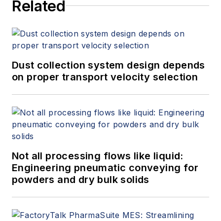
Related
Dust collection system design depends
on proper transport velocity selection
Not all processing flows like liquid:
Engineering pneumatic conveying for
powders and dry bulk solids