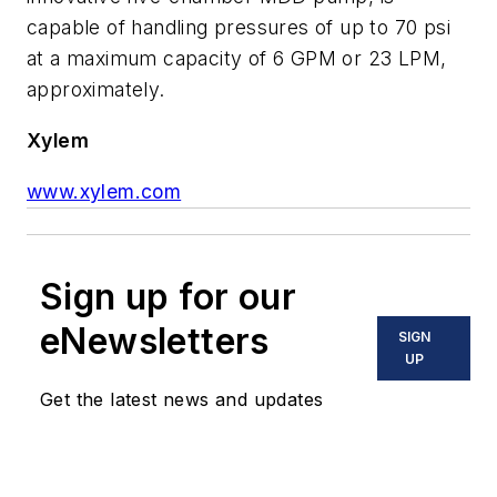
capable of handling pressures of up to 70 psi
at a maximum capacity of 6 GPM or 23 LPM,
approximately.
Xylem
www.xylem.com
Sign up for our
eNewsletters
SIGN
UP
Get the latest news and updates