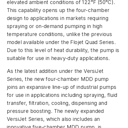
elevated ambient conditions of 122°F (50°C).
This capability opens up the four-chamber
design to applications in markets requiring
spraying or on-demand pumping in high
temperature conditions, unlike the previous
model available under the Flojet Quad Series.
Due to this level of heat durability, the pump is
suitable for use in heavy-duty applications.
As the latest addition under the VersiJet
Series, the new four-chamber MDD pump
joins an expansive line-up of industrial pumps
for use in applications including spraying, fluid
transfer, filtration, cooling, dispensing and
pressure boosting. The newly expanded
VersiJet Series, which also includes an
innovative five-chamber MDD pump, is