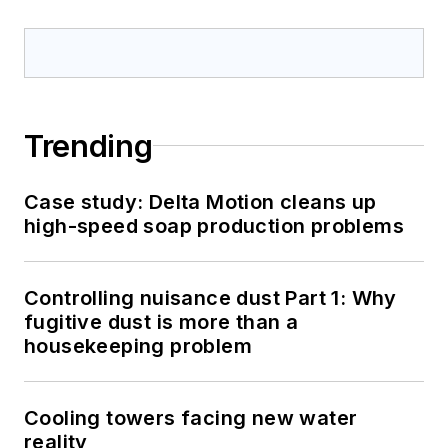
Trending
Case study: Delta Motion cleans up
high-speed soap production problems
Controlling nuisance dust Part 1: Why
fugitive dust is more than a
housekeeping problem
Cooling towers facing new water
reality