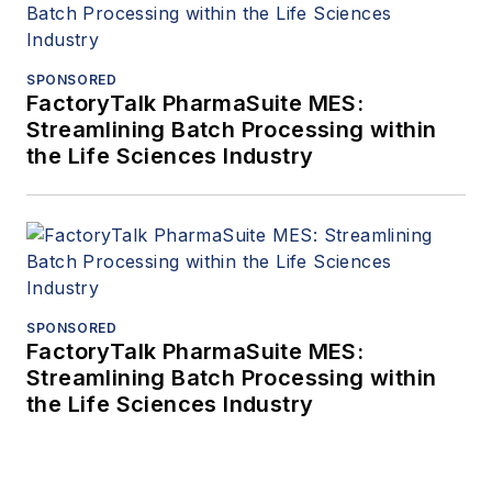
SPONSORED
FactoryTalk PharmaSuite MES:
Streamlining Batch Processing within
the Life Sciences Industry
SPONSORED
FactoryTalk PharmaSuite MES:
Streamlining Batch Processing within
the Life Sciences Industry