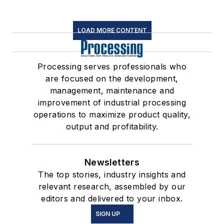
LOAD MORE CONTENT
Processing serves professionals who
are focused on the development,
management, maintenance and
improvement of industrial processing
operations to maximize product quality,
output and profitability.
Newsletters
The top stories, industry insights and
relevant research, assembled by our
editors and delivered to your inbox.
SIGN UP