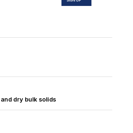
SIGN UP
and dry bulk solids