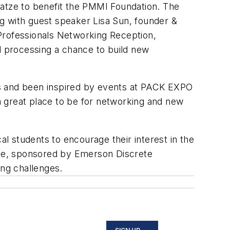
tze to benefit the PMMI Foundation. The
 with guest speaker Lisa Sun, founder &
Professionals Networking Reception,
 processing a chance to build new
rs and been inspired by events at PACK EXPO
a great place to be for networking and new
al students to encourage their interest in the
ace, sponsored by Emerson Discrete
ring challenges.