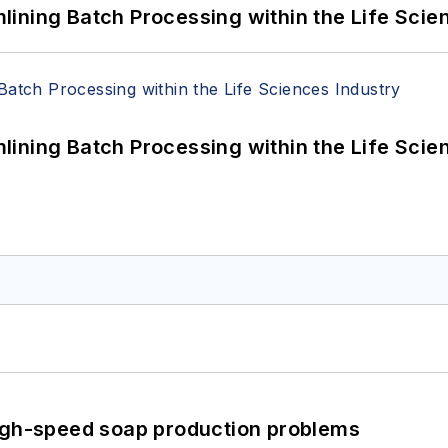
ining Batch Processing within the Life Scie
ining Batch Processing within the Life Scie
high-speed soap production problems