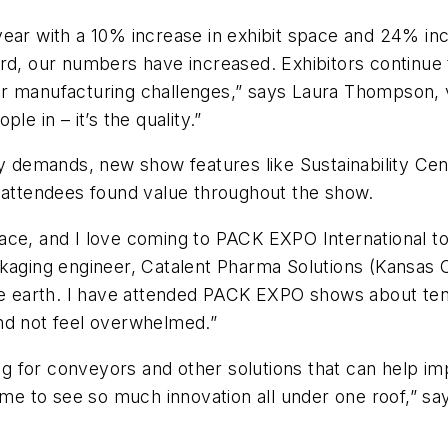
year with a 10% increase in exhibit space and 24% i
ard, our numbers have increased. Exhibitors continue
their manufacturing challenges,” says Laura Thompson, 
le in – it’s the quality.”
try demands, new show features like Sustainability C
, attendees found value throughout the show.
ace, and I love coming to PACK EXPO International t
kaging engineer, Catalent Pharma Solutions (Kansas Ci
he earth. I have attended PACK EXPO shows about ten 
and not feel overwhelmed.”
 for conveyors and other solutions that can help im
ome to see so much innovation all under one roof,” sa