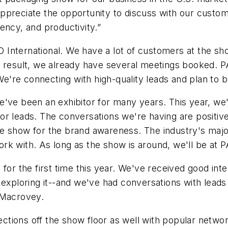
ppreciate the opportunity to discuss with our custo
ciency, and productivity.”
O International. We have a lot of customers at the sho
a result, we already have several meetings booked. P
. We're connecting with high-quality leads and plan t
e've been an exhibitor for many years. This year, w
or leads. The conversations we're having are positiv
 show for the brand awareness. The industry's major 
rk with. As long as the show is around, we'll be at 
for the first time this year. We've received good inte
 exploring it--and we've had conversations with leads
 Macrovey.
tions off the show floor as well with popular netwo