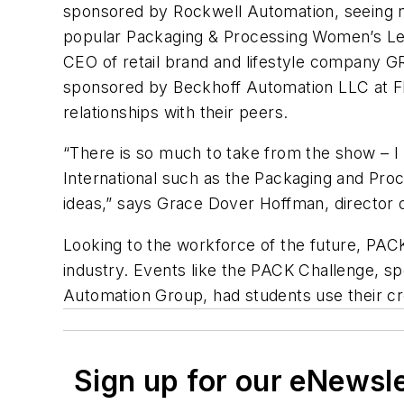
sponsored by Rockwell Automation, seeing n
popular Packaging & Processing Women’s Le
CEO of retail brand and lifestyle company G
sponsored by Beckhoff Automation LLC at Fl
relationships with their peers.
“There is so much to take from the show – 
International such as the Packaging and Pro
ideas,” says Grace Dover Hoffman, director 
Looking to the workforce of the future, PACK 
industry. Events like the PACK Challenge, 
Automation Group, had students use their cre
Sign up for our eNewsl