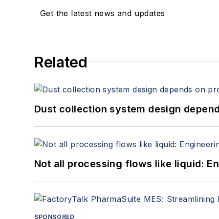
Get the latest news and updates
Related
Dust collection system design depends
Not all processing flows like liquid:
SPONSORED