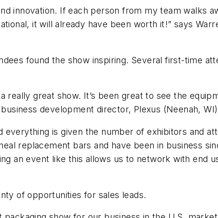
d innovation. If each person from my team walks away
tional, it will already have been worth it!” says Warre
dees found the show inspiring. Several first-time at
en a really great show. It’s been great to see the equip
, business development director, Plexus (Neenah, WI)
 everything is given the number of exhibitors and at
al replacement bars and have been in business sinc
ing an event like this allows us to network with end
ty of opportunities for sales leads.
t packaging show for our business in the U.S. market