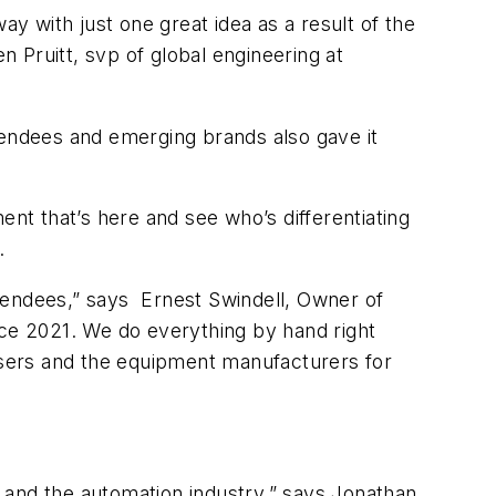
 with just one great idea as a result of the
n Pruitt, svp of global engineering at
tendees and emerging brands also gave it
ment that’s here and see who’s differentiating
.
tendees,” says Ernest Swindell, Owner of
e 2021. We do everything by hand right
 users and the equipment manufacturers for
 and the automation industry,” says Jonathan