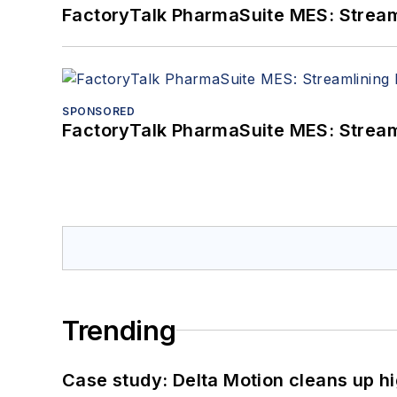
FactoryTalk PharmaSuite MES: Streaml
SPONSORED
FactoryTalk PharmaSuite MES: Streaml
Trending
Case study: Delta Motion cleans up 