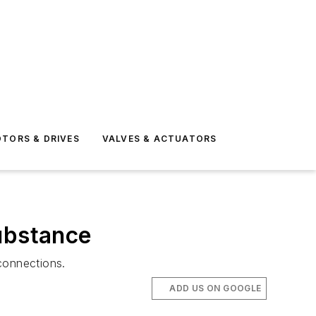
TORS & DRIVES
VALVES & ACTUATORS
substance
connections.
ADD US ON GOOGLE