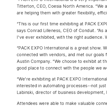
Titterton, CEO, Coesia North America. “We a
are helping them with greater flexibility, effi
“This is our first time exhibiting at PACK EXP
says Conrad Lilleness, CEO of Conduit. “As 
I've ever exhibited, with the right audience
“PACK EXPO International is a great show. W
connected with vendors, and met our goals f
Austin Company. “We choose to exhibit at the
good place to connect with the people we wo
“We're exhibiting at PACK EXPO International 
interested in automating processes--not just
Labinski, director of business development,
Attendees were able to make valuable connec