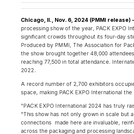
Chicago, Il., Nov. 6, 2024 (PMMI release)
processing show of the year, PACK EXPO Int
significant crowds throughout its four-day s
Produced by PMMI, The Association for Pac
the show brought together 48,000 attendees
reaching 77,500 in total attendance. Interna
2022.
A record number of 2,700 exhibitors occupied
space, making PACK EXPO International the l
"PACK EXPO International 2024 has truly rai
"This show has not only grown in scale but a
connections made here are invaluable, reinf
across the packaging and processing landsc