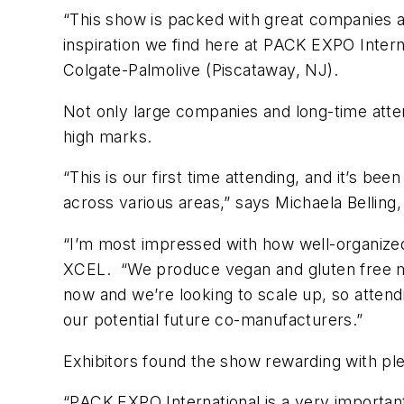
“This show is packed with great companies an
inspiration we find here at PACK EXPO Interna
Colgate-Palmolive (Piscataway, NJ).
Not only large companies and long-time atten
high marks.
“This is our first time attending, and it’s be
across various areas,” says Michaela Belling
“I’m most impressed with how well-organized
XCEL. “We produce vegan and gluten free me
now and we’re looking to scale up, so attend
our potential future co-manufacturers.”
Exhibitors found the show rewarding with plen
“PACK EXPO International is a very importan