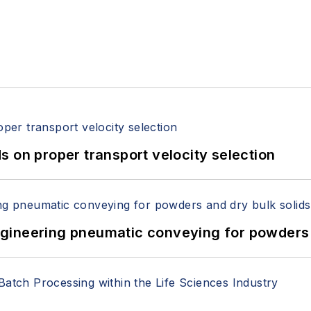
 on proper transport velocity selection
 Engineering pneumatic conveying for powders 