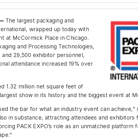
 —
The largest packaging and
ernational, wrapped up today with
tint at McCormick Place in Chicago.
kaging and Processing Technologies,
 and 29,500 exhibitor personnel,
tional attendance increased 19% over
 1.32 million net square feet of
argest show in its history and the biggest event at 
sed the bar for what an industry event can achieve,"
lso in substance, attracting attendees and exhibitors
orcing PACK EXPO’s role as an unmatched platform for
ape."