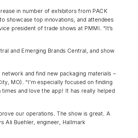
ncrease in number of exhibitors from PACK
 to showcase top innovations, and attendees
vice president of trade shows at PMMI. “It’s
entral and Emerging Brands Central, and show
o network and find new packaging materials –
ty, MO). “I’m especially focused on finding
times and love the app! It has really helped
prove our operations. The show is great. A
ys Ali Buehler, engineer, Hallmark