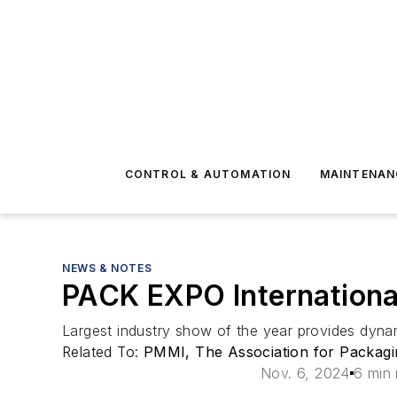
CONTROL & AUTOMATION
MAINTENAN
NEWS & NOTES
PACK EXPO International
Largest industry show of the year provides dynam
Related To:
PMMI, The Association for Packagi
Nov. 6, 2024
6 min 