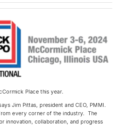
McCormick Place this year.
 says Jim Pittas, president and CEO, PMMI.
 from every corner of the industry. The
 innovation, collaboration, and progress