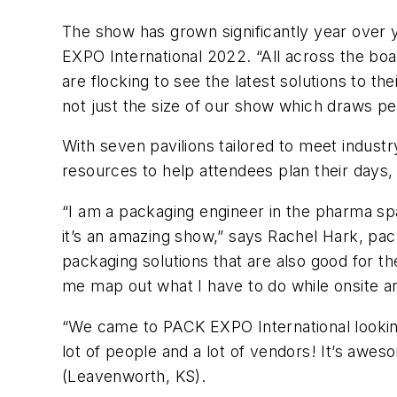
The show has grown significantly year over 
EXPO International 2022. “All across the bo
are flocking to see the latest solutions to 
not just the size of our show which draws peop
With seven pavilions tailored to meet indus
resources to help attendees plan their days
“I am a packaging engineer in the pharma sp
it’s an amazing show,” says Rachel Hark, pac
packaging solutions that are also good for t
me map out what I have to do while onsite 
“We came to PACK EXPO International looking
lot of people and a lot of vendors! It’s awes
(Leavenworth, KS).