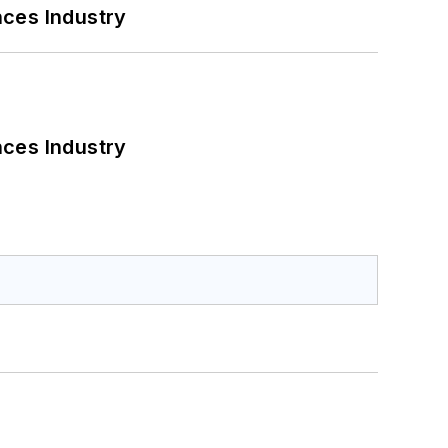
nces Industry
nces Industry