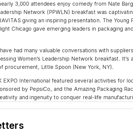
early 3,000 attendees enjoy comedy from Nate Barga
adership Network (PPWLN) breakfast was captivating
RAVITAS giving an inspiring presentation. The Young 
ight Chicago gave emerging leaders in packaging and
I have had many valuable conversations with supplie
cessing Women’s Leadership Network breakfast. It’s 
of procurement, Little Spoon (New York, NY).
EXPO International featured several activities for loc
sponsored by PepsiCo, and the Amazing Packaging R
ativity and ingenuity to conquer real-life manufactu
etters