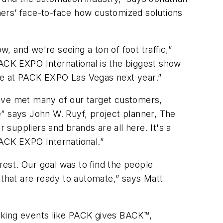
mers’ face-to-face how customized solutions
w, and we're seeing a ton of foot traffic,”
ACK EXPO International is the biggest show
o be at PACK EXPO Las Vegas next year.”
e've met many of our target customers,
e” says John W. Ruyf, project planner, The
suppliers and brands are all here. It's a
PACK EXPO International.”
rest. Our goal was to find the people
 that are ready to automate,” says Matt
rking events like PACK gives BACK™,