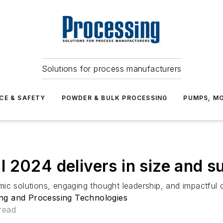
Solutions for process manufacturers
CE & SAFETY
POWDER & BULK PROCESSING
PUMPS, MO
 2024 delivers in size and 
ic solutions, engaging thought leadership, and impactful 
ng and Processing Technologies
read