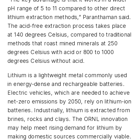
pH range of 5 to 11 compared to other direct
lithium extraction methods,” Paranthaman said.
The acid-free extraction process takes place
at 140 degrees Celsius, compared to traditional
methods that roast mined minerals at 250
degrees Celsius with acid or 800 to 1000
degrees Celsius without acid.
Lithium is a lightweight metal commonly used
in energy-dense and rechargeable batteries.
Electric vehicles, which are needed to achieve
net-zero emissions by 2050, rely on lithium-ion
batteries. Industrially, lithium is extracted from
brines, rocks and clays. The ORNL innovation
may help meet rising demand for lithium by
making domestic sources commercially viable.