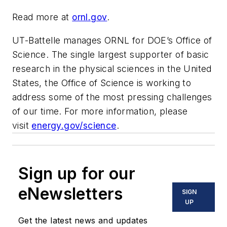
Read more at
ornl.gov
.
UT-Battelle manages ORNL for DOE’s Office of
Science. The single largest supporter of basic
research in the physical sciences in the United
States, the Office of Science is working to
address some of the most pressing challenges
of our time. For more information, please
visit
energy.gov/science
.
Sign up for our
eNewsletters
SIGN
UP
Get the latest news and updates