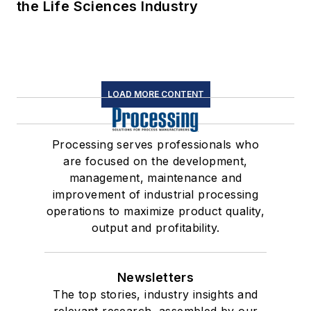
the Life Sciences Industry
LOAD MORE CONTENT
Processing serves professionals who
are focused on the development,
management, maintenance and
improvement of industrial processing
operations to maximize product quality,
output and profitability.
Newsletters
The top stories, industry insights and