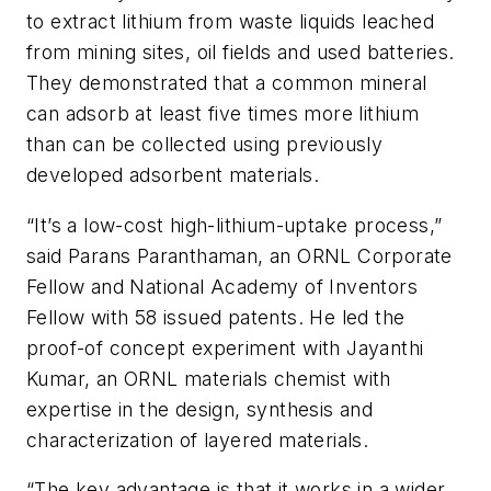
to extract lithium from waste liquids leached
from mining sites, oil fields and used batteries.
They demonstrated that a common mineral
can adsorb at least five times more lithium
than can be collected using previously
developed adsorbent materials.
“It’s a low-cost high-lithium-uptake process,”
said Parans Paranthaman, an ORNL Corporate
Fellow and National Academy of Inventors
Fellow with 58 issued patents. He led the
proof-of concept experiment with Jayanthi
Kumar, an ORNL materials chemist with
expertise in the design, synthesis and
characterization of layered materials.
“The key advantage is that it works in a wider