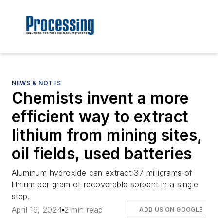
NEWS & NOTES
Chemists invent a more
efficient way to extract
lithium from mining sites,
oil fields, used batteries
Aluminum hydroxide can extract 37 milligrams of
lithium per gram of recoverable sorbent in a single
step.
April 16, 2024
2 min read
ADD US ON GOOGLE