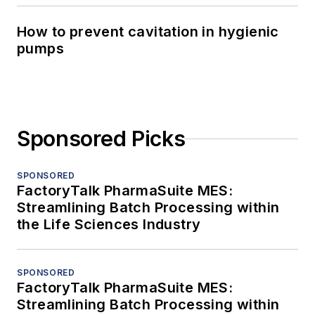
How to prevent cavitation in hygienic
pumps
Sponsored Picks
SPONSORED
FactoryTalk PharmaSuite MES:
Streamlining Batch Processing within
the Life Sciences Industry
SPONSORED
FactoryTalk PharmaSuite MES:
Streamlining Batch Processing within