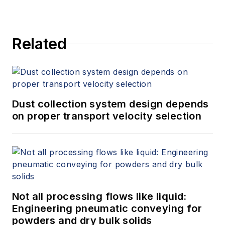
Related
Dust collection system design depends
on proper transport velocity selection
Not all processing flows like liquid:
Engineering pneumatic conveying for
powders and dry bulk solids