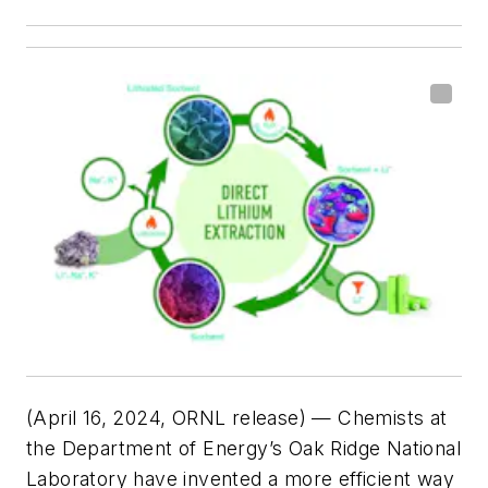
(April 16, 2024, ORNL release) — Chemists at
the Department of Energy’s Oak Ridge National
Laboratory have invented a more efficient way