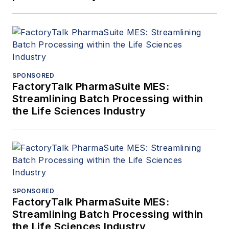
SPONSORED
FactoryTalk PharmaSuite MES:
Streamlining Batch Processing within
the Life Sciences Industry
SPONSORED
FactoryTalk PharmaSuite MES:
Streamlining Batch Processing within
the Life Sciences Industry