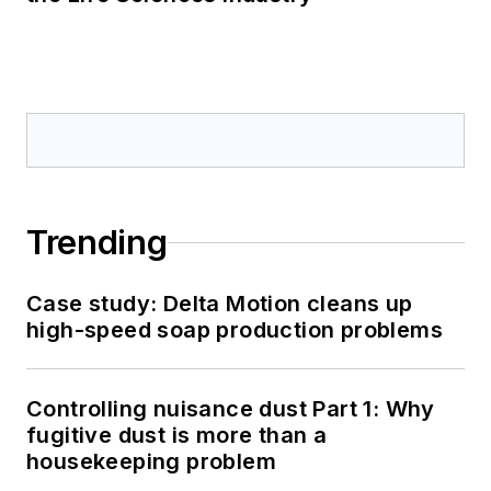
Trending
Case study: Delta Motion cleans up
high-speed soap production problems
Controlling nuisance dust Part 1: Why
fugitive dust is more than a
housekeeping problem