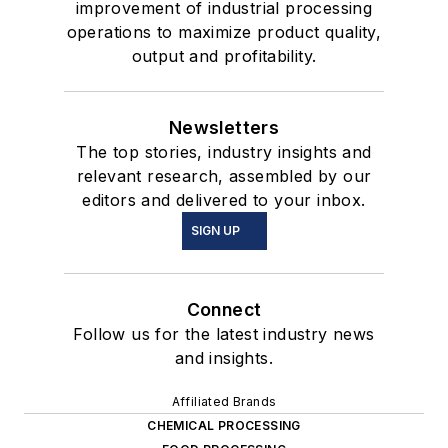
improvement of industrial processing
operations to maximize product quality,
output and profitability.
Newsletters
The top stories, industry insights and
relevant research, assembled by our
editors and delivered to your inbox.
SIGN UP
Connect
Follow us for the latest industry news
and insights.
Affiliated Brands
CHEMICAL PROCESSING