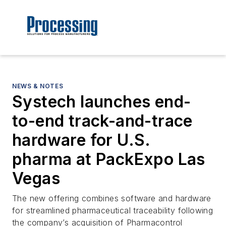
NEWS & NOTES
Systech launches end-
to-end track-and-trace
hardware for U.S.
pharma at PackExpo Las
Vegas
The new offering combines software and hardware
for streamlined pharmaceutical traceability following
the company’s acquisition of Pharmacontrol