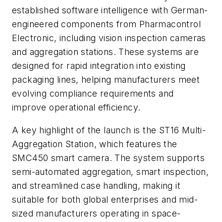
established software intelligence with German-
engineered components from Pharmacontrol
Electronic, including vision inspection cameras
and aggregation stations. These systems are
designed for rapid integration into existing
packaging lines, helping manufacturers meet
evolving compliance requirements and
improve operational efficiency.
A key highlight of the launch is the ST16 Multi-
Aggregation Station, which features the
SMC450 smart camera. The system supports
semi-automated aggregation, smart inspection,
and streamlined case handling, making it
suitable for both global enterprises and mid-
sized manufacturers operating in space-