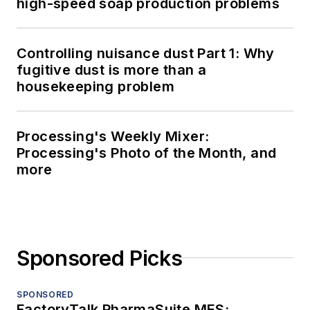
high-speed soap production problems
Controlling nuisance dust Part 1: Why
fugitive dust is more than a
housekeeping problem
Processing's Weekly Mixer:
Processing's Photo of the Month, and
more
Sponsored Picks
SPONSORED
FactoryTalk PharmaSuite MES: