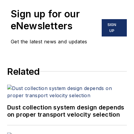
Sign up for our
eNewsletters
SIGN
UP
Get the latest news and updates
Related
Dust collection system design depends
on proper transport velocity selection