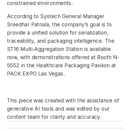
constrained environments.
According to Systech General Manager
Sreedhar Patnala, the company’s goal is to
provide a unified solution for serialization,
traceability, and packaging intelligence. The
ST16 Multi-Aggregation Station is available
now, with demonstrations offered at Booth N-
5552 in the Healthcare Packaging Pavilion at
PACK EXPO Las Vegas.
This piece was created with the assistance of
generative AI tools and was edited by our
content team for clarity and accuracy.