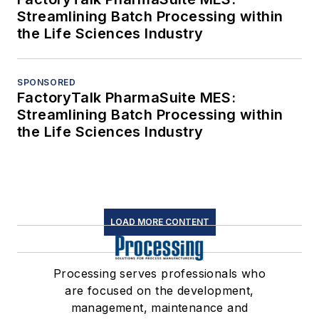
Streamlining Batch Processing within
the Life Sciences Industry
SPONSORED
FactoryTalk PharmaSuite MES:
Streamlining Batch Processing within
the Life Sciences Industry
LOAD MORE CONTENT
Processing serves professionals who
are focused on the development,
management, maintenance and