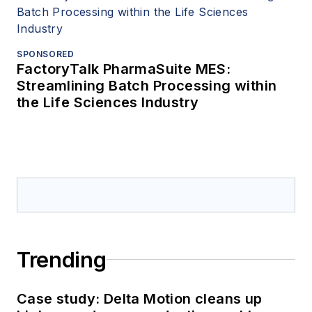
SPONSORED
FactoryTalk PharmaSuite MES:
Streamlining Batch Processing within
the Life Sciences Industry
Trending
Case study: Delta Motion cleans up