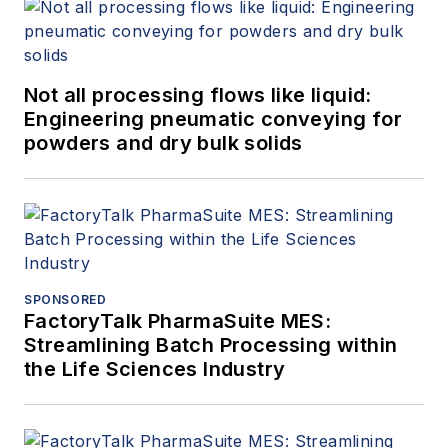
Not all processing flows like liquid:
Engineering pneumatic conveying for
powders and dry bulk solids
SPONSORED
FactoryTalk PharmaSuite MES:
Streamlining Batch Processing within
the Life Sciences Industry