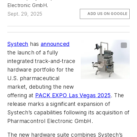
Electronic GmbH.
Sept. 29, 2025
ADD US ON GOOGLE
Systech
has
announced
the launch of a fully
integrated track-and-trace
hardware portfolio for the
U.S. pharmaceutical
market, debuting the new
offering at
PACK EXPO Las Vegas 2025
. The
release marks a significant expansion of
Systech’s capabilities following its acquisition of
Pharmacontrol Electronic GmbH.
The new hardware suite combines Systech’s