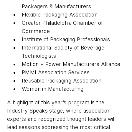
Packagers & Manufacturers
Flexible Packaging Association
Greater Philadelphia Chamber of
Commerce
Institute of Packaging Professionals
International Society of Beverage
Technologists
Motion + Power Manufacturers Alliance
PMMI Association Services
Reusable Packaging Association
Women in Manufacturing
A highlight of this year’s program is the
Industry Speaks stage, where association
experts and recognized thought leaders will
lead sessions addressing the most critical