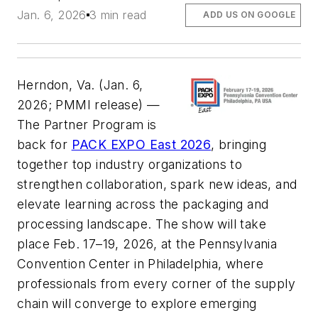
Jan. 6, 2026
3 min read
ADD US ON GOOGLE
Herndon, Va. (Jan. 6,
2026; PMMI release) —
The Partner Program is
back for
PACK EXPO East 2026
, bringing
together top industry organizations to
strengthen collaboration, spark new ideas, and
elevate learning across the packaging and
processing landscape. The show will take
place Feb. 17–19, 2026, at the Pennsylvania
Convention Center in Philadelphia, where
professionals from every corner of the supply
chain will converge to explore emerging