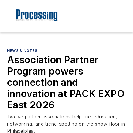
NEWS & NOTES
Association Partner
Program powers
connection and
innovation at PACK EXPO
East 2026
Twelve partner associations help fuel education,
networking, and trend-spotting on the show floor in
Philadelphia.