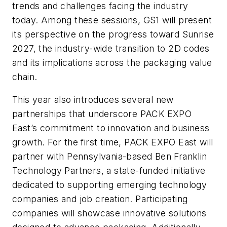
trends and challenges facing the industry
today. Among these sessions, GS1 will present
its perspective on the progress toward Sunrise
2027, the industry-wide transition to 2D codes
and its implications across the packaging value
chain.
This year also introduces several new
partnerships that underscore PACK EXPO
East’s commitment to innovation and business
growth. For the first time, PACK EXPO East will
partner with Pennsylvania-based Ben Franklin
Technology Partners, a state-funded initiative
dedicated to supporting emerging technology
companies and job creation. Participating
companies will showcase innovative solutions