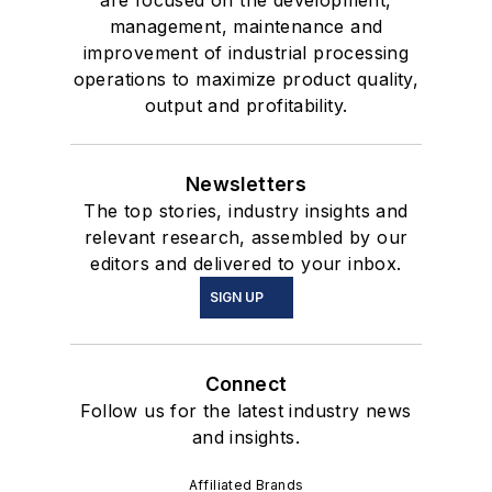
are focused on the development,
management, maintenance and
improvement of industrial processing
operations to maximize product quality,
output and profitability.
Newsletters
The top stories, industry insights and
relevant research, assembled by our
editors and delivered to your inbox.
SIGN UP
Connect
Follow us for the latest industry news
and insights.
Affiliated Brands