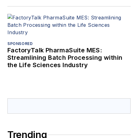
SPONSORED
FactoryTalk PharmaSuite MES:
Streamlining Batch Processing within
the Life Sciences Industry
Trending