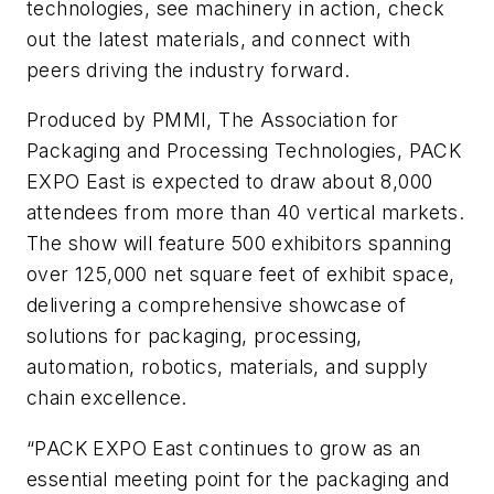
technologies, see machinery in action, check
out the latest materials, and connect with
peers driving the industry forward.
Produced by PMMI, The Association for
Packaging and Processing Technologies, PACK
EXPO East is expected to draw about 8,000
attendees from more than 40 vertical markets.
The show will feature 500 exhibitors spanning
over 125,000 net square feet of exhibit space,
delivering a comprehensive showcase of
solutions for packaging, processing,
automation, robotics, materials, and supply
chain excellence.
“PACK EXPO East continues to grow as an
essential meeting point for the packaging and