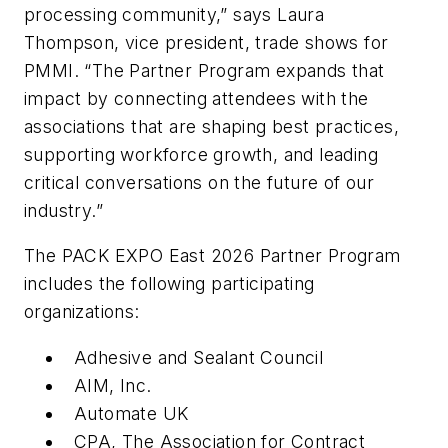
processing community,” says Laura
Thompson, vice president, trade shows for
PMMI. “The Partner Program expands that
impact by connecting attendees with the
associations that are shaping best practices,
supporting workforce growth, and leading
critical conversations on the future of our
industry.”
The PACK EXPO East 2026 Partner Program
includes the following participating
organizations:
Adhesive and Sealant Council
AIM, Inc.
Automate UK
CPA, The Association for Contract