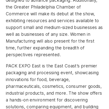
designed to advance packaging. Additionally,
the Greater Philadelphia Chamber of
Commerce will make its debut at the show,
exhibiting resources and services available to
support small and medium-sized businesses as
well as businesses of any size. Women in
Manufacturing will also present for the first
time, further expanding the breadth of
perspectives represented.
PACK EXPO East is the East Coast’s premier
packaging and processing event, showcasing
innovations for food, beverage,
pharmaceuticals, cosmetics, consumer goods,
industrial products, and more. The show offers
a hands-on environment for discovering
solutions, comparing equipment, and building