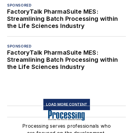
SPONSORED
FactoryTalk PharmaSuite MES:
Streamlining Batch Processing within
the Life Sciences Industry
SPONSORED
FactoryTalk PharmaSuite MES:
Streamlining Batch Processing within
the Life Sciences Industry
LOAD MORE CONTENT
Processing serves professionals who