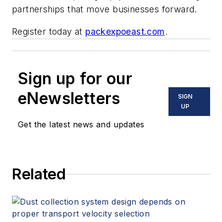
partnerships that move businesses forward.
Register today at
packexpoeast.com
.
Sign up for our
eNewsletters
SIGN
UP
Get the latest news and updates
Related