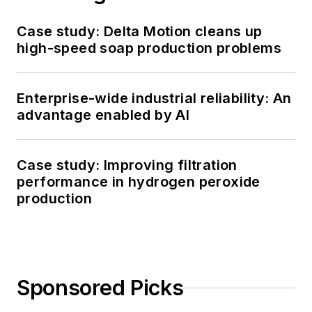
Case study: Delta Motion cleans up
high-speed soap production problems
Enterprise-wide industrial reliability: An
advantage enabled by AI
Case study: Improving filtration
performance in hydrogen peroxide
production
Sponsored Picks