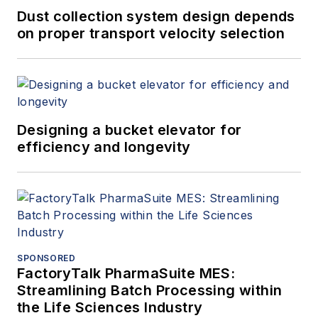
Dust collection system design depends
on proper transport velocity selection
Designing a bucket elevator for
efficiency and longevity
SPONSORED
FactoryTalk PharmaSuite MES:
Streamlining Batch Processing within
the Life Sciences Industry