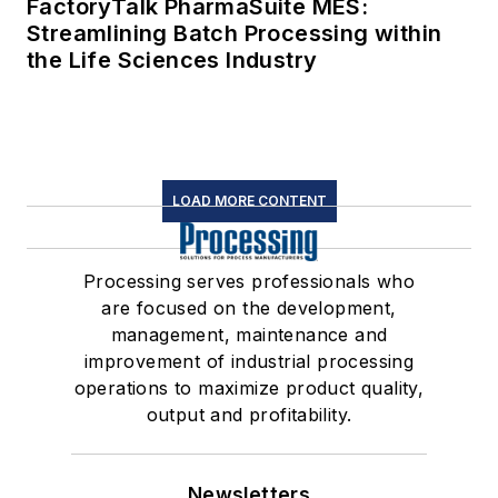
FactoryTalk PharmaSuite MES:
Streamlining Batch Processing within
the Life Sciences Industry
LOAD MORE CONTENT
Processing serves professionals who
are focused on the development,
management, maintenance and
improvement of industrial processing
operations to maximize product quality,
output and profitability.
Newsletters