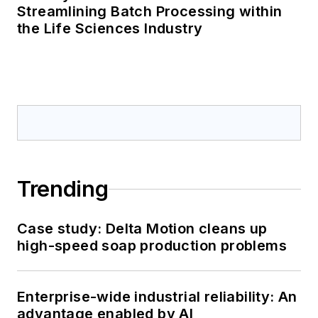
Streamlining Batch Processing within
the Life Sciences Industry
Trending
Case study: Delta Motion cleans up
high-speed soap production problems
Enterprise-wide industrial reliability: An
advantage enabled by AI