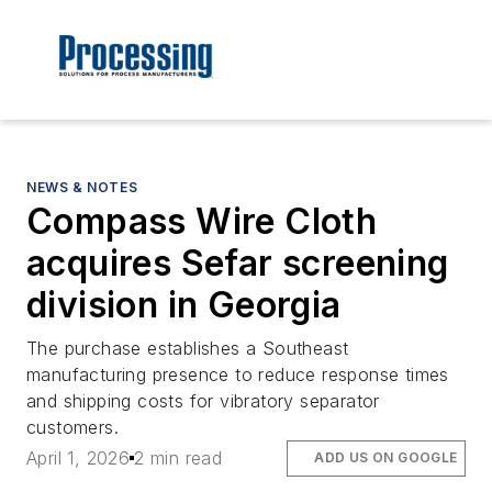
NEWS & NOTES
Compass Wire Cloth
acquires Sefar screening
division in Georgia
The purchase establishes a Southeast
manufacturing presence to reduce response times
and shipping costs for vibratory separator
customers.
April 1, 2026
2 min read
ADD US ON GOOGLE