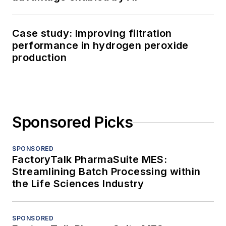
Case study: Improving filtration
performance in hydrogen peroxide
production
Sponsored Picks
SPONSORED
FactoryTalk PharmaSuite MES:
Streamlining Batch Processing within
the Life Sciences Industry
SPONSORED