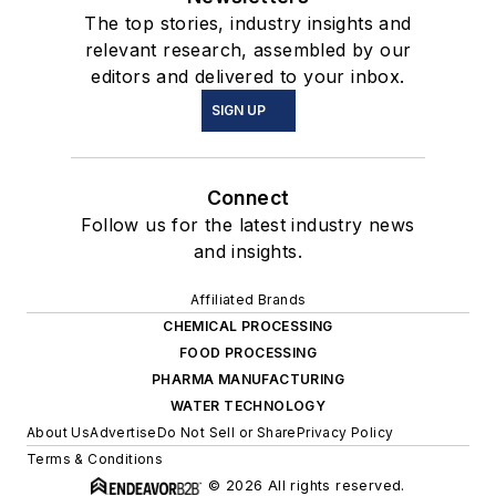
The top stories, industry insights and
relevant research, assembled by our
editors and delivered to your inbox.
SIGN UP
Connect
Follow us for the latest industry news
and insights.
Affiliated Brands
CHEMICAL PROCESSING
FOOD PROCESSING
PHARMA MANUFACTURING
WATER TECHNOLOGY
About Us
Advertise
Do Not Sell or Share
Privacy Policy
Terms & Conditions
© 2026 All rights reserved.