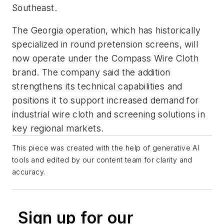
Southeast.
The Georgia operation, which has historically
specialized in round pretension screens, will
now operate under the Compass Wire Cloth
brand. The company said the addition
strengthens its technical capabilities and
positions it to support increased demand for
industrial wire cloth and screening solutions in
key regional markets.
This piece was created with the help of generative AI
tools and edited by our content team for clarity and
accuracy.
Sign up for our