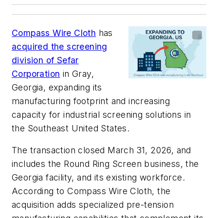
Compass Wire Cloth
has
acquired the screening
division of Sefar
Corporation
in Gray,
Georgia, expanding its
manufacturing footprint and increasing
capacity for industrial screening solutions in
the Southeast United States.
The transaction closed March 31, 2026, and
includes the Round Ring Screen business, the
Georgia facility, and its existing workforce.
According to Compass Wire Cloth, the
acquisition adds specialized pre-tension