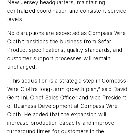
New Jersey headquarters, maintaining
centralized coordination and consistent service
levels.
No disruptions are expected as Compass Wire
Cloth transitions the business from Sefar.
Product specifications, quality standards, and
customer support processes will remain
unchanged.
“This acquisition is a strategic step in Compass
Wire Cloth’s long-term growth plan,” said David
Gentilini, Chief Sales Officer and Vice President
of Business Development at Compass Wire
Cloth. He added that the expansion will
increase production capacity and improve
turnaround times for customers in the