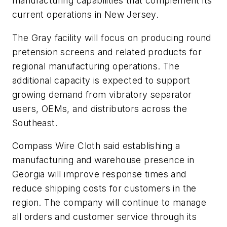
manufacturing capabilities that complement its
current operations in New Jersey.
The Gray facility will focus on producing round
pretension screens and related products for
regional manufacturing operations. The
additional capacity is expected to support
growing demand from vibratory separator
users, OEMs, and distributors across the
Southeast.
Compass Wire Cloth said establishing a
manufacturing and warehouse presence in
Georgia will improve response times and
reduce shipping costs for customers in the
region. The company will continue to manage
all orders and customer service through its