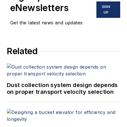
eNewsletters
SIGN
UP
Get the latest news and updates
Related
Dust collection system design depends
on proper transport velocity selection