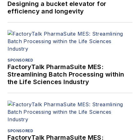
Designing a bucket elevator for
efficiency and longevity
SPONSORED
FactoryTalk PharmaSuite MES:
Streamlining Batch Processing within
the Life Sciences Industry
SPONSORED
FactoryTalk PharmaSuite MES: