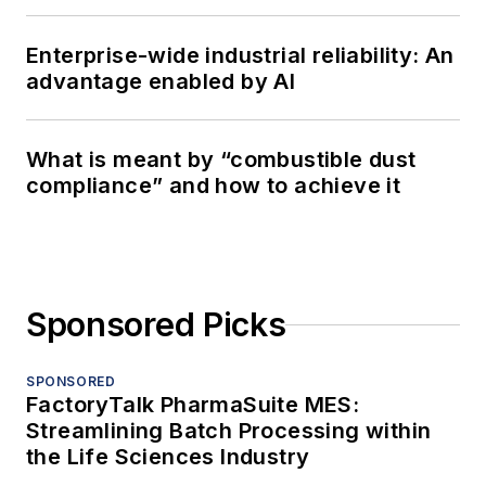
Enterprise-wide industrial reliability: An
advantage enabled by AI
What is meant by “combustible dust
compliance” and how to achieve it
Sponsored Picks
SPONSORED
FactoryTalk PharmaSuite MES:
Streamlining Batch Processing within
the Life Sciences Industry