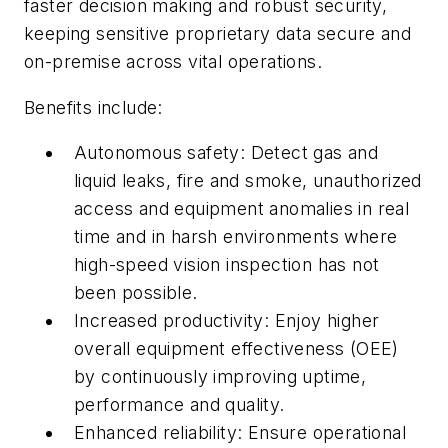
faster decision making and robust security,
keeping sensitive proprietary data secure and
on-premise across vital operations.
Benefits include:
Autonomous safety: Detect gas and
liquid leaks, fire and smoke, unauthorized
access and equipment anomalies in real
time and in harsh environments where
high-speed vision inspection has not
been possible.
Increased productivity: Enjoy higher
overall equipment effectiveness (OEE)
by continuously improving uptime,
performance and quality.
Enhanced reliability: Ensure operational