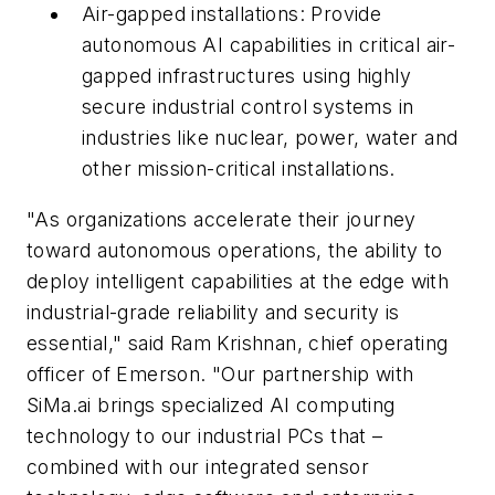
Air-gapped installations: Provide
autonomous AI capabilities in critical air-
gapped infrastructures using highly
secure industrial control systems in
industries like nuclear, power, water and
other mission-critical installations.
"As organizations accelerate their journey
toward autonomous operations, the ability to
deploy intelligent capabilities at the edge with
industrial-grade reliability and security is
essential," said Ram Krishnan, chief operating
officer of Emerson. "Our partnership with
SiMa.ai brings specialized AI computing
technology to our industrial PCs that –
combined with our integrated sensor