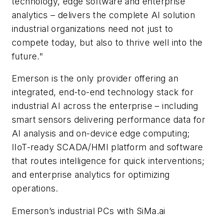
technology, edge software and enterprise
analytics – delivers the complete AI solution
industrial organizations need not just to
compete today, but also to thrive well into the
future."
Emerson is the only provider offering an
integrated, end-to-end technology stack for
industrial AI across the enterprise – including
smart sensors delivering performance data for
AI analysis and on-device edge computing;
IIoT-ready SCADA/HMI platform and software
that routes intelligence for quick interventions;
and enterprise analytics for optimizing
operations.
Emerson’s industrial PCs with SiMa.ai