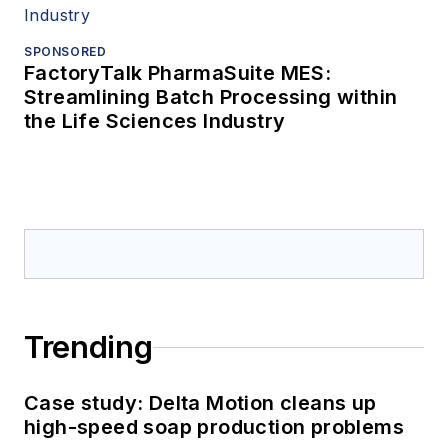
SPONSORED
FactoryTalk PharmaSuite MES:
Streamlining Batch Processing within
the Life Sciences Industry
Trending
Case study: Delta Motion cleans up
high-speed soap production problems