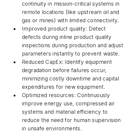
continuity in mission-critical systems in
remote locations (like upstream oil and
gas or mines) with limited connectivity.
Improved product quality: Detect
defects during inline product quality
inspections during production and adjust
parameters instantly to prevent waste.
Reduced CapEx: Identify equipment
degradation before failures occur,
minimizing costly downtime and capital
expenditures for new equipment.
Optimized resources: Continuously
improve energy use, compressed air
systems and material efficiency to
reduce the need for human supervision
in unsafe environments.