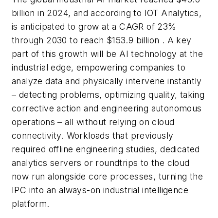
billion in 2024, and according to IOT Analytics,
is anticipated to grow at a CAGR of 23%
through 2030 to reach $153.9 billion . A key
part of this growth will be AI technology at the
industrial edge, empowering companies to
analyze data and physically intervene instantly
– detecting problems, optimizing quality, taking
corrective action and engineering autonomous
operations – all without relying on cloud
connectivity. Workloads that previously
required offline engineering studies, dedicated
analytics servers or roundtrips to the cloud
now run alongside core processes, turning the
IPC into an always-on industrial intelligence
platform.