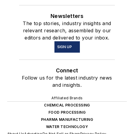
Newsletters
The top stories, industry insights and
relevant research, assembled by our
editors and delivered to your inbox.
SIGN UP
Connect
Follow us for the latest industry news
and insights.
Affiliated Brands
CHEMICAL PROCESSING
FOOD PROCESSING
PHARMA MANUFACTURING
WATER TECHNOLOGY
About Us
Advertise
Do Not Sell or Share
Privacy Policy