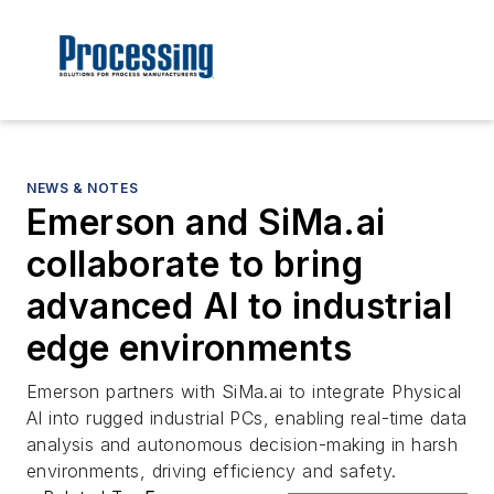
NEWS & NOTES
Emerson and SiMa.ai
collaborate to bring
advanced AI to industrial
edge environments
Emerson partners with SiMa.ai to integrate Physical
AI into rugged industrial PCs, enabling real-time data
analysis and autonomous decision-making in harsh
environments, driving efficiency and safety.