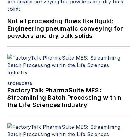
Not all processing flows like liquid:
Engineering pneumatic conveying for
powders and dry bulk solids
SPONSORED
FactoryTalk PharmaSuite MES:
Streamlining Batch Processing within
the Life Sciences Industry