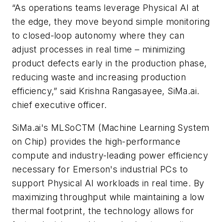
“As operations teams leverage Physical AI at
the edge, they move beyond simple monitoring
to closed-loop autonomy where they can
adjust processes in real time – minimizing
product defects early in the production phase,
reducing waste and increasing production
efficiency,” said Krishna Rangasayee, SiMa.ai.
chief executive officer.
SiMa.ai's MLSoCTM (Machine Learning System
on Chip) provides the high-performance
compute and industry-leading power efficiency
necessary for Emerson's industrial PCs to
support Physical AI workloads in real time. By
maximizing throughput while maintaining a low
thermal footprint, the technology allows for