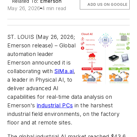
Related To:
Emerson
ADD US ON GOOGLE
May 26, 2026
4 min read
ST. LOUIS (May 26, 2026;
Emerson release) – Global
automation leader
Emerson announced it is
collaborating with
SiMa.ai
,
a leader in Physical AI, to
deliver advanced AI
capabilities for real-time data analysis on
Emerson's
industrial PCs
in the harshest
industrial field environments, on the factory
floor and at remote sites.
The global industrial AI market reached $43.6