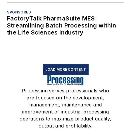
SPONSORED
FactoryTalk PharmaSuite MES:
Streamlining Batch Processing within
the Life Sciences Industry
LOAD MORE CONTENT
Processing serves professionals who
are focused on the development,
management, maintenance and
improvement of industrial processing
operations to maximize product quality,
output and profitability.