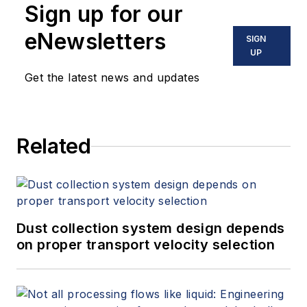
Sign up for our
eNewsletters
SIGN
UP
Get the latest news and updates
Related
Dust collection system design depends
on proper transport velocity selection