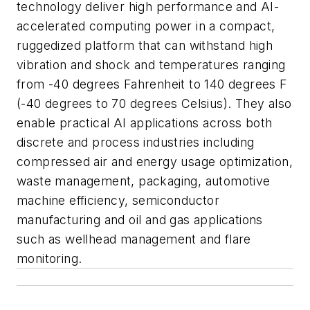
technology deliver high performance and AI-
accelerated computing power in a compact,
ruggedized platform that can withstand high
vibration and shock and temperatures ranging
from -40 degrees Fahrenheit to 140 degrees F
(-40 degrees to 70 degrees Celsius). They also
enable practical AI applications across both
discrete and process industries including
compressed air and energy usage optimization,
waste management, packaging, automotive
machine efficiency, semiconductor
manufacturing and oil and gas applications
such as wellhead management and flare
monitoring.