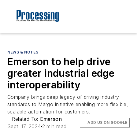
NEWS & NOTES
Emerson to help drive
greater industrial edge
interoperability
Company brings deep legacy of driving industry
standards to Margo initiative enabling more flexible,
scalable automation for customers.
Related To:
Emerson
ADD US ON GOOGLE
Sept. 17, 2024
2 min read