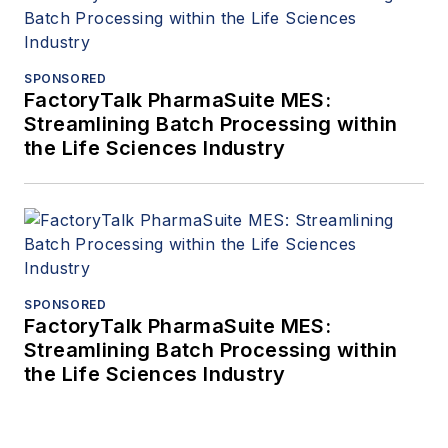
SPONSORED
FactoryTalk PharmaSuite MES:
Streamlining Batch Processing within
the Life Sciences Industry
SPONSORED
FactoryTalk PharmaSuite MES:
Streamlining Batch Processing within
the Life Sciences Industry