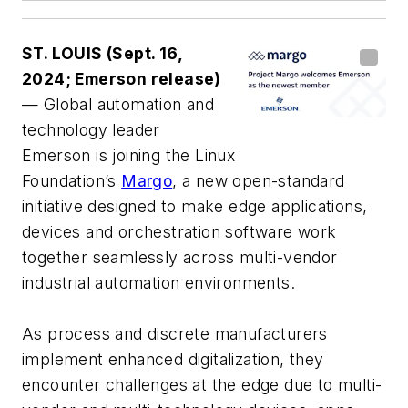
ST. LOUIS (Sept. 16,
2024; Emerson release)
— Global automation and
technology leader
Emerson is joining the Linux
Foundation’s
Margo
, a new open-standard
initiative designed to make edge applications,
devices and orchestration software work
together seamlessly across multi-vendor
industrial automation environments.
As process and discrete manufacturers
implement enhanced digitalization, they
encounter challenges at the edge due to multi-