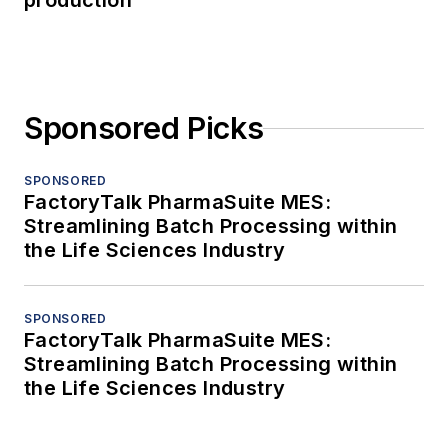
production
Sponsored Picks
SPONSORED
FactoryTalk PharmaSuite MES:
Streamlining Batch Processing within
the Life Sciences Industry
SPONSORED
FactoryTalk PharmaSuite MES:
Streamlining Batch Processing within
the Life Sciences Industry