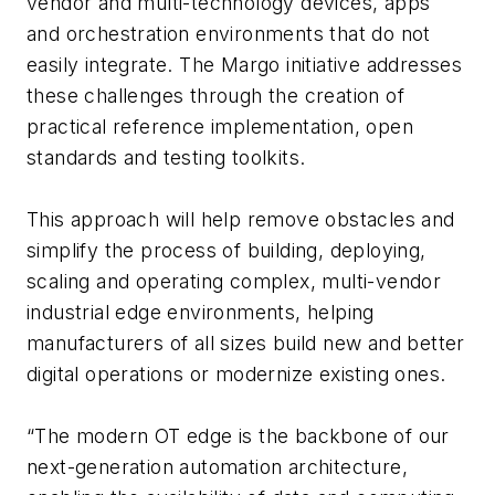
vendor and multi-technology devices, apps
and orchestration environments that do not
easily integrate. The Margo initiative addresses
these challenges through the creation of
practical reference implementation, open
standards and testing toolkits.
This approach will help remove obstacles and
simplify the process of building, deploying,
scaling and operating complex, multi-vendor
industrial edge environments, helping
manufacturers of all sizes build new and better
digital operations or modernize existing ones.
“The modern OT edge is the backbone of our
next-generation automation architecture,