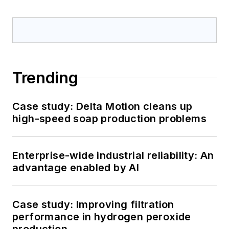
Trending
Case study: Delta Motion cleans up
high-speed soap production problems
Enterprise-wide industrial reliability: An
advantage enabled by AI
Case study: Improving filtration
performance in hydrogen peroxide