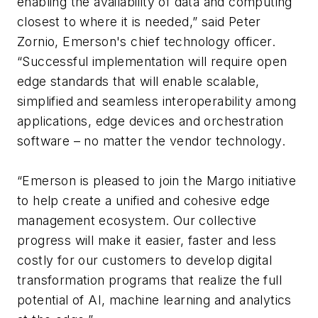
enabling the availability of data and computing
closest to where it is needed,” said Peter
Zornio, Emerson's chief technology officer.
“Successful implementation will require open
edge standards that will enable scalable,
simplified and seamless interoperability among
applications, edge devices and orchestration
software – no matter the vendor technology.
“Emerson is pleased to join the Margo initiative
to help create a unified and cohesive edge
management ecosystem. Our collective
progress will make it easier, faster and less
costly for our customers to develop digital
transformation programs that realize the full
potential of AI, machine learning and analytics