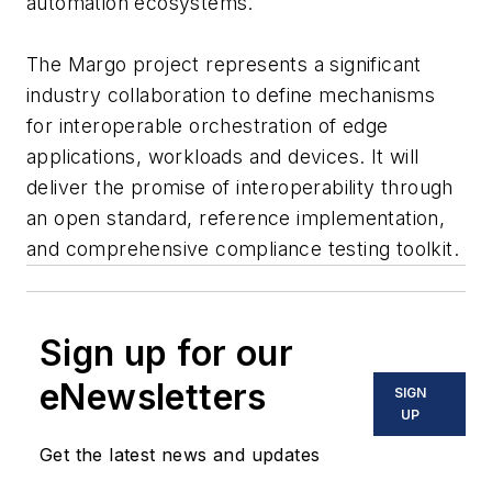
automation ecosystems.
The Margo project represents a significant
industry collaboration to define mechanisms
for interoperable orchestration of edge
applications, workloads and devices. It will
deliver the promise of interoperability through
an open standard, reference implementation,
and comprehensive compliance testing toolkit.
Sign up for our
eNewsletters
SIGN
UP
Get the latest news and updates