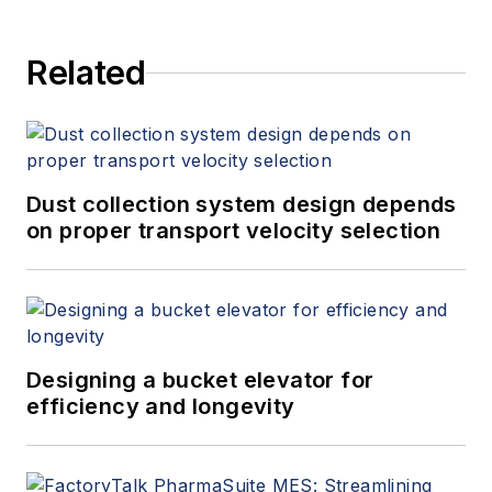
Related
Dust collection system design depends
on proper transport velocity selection
Designing a bucket elevator for
efficiency and longevity