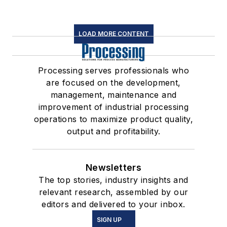
LOAD MORE CONTENT
Processing serves professionals who
are focused on the development,
management, maintenance and
improvement of industrial processing
operations to maximize product quality,
output and profitability.
Newsletters
The top stories, industry insights and
relevant research, assembled by our
editors and delivered to your inbox.
SIGN UP