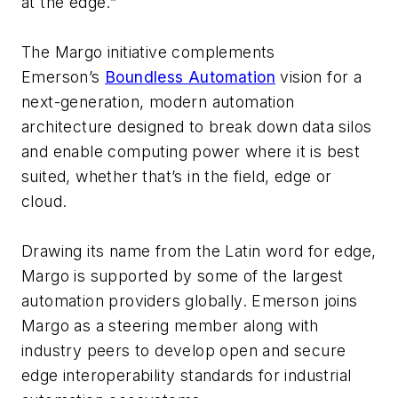
at the edge.”
The Margo initiative complements
Emerson’s
Boundless Automation
vision for a
next-generation, modern automation
architecture designed to break down data silos
and enable computing power where it is best
suited, whether that’s in the field, edge or
cloud.
Drawing its name from the Latin word for edge,
Margo is supported by some of the largest
automation providers globally. Emerson joins
Margo as a steering member along with
industry peers to develop open and secure
edge interoperability standards for industrial