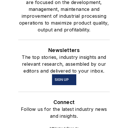
are focused on the development,
management, maintenance and
improvement of industrial processing
operations to maximize product quality,
output and profitability.
Newsletters
The top stories, industry insights and
relevant research, assembled by our
editors and delivered to your inbox.
SIGN UP
Connect
Follow us for the latest industry news
and insights.