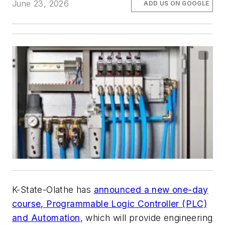
June 23, 2026
ADD US ON GOOGLE
K-State-Olathe has
announced a new one-day
course, Programmable Logic Controller (PLC)
and Automation
, which will provide engineering