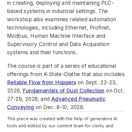
in creating, deploying and maintaining PLC-
based systems in industrial settings. The
workshop also examines related automation
technologies, including Ethernet, Profinet,
Modbus, Human Machine Interface and
Supervisory Control and Data Acquisition
systems and their functions.
The course is part of a series of educational
offerings from K-State-Olathe that also includes
Reliable Flow from Hoppers
on Sept. 22-23,
2026,
Fundamentals of Dust Collection
on Oct.
27-29, 2026, and
Advanced Pneumatic
Conveying
on Dec. 8-10, 2026.
This piece was created with the help of generative AI
tools and edited by our content team for clarity and