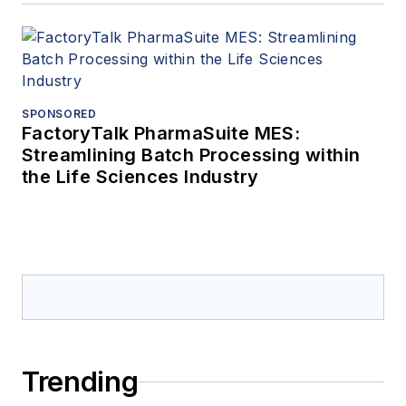
SPONSORED
FactoryTalk PharmaSuite MES:
Streamlining Batch Processing within
the Life Sciences Industry
Trending