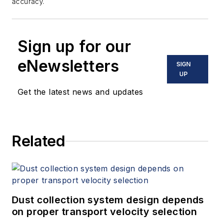
accuracy.
Sign up for our
eNewsletters
SIGN
UP
Get the latest news and updates
Related
Dust collection system design depends
on proper transport velocity selection