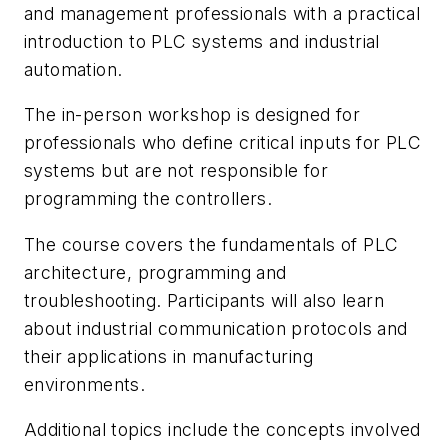
and management professionals with a practical
introduction to PLC systems and industrial
automation.
The in-person workshop is designed for
professionals who define critical inputs for PLC
systems but are not responsible for
programming the controllers.
The course covers the fundamentals of PLC
architecture, programming and
troubleshooting. Participants will also learn
about industrial communication protocols and
their applications in manufacturing
environments.
Additional topics include the concepts involved