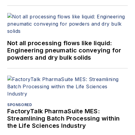
Not all processing flows like liquid:
Engineering pneumatic conveying for
powders and dry bulk solids
SPONSORED
FactoryTalk PharmaSuite MES:
Streamlining Batch Processing within
the Life Sciences Industry