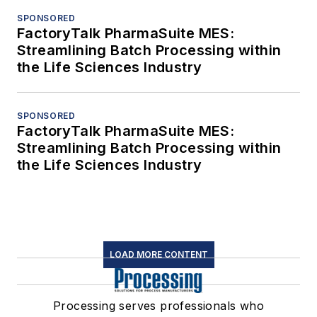
SPONSORED
FactoryTalk PharmaSuite MES:
Streamlining Batch Processing within
the Life Sciences Industry
SPONSORED
FactoryTalk PharmaSuite MES:
Streamlining Batch Processing within
the Life Sciences Industry
LOAD MORE CONTENT
Processing serves professionals who