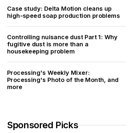
Case study: Delta Motion cleans up
high-speed soap production problems
Controlling nuisance dust Part 1: Why
fugitive dust is more than a
housekeeping problem
Processing's Weekly Mixer:
Processing's Photo of the Month, and
more
Sponsored Picks