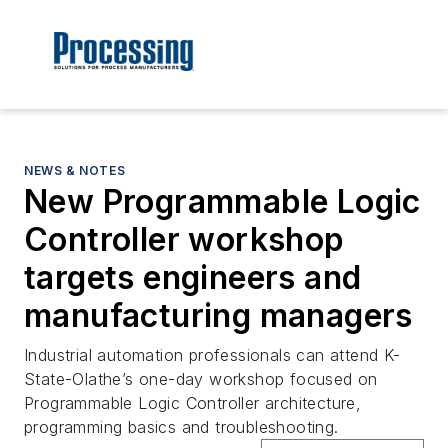
NEWS & NOTES
New Programmable Logic
Controller workshop
targets engineers and
manufacturing managers
Industrial automation professionals can attend K-
State-Olathe’s one-day workshop focused on
Programmable Logic Controller architecture,
programming basics and troubleshooting.