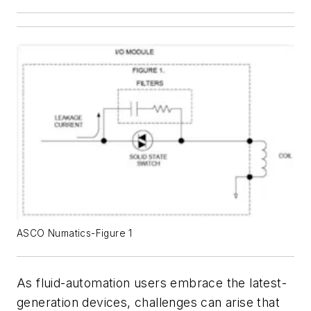
ASCO Numatics-Figure 1
As fluid-automation users embrace the latest-
generation devices, challenges can arise that