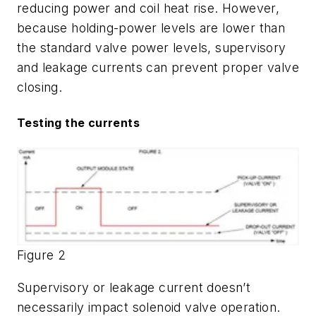
reducing power and coil heat rise. However,
because holding-power levels are lower than
the standard valve power levels, supervisory
and leakage currents can prevent proper valve
closing.
Testing the currents
Figure 2
Supervisory or leakage current doesn’t
necessarily impact solenoid valve operation.