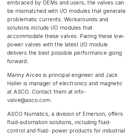
embraced by OEMs and users, the valves can
be mismatched with I/O modules that generate
problematic currents. Workarounds and
solutions include I/O modules that
accommodate these valves. Pairing these low-
power valves with the latest I/O module
delivers the best possible performance going
forward.
Manny Arceo is principal engineer and Jack
Haller is manager of electronics and magnetic
at ASCO. Contact them at
info-
valve@asco.com
.
ASCO Numatics, a division of Emerson, offers
fluid-automation solutions, including fluid-
control and fluid- power products for industrial