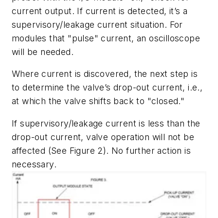
current output. If current is detected, it’s a
supervisory/leakage current situation. For
modules that "pulse" current, an oscilloscope
will be needed.
Where current is discovered, the next step is
to determine the valve’s drop-out current, i.e.,
at which the valve shifts back to "closed."
If supervisory/leakage current is less than the
drop-out current, valve operation will not be
affected (See Figure 2). No further action is
necessary.