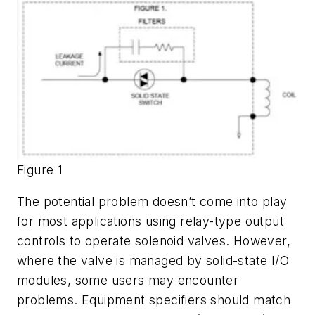
Figure 1
The potential problem doesn’t come into play
for most applications using relay-type output
controls to operate solenoid valves. However,
where the valve is managed by solid-state I/O
modules, some users may encounter
problems. Equipment specifiers should match