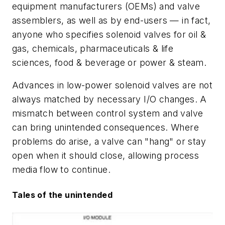
equipment manufacturers (OEMs) and valve
assemblers, as well as by end-users — in fact,
anyone who specifies solenoid valves for oil &
gas, chemicals, pharmaceuticals & life
sciences, food & beverage or power & steam.
Advances in low-power solenoid valves are not
always matched by necessary I/O changes. A
mismatch between control system and valve
can bring unintended consequences. Where
problems do arise, a valve can "hang" or stay
open when it should close, allowing process
media flow to continue.
Tales of the unintended