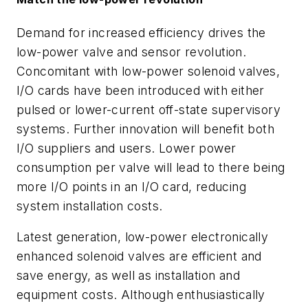
Demand for increased efficiency drives the
low-power valve and sensor revolution.
Concomitant with low-power solenoid valves,
I/O cards have been introduced with either
pulsed or lower-current off-state supervisory
systems. Further innovation will benefit both
I/O suppliers and users. Lower power
consumption per valve will lead to there being
more I/O points in an I/O card, reducing
system installation costs.
Latest generation, low-power electronically
enhanced solenoid valves are efficient and
save energy, as well as installation and
equipment costs. Although enthusiastically