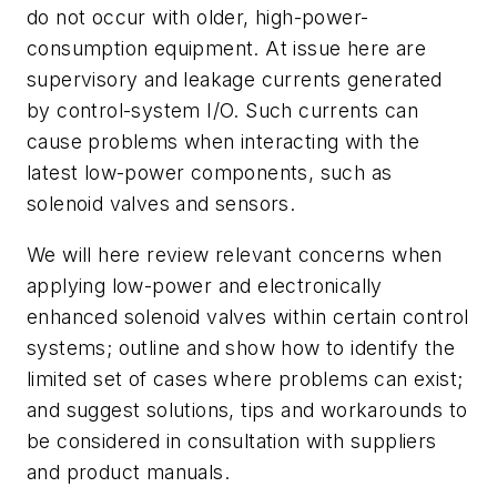
do not occur with older, high-power-
consumption equipment. At issue here are
supervisory and leakage currents generated
by control-system I/O. Such currents can
cause problems when interacting with the
latest low-power components, such as
solenoid valves and sensors.
We will here review relevant concerns when
applying low-power and electronically
enhanced solenoid valves within certain control
systems; outline and show how to identify the
limited set of cases where problems can exist;
and suggest solutions, tips and workarounds to
be considered in consultation with suppliers
and product manuals.