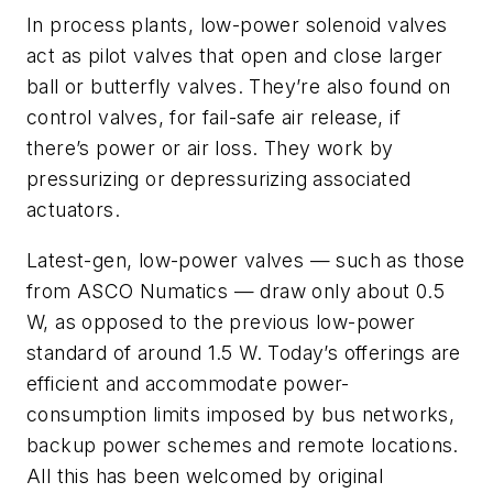
In process plants, low-power solenoid valves
act as pilot valves that open and close larger
ball or butterfly valves. They’re also found on
control valves, for fail-safe air release, if
there’s power or air loss. They work by
pressurizing or depressurizing associated
actuators.
Latest-gen, low-power valves — such as those
from ASCO Numatics — draw only about 0.5
W, as opposed to the previous low-power
standard of around 1.5 W. Today’s offerings are
efficient and accommodate power-
consumption limits imposed by bus networks,
backup power schemes and remote locations.
All this has been welcomed by original