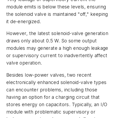
module emits is below these levels, ensuring
the solenoid valve is maintained "off," keeping
it de-energized.
However, the latest solenoid-valve generation
draws only about 0.5 W. So some output
modules may generate a high enough leakage
or supervisory current to inadvertently affect
valve operation.
Besides low-power valves, two recent
electronically enhanced solenoid-valve types
can encounter problems, including those
having an option for a charging circuit that
stores energy on capacitors. Typically, an I/O
module with problematic supervisory or