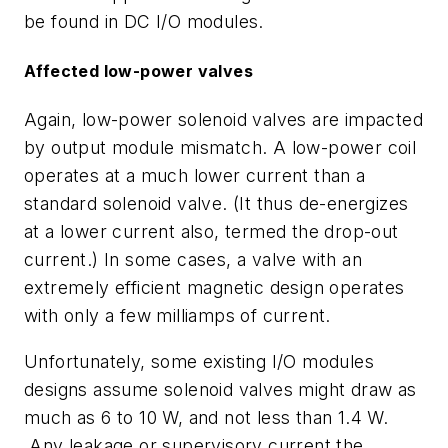
be found in DC I/O modules.
Affected low-power valves
Again, low-power solenoid valves are impacted
by output module mismatch. A low-power coil
operates at a much lower current than a
standard solenoid valve. (It thus de-energizes
at a lower current also, termed the drop-out
current.) In some cases, a valve with an
extremely efficient magnetic design operates
with only a few milliamps of current.
Unfortunately, some existing I/O modules
designs assume solenoid valves might draw as
much as 6 to 10 W, and not less than 1.4 W.
Any leakage or supervisory current the