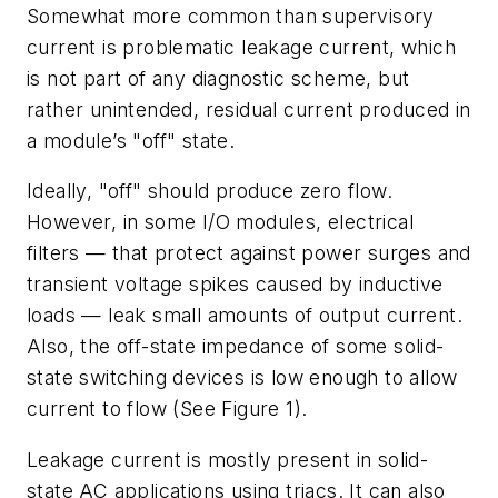
Somewhat more common than supervisory
current is problematic leakage current, which
is not part of any diagnostic scheme, but
rather unintended, residual current produced in
a module’s "off" state.
Ideally, "off" should produce zero flow.
However, in some I/O modules, electrical
filters — that protect against power surges and
transient voltage spikes caused by inductive
loads — leak small amounts of output current.
Also, the off-state impedance of some solid-
state switching devices is low enough to allow
current to flow (See Figure 1).
Leakage current is mostly present in solid-
state AC applications using triacs. It can also