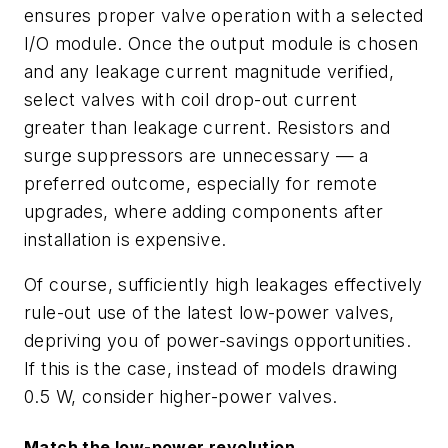
ensures proper valve operation with a selected
I/O module. Once the output module is chosen
and any leakage current magnitude verified,
select valves with coil drop-out current
greater than leakage current. Resistors and
surge suppressors are unnecessary — a
preferred outcome, especially for remote
upgrades, where adding components after
installation is expensive.
Of course, sufficiently high leakages effectively
rule-out use of the latest low-power valves,
depriving you of power-savings opportunities.
If this is the case, instead of models drawing
0.5 W, consider higher-power valves.
Match the low-power revolution