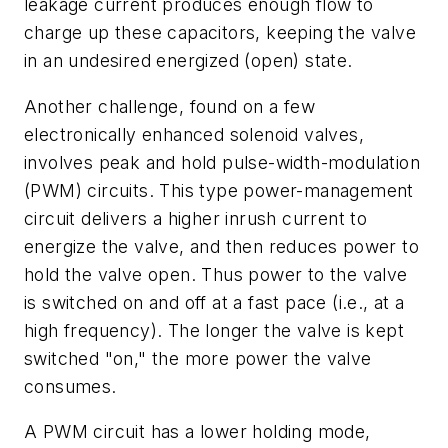
leakage current produces enough flow to
charge up these capacitors, keeping the valve
in an undesired energized (open) state.
Another challenge, found on a few
electronically enhanced solenoid valves,
involves peak and hold pulse-width-modulation
(PWM) circuits. This type power-management
circuit delivers a higher inrush current to
energize the valve, and then reduces power to
hold the valve open. Thus power to the valve
is switched on and off at a fast pace (i.e., at a
high frequency). The longer the valve is kept
switched "on," the more power the valve
consumes.
A PWM circuit has a lower holding mode,