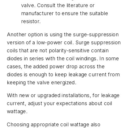
valve. Consult the literature or
manufacturer to ensure the suitable
resistor.
Another option is using the surge-suppression
version of a low-power coil. Surge suppression
coils that are not polarity-sensitive contain
diodes in series with the coil windings. In some
cases, the added power drop across the
diodes is enough to keep leakage current from
keeping the valve energized.
With new or upgraded installations, for leakage
current, adjust your expectations about coil
wattage.
Choosing appropriate coil wattage also