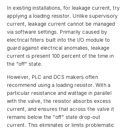
In existing installations, for leakage current, try
applying a loading resistor. Unlike supervisory
current, leakage current cannot be managed
via software settings. Primarily caused by
electrical filters built into the I/O module to
guard against electrical anomalies, leakage
current is present 100 percent of the time in
the "off" state.
However, PLC and DCS makers often
recommend using a loading resistor. With a
particular resistance and wattage in parallel
with the valve, the resistor absorbs excess
current, and ensures that across the valve it
remains below the "off" state drop-out
current. This eliminates or limits problematic