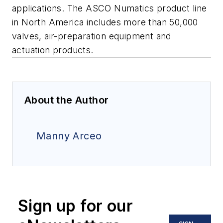
applications. The ASCO Numatics product line
in North America includes more than 50,000
valves, air-preparation equipment and
actuation products.
About the Author
Manny Arceo
Sign up for our