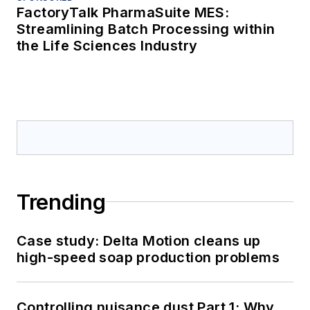
FactoryTalk PharmaSuite MES:
Streamlining Batch Processing within
the Life Sciences Industry
Trending
Case study: Delta Motion cleans up
high-speed soap production problems
Controlling nuisance dust Part 1: Why