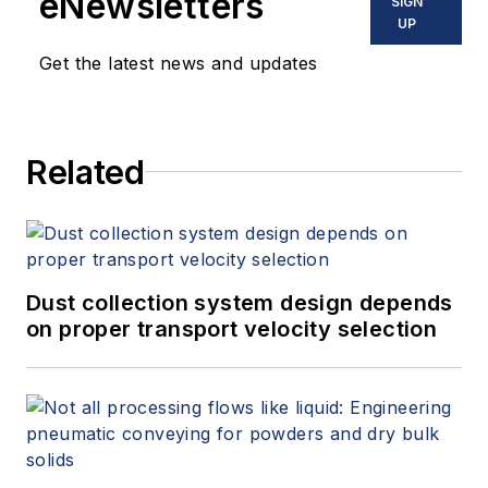
eNewsletters
SIGN
UP
Get the latest news and updates
Related
Dust collection system design depends
on proper transport velocity selection