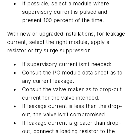
If possible, select a module where
supervisory current is pulsed and
present 100 percent of the time.
With new or upgraded installations, for leakage
current, select the right module, apply a
resistor or try surge suppression.
If supervisory current isn’t needed:
Consult the I/O module data sheet as to
any current leakage.
Consult the valve maker as to drop-out
current for the valve intended.
If leakage current is less than the drop-
out, the valve isn’t compromised.
If leakage current is greater than drop-
out, connect a loading resistor to the