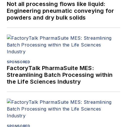
Not all processing flows like liquid:
Engineering pneumatic conveying for
powders and dry bulk solids
SPONSORED
FactoryTalk PharmaSuite MES:
Streamlining Batch Processing within
the Life Sciences Industry
SPONSORED