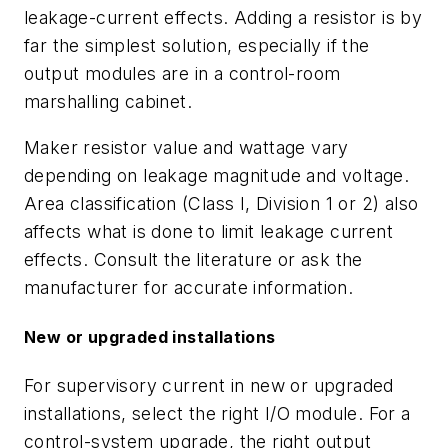
leakage-current effects. Adding a resistor is by
far the simplest solution, especially if the
output modules are in a control-room
marshalling cabinet.
Maker resistor value and wattage vary
depending on leakage magnitude and voltage.
Area classification (Class I, Division 1 or 2) also
affects what is done to limit leakage current
effects. Consult the literature or ask the
manufacturer for accurate information.
New or upgraded installations
For supervisory current in new or upgraded
installations, select the right I/O module. For a
control-system upgrade, the right output