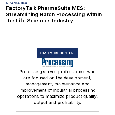
SPONSORED
FactoryTalk PharmaSuite MES:
Streamlining Batch Processing within
the Life Sciences Industry
LOAD MORE CONTENT
Processing serves professionals who
are focused on the development,
management, maintenance and
improvement of industrial processing
operations to maximize product quality,
output and profitability.