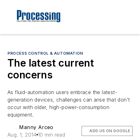
PROCESS CONTROL & AUTOMATION
The latest current
concerns
As fluid-automation users embrace the latest-
generation devices, challenges can arise that don’t
occur with older, high-power-consumption
equipment.
Manny Arceo
ADD US ON GOOGLE
Aug. 1, 2014
10 min read