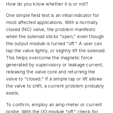
How do you know whether it is or not?
One simple field test is an initial indicator for
most affected applications. With a normally
closed (NC) valve, the problem manifests
when the solenoid sticks "open," even though
the output module is turned "off." A user can
tap the valve lightly, or slightly lift the solenoid.
This helps overcome the magnetic force
generated by supervisory or leakage current,
releasing the valve core and returning the
valve to "closed." If a simple tap or lift allows
the valve to shift, a current problem probably
exists.
To confirm, employ an amp meter or current
probe. With the I/O module "off," check for