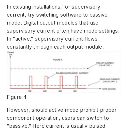
In existing installations, for supervisory
current, try switching software to passive
mode. Digital output modules that use
supervisory current often have mode settings.
In "active," supervisory current flows
constantly through each output module.
Figure 4
However, should active mode prohibit proper
component operation, users can switch to
"passive." Here current is usually pulsed