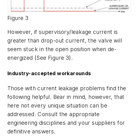
Figure 3
However, if supervisory/leakage current is
greater than drop-out current, the valve will
seem stuck in the open position when de-
energized (See Figure 3).
Industry-accepted workarounds
Those with current leakage problems find the
following helpful. Bear in mind, however, that
here not every unique situation can be
addressed. Consult the appropriate
engineering disciplines and your suppliers for
definitive answers.