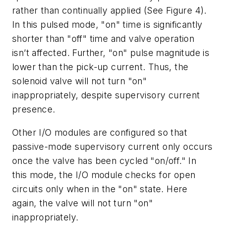
rather than continually applied (See Figure 4).
In this pulsed mode, "on" time is significantly
shorter than "off" time and valve operation
isn’t affected. Further, "on" pulse magnitude is
lower than the pick-up current. Thus, the
solenoid valve will not turn "on"
inappropriately, despite supervisory current
presence.
Other I/O modules are configured so that
passive-mode supervisory current only occurs
once the valve has been cycled "on/off." In
this mode, the I/O module checks for open
circuits only when in the "on" state. Here
again, the valve will not turn "on"
inappropriately.