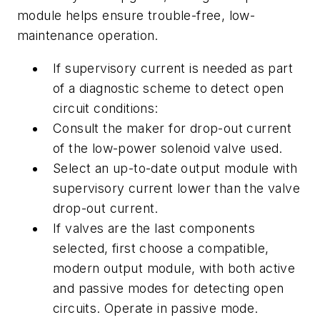
module helps ensure trouble-free, low-
maintenance operation.
If supervisory current is needed as part
of a diagnostic scheme to detect open
circuit conditions:
Consult the maker for drop-out current
of the low-power solenoid valve used.
Select an up-to-date output module with
supervisory current lower than the valve
drop-out current.
If valves are the last components
selected, first choose a compatible,
modern output module, with both active
and passive modes for detecting open
circuits. Operate in passive mode.