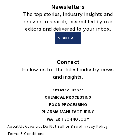
Newsletters
The top stories, industry insights and
relevant research, assembled by our
editors and delivered to your inbox.
SIGN UP
Connect
Follow us for the latest industry news
and insights.
Affiliated Brands
CHEMICAL PROCESSING
FOOD PROCESSING
PHARMA MANUFACTURING
WATER TECHNOLOGY
About Us
Advertise
Do Not Sell or Share
Privacy Policy
Terms & Conditions