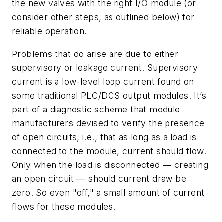
the new valves with the right I/O module (or
consider other steps, as outlined below) for
reliable operation.
Problems that do arise are due to either
supervisory or leakage current. Supervisory
current is a low-level loop current found on
some traditional PLC/DCS output modules. It’s
part of a diagnostic scheme that module
manufacturers devised to verify the presence
of open circuits, i.e., that as long as a load is
connected to the module, current should flow.
Only when the load is disconnected — creating
an open circuit — should current draw be
zero. So even "off," a small amount of current
flows for these modules.