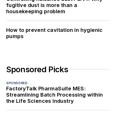
fugitive dust is more than a
housekeeping problem
How to prevent cavitation in hygienic
pumps
Sponsored Picks
SPONSORED
FactoryTalk PharmaSuite MES:
Streamlining Batch Processing within
the Life Sciences Industry