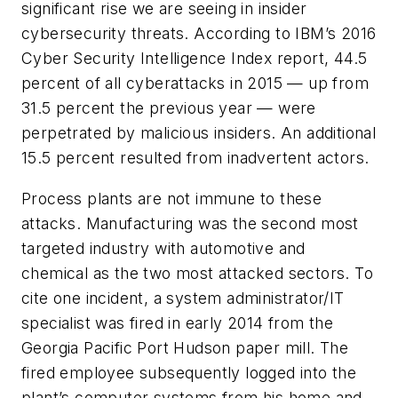
significant rise we are seeing in insider
cybersecurity threats. According to IBM’s 2016
Cyber Security Intelligence Index report, 44.5
percent of all cyberattacks in 2015 — up from
31.5 percent the previous year — were
perpetrated by malicious insiders. An additional
15.5 percent resulted from inadvertent actors.
Process plants are not immune to these
attacks. Manufacturing was the second most
targeted industry with automotive and
chemical as the two most attacked sectors. To
cite one incident, a system administrator/IT
specialist was fired in early 2014 from the
Georgia Pacific Port Hudson paper mill. The
fired employee subsequently logged into the
plant’s computer systems from his home and