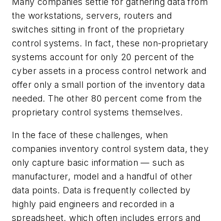
Many companies settle for gathering data from
the workstations, servers, routers and
switches sitting in front of the proprietary
control systems. In fact, these non-proprietary
systems account for only 20 percent of the
cyber assets in a process control network and
offer only a small portion of the inventory data
needed. The other 80 percent come from the
proprietary control systems themselves.
In the face of these challenges, when
companies inventory control system data, they
only capture basic information — such as
manufacturer, model and a handful of other
data points. Data is frequently collected by
highly paid engineers and recorded in a
spreadsheet, which often includes errors and