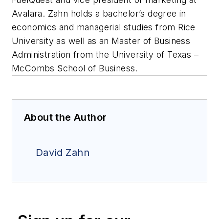
Avalara. Zahn holds a bachelor’s degree in
economics and managerial studies from Rice
University as well as an Master of Business
Administration from the University of Texas –
McCombs School of Business.
About the Author
David Zahn