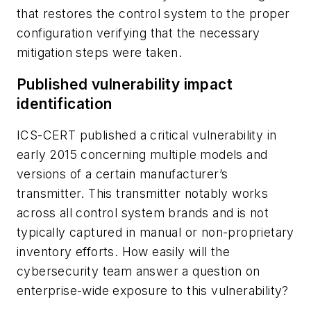
that restores the control system to the proper
configuration verifying that the necessary
mitigation steps were taken.
Published vulnerability impact
identification
ICS-CERT published a critical vulnerability in
early 2015 concerning multiple models and
versions of a certain manufacturer’s
transmitter. This transmitter notably works
across all control system brands and is not
typically captured in manual or non-proprietary
inventory efforts. How easily will the
cybersecurity team answer a question on
enterprise-wide exposure to this vulnerability?