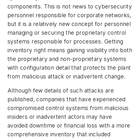
components. This is not news to cybersecurity
personnel responsible for corporate networks,
but it is a relatively new concept for personnel
managing or securing the proprietary control
systems responsible for processes. Getting
inventory right means gaining visibility into both
the proprietary and non-proprietary systems
with configuration detail that protects the plant
from malicious attack or inadvertent change.
Although few details of such attacks are
published, companies that have experienced
compromised control systems from malicious
insiders or inadvertent actors may have
avoided downtime or financial loss with a more
comprehensive inventory that included