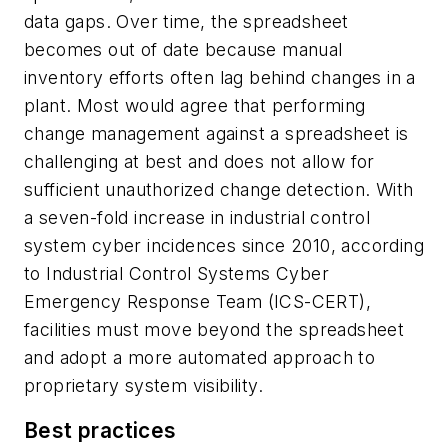
data gaps. Over time, the spreadsheet
becomes out of date because manual
inventory efforts often lag behind changes in a
plant. Most would agree that performing
change management against a spreadsheet is
challenging at best and does not allow for
sufficient unauthorized change detection. With
a seven-fold increase in industrial control
system cyber incidences since 2010, according
to Industrial Control Systems Cyber
Emergency Response Team (ICS-CERT),
facilities must move beyond the spreadsheet
and adopt a more automated approach to
proprietary system visibility.
Best practices