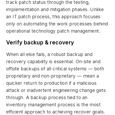
track patch status through the testing,
implementation and mitigation phases. Unlike
an IT patch process, this approach focuses
only on automating the work processes behind
operational technology patch management.
Verify backup & recovery
When all else fails, a robust backup and
recovery capability is essential. On-site and
offsite backups of all critical systems — both
proprietary and non-proprietary — mean a
quicker return to production if a malicious
attack or inadvertent engineering change gets
through. A backup process tied to an
inventory management process is the most
efficient approach to achieving recover goals.