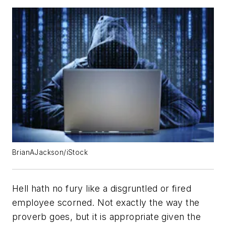
BrianAJackson/iStock
Hell hath no fury like a disgruntled or fired
employee scorned. Not exactly the way the
proverb goes, but it is appropriate given the