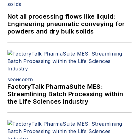
Not all processing flows like liquid:
Engineering pneumatic conveying for
powders and dry bulk solids
SPONSORED
FactoryTalk PharmaSuite MES:
Streamlining Batch Processing within
the Life Sciences Industry