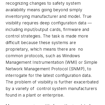
recognizing changes to safety system
availability means going beyond simply
inventorying manufacturer and model. True
visibility requires deep configuration data —
including input/output cards, firmware and
control strategies. The task is made more
difficult because these systems are
proprietary, which means there are no
common protocols, such as Windows
Management Instrumentation (WMI) or Simple
Network Management Protocol (SNMP), to
interrogate for the latest configuration data.
The problem of visibility is further exacerbated
by a variety of control system manufacturers
found in a plant or enterprise.