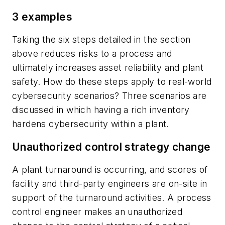
3 examples
Taking the six steps detailed in the section
above reduces risks to a process and
ultimately increases asset reliability and plant
safety. How do these steps apply to real-world
cybersecurity scenarios? Three scenarios are
discussed in which having a rich inventory
hardens cybersecurity within a plant.
Unauthorized control strategy change
A plant turnaround is occurring, and scores of
facility and third-party engineers are on-site in
support of the turnaround activities. A process
control engineer makes an unauthorized