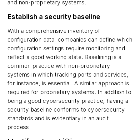
and non-proprietary systems.
Establish a security baseline
With a comprehensive inventory of
configuration data, companies can define which
configuration settings require monitoring and
reflect a good working state. Baselining is a
common practice with non-proprietary
systems in which tracking ports and services,
for instance, is essential. A similar approach is
required for proprietary systems. In addition to
being a good cybersecurity practice, having a
security baseline conforms to cybersecurity
standards and is evidentiary in an audit
process.