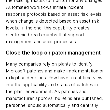
the building blocks to monitor for any changes.
Automated workflows initiate incident
response protocols based on asset risk levels
when change is detected based on asset risk
levels. In the end, this capability creates
electronic bread crumbs that support
management and audit processes.
Close the loop on patch management
Many companies rely on plants to identify
Microsoft patches and make implementation or
mitigation decisions. Few have a real-time view
into the applicability and status of patches in
the plant environment. As patches and
manufacturer approval bulletins are published,
personnel should automatically and centrally