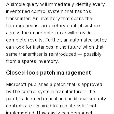
A simple query will immediately identify every
inventoried control system that has this
transmitter. An inventory that spans the
heterogeneous, proprietary control systems
across the entire enterprise will provide
complete results. Further, an automated policy
can look for instances in the future when that
same transmitter is reintroduced — possibly
from a spares inventory.
Closed-loop patch management
Microsoft publishes a patch that is approved
by the control system manufacturer. The
patch is deemed critical and additional security
controls are required to mitigate risk if not
implemented. How easily can personnel