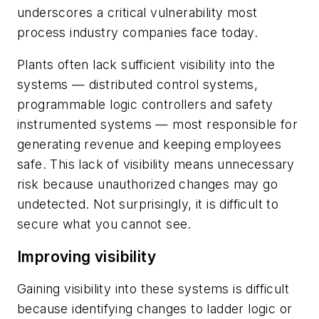
underscores a critical vulnerability most
process industry companies face today.
Plants often lack sufficient visibility into the
systems — distributed control systems,
programmable logic controllers and safety
instrumented systems — most responsible for
generating revenue and keeping employees
safe. This lack of visibility means unnecessary
risk because unauthorized changes may go
undetected. Not surprisingly, it is difficult to
secure what you cannot see.
Improving visibility
Gaining visibility into these systems is difficult
because identifying changes to ladder logic or