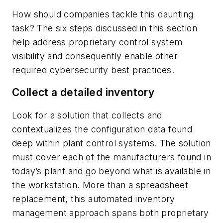
How should companies tackle this daunting
task? The six steps discussed in this section
help address proprietary control system
visibility and consequently enable other
required cybersecurity best practices.
Collect a detailed inventory
Look for a solution that collects and
contextualizes the configuration data found
deep within plant control systems. The solution
must cover each of the manufacturers found in
today’s plant and go beyond what is available in
the workstation. More than a spreadsheet
replacement, this automated inventory
management approach spans both proprietary