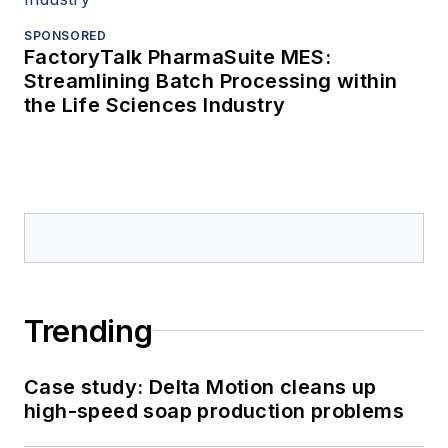
SPONSORED
FactoryTalk PharmaSuite MES:
Streamlining Batch Processing within
the Life Sciences Industry
Trending
Case study: Delta Motion cleans up
high-speed soap production problems