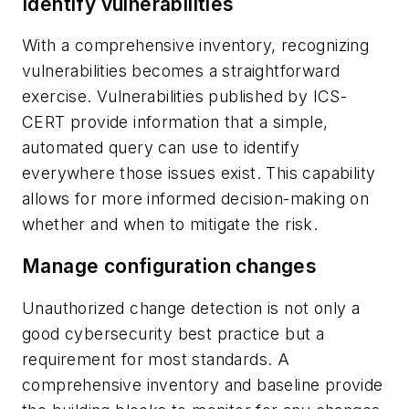
Identify vulnerabilities
With a comprehensive inventory, recognizing
vulnerabilities becomes a straightforward
exercise. Vulnerabilities published by ICS-
CERT provide information that a simple,
automated query can use to identify
everywhere those issues exist. This capability
allows for more informed decision-making on
whether and when to mitigate the risk.
Manage configuration changes
Unauthorized change detection is not only a
good cybersecurity best practice but a
requirement for most standards. A
comprehensive inventory and baseline provide