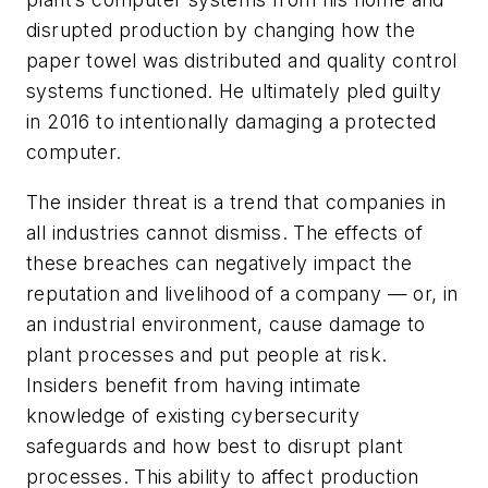
disrupted production by changing how the
paper towel was distributed and quality control
systems functioned. He ultimately pled guilty
in 2016 to intentionally damaging a protected
computer.
The insider threat is a trend that companies in
all industries cannot dismiss. The effects of
these breaches can negatively impact the
reputation and livelihood of a company — or, in
an industrial environment, cause damage to
plant processes and put people at risk.
Insiders benefit from having intimate
knowledge of existing cybersecurity
safeguards and how best to disrupt plant
processes. This ability to affect production