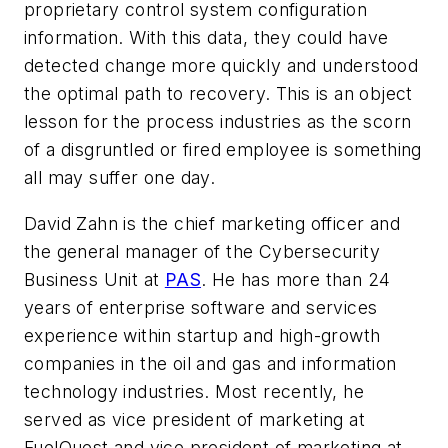
proprietary control system configuration
information. With this data, they could have
detected change more quickly and understood
the optimal path to recovery. This is an object
lesson for the process industries as the scorn
of a disgruntled or fired employee is something
all may suffer one day.
David Zahn is the chief marketing officer and
the general manager of the Cybersecurity
Business Unit at
PAS
. He has more than 24
years of enterprise software and services
experience within startup and high-growth
companies in the oil and gas and information
technology industries. Most recently, he
served as vice president of marketing at
FuelQuest and vice president of marketing at