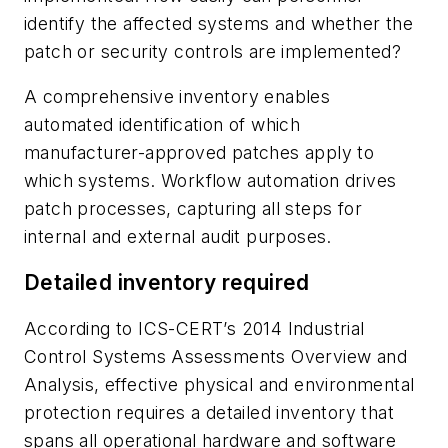
identify the affected systems and whether the
patch or security controls are implemented?
A comprehensive inventory enables
automated identification of which
manufacturer-approved patches apply to
which systems. Workflow automation drives
patch processes, capturing all steps for
internal and external audit purposes.
Detailed inventory required
According to ICS-CERT’s 2014 Industrial
Control Systems Assessments Overview and
Analysis, effective physical and environmental
protection requires a detailed inventory that
spans all operational hardware and software