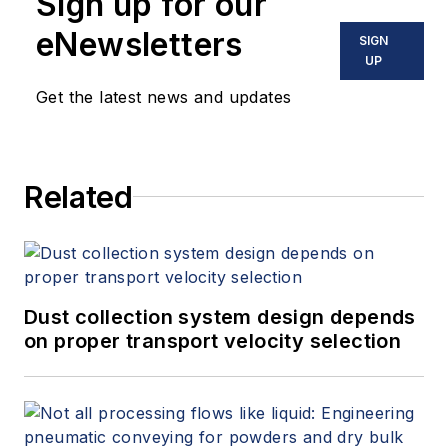
Sign up for our
eNewsletters
SIGN
UP
Get the latest news and updates
Related
Dust collection system design depends
on proper transport velocity selection