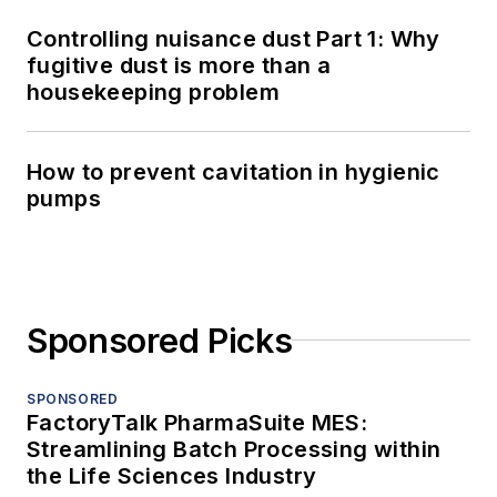
Controlling nuisance dust Part 1: Why
fugitive dust is more than a
housekeeping problem
How to prevent cavitation in hygienic
pumps
Sponsored Picks
SPONSORED
FactoryTalk PharmaSuite MES:
Streamlining Batch Processing within
the Life Sciences Industry