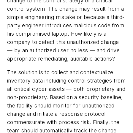
change to the control strategy of a critical
control system. The change may result from a
simple engineering mistake or because a third-
party engineer introduces malicious code from
his compromised laptop. How likely is a
company to detect this unauthorized change
— by an authorized user no less — and drive
appropriate remediating, auditable actions?
The solution is to collect and contextualize
inventory data including control strategies from
all critical cyber assets — both proprietary and
non-proprietary. Based on a security baseline,
the facility should monitor for unauthorized
change and initiate a response protocol
commensurate with process risk. Finally, the
team should automatically track the change