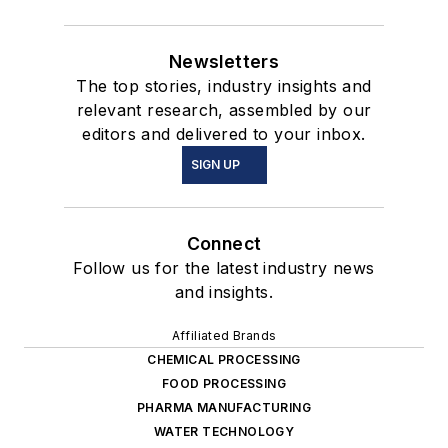
Newsletters
The top stories, industry insights and
relevant research, assembled by our
editors and delivered to your inbox.
SIGN UP
Connect
Follow us for the latest industry news
and insights.
Affiliated Brands
CHEMICAL PROCESSING
FOOD PROCESSING
PHARMA MANUFACTURING
WATER TECHNOLOGY