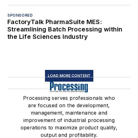
SPONSORED
FactoryTalk PharmaSuite MES:
Streamlining Batch Processing within
the Life Sciences Industry
LOAD MORE CONTENT
Processing serves professionals who
are focused on the development,
management, maintenance and
improvement of industrial processing
operations to maximize product quality,
output and profitability.