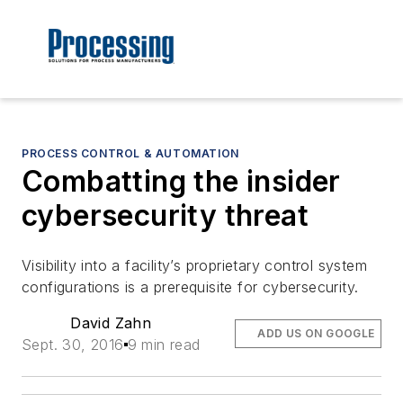
PROCESS CONTROL & AUTOMATION
Combatting the insider
cybersecurity threat
Visibility into a facility’s proprietary control system
configurations is a prerequisite for cybersecurity.
David Zahn
ADD US ON GOOGLE
Sept. 30, 2016
9 min read