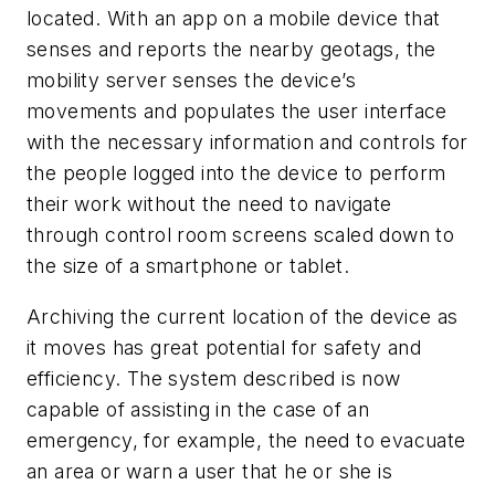
located. With an app on a mobile device that
senses and reports the nearby geotags, the
mobility server senses the device’s
movements and populates the user interface
with the necessary information and controls for
the people logged into the device to perform
their work without the need to navigate
through control room screens scaled down to
the size of a smartphone or tablet.
Archiving the current location of the device as
it moves has great potential for safety and
efficiency. The system described is now
capable of assisting in the case of an
emergency, for example, the need to evacuate
an area or warn a user that he or she is