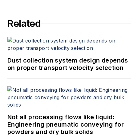
Related
Dust collection system design depends
on proper transport velocity selection
Not all processing flows like liquid:
Engineering pneumatic conveying for
powders and dry bulk solids