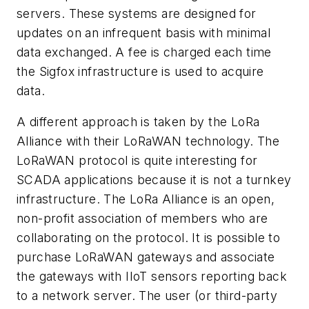
servers. These systems are designed for
updates on an infrequent basis with minimal
data exchanged. A fee is charged each time
the Sigfox infrastructure is used to acquire
data.
A different approach is taken by the LoRa
Alliance with their LoRaWAN technology. The
LoRaWAN protocol is quite interesting for
SCADA applications because it is not a turnkey
infrastructure. The LoRa Alliance is an open,
non-profit association of members who are
collaborating on the protocol. It is possible to
purchase LoRaWAN gateways and associate
the gateways with IIoT sensors reporting back
to a network server. The user (or third-party