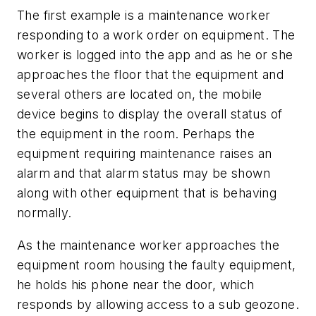
The first example is a maintenance worker
responding to a work order on equipment. The
worker is logged into the app and as he or she
approaches the floor that the equipment and
several others are located on, the mobile
device begins to display the overall status of
the equipment in the room. Perhaps the
equipment requiring maintenance raises an
alarm and that alarm status may be shown
along with other equipment that is behaving
normally.
As the maintenance worker approaches the
equipment room housing the faulty equipment,
he holds his phone near the door, which
responds by allowing access to a sub geozone.