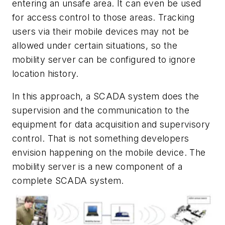
entering an unsafe area. It can even be used
for access control to those areas. Tracking
users via their mobile devices may not be
allowed under certain situations, so the
mobility server can be configured to ignore
location history.
In this approach, a SCADA system does the
supervision and the communication to the
equipment for data acquisition and supervisory
control. That is not something developers
envision happening on the mobile device. The
mobility server is a new component of a
complete SCADA system.