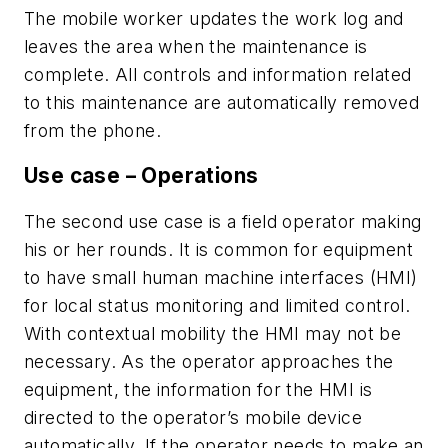
The mobile worker updates the work log and
leaves the area when the maintenance is
complete. All controls and information related
to this maintenance are automatically removed
from the phone.
Use case – Operations
The second use case is a field operator making
his or her rounds. It is common for equipment
to have small human machine interfaces (HMI)
for local status monitoring and limited control.
With contextual mobility the HMI may not be
necessary. As the operator approaches the
equipment, the information for the HMI is
directed to the operator’s mobile device
automatically. If the operator needs to make an