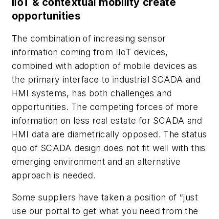
IIoT & contextual mobility create
opportunities
The combination of increasing sensor
information coming from IIoT devices,
combined with adoption of mobile devices as
the primary interface to industrial SCADA and
HMI systems, has both challenges and
opportunities. The competing forces of more
information on less real estate for SCADA and
HMI data are diametrically opposed. The status
quo of SCADA design does not fit well with this
emerging environment and an alternative
approach is needed.
Some suppliers have taken a position of “just
use our portal to get what you need from the