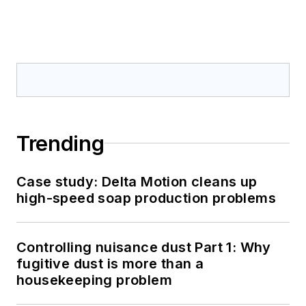
Trending
Case study: Delta Motion cleans up
high-speed soap production problems
Controlling nuisance dust Part 1: Why
fugitive dust is more than a
housekeeping problem