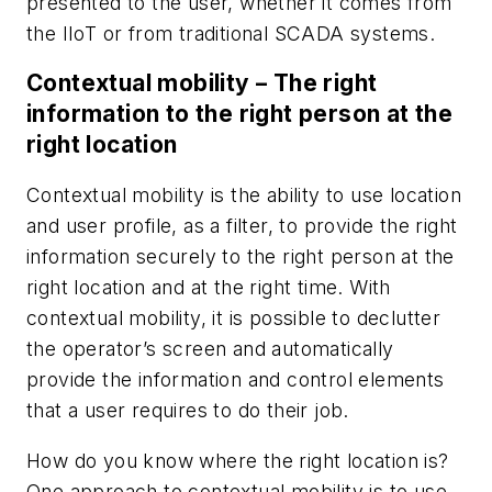
presented to the user, whether it comes from
the IIoT or from traditional SCADA systems.
Contextual mobility – The right
information to the right person at the
right location
Contextual mobility is the ability to use location
and user profile, as a filter, to provide the right
information securely to the right person at the
right location and at the right time. With
contextual mobility, it is possible to declutter
the operator’s screen and automatically
provide the information and control elements
that a user requires to do their job.
How do you know where the right location is?
One approach to contextual mobility is to use