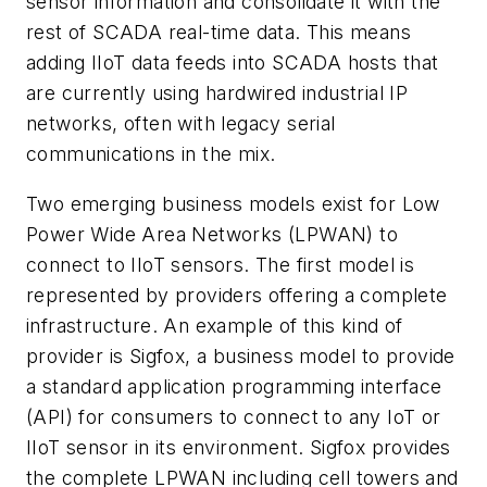
sensor information and consolidate it with the
rest of SCADA real-time data. This means
adding IIoT data feeds into SCADA hosts that
are currently using hardwired industrial IP
networks, often with legacy serial
communications in the mix.
Two emerging business models exist for Low
Power Wide Area Networks (LPWAN) to
connect to IIoT sensors. The first model is
represented by providers offering a complete
infrastructure. An example of this kind of
provider is Sigfox, a business model to provide
a standard application programming interface
(API) for consumers to connect to any IoT or
IIoT sensor in its environment. Sigfox provides
the complete LPWAN including cell towers and