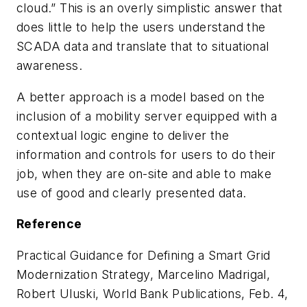
cloud.” This is an overly simplistic answer that
does little to help the users understand the
SCADA data and translate that to situational
awareness.
A better approach is a model based on the
inclusion of a mobility server equipped with a
contextual logic engine to deliver the
information and controls for users to do their
job, when they are on-site and able to make
use of good and clearly presented data.
Reference
Practical Guidance for Defining a Smart Grid
Modernization Strategy, Marcelino Madrigal,
Robert Uluski, World Bank Publications, Feb. 4,