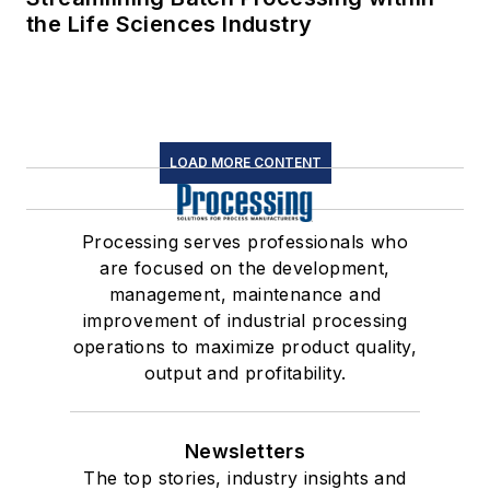
the Life Sciences Industry
LOAD MORE CONTENT
Processing serves professionals who
are focused on the development,
management, maintenance and
improvement of industrial processing
operations to maximize product quality,
output and profitability.
Newsletters
The top stories, industry insights and