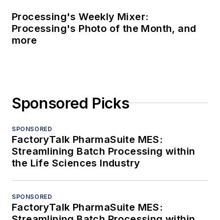
Processing's Weekly Mixer:
Processing's Photo of the Month, and
more
Sponsored Picks
SPONSORED
FactoryTalk PharmaSuite MES:
Streamlining Batch Processing within
the Life Sciences Industry
SPONSORED
FactoryTalk PharmaSuite MES:
Streamlining Batch Processing within