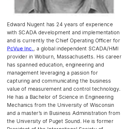
Edward Nugent has 24 years of experience
with SCADA development and implementation
and is currently the Chief Operating Officer for
PcVue Inc.
, a global independent SCADA/HMI
provider in Woburn, Massachusetts. His career
has spanned education, engineering and
management leveraging a passion for
capturing and communicating the business
value of measurement and control technology.
He has a Bachelor of Science in Engineering
Mechanics from the University of Wisconsin
and a master’s in Business Administration from
the University of Puget Sound. He is former