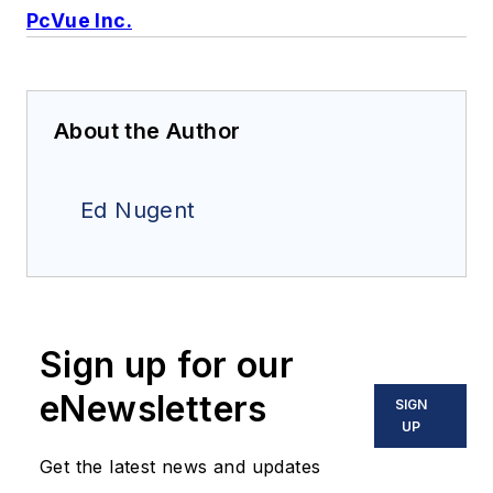
PcVue Inc.
About the Author
Ed Nugent
Sign up for our
eNewsletters
SIGN
UP
Get the latest news and updates