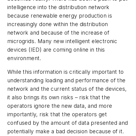
intelligence into the distribution network
because renewable energy production is
increasingly done within the distribution
network and because of the increase of
microgrids. Many new intelligent electronic
devices (IED) are coming online in this
environment.
While this information is critically important to
understanding loading and performance of the
network and the current status of the devices,
it also brings its own risks – risk that the
operators ignore the new data, and more
importantly, risk that the operators get
confused by the amount of data presented and
potentially make a bad decision because of it.