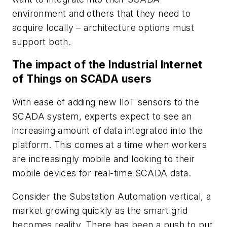
environment and others that they need to
acquire locally – architecture options must
support both.
The impact of the Industrial Internet
of Things on SCADA users
With ease of adding new IIoT sensors to the
SCADA system, experts expect to see an
increasing amount of data integrated into the
platform. This comes at a time when workers
are increasingly mobile and looking to their
mobile devices for real-time SCADA data.
Consider the Substation Automation vertical, a
market growing quickly as the smart grid
becomes reality. There has been a push to put