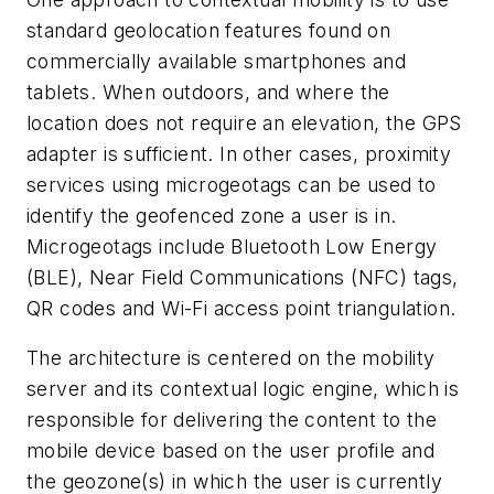
standard geolocation features found on
commercially available smartphones and
tablets. When outdoors, and where the
location does not require an elevation, the GPS
adapter is sufficient. In other cases, proximity
services using microgeotags can be used to
identify the geofenced zone a user is in.
Microgeotags include Bluetooth Low Energy
(BLE), Near Field Communications (NFC) tags,
QR codes and Wi-Fi access point triangulation.
The architecture is centered on the mobility
server and its contextual logic engine, which is
responsible for delivering the content to the
mobile device based on the user profile and
the geozone(s) in which the user is currently