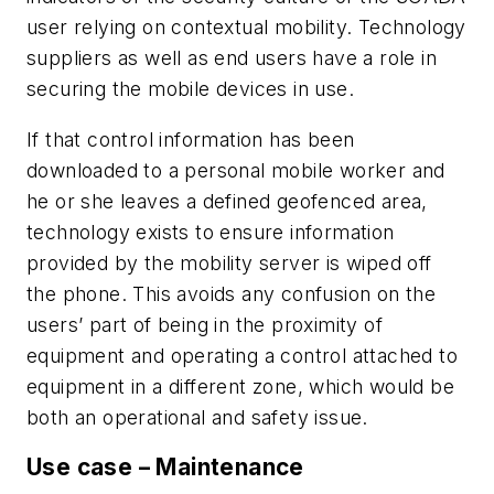
user relying on contextual mobility. Technology
suppliers as well as end users have a role in
securing the mobile devices in use.
If that control information has been
downloaded to a personal mobile worker and
he or she leaves a defined geofenced area,
technology exists to ensure information
provided by the mobility server is wiped off
the phone. This avoids any confusion on the
users’ part of being in the proximity of
equipment and operating a control attached to
equipment in a different zone, which would be
both an operational and safety issue.
Use case – Maintenance