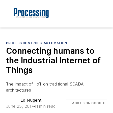
PROCESS CONTROL & AUTOMATION
Connecting humans to
the Industrial Internet of
Things
The impact of IIoT on traditional SCADA
architectures
Ed Nugent
ADD US ON GOOGLE
June 23, 2017
11 min read