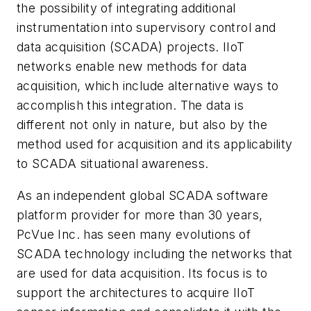
the possibility of integrating additional
instrumentation into supervisory control and
data acquisition (SCADA) projects. IIoT
networks enable new methods for data
acquisition, which include alternative ways to
accomplish this integration. The data is
different not only in nature, but also by the
method used for acquisition and its applicability
to SCADA situational awareness.
As an independent global SCADA software
platform provider for more than 30 years,
PcVue Inc. has seen many evolutions of
SCADA technology including the networks that
are used for data acquisition. Its focus is to
support the architectures to acquire IIoT