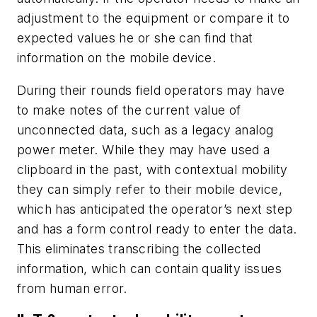
adjustment to the equipment or compare it to
expected values he or she can find that
information on the mobile device.
During their rounds field operators may have
to make notes of the current value of
unconnected data, such as a legacy analog
power meter. While they may have used a
clipboard in the past, with contextual mobility
they can simply refer to their mobile device,
which has anticipated the operator’s next step
and has a form control ready to enter the data.
This eliminates transcribing the collected
information, which can contain quality issues
from human error.