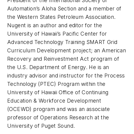
President of the International Society of
Automation’s Aloha Section and a member of
the Western States Petroleum Association.
Nugent is an author and editor for the
University of Hawaii’s Pacific Center for
Advanced Technology Training SMART Grid
Curriculum Development project; an American
Recovery and Reinvestment Act program of
the U.S. Department of Energy. He is an
industry advisor and instructor for the Process
Technology (PTEC) Program within the
University of Hawaii Office of Continuing
Education & Workforce Development
(OCEWD) program and was an associate
professor of Operations Research at the
University of Puget Sound.