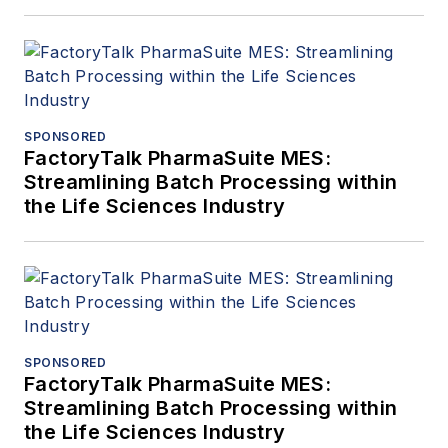
SPONSORED
FactoryTalk PharmaSuite MES:
Streamlining Batch Processing within
the Life Sciences Industry
SPONSORED
FactoryTalk PharmaSuite MES:
Streamlining Batch Processing within
the Life Sciences Industry