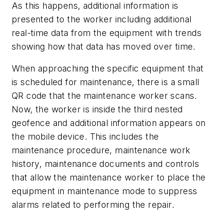
As this happens, additional information is
presented to the worker including additional
real-time data from the equipment with trends
showing how that data has moved over time.
When approaching the specific equipment that
is scheduled for maintenance, there is a small
QR code that the maintenance worker scans.
Now, the worker is inside the third nested
geofence and additional information appears on
the mobile device. This includes the
maintenance procedure, maintenance work
history, maintenance documents and controls
that allow the maintenance worker to place the
equipment in maintenance mode to suppress
alarms related to performing the repair.