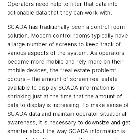
Operators need help to filter that data into
actionable data that they can work with.
SCADA has traditionally been a control room
solution. Modern control rooms typically have
a large number of screens to keep track of
various aspects of the system. As operators
become more mobile and rely more on their
mobile devices, the “real estate problem”
occurs – the amount of screen real estate
available to display SCADA information is
shrinking just at the time that the amount of
data to display is increasing. To make sense of
SCADA data and maintain operator situational
awareness, it is necessary to downsize and get
smarter about the way SCADA information is