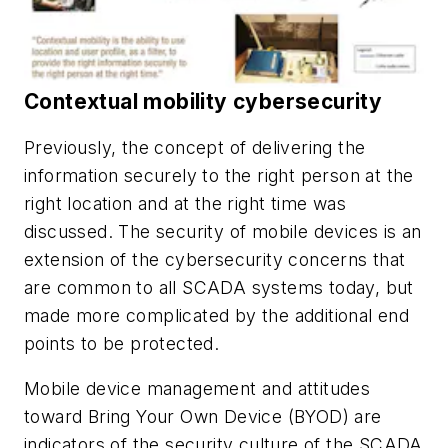
Contextual mobility cybersecurity
Previously, the concept of delivering the
information securely to the right person at the
right location and at the right time was
discussed. The security of mobile devices is an
extension of the cybersecurity concerns that
are common to all SCADA systems today, but
made more complicated by the additional end
points to be protected.
Mobile device management and attitudes
toward Bring Your Own Device (BYOD) are
indicators of the security culture of the SCADA