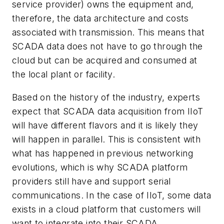
service provider) owns the equipment and,
therefore, the data architecture and costs
associated with transmission. This means that
SCADA data does not have to go through the
cloud but can be acquired and consumed at
the local plant or facility.
Based on the history of the industry, experts
expect that SCADA data acquisition from IIoT
will have different flavors and it is likely they
will happen in parallel. This is consistent with
what has happened in previous networking
evolutions, which is why SCADA platform
providers still have and support serial
communications. In the case of IIoT, some data
exists in a cloud platform that customers will
want to integrate into their SCADA