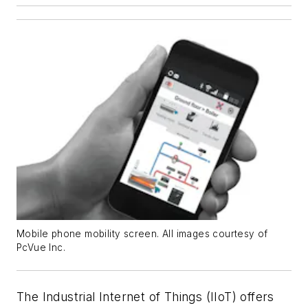
Mobile phone mobility screen. All images courtesy of
PcVue Inc.
The Industrial Internet of Things (IIoT) offers