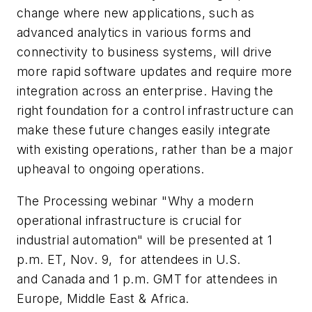
change where new applications, such as
advanced analytics in various forms and
connectivity to business systems, will drive
more rapid software updates and require more
integration across an enterprise. Having the
right foundation for a control infrastructure can
make these future changes easily integrate
with existing operations, rather than be a major
upheaval to ongoing operations.
The
Processing
webinar "Why a modern
operational infrastructure is crucial for
industrial automation" will be presented at 1
p.m. ET, Nov. 9, for attendees in U.S.
and Canada and 1 p.m. GMT for attendees in
Europe, Middle East & Africa.