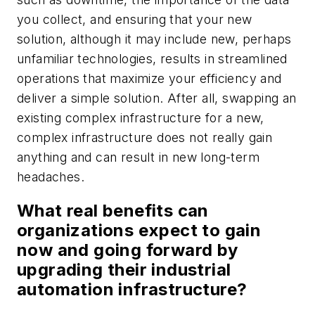
you collect, and ensuring that your new
solution, although it may include new, perhaps
unfamiliar technologies, results in streamlined
operations that maximize your efficiency and
deliver a simple solution. After all, swapping an
existing complex infrastructure for a new,
complex infrastructure does not really gain
anything and can result in new long-term
headaches.
What real benefits can
organizations expect to gain
now and going forward by
upgrading their industrial
automation infrastructure?