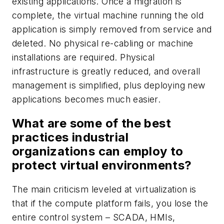
existing applications. Once a migration is
complete, the virtual machine running the old
application is simply removed from service and
deleted. No physical re-cabling or machine
installations are required. Physical
infrastructure is greatly reduced, and overall
management is simplified, plus deploying new
applications becomes much easier.
What are some of the best
practices industrial
organizations can employ to
protect virtual environments?
The main criticism leveled at virtualization is
that if the compute platform fails, you lose the
entire control system – SCADA, HMIs,