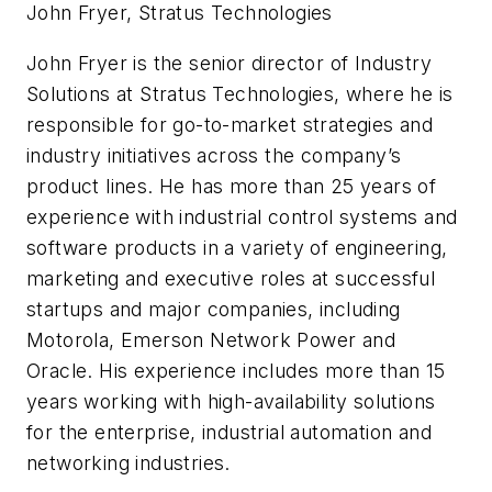
John Fryer, Stratus Technologies
John Fryer is the senior director of Industry
Solutions at Stratus Technologies, where he is
responsible for go-to-market strategies and
industry initiatives across the company’s
product lines. He has more than 25 years of
experience with industrial control systems and
software products in a variety of engineering,
marketing and executive roles at successful
startups and major companies, including
Motorola, Emerson Network Power and
Oracle. His experience includes more than 15
years working with high-availability solutions
for the enterprise, industrial automation and
networking industries.