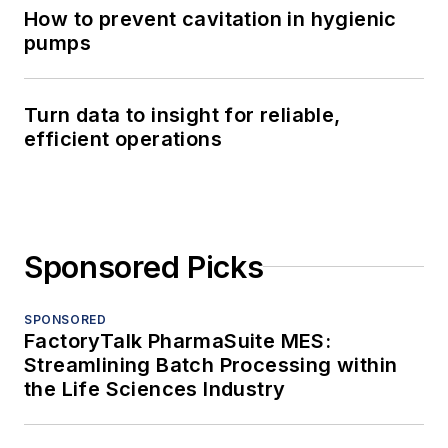
How to prevent cavitation in hygienic
pumps
Turn data to insight for reliable,
efficient operations
Sponsored Picks
SPONSORED
FactoryTalk PharmaSuite MES:
Streamlining Batch Processing within
the Life Sciences Industry