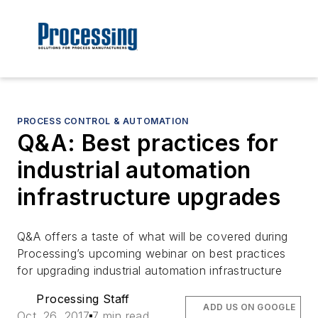
PROCESS CONTROL & AUTOMATION
Q&A: Best practices for
industrial automation
infrastructure upgrades
Q&A offers a taste of what will be covered during
Processing’s upcoming webinar on best practices
for upgrading industrial automation infrastructure
Processing Staff
ADD US ON GOOGLE
Oct. 26, 2017
7 min read