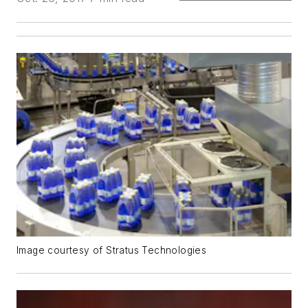
Image courtesy of Stratus Technologies