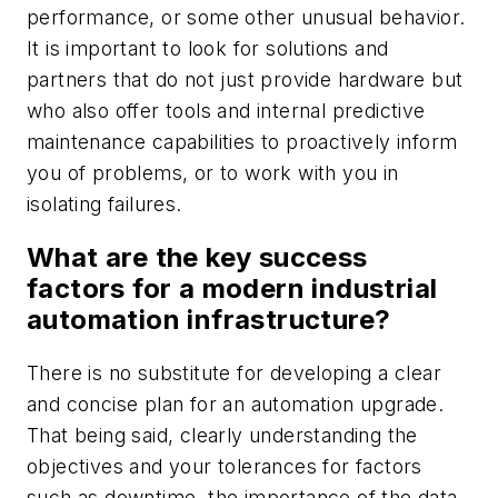
performance, or some other unusual behavior.
It is important to look for solutions and
partners that do not just provide hardware but
who also offer tools and internal predictive
maintenance capabilities to proactively inform
you of problems, or to work with you in
isolating failures.
What are the key success
factors for a modern industrial
automation infrastructure?
There is no substitute for developing a clear
and concise plan for an automation upgrade.
That being said, clearly understanding the
objectives and your tolerances for factors
such as downtime, the importance of the data