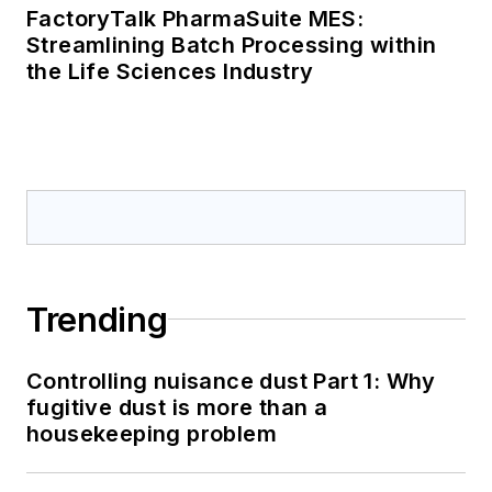
FactoryTalk PharmaSuite MES:
Streamlining Batch Processing within
the Life Sciences Industry
Trending
Controlling nuisance dust Part 1: Why
fugitive dust is more than a
housekeeping problem