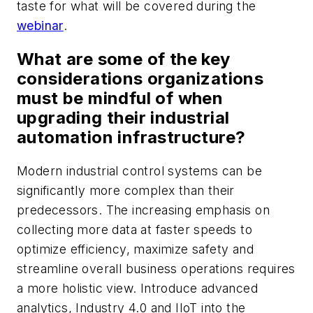
taste for what will be covered during the
webinar
.
What are some of the key
considerations organizations
must be mindful of when
upgrading their industrial
automation infrastructure?
Modern industrial control systems can be
significantly more complex than their
predecessors. The increasing emphasis on
collecting more data at faster speeds to
optimize efficiency, maximize safety and
streamline overall business operations requires
a more holistic view. Introduce advanced
analytics, Industry 4.0 and IIoT into the