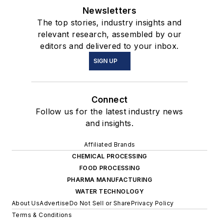
Newsletters
The top stories, industry insights and
relevant research, assembled by our
editors and delivered to your inbox.
SIGN UP
Connect
Follow us for the latest industry news
and insights.
Affiliated Brands
CHEMICAL PROCESSING
FOOD PROCESSING
PHARMA MANUFACTURING
WATER TECHNOLOGY
About Us
Advertise
Do Not Sell or Share
Privacy Policy
Terms & Conditions