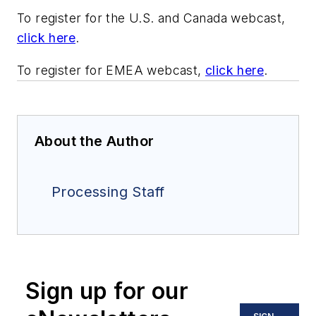
To register for the U.S. and Canada webcast,
click here
.
To register for EMEA webcast,
click here
.
About the Author
Processing Staff
Sign up for our