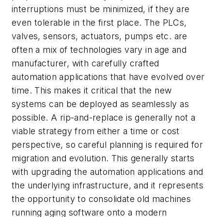
interruptions must be minimized, if they are
even tolerable in the first place. The PLCs,
valves, sensors, actuators, pumps etc. are
often a mix of technologies vary in age and
manufacturer, with carefully crafted
automation applications that have evolved over
time. This makes it critical that the new
systems can be deployed as seamlessly as
possible. A rip-and-replace is generally not a
viable strategy from either a time or cost
perspective, so careful planning is required for
migration and evolution. This generally starts
with upgrading the automation applications and
the underlying infrastructure, and it represents
the opportunity to consolidate old machines
running aging software onto a modern