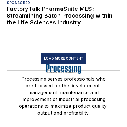
SPONSORED
FactoryTalk PharmaSuite MES:
Streamlining Batch Processing within
the Life Sciences Industry
LOAD MORE CONTENT
Processing serves professionals who
are focused on the development,
management, maintenance and
improvement of industrial processing
operations to maximize product quality,
output and profitability.