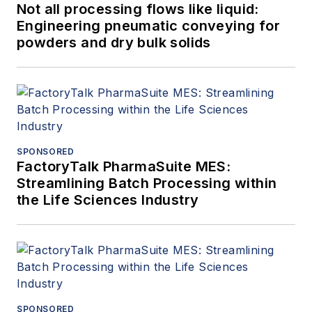
Not all processing flows like liquid:
Engineering pneumatic conveying for
powders and dry bulk solids
SPONSORED
FactoryTalk PharmaSuite MES:
Streamlining Batch Processing within
the Life Sciences Industry
SPONSORED