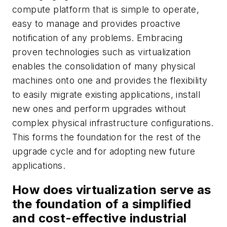
compute platform that is simple to operate,
easy to manage and provides proactive
notification of any problems. Embracing
proven technologies such as virtualization
enables the consolidation of many physical
machines onto one and provides the flexibility
to easily migrate existing applications, install
new ones and perform upgrades without
complex physical infrastructure configurations.
This forms the foundation for the rest of the
upgrade cycle and for adopting new future
applications.
How does virtualization serve as
the foundation of a simplified
and cost-effective industrial