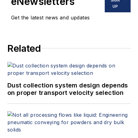
eNewsletters
SIGN
UP
Get the latest news and updates
Related
Dust collection system design depends
on proper transport velocity selection