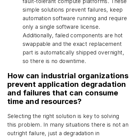
fault-tolerant compute platforms. These
simple solutions prevent failures, keep
automation software running and require
only a single software license.
Additionally, failed components are hot
swappable and the exact replacement
part is automatically shipped overnight,
so there is no downtime.
How can industrial organizations
prevent application degradation
and failures that can consume
time and resources?
Selecting the right solution is key to solving
this problem. In many situations there is not an
outright failure, just a degradation in