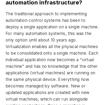
automation infrastructure?
The traditional approach to implementing
automation control systems has been to
deploy a single application on a single machine.
For many automation systems, this was the
only option until about 10 years ago.
Virtualization enables all the physical machines
to be consolidated onto a single machine. Each
individual application now becomes a "virtual
machine" and has no knowledge that the other
applications (virtual machines) are running on
the same physical device. Everything now
becomes managed by software. New or
updated applications are created with new
virtual machines, which can run alongside