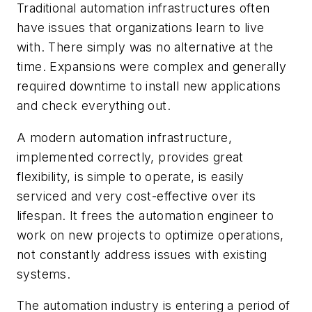
Traditional automation infrastructures often
have issues that organizations learn to live
with. There simply was no alternative at the
time. Expansions were complex and generally
required downtime to install new applications
and check everything out.
A modern automation infrastructure,
implemented correctly, provides great
flexibility, is simple to operate, is easily
serviced and very cost-effective over its
lifespan. It frees the automation engineer to
work on new projects to optimize operations,
not constantly address issues with existing
systems.
The automation industry is entering a period of