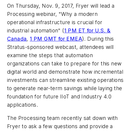
On Thursday, Nov. 9, 2017, Fryer will lead a
Processing
webinar, "Why a modern
operational infrastructure is crucial for
industrial automation" (
1 PM ET for U.S. &
Canada
,
1 PM GMT for EMEA
). During this
Stratus-sponsored webcast, attendees
will
examine the steps that automation
organizations can take to prepare for this new
digital world and demonstrate how incremental
investments can streamline existing operations
to generate near-term savings while laying the
foundation for future IIoT and Industry 4.0
applications
.
The
Processing
team recently sat down with
Fryer to ask a few questions and provide a