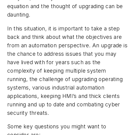
equation and the thought of upgrading can be
daunting.
In this situation, it is important to take a step
back and think about what the objectives are
from an automation perspective. An upgrade is
the chance to address issues that you may
have lived with for years such as the
complexity of keeping multiple system
running, the challenge of upgrading operating
systems, various industrial automation
applications, keeping HMI’s and thick clients
running and up to date and combating cyber
security threats.
Some key questions you might want to
consider are: