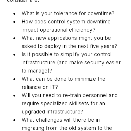
What is your tolerance for downtime?
How does control system downtime
impact operational efficiency?
What new applications might you be
asked to deploy in the next five years?
Is it possible to simplify your control
infrastructure (and make security easier
to manage)?
What can be done to minimize the
reliance on IT?
Will you need to re-train personnel and
require specialized skillsets for an
upgraded infrastructure?
What challenges will there be in
migrating from the old system to the