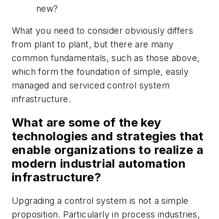
new?
What you need to consider obviously differs
from plant to plant, but there are many
common fundamentals, such as those above,
which form the foundation of simple, easily
managed and serviced control system
infrastructure.
What are some of the key
technologies and strategies that
enable organizations to realize a
modern industrial automation
infrastructure?
Upgrading a control system is not a simple
proposition. Particularly in process industries,