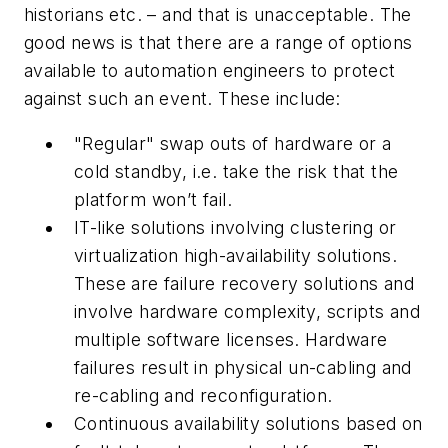
historians etc. – and that is unacceptable. The
good news is that there are a range of options
available to automation engineers to protect
against such an event. These include:
"Regular" swap outs of hardware or a
cold standby, i.e. take the risk that the
platform won’t fail.
IT-like solutions involving clustering or
virtualization high-availability solutions.
These are failure recovery solutions and
involve hardware complexity, scripts and
multiple software licenses. Hardware
failures result in physical un-cabling and
re-cabling and reconfiguration.
Continuous availability solutions based on