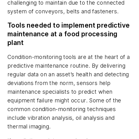
challenging to maintain due to the connected
system of conveyors, belts and fasteners.
Tools needed to implement predictive
maintenance at a food processing
plant
Condition-monitoring tools are at the heart of a
predictive maintenance routine. By delivering
regular data on an asset’s health and detecting
deviations from the norm, sensors help
maintenance specialists to predict when
equipment failure might occur. Some of the
common condition-monitoring techniques
include vibration analysis, oil analysis and
thermal imaging.