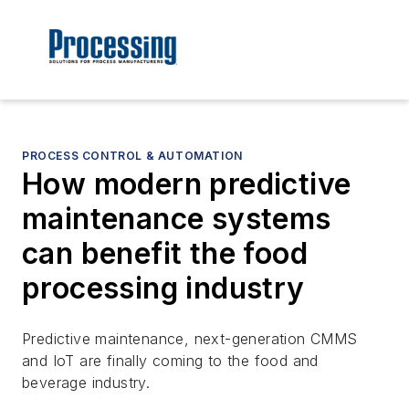
PROCESS CONTROL & AUTOMATION
How modern predictive
maintenance systems
can benefit the food
processing industry
Predictive maintenance, next-generation CMMS
and IoT are finally coming to the food and
beverage industry.