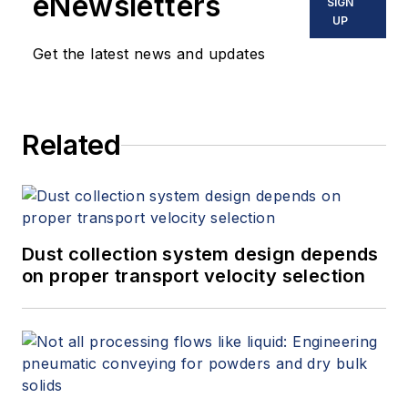
eNewsletters
SIGN
UP
Get the latest news and updates
Related
Dust collection system design depends
on proper transport velocity selection