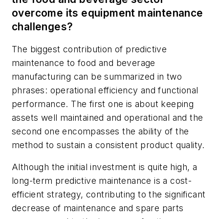
overcome its equipment maintenance
challenges?
The biggest contribution of predictive
maintenance to food and beverage
manufacturing can be summarized in two
phrases: operational efficiency and functional
performance. The first one is about keeping
assets well maintained and operational and the
second one encompasses the ability of the
method to sustain a consistent product quality.
Although the initial investment is quite high, a
long-term predictive maintenance is a cost-
efficient strategy, contributing to the significant
decrease of maintenance and spare parts