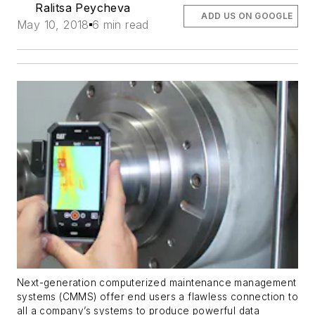
Ralitsa Peycheva
ADD US ON GOOGLE
May 10, 2018
6 min read
Next-generation computerized maintenance management
systems (CMMS) offer end users a flawless connection to
all a company’s systems to produce powerful data