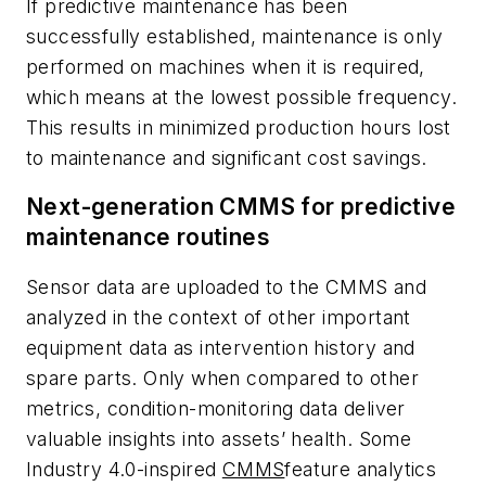
If predictive maintenance has been
successfully established, maintenance is only
performed on machines when it is required,
which means at the lowest possible frequency.
This results in minimized production hours lost
to maintenance and significant cost savings.
Next-generation CMMS for predictive
maintenance routines
Sensor data are uploaded to the CMMS and
analyzed in the context of other important
equipment data as intervention history and
spare parts. Only when compared to other
metrics, condition-monitoring data deliver
valuable insights into assets’ health. Some
Industry 4.0-inspired
CMMS
feature analytics