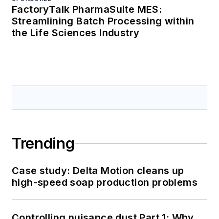
FactoryTalk PharmaSuite MES:
Streamlining Batch Processing within
the Life Sciences Industry
Trending
Case study: Delta Motion cleans up
high-speed soap production problems
Controlling nuisance dust Part 1: Why