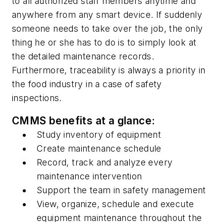
to all authorized staff members anytime and
anywhere from any smart device. If suddenly
someone needs to take over the job, the only
thing he or she has to do is to simply look at
the detailed maintenance records.
Furthermore, traceability is always a priority in
the food industry in a case of safety
inspections.
CMMS benefits at a glance:
Study inventory of equipment
Create maintenance schedule
Record, track and analyze every
maintenance intervention
Support the team in safety management
View, organize, schedule and execute
equipment maintenance throughout the