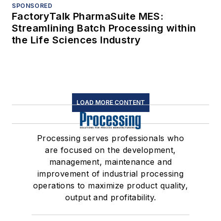
SPONSORED
FactoryTalk PharmaSuite MES:
Streamlining Batch Processing within
the Life Sciences Industry
LOAD MORE CONTENT
Processing serves professionals who
are focused on the development,
management, maintenance and
improvement of industrial processing
operations to maximize product quality,
output and profitability.