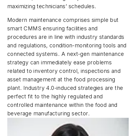
maximizing technicians’ schedules.
Modern maintenance comprises simple but
smart CMMS ensuring facilities and
procedures are in line with industry standards
and regulations, condition-monitoring tools and
connected systems. A next-gen maintenance
strategy can immediately ease problems
related to inventory control, inspections and
asset management at the food processing
plant. Industry 4.0-induced strategies are the
perfect fit to the highly regulated and
controlled maintenance within the food and
beverage manufacturing sector.