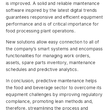
is improved. A solid and reliable maintenance
software inspired by the latest digital trends
guarantees responsive and efficient equipment
performance and is of critical importance for
food processing plant operations.
New solutions allow easy connection to all of
the company’s smart systems and encompass
functionalities for managing work orders,
assets, spare parts inventory, maintenance
schedules and predictive analytics.
In conclusion, predictive maintenance helps
the food and beverage sector to overcome its
equipment challenges by improving regulatory
compliance, promoting lean methods and,
therefore, streamlining the process and