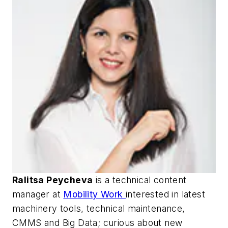
Ralitsa Peycheva
is a technical content
manager at
Mobility Work
interested in latest
machinery tools, technical maintenance,
CMMS and Big Data; curious about new