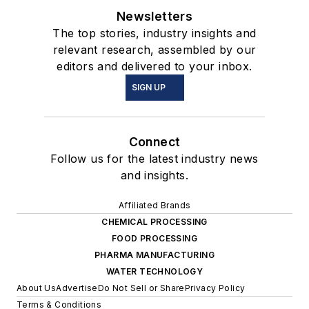
Newsletters
The top stories, industry insights and
relevant research, assembled by our
editors and delivered to your inbox.
SIGN UP
Connect
Follow us for the latest industry news
and insights.
Affiliated Brands
CHEMICAL PROCESSING
FOOD PROCESSING
PHARMA MANUFACTURING
WATER TECHNOLOGY
About Us
Advertise
Do Not Sell or Share
Privacy Policy
Terms & Conditions