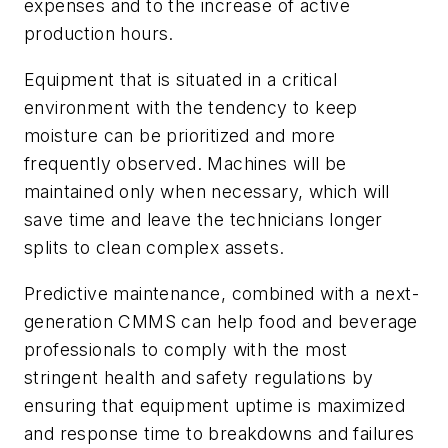
expenses and to the increase of active
production hours.
Equipment that is situated in a critical
environment with the tendency to keep
moisture can be prioritized and more
frequently observed. Machines will be
maintained only when necessary, which will
save time and leave the technicians longer
splits to clean complex assets.
Predictive maintenance, combined with a next-
generation CMMS can help food and beverage
professionals to comply with the most
stringent health and safety regulations by
ensuring that equipment uptime is maximized
and response time to breakdowns and failures