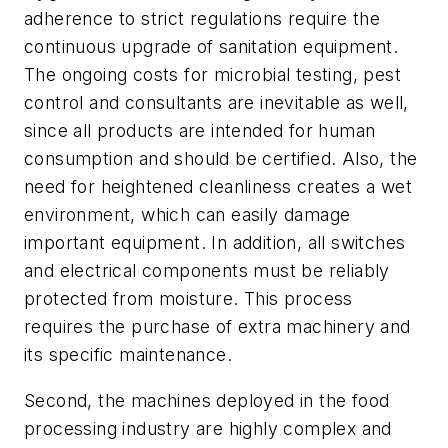
adherence to strict regulations require the
continuous upgrade of sanitation equipment.
The ongoing costs for microbial testing, pest
control and consultants are inevitable as well,
since all products are intended for human
consumption and should be certified. Also, the
need for heightened cleanliness creates a wet
environment, which can easily damage
important equipment. In addition, all switches
and electrical components must be reliably
protected from moisture. This process
requires the purchase of extra machinery and
its specific maintenance.
Second, the machines deployed in the food
processing industry are highly complex and