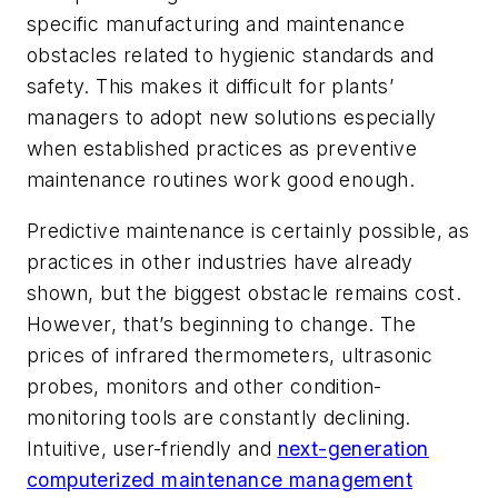
specific manufacturing and maintenance
obstacles related to hygienic standards and
safety. This makes it difficult for plants’
managers to adopt new solutions especially
when established practices as preventive
maintenance routines work good enough.
Predictive maintenance is certainly possible, as
practices in other industries have already
shown, but the biggest obstacle remains cost.
However, that’s beginning to change. The
prices of infrared thermometers, ultrasonic
probes, monitors and other condition-
monitoring tools are constantly declining.
Intuitive, user-friendly and
next-generation
computerized maintenance management