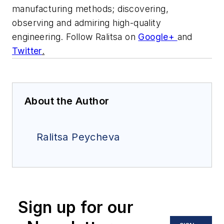
manufacturing methods; discovering,
observing and admiring high-quality
engineering.
Follow Ralitsa on
Google+
and
Twitter
.
About the Author
Ralitsa Peycheva
Sign up for our