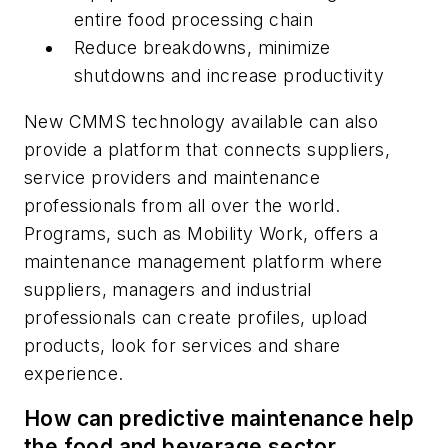
entire food processing chain
Reduce breakdowns, minimize
shutdowns and increase productivity
New CMMS technology available can also
provide a platform that connects suppliers,
service providers and maintenance
professionals from all over the world.
Programs, such as Mobility Work, offers a
maintenance management platform where
suppliers, managers and industrial
professionals can create profiles, upload
products, look for services and share
experience.
How can predictive maintenance help
the food and beverage sector