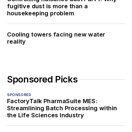
fugitive dust is more than a
housekeeping problem
Cooling towers facing new water
reality
Sponsored Picks
SPONSORED
FactoryTalk PharmaSuite MES:
Streamlining Batch Processing within
the Life Sciences Industry