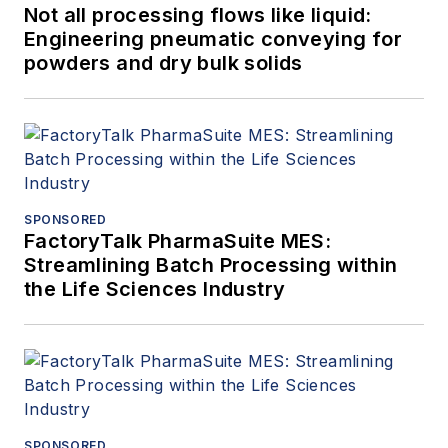
Not all processing flows like liquid:
Engineering pneumatic conveying for
powders and dry bulk solids
SPONSORED
FactoryTalk PharmaSuite MES:
Streamlining Batch Processing within
the Life Sciences Industry
SPONSORED