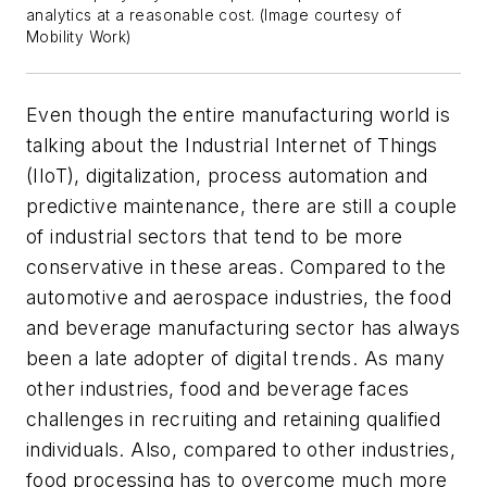
analytics at a reasonable cost. (Image courtesy of
Mobility Work)
Even though the entire manufacturing world is
talking about the Industrial Internet of Things
(IIoT), digitalization, process automation and
predictive maintenance, there are still a couple
of industrial sectors that tend to be more
conservative in these areas. Compared to the
automotive and aerospace industries, the food
and beverage manufacturing sector has always
been a late adopter of digital trends. As many
other industries, food and beverage faces
challenges in recruiting and retaining qualified
individuals. Also, compared to other industries,
food processing has to overcome much more