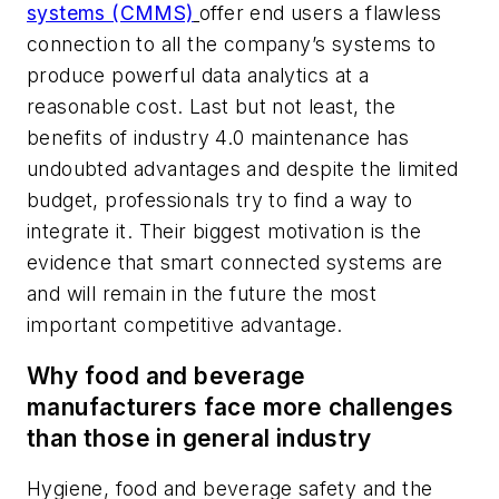
systems (CMMS)
offer end users a flawless
connection to all the company’s systems to
produce powerful data analytics at a
reasonable cost. Last but not least, the
benefits of industry 4.0 maintenance has
undoubted advantages and despite the limited
budget, professionals try to find a way to
integrate it. Their biggest motivation is the
evidence that smart connected systems are
and will remain in the future the most
important competitive advantage.
Why food and beverage
manufacturers face more challenges
than those in general industry
Hygiene, food and beverage safety and the