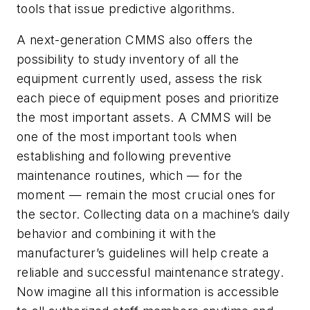
tools that issue predictive algorithms.
A next-generation CMMS also offers the
possibility to study inventory of all the
equipment currently used, assess the risk
each piece of equipment poses and prioritize
the most important assets. A CMMS will be
one of the most important tools when
establishing and following preventive
maintenance routines, which — for the
moment — remain the most crucial ones for
the sector. Collecting data on a machine’s daily
behavior and combining it with the
manufacturer’s guidelines will help create a
reliable and successful maintenance strategy.
Now imagine all this information is accessible