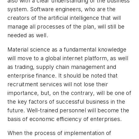
also with a clear understanding of the business
system. Software engineers, who are the
creators of the artificial intelligence that will
manage all processes of the plan, will still be
needed as well.
Material science as a fundamental knowledge
will move to a global internet platform, as well
as trading, supply chain management and
enterprise finance. It should be noted that
recruitment services will not lose their
importance, but, on the contrary, will be one of
the key factors of successful business in the
future. Well-trained personnel will become the
basis of economic efficiency of enterprises.
When the process of implementation of