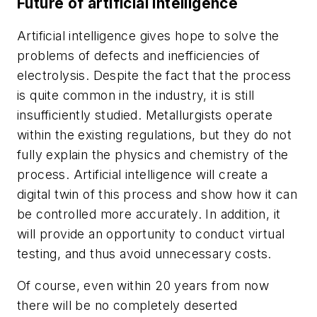
Future of artificial intelligence
Artificial intelligence gives hope to solve the
problems of defects and inefficiencies of
electrolysis. Despite the fact that the process
is quite common in the industry, it is still
insufficiently studied. Metallurgists operate
within the existing regulations, but they do not
fully explain the physics and chemistry of the
process. Artificial intelligence will create a
digital twin of this process and show how it can
be controlled more accurately. In addition, it
will provide an opportunity to conduct virtual
testing, and thus avoid unnecessary costs.
Of course, even within 20 years from now
there will be no completely deserted