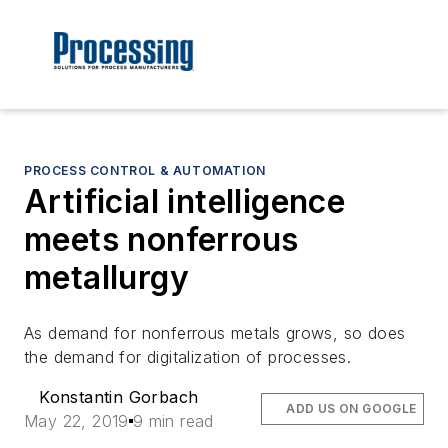
PROCESS CONTROL & AUTOMATION
Artificial intelligence
meets nonferrous
metallurgy
As demand for nonferrous metals grows, so does
the demand for digitalization of processes.
Konstantin Gorbach
ADD US ON GOOGLE
May 22, 2019
9 min read