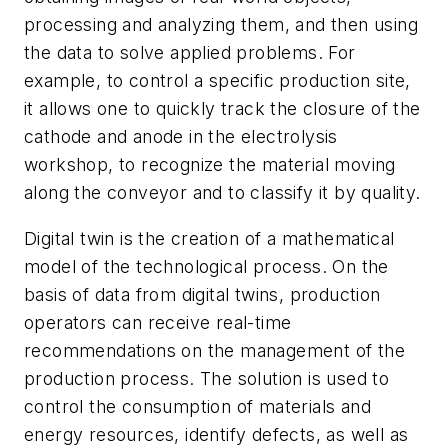
processing and analyzing them, and then using
the data to solve applied problems. For
example, to control a specific production site,
it allows one to quickly track the closure of the
cathode and anode in the electrolysis
workshop, to recognize the material moving
along the conveyor and to classify it by quality.
Digital twin is the creation of a mathematical
model of the technological process. On the
basis of data from digital twins, production
operators can receive real-time
recommendations on the management of the
production process. The solution is used to
control the consumption of materials and
energy resources, identify defects, as well as