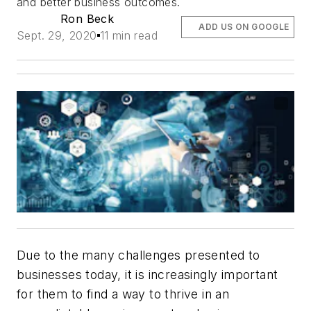
and better business outcomes.
Ron Beck
ADD US ON GOOGLE
Sept. 29, 2020
11 min read
Due to the many challenges presented to
businesses today, it is increasingly important
for them to find a way to thrive in an