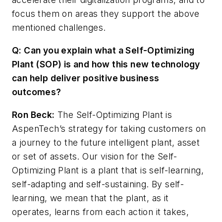
focus them on areas they support the above
mentioned challenges.
Q: Can you explain what a Self-Optimizing
Plant (SOP) is and how this new technology
can help deliver positive business
outcomes?
Ron Beck:
The Self-Optimizing Plant is
AspenTech’s strategy for taking customers on
a journey to the future intelligent plant, asset
or set of assets. Our vision for the Self-
Optimizing Plant is a plant that is self-learning,
self-adapting and self-sustaining. By self-
learning, we mean that the plant, as it
operates, learns from each action it takes,