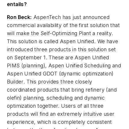
entails?
Ron Beck:
AspenTech has just announced
commercial availability of the first solution that
will make the Self-Optimizing Plant a reality.
This solution is called Aspen Unified. We have
introduced three products in this solution set
on September 1. These are Aspen Unified
PIMS (planning), Aspen Unified Scheduling and
Aspen Unified GDOT (dynamic optimization)
Builder. This provides three closely
coordinated products that bring refinery (and
olefin) planning, scheduling and dynamic
optimization together. Users of all three
products will find an extremely intuitive user
experience, which is completely consistent