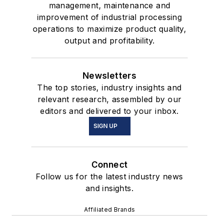
management, maintenance and
improvement of industrial processing
operations to maximize product quality,
output and profitability.
Newsletters
The top stories, industry insights and
relevant research, assembled by our
editors and delivered to your inbox.
SIGN UP
Connect
Follow us for the latest industry news
and insights.
Affiliated Brands