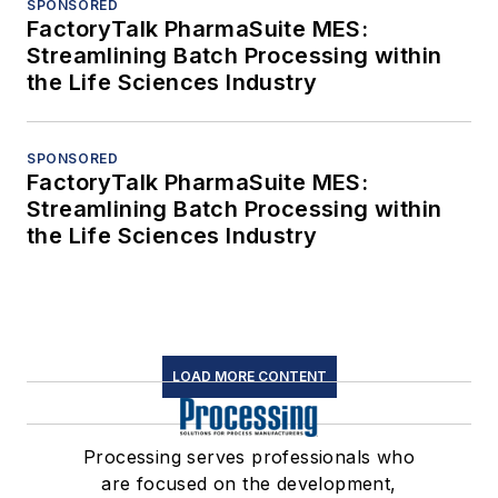
SPONSORED
FactoryTalk PharmaSuite MES:
Streamlining Batch Processing within
the Life Sciences Industry
SPONSORED
FactoryTalk PharmaSuite MES:
Streamlining Batch Processing within
the Life Sciences Industry
LOAD MORE CONTENT
Processing serves professionals who
are focused on the development,