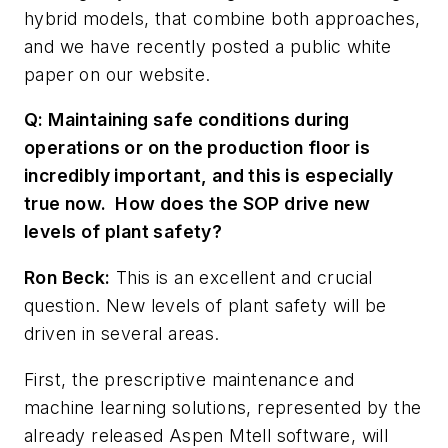
hybrid models, that combine both approaches,
and we have recently posted a public white
paper on our website.
Q: Maintaining safe conditions during
operations or on the production floor is
incredibly important, and this is especially
true now. How does the SOP drive new
levels of plant safety?
Ron Beck:
This is an excellent and crucial
question. New levels of plant safety will be
driven in several areas.
First, the prescriptive maintenance and
machine learning solutions, represented by the
already released Aspen Mtell software, will