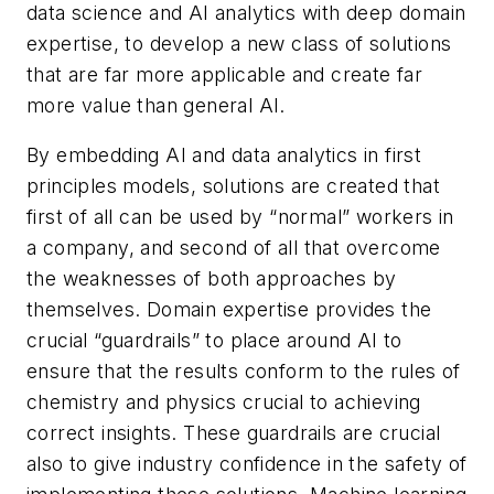
data science and AI analytics with deep domain
expertise, to develop a new class of solutions
that are far more applicable and create far
more value than general AI.
By embedding AI and data analytics in first
principles models, solutions are created that
first of all can be used by “normal” workers in
a company, and second of all that overcome
the weaknesses of both approaches by
themselves. Domain expertise provides the
crucial “guardrails” to place around AI to
ensure that the results conform to the rules of
chemistry and physics crucial to achieving
correct insights. These guardrails are crucial
also to give industry confidence in the safety of