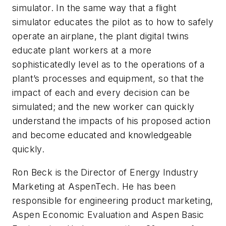
simulator. In the same way that a flight
simulator educates the pilot as to how to safely
operate an airplane, the plant digital twins
educate plant workers at a more
sophisticatedly level as to the operations of a
plant’s processes and equipment, so that the
impact of each and every decision can be
simulated; and the new worker can quickly
understand the impacts of his proposed action
and become educated and knowledgeable
quickly.
Ron Beck is the Director of Energy Industry
Marketing at AspenTech. He has been
responsible for engineering product marketing,
Aspen Economic Evaluation and Aspen Basic