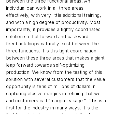
between the three functional areas. An
individual can work in all three areas
effectively, with very little additional training,
and with a high degree of productivity. Most
importantly, it provides a tightly coordinated
solution so that forward and backward
feedback loops naturally exist between the
three functions. It is this tight coordination
between these three areas that makes a giant
leap forward towards self-optimizing
production. We know from the testing of this
solution with several customers that the value
opportunity is tens of millions of dollars in
capturing elusive margins in refining that we
and customers call "margin leakage." This is a
first for the industry in many ways. It is the