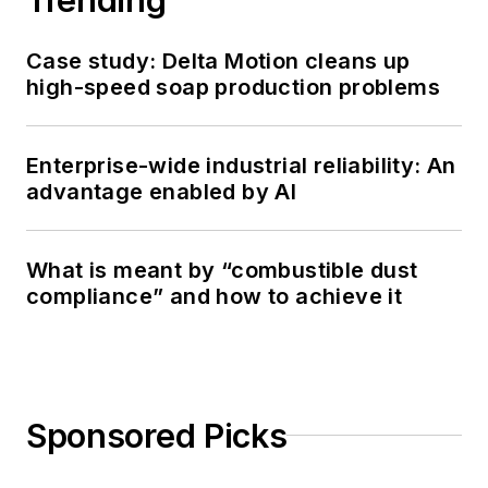
Case study: Delta Motion cleans up
high-speed soap production problems
Enterprise-wide industrial reliability: An
advantage enabled by AI
What is meant by “combustible dust
compliance” and how to achieve it
Sponsored Picks