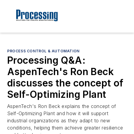
PROCESS CONTROL & AUTOMATION
Processing Q&A:
AspenTech's Ron Beck
discusses the concept of
Self-Optimizing Plant
AspenTech's Ron Beck explains the concept of
Self-Optimizing Plant and how it will support
industrial organizations as they adapt to new
conditions, helping them achieve greater resilience