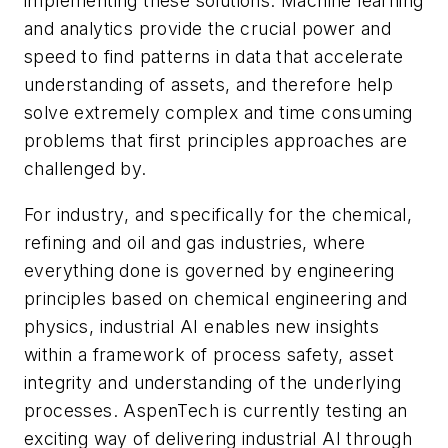
implementing these solutions. Machine learning
and analytics provide the crucial power and
speed to find patterns in data that accelerate
understanding of assets, and therefore help
solve extremely complex and time consuming
problems that first principles approaches are
challenged by.
For industry, and specifically for the chemical,
refining and oil and gas industries, where
everything done is governed by engineering
principles based on chemical engineering and
physics, industrial AI enables new insights
within a framework of process safety, asset
integrity and understanding of the underlying
processes. AspenTech is currently testing an
exciting way of delivering industrial AI through