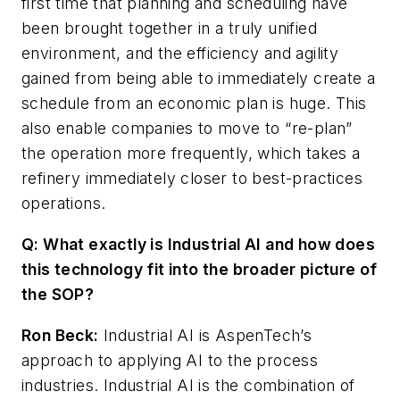
first time that planning and scheduling have
been brought together in a truly unified
environment, and the efficiency and agility
gained from being able to immediately create a
schedule from an economic plan is huge. This
also enable companies to move to “re-plan”
the operation more frequently, which takes a
refinery immediately closer to best-practices
operations.
Q: What exactly is Industrial AI and how does
this technology fit into the broader picture of
the SOP?
Ron Beck:
Industrial AI is AspenTech’s
approach to applying AI to the process
industries. Industrial AI is the combination of