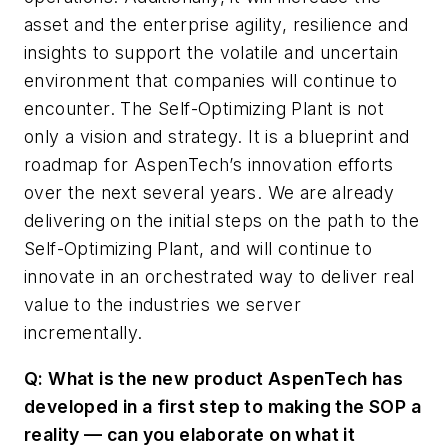
asset and the enterprise agility, resilience and
insights to support the volatile and uncertain
environment that companies will continue to
encounter. The Self-Optimizing Plant is not
only a vision and strategy. It is a blueprint and
roadmap for AspenTech’s innovation efforts
over the next several years. We are already
delivering on the initial steps on the path to the
Self-Optimizing Plant, and will continue to
innovate in an orchestrated way to deliver real
value to the industries we server
incrementally.
Q: What is the new product AspenTech has
developed in a first step to making the SOP a
reality — can you elaborate on what it