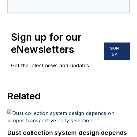
Sign up for our
eNewsletters
SIGN
UP
Get the latest news and updates
Related
Dust collection system design depends