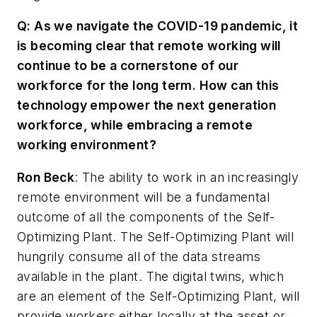
Q: As we navigate the COVID-19 pandemic, it
is becoming clear that remote working will
continue to be a cornerstone of our
workforce for the long term. How can this
technology empower the next generation
workforce, while embracing a remote
working environment?
Ron Beck
: The ability to work in an increasingly
remote environment will be a fundamental
outcome of all the components of the Self-
Optimizing Plant. The Self-Optimizing Plant will
hungrily consume all of the data streams
available in the plant. The digital twins, which
are an element of the Self-Optimizing Plant, will
provide workers either locally at the asset or