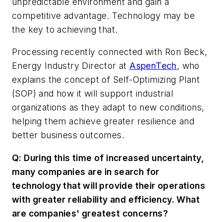
unpredictable environment and gain a
competitive advantage. Technology may be
the key to achieving that.
Processing
recently connected with Ron Beck,
Energy Industry Director at
AspenTech
, who
explains the concept of Self-Optimizing Plant
(SOP) and how it will support industrial
organizations as they adapt to new conditions,
helping them achieve greater resilience and
better business outcomes.
Q: During this time of increased uncertainty,
many companies are in search for
technology that will provide their operations
with greater reliability and efficiency. What
are companies' greatest concerns?