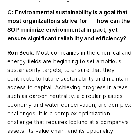
Q: Environmental sustainability is a goal that
most organizations strive for — how can the
SOP minimize environmental impact, yet
ensure significant reliability and efficiency?
Ron Beck
:
Most companies in the chemical and
energy fields are beginning to set ambitious
sustainability targets, to ensure that they
contribute to future sustainability and maintain
access to capital. Achieving progress in areas
such as carbon neutrality, a circular plastics
economy and water conservation, are complex
challenges. It is a complex optimization
challenge that requires looking at a company’s
assets, its value chain, and its optionality.