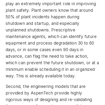
play an extremely important role in improving
plant safety. Plant owners know that around
50% of plant incidents happen during
shutdown and startup, and especially
unplanned shutdowns. Prescriptive
maintenance agents, which can identify future
equipment and process degradation 30 to 60
days, or in some cases even 90 days in
advance, can flag the need to take action,
which can prevent the future shutdown, or at a
minimum enable scheduling it in an organized
way. This is already available today.
Second, the engineering models that are
provided by AspenTech provide highly
rigorous ways of designing and re-validating