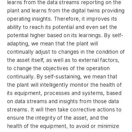
learns from the data streams reporting on the
plant and learns from the digital twins providing
operating insights. Therefore, it improves its
ability to reach its potential and even set the
potential higher based on its learnings. By self-
adapting, we mean that the plant will
continually adjust to changes in the condition of
the asset itself, as well as to external factors,
to change the objectives of the operation
continually. By self-sustaining, we mean that
the plant will intelligently monitor the health of
its equipment, processes and systems, based
on data streams and insights from those data
streams. It will then take corrective actions to
ensure the integrity of the asset, and the
health of the equipment, to avoid or minimize