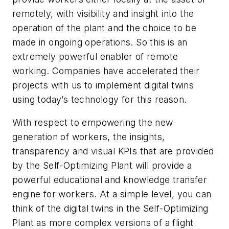
remotely, with visibility and insight into the
operation of the plant and the choice to be
made in ongoing operations. So this is an
extremely powerful enabler of remote
working. Companies have accelerated their
projects with us to implement digital twins
using today’s technology for this reason.
With respect to empowering the new
generation of workers, the insights,
transparency and visual KPIs that are provided
by the Self-Optimizing Plant will provide a
powerful educational and knowledge transfer
engine for workers. At a simple level, you can
think of the digital twins in the Self-Optimizing
Plant as more complex versions of a flight