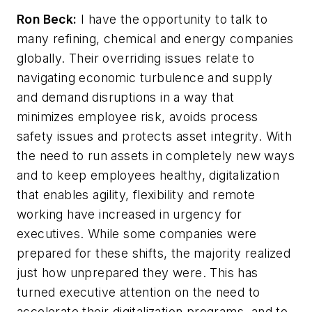
Ron Beck:
I have the opportunity to talk to
many refining, chemical and energy companies
globally. Their overriding issues relate to
navigating economic turbulence and supply
and demand disruptions in a way that
minimizes employee risk, avoids process
safety issues and protects asset integrity. With
the need to run assets in completely new ways
and to keep employees healthy, digitalization
that enables agility, flexibility and remote
working have increased in urgency for
executives. While some companies were
prepared for these shifts, the majority realized
just how unprepared they were. This has
turned executive attention on the need to
accelerate their digitalization programs, and to