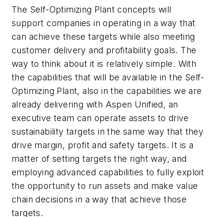
The Self-Optimizing Plant concepts will
support companies in operating in a way that
can achieve these targets while also meeting
customer delivery and profitability goals. The
way to think about it is relatively simple. With
the capabilities that will be available in the Self-
Optimizing Plant, also in the capabilities we are
already delivering with Aspen Unified, an
executive team can operate assets to drive
sustainability targets in the same way that they
drive margin, profit and safety targets. It is a
matter of setting targets the right way, and
employing advanced capabilities to fully exploit
the opportunity to run assets and make value
chain decisions in a way that achieve those
targets.