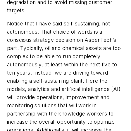
degradation and to avoid missing customer
targets.
Notice that I have said self-sustaining, not
autonomous. That choice of words is a
conscious strategy decision on AspenTech’s
part. Typically, oil and chemical assets are too
complex to be able to run completely
autonomously, at least within the next five to
ten years. Instead, we are driving toward
enabling a self-sustaining plant. Here the
models, analytics and artificial intelligence (AI)
will provide operations, improvement and
monitoring solutions that will work in
partnership with the knowledge workers to
increase the overall opportunity to optimize
operations. Additionally, it will increase the