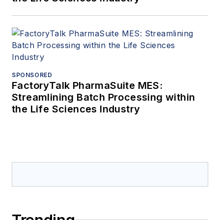
SPONSORED
FactoryTalk PharmaSuite MES:
Streamlining Batch Processing within
the Life Sciences Industry
Trending