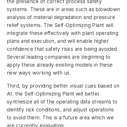
the presence of correct process safety
systems. These are in areas such as blowdown
analysis of material degradation and pressure
relief systems. The Self-Optimizing Plant will
integrate these effectively with plant operating
plans and execution, and will enable higher
confidence that safety risks are being avoided.
Several leading companies are beginning to
apply these already existing models in these
new ways working with us.
Third, by providing better visual cues based on
AI, the Self-Optimizing Plant will better
synthesize all of the operating data streams to
identify risk conditions, and adjust operations
to avoid them. This is a future area which we
are currently evaluating.