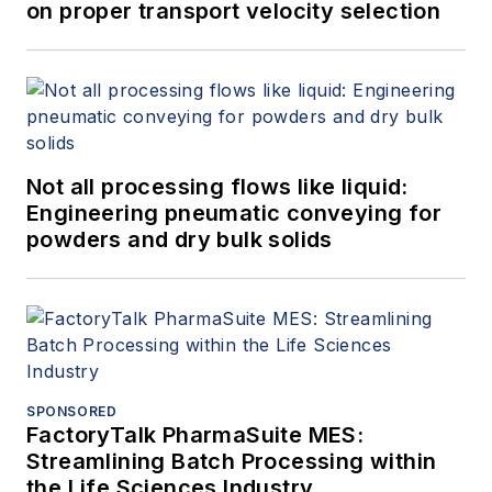
on proper transport velocity selection
Not all processing flows like liquid:
Engineering pneumatic conveying for
powders and dry bulk solids
SPONSORED
FactoryTalk PharmaSuite MES:
Streamlining Batch Processing within
the Life Sciences Industry