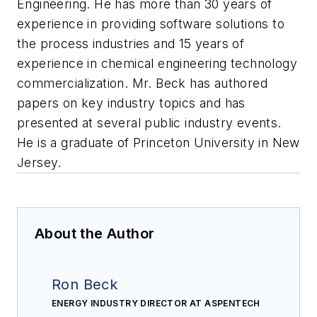
Engineering. He has more than 30 years of
experience in providing software solutions to
the process industries and 15 years of
experience in chemical engineering technology
commercialization. Mr. Beck has authored
papers on key industry topics and has
presented at several public industry events.
He is a graduate of Princeton University in New
Jersey.
About the Author
Ron Beck
ENERGY INDUSTRY DIRECTOR AT ASPENTECH