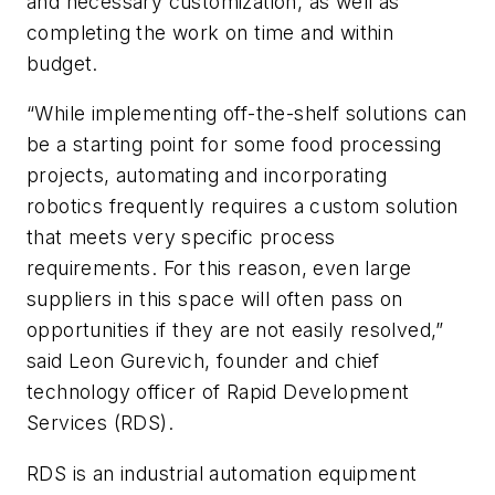
and necessary customization, as well as
completing the work on time and within
budget.
“While implementing off-the-shelf solutions can
be a starting point for some food processing
projects, automating and incorporating
robotics frequently requires a custom solution
that meets very specific process
requirements. For this reason, even large
suppliers in this space will often pass on
opportunities if they are not easily resolved,”
said Leon Gurevich, founder and chief
technology officer of Rapid Development
Services (RDS).
RDS is an industrial automation equipment