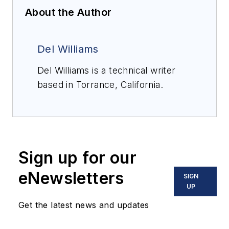
About the Author
Del Williams
Del Williams is a technical writer
based in Torrance, California.
Sign up for our
eNewsletters
SIGN
UP
Get the latest news and updates