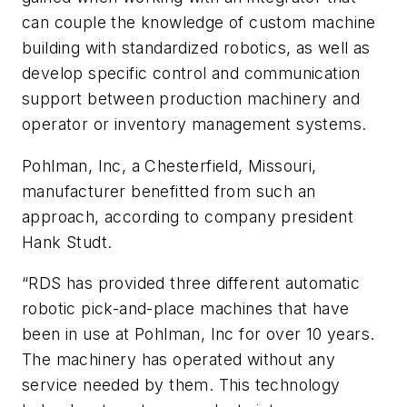
can couple the knowledge of custom machine
building with standardized robotics, as well as
develop specific control and communication
support between production machinery and
operator or inventory management systems.
Pohlman, Inc, a Chesterfield, Missouri,
manufacturer benefitted from such an
approach, according to company president
Hank Studt.
“RDS has provided three different automatic
robotic pick-and-place machines that have
been in use at Pohlman, Inc for over 10 years.
The machinery has operated without any
service needed by them. This technology