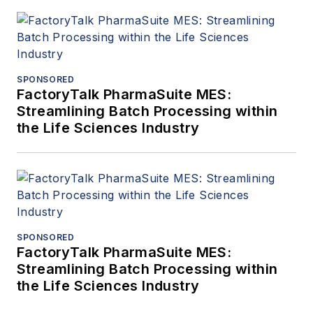
SPONSORED
FactoryTalk PharmaSuite MES:
Streamlining Batch Processing within
the Life Sciences Industry
SPONSORED
FactoryTalk PharmaSuite MES:
Streamlining Batch Processing within
the Life Sciences Industry