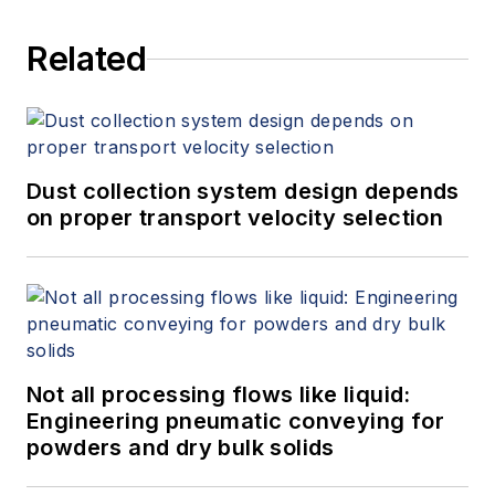
Related
Dust collection system design depends
on proper transport velocity selection
Not all processing flows like liquid:
Engineering pneumatic conveying for
powders and dry bulk solids