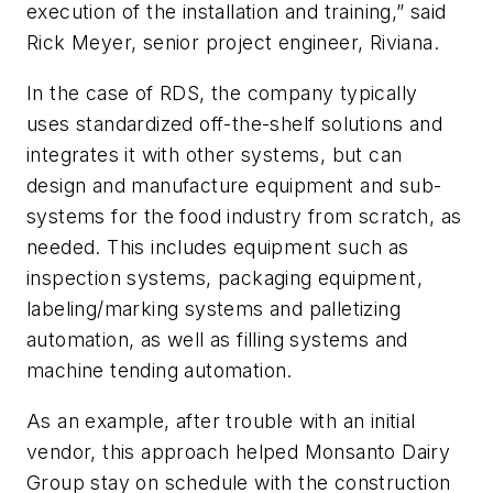
execution of the installation and training,” said
Rick Meyer, senior project engineer, Riviana.
In the case of RDS, the company typically
uses standardized off-the-shelf solutions and
integrates it with other systems, but can
design and manufacture equipment and sub-
systems for the food industry from scratch, as
needed. This includes equipment such as
inspection systems, packaging equipment,
labeling/marking systems and palletizing
automation, as well as filling systems and
machine tending automation.
As an example, after trouble with an initial
vendor, this approach helped Monsanto Dairy
Group stay on schedule with the construction