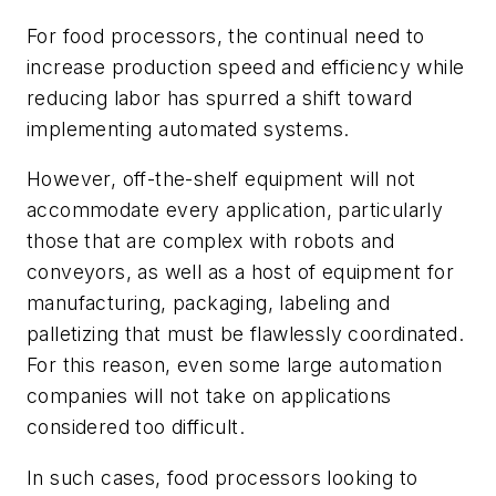
For food processors, the continual need to
increase production speed and efficiency while
reducing labor has spurred a shift toward
implementing automated systems.
However, off-the-shelf equipment will not
accommodate every application, particularly
those that are complex with robots and
conveyors, as well as a host of equipment for
manufacturing, packaging, labeling and
palletizing that must be flawlessly coordinated.
For this reason, even some large automation
companies will not take on applications
considered too difficult.
In such cases, food processors looking to