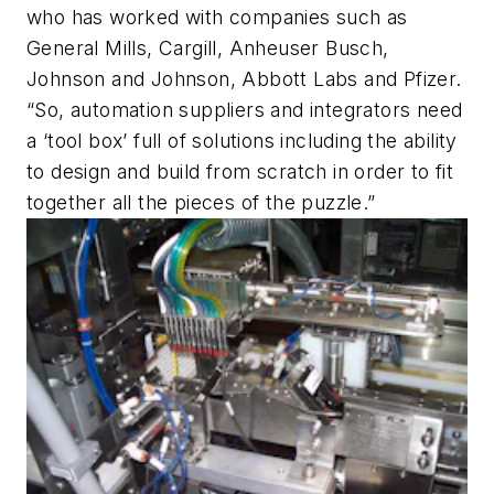
who has worked with companies such as
General Mills, Cargill, Anheuser Busch,
Johnson and Johnson, Abbott Labs and Pfizer.
“So, automation suppliers and integrators need
a ‘tool box’ full of solutions including the ability
to design and build from scratch in order to fit
together all the pieces of the puzzle.”