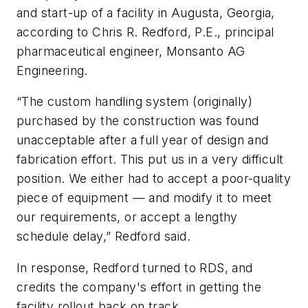
and start-up of a facility in Augusta, Georgia,
according to Chris R. Redford, P.E., principal
pharmaceutical engineer, Monsanto AG
Engineering.
“The custom handling system (originally)
purchased by the construction was found
unacceptable after a full year of design and
fabrication effort. This put us in a very difficult
position. We either had to accept a poor-quality
piece of equipment — and modify it to meet
our requirements, or accept a lengthy
schedule delay,” Redford said.
In response, Redford turned to RDS, and
credits the company's effort in getting the
facility rollout back on track.