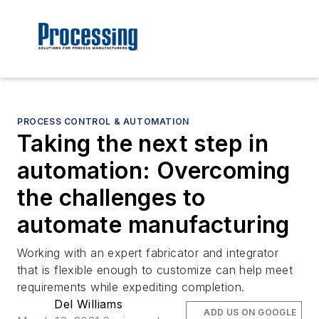
PROCESS CONTROL & AUTOMATION
Taking the next step in
automation: Overcoming
the challenges to
automate manufacturing
Working with an expert fabricator and integrator
that is flexible enough to customize can help meet
requirements while expediting completion.
Del Williams
ADD US ON GOOGLE