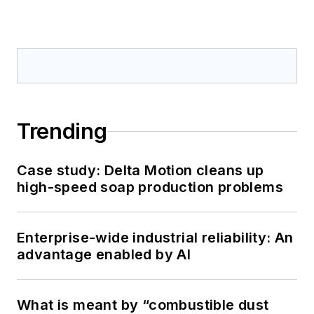
Trending
Case study: Delta Motion cleans up
high-speed soap production problems
Enterprise-wide industrial reliability: An
advantage enabled by AI
What is meant by “combustible dust