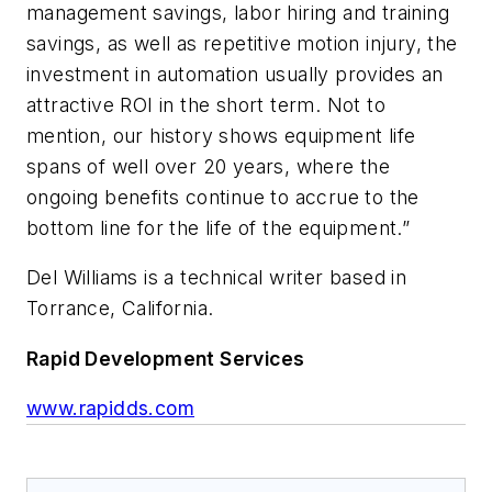
management savings, labor hiring and training
savings, as well as repetitive motion injury, the
investment in automation usually provides an
attractive ROI in the short term. Not to
mention, our history shows equipment life
spans of well over 20 years, where the
ongoing benefits continue to accrue to the
bottom line for the life of the equipment.”
Del Williams is a technical writer based in
Torrance, California.
Rapid Development Services
www.rapidds.com