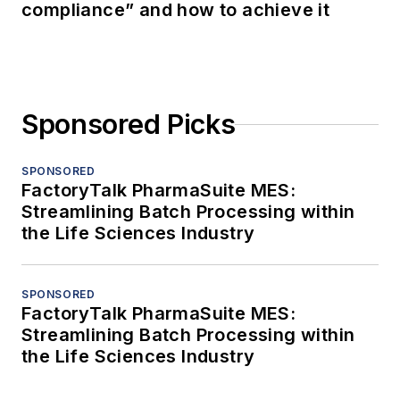
compliance” and how to achieve it
Sponsored Picks
SPONSORED
FactoryTalk PharmaSuite MES:
Streamlining Batch Processing within
the Life Sciences Industry
SPONSORED
FactoryTalk PharmaSuite MES:
Streamlining Batch Processing within
the Life Sciences Industry