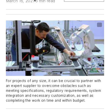
March 16, 2021
6 min read
For projects of any size, it can be crucial to partner with
an expert supplier to overcome obstacles such as
meeting specifications, regulatory requirements, system
integration and necessary customization, as well as
completing the work on time and within budget.