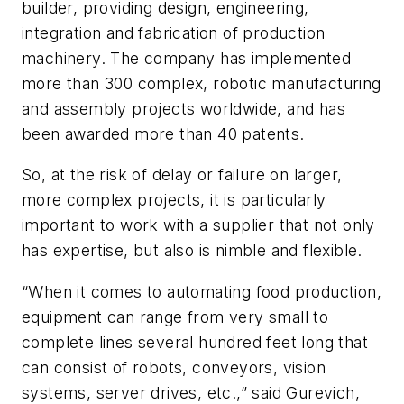
builder, providing design, engineering,
integration and fabrication of production
machinery. The company has implemented
more than 300 complex, robotic manufacturing
and assembly projects worldwide, and has
been awarded more than 40 patents.
So, at the risk of delay or failure on larger,
more complex projects, it is particularly
important to work with a supplier that not only
has expertise, but also is nimble and flexible.
“When it comes to automating food production,
equipment can range from very small to
complete lines several hundred feet long that
can consist of robots, conveyors, vision
systems, server drives, etc.,” said Gurevich,