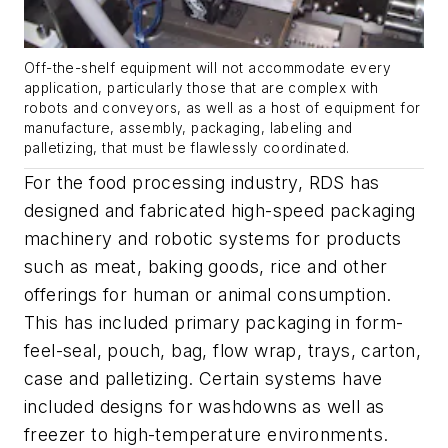
Off-the-shelf equipment will not accommodate every
application, particularly those that are complex with
robots and conveyors, as well as a host of equipment for
manufacture, assembly, packaging, labeling and
palletizing, that must be flawlessly coordinated.
For the food processing industry, RDS has
designed and fabricated high-speed packaging
machinery and robotic systems for products
such as meat, baking goods, rice and other
offerings for human or animal consumption.
This has included primary packaging in form-
feel-seal, pouch, bag, flow wrap, trays, carton,
case and palletizing. Certain systems have
included designs for washdowns as well as
freezer to high-temperature environments.