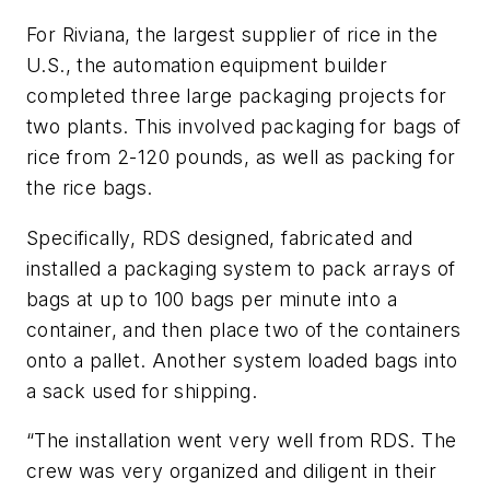
For Riviana, the largest supplier of rice in the
U.S., the automation equipment builder
completed three large packaging projects for
two plants. This involved packaging for bags of
rice from 2-120 pounds, as well as packing for
the rice bags.
Specifically, RDS designed, fabricated and
installed a packaging system to pack arrays of
bags at up to 100 bags per minute into a
container, and then place two of the containers
onto a pallet. Another system loaded bags into
a sack used for shipping.
“The installation went very well from RDS. The
crew was very organized and diligent in their