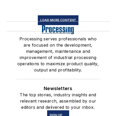
LOAD MORE CONTENT
Processing serves professionals who
are focused on the development,
management, maintenance and
improvement of industrial processing
operations to maximize product quality,
output and profitability.
Newsletters
The top stories, industry insights and
relevant research, assembled by our
editors and delivered to your inbox.
SIGN UP