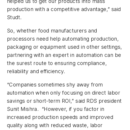
helped us to get our products into mass
production with a competitive advantage,” said
Studt.
So, whether food manufacturers and
processors need help automating production,
packaging or equipment used in other settings,
partnering with an expert in automation can be
the surest route to ensuring compliance,
reliability and efficiency.
“Companies sometimes shy away from
automation when only focusing on direct labor
savings or short-term ROI,” said RDS president
Sunit Mishra. “However, if you factor in
increased production speeds and improved
quality along with reduced waste, labor