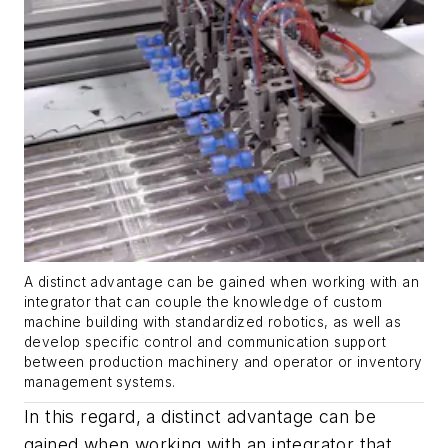
A distinct advantage can be gained when working with an
integrator that can couple the knowledge of custom
machine building with standardized robotics, as well as
develop specific control and communication support
between production machinery and operator or inventory
management systems.
In this regard, a distinct advantage can be
gained when working with an integrator that