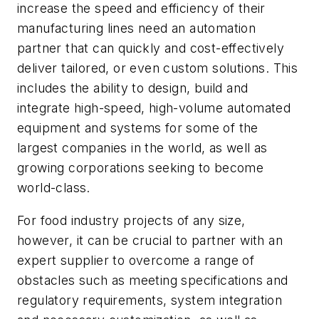
increase the speed and efficiency of their
manufacturing lines need an automation
partner that can quickly and cost-effectively
deliver tailored, or even custom solutions. This
includes the ability to design, build and
integrate high-speed, high-volume automated
equipment and systems for some of the
largest companies in the world, as well as
growing corporations seeking to become
world-class.
For food industry projects of any size,
however, it can be crucial to partner with an
expert supplier to overcome a range of
obstacles such as meeting specifications and
regulatory requirements, system integration