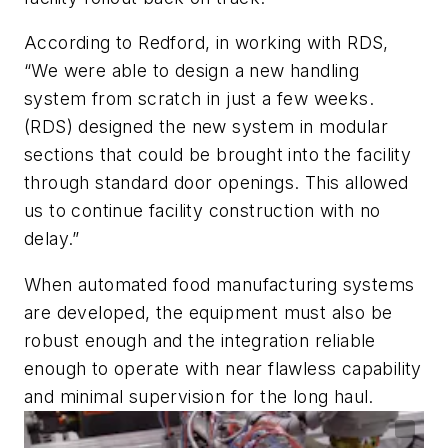
According to Redford, in working with RDS,
“We were able to design a new handling
system from scratch in just a few weeks.
(RDS) designed the new system in modular
sections that could be brought into the facility
through standard door openings. This allowed
us to continue facility construction with no
delay.”
When automated food manufacturing systems
are developed, the equipment must also be
robust enough and the integration reliable
enough to operate with near flawless capability
and minimal supervision for the long haul.