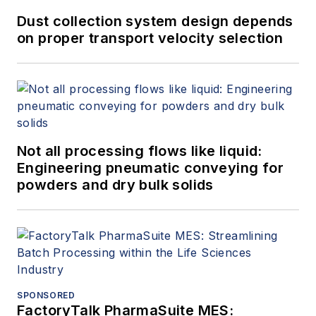
increase safety and compliance,
Dust collection system design depends
reducing well completion time,
on proper transport velocity selection
greenhouse gas emissions
reporting and compliance, reducing
field headcount and decreasing
downtime with exceptions
based operations and maintenance
Not all processing flows like liquid:
programs, and optimizing supply
Engineering pneumatic conveying for
chain to increase customer
powders and dry bulk solids
satisfaction while reducing costs
and decreasing customer churn.
John has spoken and presented on
topics that focus on the business
value of master data management,
SPONSORED
data quality, stream processing,
FactoryTalk PharmaSuite MES: