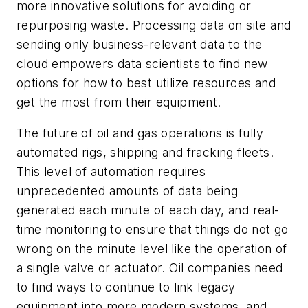
more innovative solutions for avoiding or
repurposing waste. Processing data on site and
sending only business-relevant data to the
cloud empowers data scientists to find new
options for how to best utilize resources and
get the most from their equipment.
The future of oil and gas operations is fully
automated rigs, shipping and fracking fleets.
This level of automation requires
unprecedented amounts of data being
generated each minute of each day, and real-
time monitoring to ensure that things do not go
wrong on the minute level like the operation of
a single valve or actuator. Oil companies need
to find ways to continue to link legacy
equipment into more modern systems, and