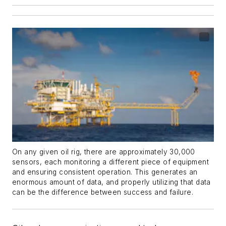
On any given oil rig, there are approximately 30,000
sensors, each monitoring a different piece of equipment
and ensuring consistent operation. This generates an
enormous amount of data, and properly utilizing that data
can be the difference between success and failure.