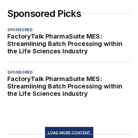
Sponsored Picks
SPONSORED
FactoryTalk PharmaSuite MES:
Streamlining Batch Processing within
the Life Sciences Industry
SPONSORED
FactoryTalk PharmaSuite MES:
Streamlining Batch Processing within
the Life Sciences Industry
LOAD MORE CONTENT