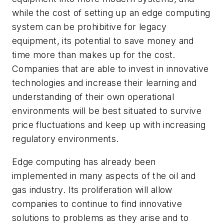
while the cost of setting up an edge computing
system can be prohibitive for legacy
equipment, its potential to save money and
time more than makes up for the cost.
Companies that are able to invest in innovative
technologies and increase their learning and
understanding of their own operational
environments will be best situated to survive
price fluctuations and keep up with increasing
regulatory environments.
Edge computing has already been
implemented in many aspects of the oil and
gas industry. Its proliferation will allow
companies to continue to find innovative
solutions to problems as they arise and to