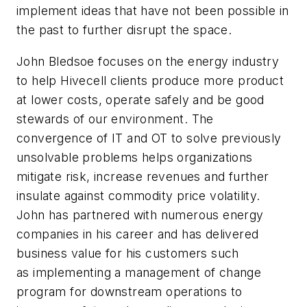
implement ideas that have not been possible in
the past to further disrupt the space.
John Bledsoe focuses on the energy industry
to help Hivecell clients produce more product
at lower costs, operate safely and be good
stewards of our environment. The
convergence of IT and OT to solve previously
unsolvable problems helps organizations
mitigate risk, increase revenues and further
insulate against commodity price volatility.
John has partnered with numerous energy
companies in his career and has delivered
business value for his customers such
as implementing a management of change
program for downstream operations to