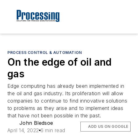
PROCESS CONTROL & AUTOMATION
On the edge of oil and
gas
Edge computing has already been implemented in
the oil and gas industry. Its proliferation will allow
companies to continue to find innovative solutions
to problems as they arise and to implement ideas
that have not been possible in the past.
John Bledsoe
ADD US ON GOOGLE
April 14, 2022
6 min read