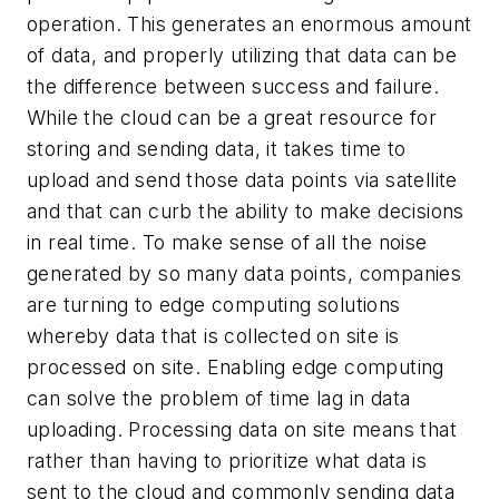
operation. This generates an enormous amount
of data, and properly utilizing that data can be
the difference between success and failure.
While the cloud can be a great resource for
storing and sending data, it takes time to
upload and send those data points via satellite
and that can curb the ability to make decisions
in real time. To make sense of all the noise
generated by so many data points, companies
are turning to edge computing solutions
whereby data that is collected on site is
processed on site. Enabling edge computing
can solve the problem of time lag in data
uploading. Processing data on site means that
rather than having to prioritize what data is
sent to the cloud and commonly sending data