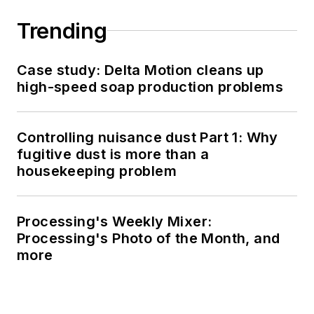
Trending
Case study: Delta Motion cleans up
high-speed soap production problems
Controlling nuisance dust Part 1: Why
fugitive dust is more than a
housekeeping problem
Processing's Weekly Mixer:
Processing's Photo of the Month, and
more