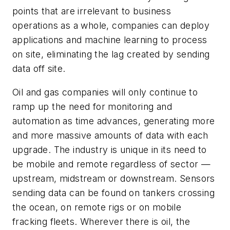
points that are irrelevant to business
operations as a whole, companies can deploy
applications and machine learning to process
on site, eliminating the lag created by sending
data off site.
Oil and gas companies will only continue to
ramp up the need for monitoring and
automation as time advances, generating more
and more massive amounts of data with each
upgrade. The industry is unique in its need to
be mobile and remote regardless of sector
—
upstream, midstream or downstream. Sensors
sending data can be found on tankers crossing
the ocean, on remote rigs or on mobile
fracking fleets. Wherever there is oil, the