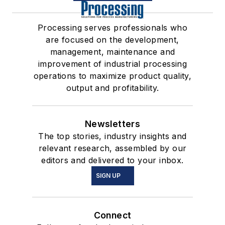
Processing serves professionals who
are focused on the development,
management, maintenance and
improvement of industrial processing
operations to maximize product quality,
output and profitability.
Newsletters
The top stories, industry insights and
relevant research, assembled by our
editors and delivered to your inbox.
SIGN UP
Connect