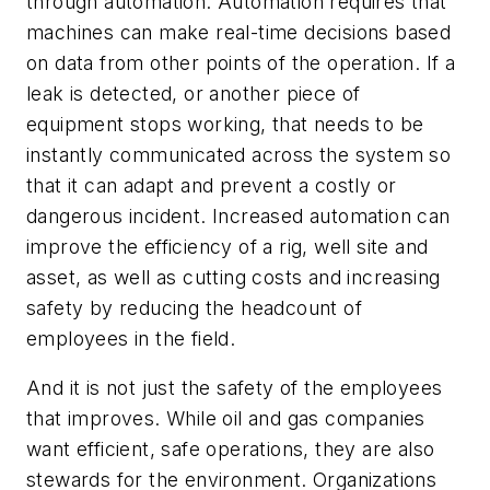
through automation. Automation requires that
machines can make real-time decisions based
on data from other points of the operation. If a
leak is detected, or another piece of
equipment stops working, that needs to be
instantly communicated across the system so
that it can adapt and prevent a costly or
dangerous incident. Increased automation can
improve the efficiency of a rig, well site and
asset, as well as cutting costs and increasing
safety by reducing the headcount of
employees in the field.
And it is not just the safety of the employees
that improves. While oil and gas companies
want efficient, safe operations, they are also
stewards for the environment. Organizations