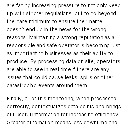
are facing increasing pressure to not only keep
up with stricter regulations, but to go beyond
the bare minimum to ensure their name
doesn’t end up in the news for the wrong
reasons. Maintaining a strong reputation as a
responsible and safe operator is becoming just
as important to businesses as their ability to
produce. By processing data on site, operators
are able to see in real time if there are any
issues that could cause leaks, spills or other
catastrophic events around them.
Finally, all of this monitoring, when processed
correctly, contextualizes data points and brings
out useful information for increasing efficiency.
Greater automation means less downtime and