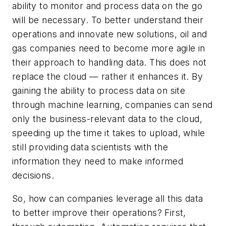
ability to monitor and process data on the go
will be necessary. To better understand their
operations and innovate new solutions, oil and
gas companies need to become more agile in
their approach to handling data. This does not
replace the cloud — rather it enhances it. By
gaining the ability to process data on site
through machine learning, companies can send
only the business-relevant data to the cloud,
speeding up the time it takes to upload, while
still providing data scientists with the
information they need to make informed
decisions.
So, how can companies leverage all this data
to better improve their operations? First,