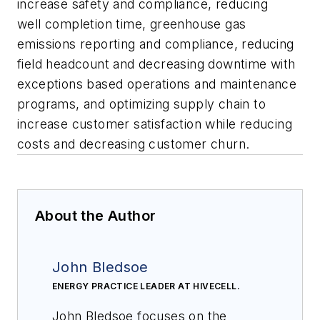
increase safety and compliance, reducing
well completion time, greenhouse gas
emissions reporting and compliance, reducing
field headcount and decreasing downtime with
exceptions based operations and maintenance
programs, and optimizing supply chain to
increase customer satisfaction while reducing
costs and decreasing customer churn.
About the Author
John Bledsoe
ENERGY PRACTICE LEADER AT HIVECELL.
John Bledsoe focuses on the