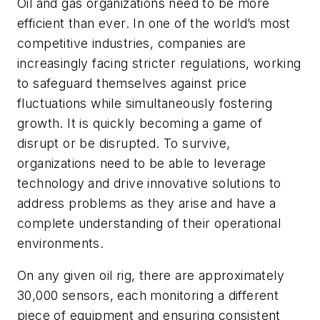
Oil and gas organizations need to be more
efficient than ever. In one of the world’s most
competitive industries, companies are
increasingly facing stricter regulations, working
to safeguard themselves against price
fluctuations while simultaneously fostering
growth. It is quickly becoming a game of
disrupt or be disrupted. To survive,
organizations need to be able to leverage
technology and drive innovative solutions to
address problems as they arise and have a
complete understanding of their operational
environments.
On any given oil rig, there are approximately
30,000 sensors, each monitoring a different
piece of equipment and ensuring consistent