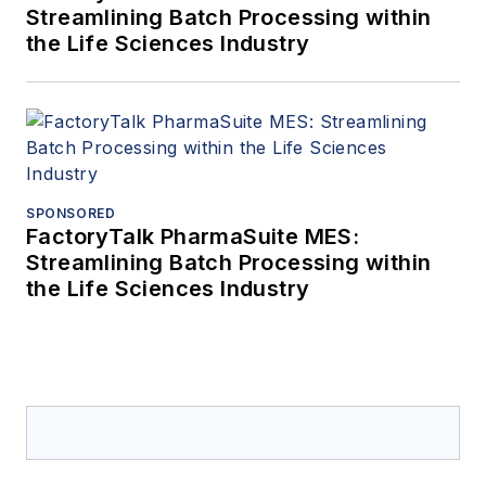
and emerging technology trends at
Streamlining Batch Processing within
the Life Sciences Industry
energy events and is excited to
work with Hivecell clients to help
them make confident and faster
decisions that impact their business
operations while providing them the
resilience and reliability at the edge
SPONSORED
they need without the restrictions
FactoryTalk PharmaSuite MES:
and limitations of traditional server
Streamlining Batch Processing within
solutions.
the Life Sciences Industry