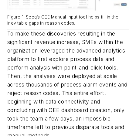
Figure 1: Seeq’s OEE Manual Input tool helps fill in the
inevitable gaps in reason codes.
To make these discoveries resulting in the
significant revenue increase, SMEs within the
organization leveraged the advanced analytics
platform to first explore process data and
perform analysis with point-and-click tools.
Then, the analyses were deployed at scale
across thousands of process alarm events and
reject reason codes. This entire effort,
beginning with data connectivity and
concluding with OEE dashboard creation, only
took the team a few days, an impossible
timeframe left to previous disparate tools and
manual methods.