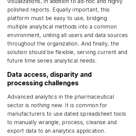
visualizations, in addition to ad-hoc and highly
polished reports. Equally important, this
platform must be easy to use, bridging
multiple analytical methods into a common
environment, uniting all users and data sources
throughout the organization. And finally, the
solution should be flexible, serving current and
future time series analytical needs.
Data access, disparity and
processing challenges
Advanced analytics in the pharmaceutical
sector is nothing new. It is common for
manufacturers to use dated spreadsheet tools
to manually wrangle, process, cleanse and
export data to an analytics application.