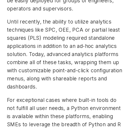
be easily deployed for groups of engineers,
operators and supervisors.
Until recently, the ability to utilize analytics
techniques like SPC, OEE, PCA or partial least
squares (PLS) modeling required standalone
applications in addition to an ad-hoc analytics
solution. Today, advanced analytics platforms
combine all of these tasks, wrapping them up
with customizable point-and-click configuration
menus, along with shareable reports and
dashboards.
For exceptional cases where built-in tools do
not fulfill all user needs, a Python environment
is available within these platforms, enabling
SMEs to leverage the breadth of Python and R