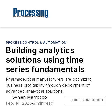
PROCESS CONTROL & AUTOMATION
Building analytics
solutions using time
series fundamentals
Pharmaceutical manufacturers are optimizing
business profitability through deployment of
advanced analytical solutions.
Synjen Marrocco
ADD US ON GOOGLE
Feb. 14, 2023
9 min read