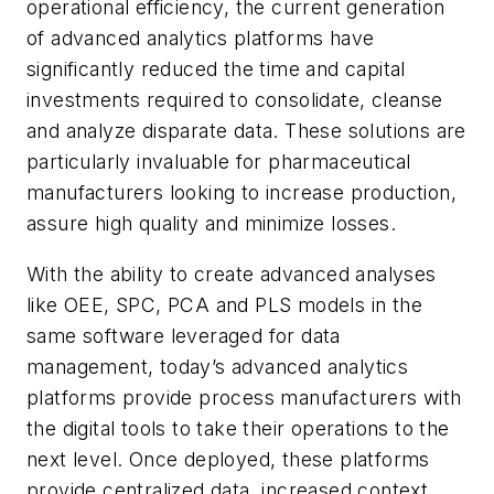
operational efficiency, the current generation
of advanced analytics platforms have
significantly reduced the time and capital
investments required to consolidate, cleanse
and analyze disparate data. These solutions are
particularly invaluable for pharmaceutical
manufacturers looking to increase production,
assure high quality and minimize losses.
With the ability to create advanced analyses
like OEE, SPC, PCA and PLS models in the
same software leveraged for data
management, today’s advanced analytics
platforms provide process manufacturers with
the digital tools to take their operations to the
next level. Once deployed, these platforms
provide centralized data, increased context,