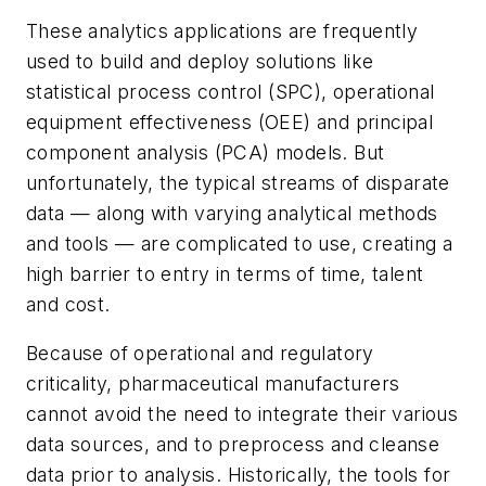
These analytics applications are frequently
used to build and deploy solutions like
statistical process control (SPC), operational
equipment effectiveness (OEE) and principal
component analysis (PCA) models. But
unfortunately, the typical streams of disparate
data — along with varying analytical methods
and tools — are complicated to use, creating a
high barrier to entry in terms of time, talent
and cost.
Because of operational and regulatory
criticality, pharmaceutical manufacturers
cannot avoid the need to integrate their various
data sources, and to preprocess and cleanse
data prior to analysis. Historically, the tools for