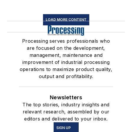
LOAD MORE CONTENT
Processing serves professionals who
are focused on the development,
management, maintenance and
improvement of industrial processing
operations to maximize product quality,
output and profitability.
Newsletters
The top stories, industry insights and
relevant research, assembled by our
editors and delivered to your inbox.
SIGN UP