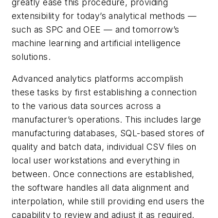
greatly ease this procedure, providing
extensibility for today’s analytical methods —
such as SPC and OEE — and tomorrow’s
machine learning and artificial intelligence
solutions.
Advanced analytics platforms accomplish
these tasks by first establishing a connection
to the various data sources across a
manufacturer’s operations. This includes large
manufacturing databases, SQL-based stores of
quality and batch data, individual CSV files on
local user workstations and everything in
between. Once connections are established,
the software handles all data alignment and
interpolation, while still providing end users the
capability to review and adjust it as required.