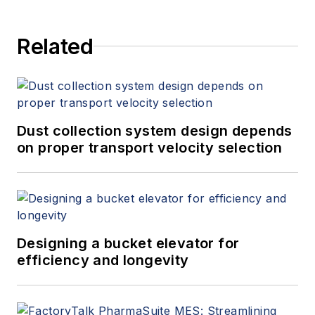
Related
Dust collection system design depends
on proper transport velocity selection
Designing a bucket elevator for
efficiency and longevity