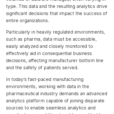
type. This data and the resulting analytics drive
significant decisions that impact the success of
entire organizations.
Particularly in heavily regulated environments,
such as pharma, data must be accessible,
easily analyzed and closely monitored to
effectively aid in consequential business
decisions, affecting manufacturer bottom line
and the safety of patients served.
In today’s fast-paced manufacturing
environments, working with data in the
pharmaceutical industry demands an advanced
analytics platform capable of joining disparate
sources to enable seamless analytics and