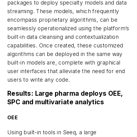
packages to deploy specialty models and data
streaming. These models, which frequently
encompass proprietary algorithms, can be
seamlessly operationalized using the platform’s
built-in data cleansing and contextualization
capabilities. Once created, these customized
algorithms can be deployed in the same way
built-in models are, complete with graphical
user interfaces that alleviate the need for end
users to write any code.
Results: Large pharma deploys OEE,
SPC and multivariate analytics
OEE
Using built-in tools in Seeq, a large