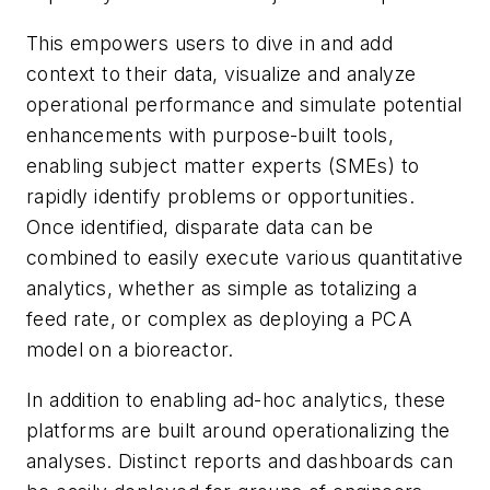
This empowers users to dive in and add
context to their data, visualize and analyze
operational performance and simulate potential
enhancements with purpose-built tools,
enabling subject matter experts (SMEs) to
rapidly identify problems or opportunities.
Once identified, disparate data can be
combined to easily execute various quantitative
analytics, whether as simple as totalizing a
feed rate, or complex as deploying a PCA
model on a bioreactor.
In addition to enabling ad-hoc analytics, these
platforms are built around operationalizing the
analyses. Distinct reports and dashboards can