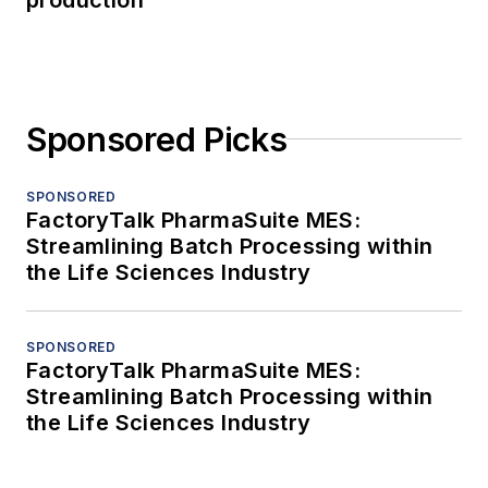
Sponsored Picks
SPONSORED
FactoryTalk PharmaSuite MES:
Streamlining Batch Processing within
the Life Sciences Industry
SPONSORED
FactoryTalk PharmaSuite MES:
Streamlining Batch Processing within
the Life Sciences Industry