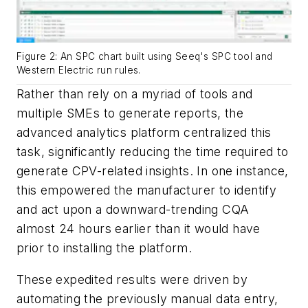
Figure 2: An SPC chart built using Seeq's SPC tool and
Western Electric run rules.
Rather than rely on a myriad of tools and
multiple SMEs to generate reports, the
advanced analytics platform centralized this
task, significantly reducing the time required to
generate CPV-related insights. In one instance,
this empowered the manufacturer to identify
and act upon a downward-trending CQA
almost 24 hours earlier than it would have
prior to installing the platform.
These expedited results were driven by
automating the previously manual data entry,