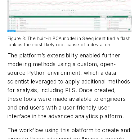
Figure 3: The built-in PCA model in Seeq identified a flash
tank as the most likely root cause of a deviation.
The platform’s extensibility enabled further
modeling methods using a custom, open-
source Python environment, which a data
scientist leveraged to apply additional methods
for analysis, including PLS. Once created,
these tools were made available to engineers
and end users with a user-friendly user
interface in the advanced analytics platform.
The workflow using this platform to create and
execute these advanced multivariate models