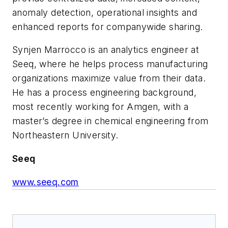
anomaly detection, operational insights and
enhanced reports for companywide sharing.
Synjen Marrocco is an analytics engineer at
Seeq, where he helps process manufacturing
organizations maximize value from their data.
He has a process engineering background,
most recently working for Amgen, with a
master’s degree in chemical engineering from
Northeastern University.
Seeq
www.seeq.com