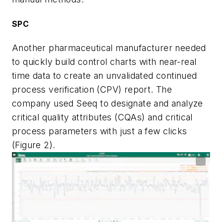
SPC
Another pharmaceutical manufacturer needed
to quickly build control charts with near-real
time data to create an unvalidated continued
process verification (CPV) report. The
company used Seeq to designate and analyze
critical quality attributes (CQAs) and critical
process parameters with just a few clicks
(Figure 2).