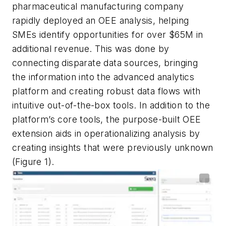
pharmaceutical manufacturing company
rapidly deployed an OEE analysis, helping
SMEs identify opportunities for over $65M in
additional revenue. This was done by
connecting disparate data sources, bringing
the information into the advanced analytics
platform and creating robust data flows with
intuitive out-of-the-box tools. In addition to the
platform’s core tools, the purpose-built OEE
extension aids in operationalizing analysis by
creating insights that were previously unknown
(Figure 1).