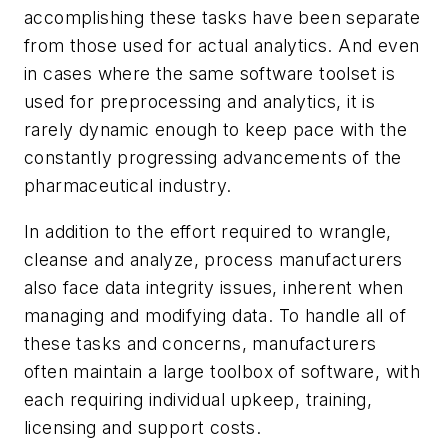
accomplishing these tasks have been separate
from those used for actual analytics. And even
in cases where the same software toolset is
used for preprocessing and analytics, it is
rarely dynamic enough to keep pace with the
constantly progressing advancements of the
pharmaceutical industry.
In addition to the effort required to wrangle,
cleanse and analyze, process manufacturers
also face data integrity issues, inherent when
managing and modifying data. To handle all of
these tasks and concerns, manufacturers
often maintain a large toolbox of software, with
each requiring individual upkeep, training,
licensing and support costs.