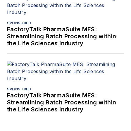
SPONSORED
FactoryTalk PharmaSuite MES:
Streamlining Batch Processing within
the Life Sciences Industry
SPONSORED
FactoryTalk PharmaSuite MES:
Streamlining Batch Processing within
the Life Sciences Industry