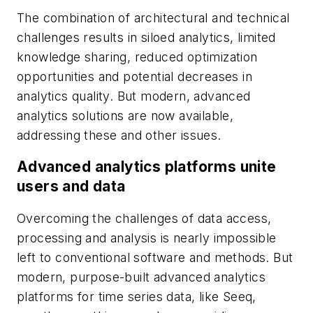
The combination of architectural and technical
challenges results in siloed analytics, limited
knowledge sharing, reduced optimization
opportunities and potential decreases in
analytics quality. But modern, advanced
analytics solutions are now available,
addressing these and other issues.
Advanced analytics platforms unite
users and data
Overcoming the challenges of data access,
processing and analysis is nearly impossible
left to conventional software and methods. But
modern, purpose-built advanced analytics
platforms for time series data, like Seeq,