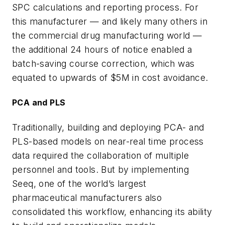
SPC calculations and reporting process. For
this manufacturer — and likely many others in
the commercial drug manufacturing world —
the additional 24 hours of notice enabled a
batch-saving course correction, which was
equated to upwards of $5M in cost avoidance.
PCA and PLS
Traditionally, building and deploying PCA- and
PLS-based models on near-real time process
data required the collaboration of multiple
personnel and tools. But by implementing
Seeq, one of the world’s largest
pharmaceutical manufacturers also
consolidated this workflow, enhancing its ability