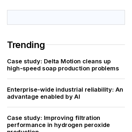
Trending
Case study: Delta Motion cleans up
high-speed soap production problems
Enterprise-wide industrial reliability: An
advantage enabled by AI
Case study: Improving filtration
performance in hydrogen peroxide
production