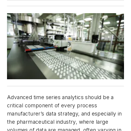
Advanced time series analytics should be a
critical component of every process
manufacturer’s data strategy, and especially in
the pharmaceutical industry, where large
volumes of data are managed, often varying in