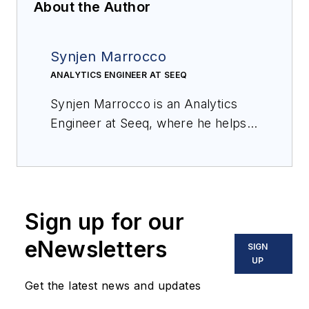
About the Author
Synjen Marrocco
ANALYTICS ENGINEER AT SEEQ
Synjen Marrocco is an Analytics
Engineer at Seeq, where he helps
process manufacturing
organizations maximize value from
their data. He has a process
engineering background, most
Sign up for our
recently working for Amgen, with a
master’s degree in chemical
eNewsletters
SIGN
engineering from Northeastern
UP
University.
Get the latest news and updates