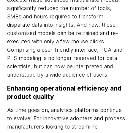
significantly reduced the number of tools,
SMEs and hours required to transform
disparate data into insights. And now, these
customized models can be retrained and re-
executed with only a few mouse clicks.
Comprising a user-friendly interface, PCA and
PLS modeling is no longer reserved for data
scientists, but can now be interpreted and
understood by a wide audience of users.
Enhancing operational efficiency and
product quality
As time goes on, analytics platforms continue
to evolve. For innovative adopters and process
manufacturers looking to streamline