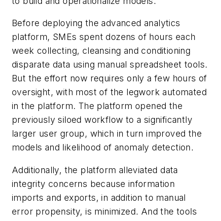
to build and operationalize models.
Before deploying the advanced analytics
platform, SMEs spent dozens of hours each
week collecting, cleansing and conditioning
disparate data using manual spreadsheet tools.
But the effort now requires only a few hours of
oversight, with most of the legwork automated
in the platform. The platform opened the
previously siloed workflow to a significantly
larger user group, which in turn improved the
models and likelihood of anomaly detection.
Additionally, the platform alleviated data
integrity concerns because information
imports and exports, in addition to manual
error propensity, is minimized. And the tools