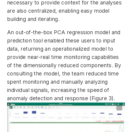
necessary to provide context for the analyses
are also centralized, enabling easy model
building and iterating.
An out-of-the-box PCA regression model and
prediction tool enabled these users to input
data, returning an operationalized model to
provide near-real time monitoring capabilities
of the dimensionally reduced components. By
consulting the model, the team reduced time
spent monitoring and manually analyzing
individual signals, increasing the speed of
anomaly detection and response (Figure 3).