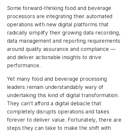
Some forward-thinking food and beverage
processors are integrating their automated
operations with new digital platforms that
radically simplify their growing data recording,
data management and reporting requirements
around quality assurance and compliance —
and deliver actionable insights to drive
performance.
Yet many food and beverage processing
leaders remain understandably wary of
undertaking this kind of digital transformation.
They can’t afford a digital debacle that
completely disrupts operations and takes
forever to deliver value. Fortunately, there are
steps they can take to make the shift with