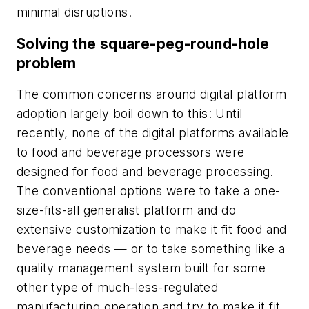
minimal disruptions.
Solving the square-peg-round-hole
problem
The common concerns around digital platform
adoption largely boil down to this: Until
recently, none of the digital platforms available
to food and beverage processors were
designed for food and beverage processing.
The conventional options were to take a one-
size-fits-all generalist platform and do
extensive customization to make it fit food and
beverage needs — or to take something like a
quality management system built for some
other type of much-less-regulated
manufacturing operation and try to make it fit