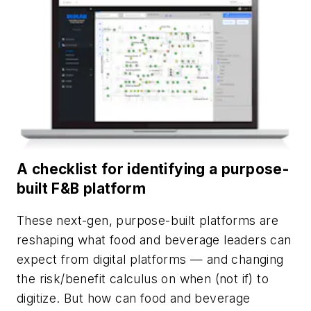
A checklist for identifying a purpose-
built F&B platform
These next-gen, purpose-built platforms are
reshaping what food and beverage leaders can
expect from digital platforms — and changing
the risk/benefit calculus on when (not if) to
digitize. But how can food and beverage