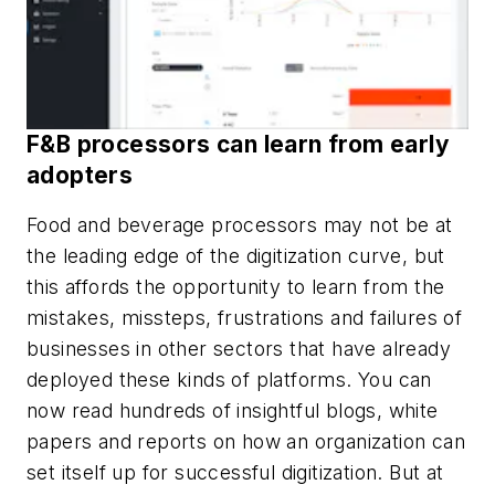
F&B processors can learn from early
adopters
Food and beverage processors may not be at
the leading edge of the digitization curve, but
this affords the opportunity to learn from the
mistakes, missteps, frustrations and failures of
businesses in other sectors that have already
deployed these kinds of platforms. You can
now read hundreds of insightful blogs, white
papers and reports on how an organization can
set itself up for successful digitization. But at