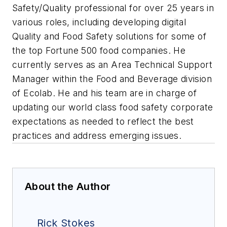
Safety/Quality professional for over 25 years in
various roles, including developing digital
Quality and Food Safety solutions for some of
the top Fortune 500 food companies. He
currently serves as an Area Technical Support
Manager within the Food and Beverage division
of Ecolab. He and his team are in charge of
updating our world class food safety corporate
expectations as needed to reflect the best
practices and address emerging issues.
About the Author
Rick Stokes