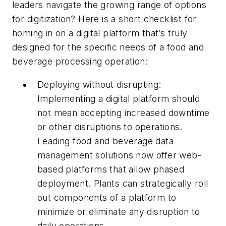
leaders navigate the growing range of options
for digitization? Here is a short checklist for
homing in on a digital platform that’s truly
designed for the specific needs of a food and
beverage processing operation:
Deploying without disrupting:
Implementing a digital platform should
not mean accepting increased downtime
or other disruptions to operations.
Leading food and beverage data
management solutions now offer web-
based platforms that allow phased
deployment. Plants can strategically roll
out components of a platform to
minimize or eliminate any disruption to
daily operations.