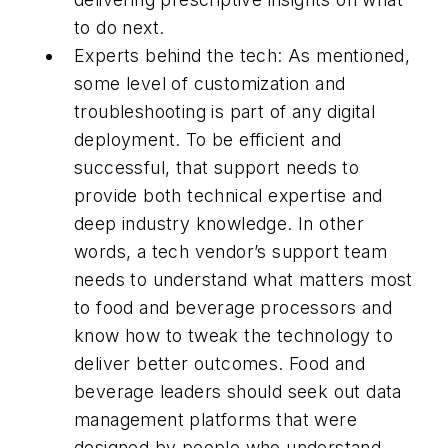
to do next.
Experts behind the tech: As mentioned,
some level of customization and
troubleshooting is part of any digital
deployment. To be efficient and
successful, that support needs to
provide both technical expertise and
deep industry knowledge. In other
words, a tech vendor’s support team
needs to understand what matters most
to food and beverage processors and
know how to tweak the technology to
deliver better outcomes. Food and
beverage leaders should seek out data
management platforms that were
designed by people who understand