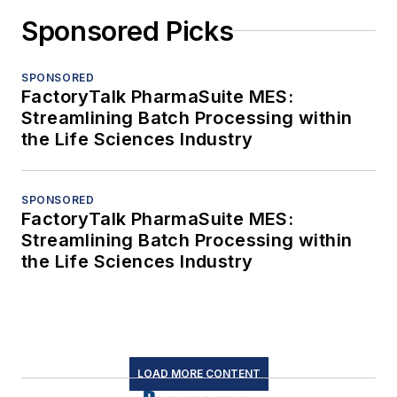
Sponsored Picks
SPONSORED
FactoryTalk PharmaSuite MES:
Streamlining Batch Processing within
the Life Sciences Industry
SPONSORED
FactoryTalk PharmaSuite MES:
Streamlining Batch Processing within
the Life Sciences Industry
LOAD MORE CONTENT