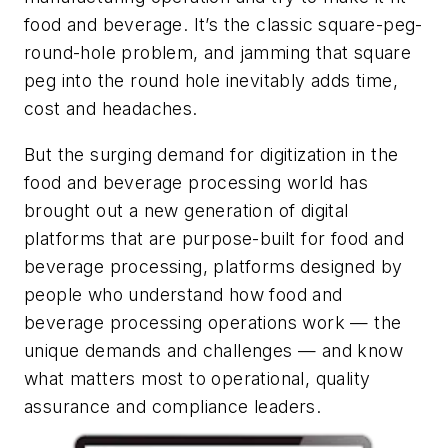
food and beverage. It’s the classic square-peg-
round-hole problem, and jamming that square
peg into the round hole inevitably adds time,
cost and headaches.
But the surging demand for digitization in the
food and beverage processing world has
brought out a new generation of digital
platforms that are purpose-built for food and
beverage processing, platforms designed by
people who understand how food and
beverage processing operations work — the
unique demands and challenges — and know
what matters most to operational, quality
assurance and compliance leaders.