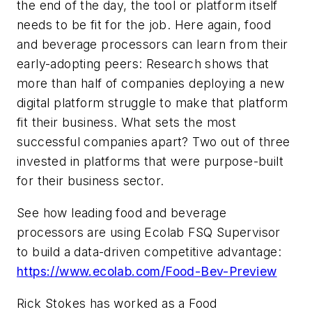
the end of the day, the tool or platform itself
needs to be fit for the job. Here again, food
and beverage processors can learn from their
early-adopting peers: Research shows that
more than half of companies deploying a new
digital platform struggle to make that platform
fit their business. What sets the most
successful companies apart? Two out of three
invested in platforms that were purpose-built
for their business sector.
See how leading food and beverage
processors are using Ecolab FSQ Supervisor
to build a data-driven competitive advantage:
https://www.ecolab.com/Food-Bev-Preview
Rick Stokes has worked as a Food