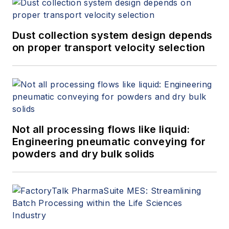
Dust collection system design depends
on proper transport velocity selection
Not all processing flows like liquid:
Engineering pneumatic conveying for
powders and dry bulk solids