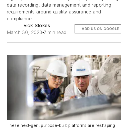
data recording, data management and reporting
requirements around quality assurance and
compliance.
Rick Stokes
ADD US ON GOOGLE
March 30, 2023
7 min read
These next-gen, purpose-built platforms are reshaping