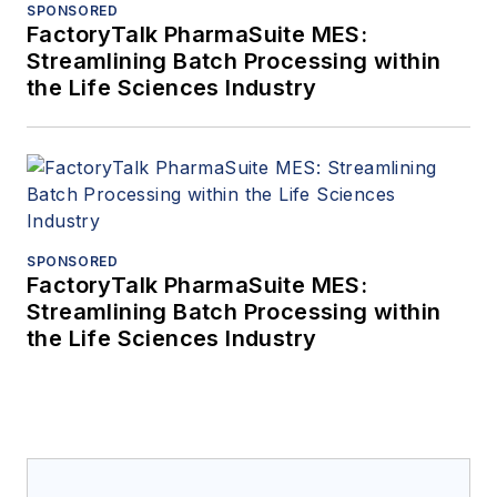
SPONSORED
FactoryTalk PharmaSuite MES:
Streamlining Batch Processing within
the Life Sciences Industry
SPONSORED
FactoryTalk PharmaSuite MES:
Streamlining Batch Processing within
the Life Sciences Industry