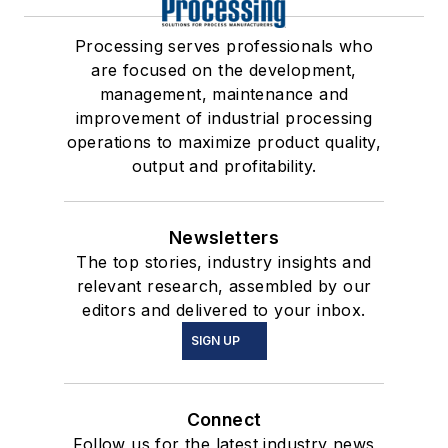
Processing serves professionals who
are focused on the development,
management, maintenance and
improvement of industrial processing
operations to maximize product quality,
output and profitability.
Newsletters
The top stories, industry insights and
relevant research, assembled by our
editors and delivered to your inbox.
SIGN UP
Connect
Follow us for the latest industry news