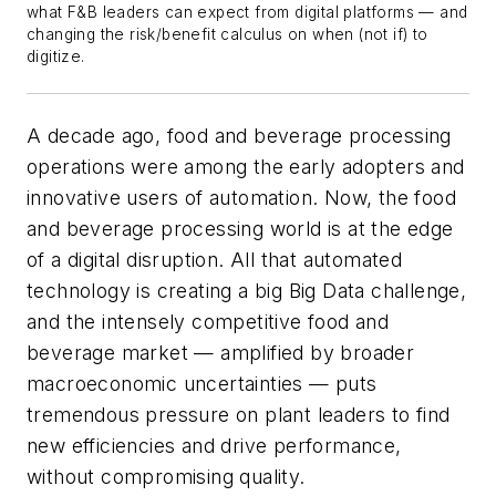
what F&B leaders can expect from digital platforms — and
changing the risk/benefit calculus on when (not if) to
digitize.
A decade ago, food and beverage processing
operations were among the early adopters and
innovative users of automation. Now, the food
and beverage processing world is at the edge
of a digital disruption. All that automated
technology is creating a big Big Data challenge,
and the intensely competitive food and
beverage market — amplified by broader
macroeconomic uncertainties — puts
tremendous pressure on plant leaders to find
new efficiencies and drive performance,
without compromising quality.