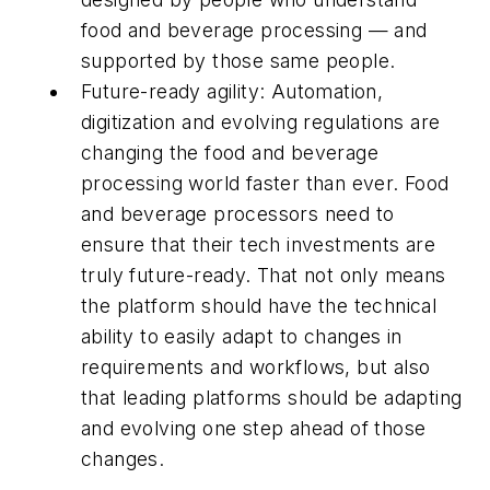
food and beverage processing — and
supported by those same people.
Future-ready agility: Automation,
digitization and evolving regulations are
changing the food and beverage
processing world faster than ever. Food
and beverage processors need to
ensure that their tech investments are
truly future-ready. That not only means
the platform should have the technical
ability to easily adapt to changes in
requirements and workflows, but also
that leading platforms should be adapting
and evolving one step ahead of those
changes.