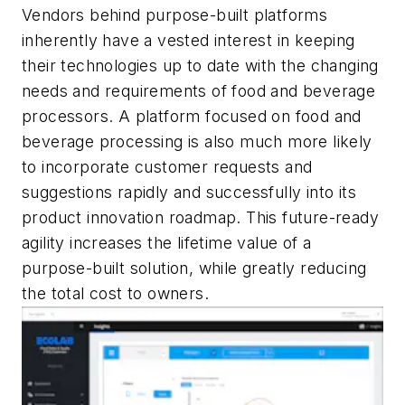
Vendors behind purpose-built platforms
inherently have a vested interest in keeping
their technologies up to date with the changing
needs and requirements of food and beverage
processors. A platform focused on food and
beverage processing is also much more likely
to incorporate customer requests and
suggestions rapidly and successfully into its
product innovation roadmap. This future-ready
agility increases the lifetime value of a
purpose-built solution, while greatly reducing
the total cost to owners.