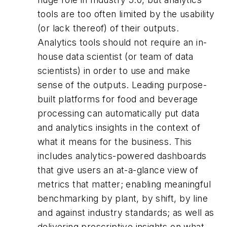
tools are too often limited by the usability
(or lack thereof) of their outputs.
Analytics tools should not require an in-
house data scientist (or team of data
scientists) in order to use and make
sense of the outputs. Leading purpose-
built platforms for food and beverage
processing can automatically put data
and analytics insights in the context of
what it means for the business. This
includes analytics-powered dashboards
that give users an at-a-glance view of
metrics that matter; enabling meaningful
benchmarking by plant, by shift, by line
and against industry standards; as well as
delivering prescriptive insights on what