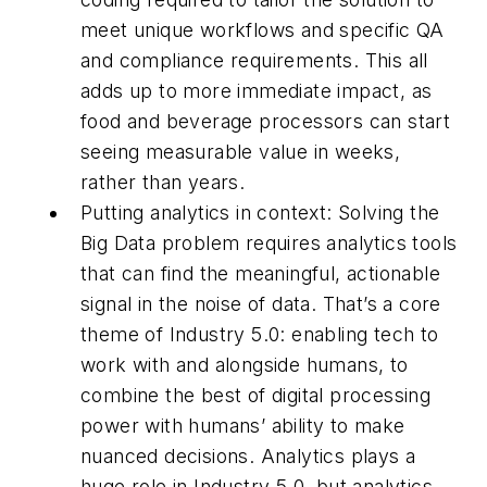
meet unique workflows and specific QA
and compliance requirements. This all
adds up to more immediate impact, as
food and beverage processors can start
seeing measurable value in weeks,
rather than years.
Putting analytics in context: Solving the
Big Data problem requires analytics tools
that can find the meaningful, actionable
signal in the noise of data. That’s a core
theme of Industry 5.0: enabling tech to
work with and alongside humans, to
combine the best of digital processing
power with humans’ ability to make
nuanced decisions. Analytics plays a
huge role in Industry 5.0, but analytics