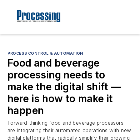
PROCESS CONTROL & AUTOMATION
Food and beverage
processing needs to
make the digital shift —
here is how to make it
happen
Forward-thinking food and beverage processors
are integrating their automated operations with new
digital platforms that radically simplify their growing