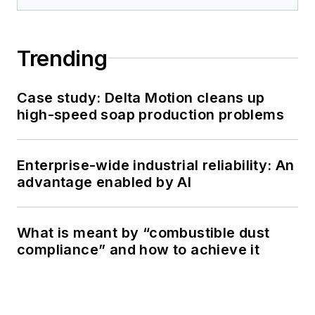
Trending
Case study: Delta Motion cleans up
high-speed soap production problems
Enterprise-wide industrial reliability: An
advantage enabled by AI
What is meant by “combustible dust
compliance” and how to achieve it