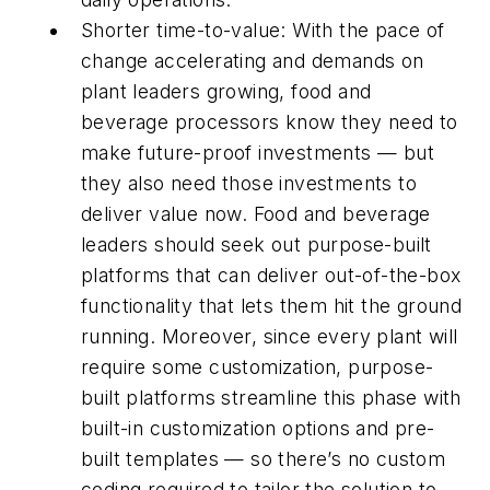
Shorter time-to-value: With the pace of
change accelerating and demands on
plant leaders growing, food and
beverage processors know they need to
make future-proof investments — but
they also need those investments to
deliver value now. Food and beverage
leaders should seek out purpose-built
platforms that can deliver out-of-the-box
functionality that lets them hit the ground
running. Moreover, since every plant will
require some customization, purpose-
built platforms streamline this phase with
built-in customization options and pre-
built templates — so there’s no custom
coding required to tailor the solution to