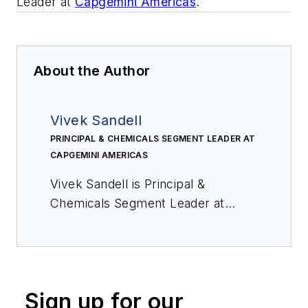
Leader at
Capgemini Americas
.
About the Author
Vivek Sandell
PRINCIPAL & CHEMICALS SEGMENT LEADER AT
CAPGEMINI AMERICAS
Vivek Sandell is Principal &
Chemicals Segment Leader at
Capgemini Americas
.
Sign up for our