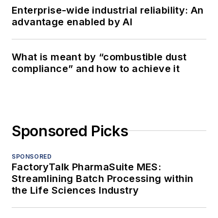
Enterprise-wide industrial reliability: An
advantage enabled by AI
What is meant by “combustible dust
compliance” and how to achieve it
Sponsored Picks
SPONSORED
FactoryTalk PharmaSuite MES:
Streamlining Batch Processing within
the Life Sciences Industry