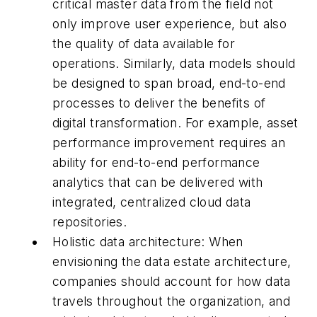
critical master data from the field not
only improve user experience, but also
the quality of data available for
operations. Similarly, data models should
be designed to span broad, end-to-end
processes to deliver the benefits of
digital transformation. For example, asset
performance improvement requires an
ability for end-to-end performance
analytics that can be delivered with
integrated, centralized cloud data
repositories.
Holistic data architecture: When
envisioning the data estate architecture,
companies should account for how data
travels throughout the organization, and