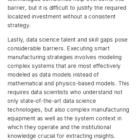
barrier, but it is difficult to justify the required
localized investment without a consistent
strategy.
Lastly, data science talent and skill gaps pose
considerable barriers. Executing smart
manufacturing strategies involves modeling
complex systems that are most effectively
modeled as data models instead of
mathematical and physics-based models. This
requires data scientists who understand not
only state-of-the-art data science
technologies, but also complex manufacturing
equipment as well as the system context in
which they operate and the institutional
knowledge crucial for extracting insights.