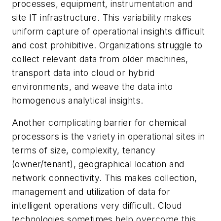
processes, equipment, instrumentation and
site IT infrastructure. This variability makes
uniform capture of operational insights difficult
and cost prohibitive. Organizations struggle to
collect relevant data from older machines,
transport data into cloud or hybrid
environments, and weave the data into
homogenous analytical insights.
Another complicating barrier for chemical
processors is the variety in operational sites in
terms of size, complexity, tenancy
(owner/tenant), geographical location and
network connectivity. This makes collection,
management and utilization of data for
intelligent operations very difficult. Cloud
technologies sometimes help overcome this