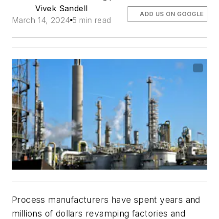
Vivek Sandell
ADD US ON GOOGLE
March 14, 2024
5 min read
Process manufacturers have spent years and
millions of dollars revamping factories and