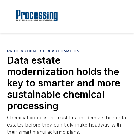
PROCESS CONTROL & AUTOMATION
Data estate
modernization holds the
key to smarter and more
sustainable chemical
processing
Chemical processors must first modernize their data
estates before they can truly make headway with
their smart manufacturing plans.