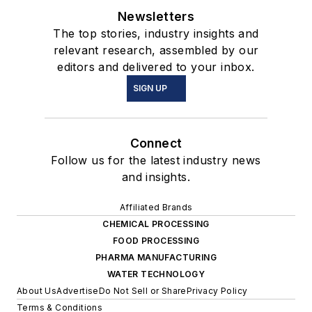
Newsletters
The top stories, industry insights and
relevant research, assembled by our
editors and delivered to your inbox.
SIGN UP
Connect
Follow us for the latest industry news
and insights.
Affiliated Brands
CHEMICAL PROCESSING
FOOD PROCESSING
PHARMA MANUFACTURING
WATER TECHNOLOGY
About Us
Advertise
Do Not Sell or Share
Privacy Policy
Terms & Conditions