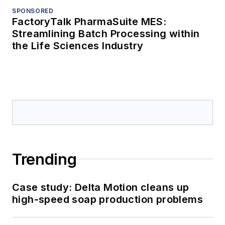
SPONSORED
FactoryTalk PharmaSuite MES:
Streamlining Batch Processing within
the Life Sciences Industry
Trending
Case study: Delta Motion cleans up
high-speed soap production problems