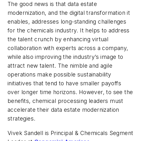
The good news is that data estate
modernization, and the digital transformation it
enables, addresses long-standing challenges
for the chemicals industry. It helps to address
the talent crunch by enhancing virtual
collaboration with experts across a company,
while also improving the industry’s image to
attract new talent. The nimble and agile
operations make possible sustainability
initiatives that tend to have smaller payoffs
over longer time horizons. However, to see the
benefits, chemical processing leaders must
accelerate their data estate modernization
strategies.
Vivek Sandell is Principal & Chemicals Segment