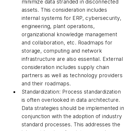
minimize data stranded in disconnected
assets. This consideration includes
internal systems for ERP, cybersecurity,
engineering, plant operations,
organizational knowledge management
and collaboration, etc. Roadmaps for
storage, computing and network
infrastructure are also essential. External
consideration includes supply chain
partners as well as technology providers
and their roadmaps.
Standardization: Process standardization
is often overlooked in data architecture.
Data strategies should be implemented in
conjunction with the adoption of industry
standard processes. This addresses the