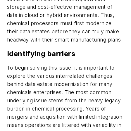
storage and cost-effective management of
data in cloud or hybrid environments. Thus,
chemical processors must first modernize
their data estates before they can truly make
headway with their smart manufacturing plans.
Identifying barriers
To begin solving this issue, it is important to
explore the various interrelated challenges
behind data estate modernization for many
chemicals enterprises. The most common
underlying issue stems from the heavy legacy
burden in chemical processing. Years of
mergers and acquisition with limited integration
means operations are littered with variability in