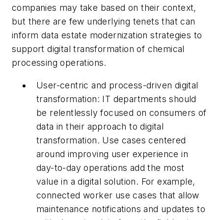
companies may take based on their context,
but there are few underlying tenets that can
inform data estate modernization strategies to
support digital transformation of chemical
processing operations.
User-centric and process-driven digital
transformation: IT departments should
be relentlessly focused on consumers of
data in their approach to digital
transformation. Use cases centered
around improving user experience in
day-to-day operations add the most
value in a digital solution. For example,
connected worker use cases that allow
maintenance notifications and updates to