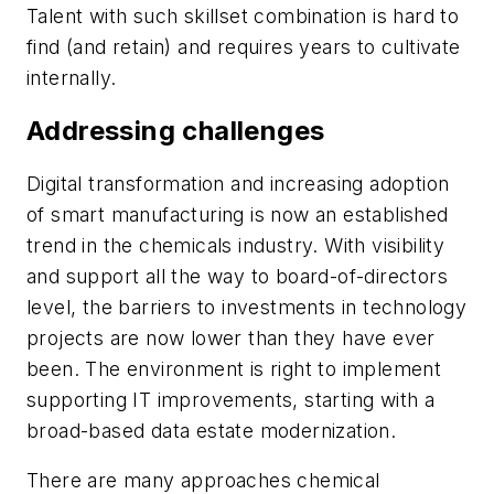
Talent with such skillset combination is hard to
find (and retain) and requires years to cultivate
internally.
Addressing challenges
Digital transformation and increasing adoption
of smart manufacturing is now an established
trend in the chemicals industry. With visibility
and support all the way to board-of-directors
level, the barriers to investments in technology
projects are now lower than they have ever
been. The environment is right to implement
supporting IT improvements, starting with a
broad-based data estate modernization.
There are many approaches chemical