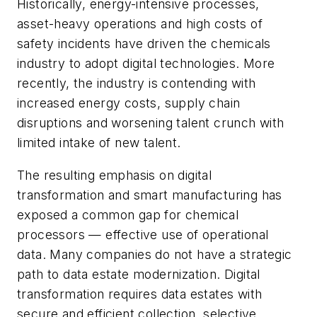
Historically, energy-intensive processes,
asset-heavy operations and high costs of
safety incidents have driven the chemicals
industry to adopt digital technologies. More
recently, the industry is contending with
increased energy costs, supply chain
disruptions and worsening talent crunch with
limited intake of new talent.
The resulting emphasis on digital
transformation and smart manufacturing has
exposed a common gap for chemical
processors — effective use of operational
data. Many companies do not have a strategic
path to data estate modernization. Digital
transformation requires data estates with
secure and efficient collection, selective