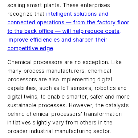
scaling smart plants. These enterprises
recognize that
intelligent solutions and
connected operations — from the factory floor
to the back office — will help reduce costs,
improve efficiencies and sharpen their
competitive edge
.
Chemical processors are no exception. Like
many process manufacturers, chemical
processors are also implementing digital
capabilities, such as IoT sensors, robotics and
digital twins, to enable smarter, safer and more
sustainable processes. However, the catalysts
behind chemical processors’ transformation
initiatives slightly vary from others in the
broader industrial manufacturing sector.