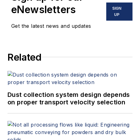
eNewsletters
SIGN
UP
Get the latest news and updates
Related
Dust collection system design depends
on proper transport velocity selection