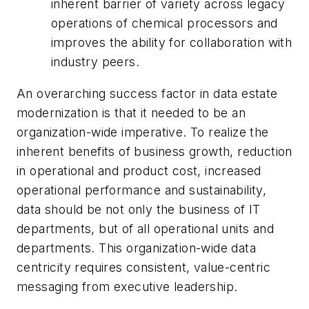
inherent barrier of variety across legacy
operations of chemical processors and
improves the ability for collaboration with
industry peers.
An overarching success factor in data estate
modernization is that it needed to be an
organization-wide imperative. To realize the
inherent benefits of business growth, reduction
in operational and product cost, increased
operational performance and sustainability,
data should be not only the business of IT
departments, but of all operational units and
departments. This organization-wide data
centricity requires consistent, value-centric
messaging from executive leadership.