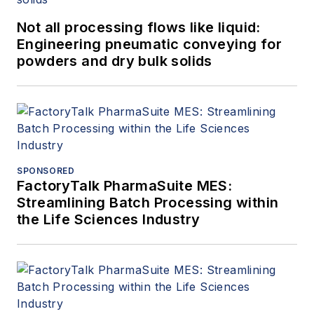
Not all processing flows like liquid:
Engineering pneumatic conveying for
powders and dry bulk solids
SPONSORED
FactoryTalk PharmaSuite MES:
Streamlining Batch Processing within
the Life Sciences Industry