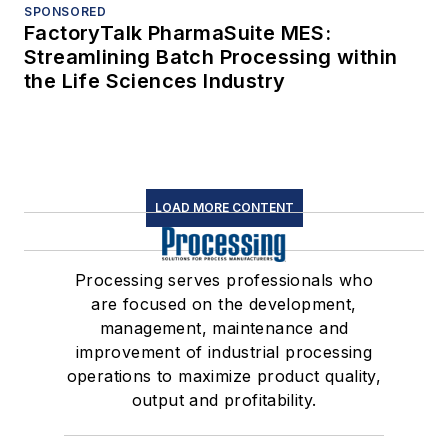
SPONSORED
FactoryTalk PharmaSuite MES:
Streamlining Batch Processing within
the Life Sciences Industry
LOAD MORE CONTENT
Processing serves professionals who
are focused on the development,
management, maintenance and
improvement of industrial processing
operations to maximize product quality,
output and profitability.