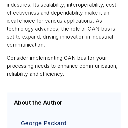
industries. Its scalability, interoperability, cost-
effectiveness and dependability make it an
ideal choice for various applications. As
technology advances, the role of CAN bus is
set to expand, driving innovation in industrial
communication.
Consider implementing CAN bus for your
processing needs to enhance communication,
reliability and efficiency.
About the Author
George Packard