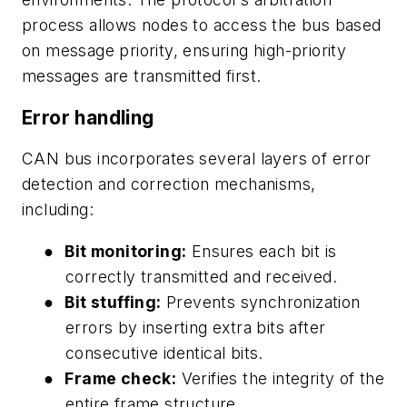
process allows nodes to access the bus based
on message priority, ensuring high-priority
messages are transmitted first.
Error handling
CAN bus incorporates several layers of error
detection and correction mechanisms,
including:
●
Bit monitoring:
Ensures each bit is
correctly transmitted and received.
●
Bit stuffing:
Prevents synchronization
errors by inserting extra bits after
consecutive identical bits.
●
Frame check:
Verifies the integrity of the
entire frame structure.