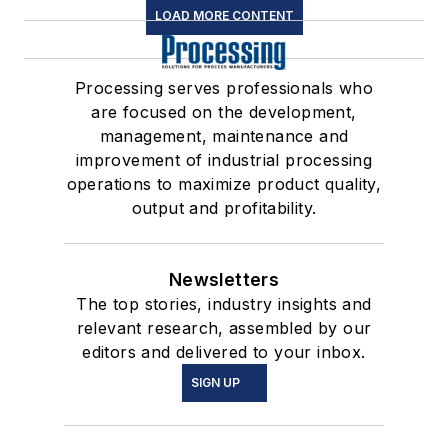
LOAD MORE CONTENT
Processing serves professionals who
are focused on the development,
management, maintenance and
improvement of industrial processing
operations to maximize product quality,
output and profitability.
Newsletters
The top stories, industry insights and
relevant research, assembled by our
editors and delivered to your inbox.
SIGN UP