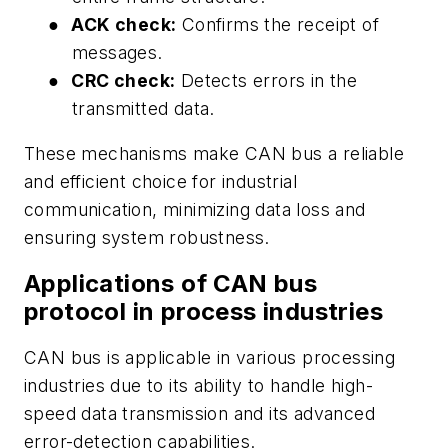
●
ACK check:
Confirms the receipt of
messages.
●
CRC check:
Detects errors in the
transmitted data.
These mechanisms make CAN bus a reliable
and efficient choice for industrial
communication, minimizing data loss and
ensuring system robustness.
Applications of CAN bus
protocol in process industries
CAN bus is applicable in various processing
industries due to its ability to handle high-
speed data transmission and its advanced
error-detection capabilities.