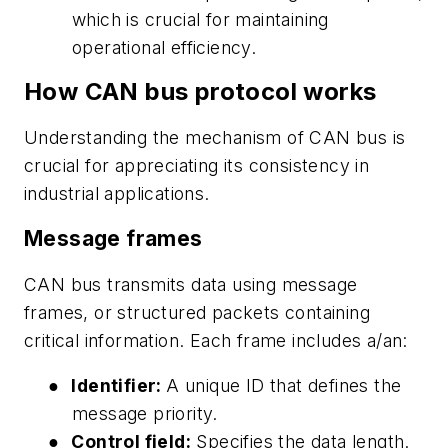
which is crucial for maintaining
operational efficiency.
How CAN bus protocol works
Understanding the mechanism of CAN bus is
crucial for appreciating its consistency in
industrial applications.
Message frames
CAN bus transmits data using message
frames, or structured packets containing
critical information. Each frame includes a/an:
●
Identifier:
A unique ID that defines the
message priority.
●
Control field:
Specifies the data length.