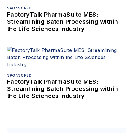
SPONSORED
FactoryTalk PharmaSuite MES:
Streamlining Batch Processing within
the Life Sciences Industry
SPONSORED
FactoryTalk PharmaSuite MES:
Streamlining Batch Processing within
the Life Sciences Industry