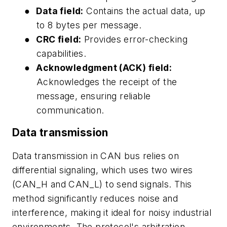
●
Data field:
Contains the actual data, up
to 8 bytes per message.
●
CRC field:
Provides error-checking
capabilities.
●
Acknowledgment (ACK) field:
Acknowledges the receipt of the
message, ensuring reliable
communication.
Data transmission
Data transmission in CAN bus relies on
differential signaling, which uses two wires
(CAN_H and CAN_L) to send signals. This
method significantly reduces noise and
interference, making it ideal for noisy industrial
environments. The protocol's arbitration