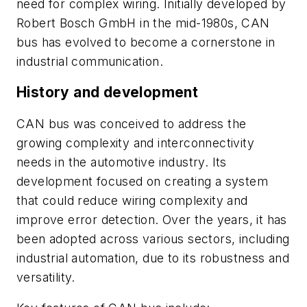
need for complex wiring. Initially developed by
Robert Bosch GmbH in the mid-1980s, CAN
bus has evolved to become a cornerstone in
industrial communication.
History and development
CAN bus was conceived to address the
growing complexity and interconnectivity
needs in the automotive industry. Its
development focused on creating a system
that could reduce wiring complexity and
improve error detection. Over the years, it has
been adopted across various sectors, including
industrial automation, due to its robustness and
versatility.