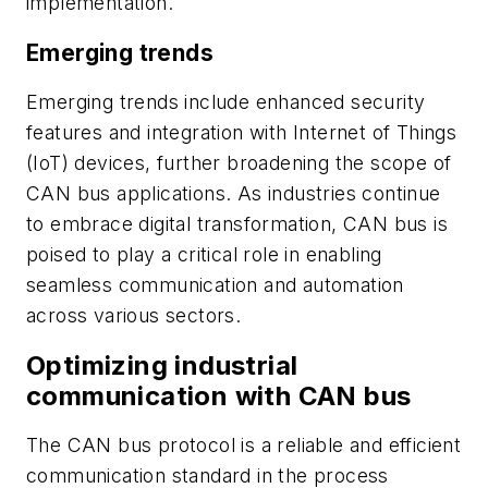
implementation.
Emerging trends
Emerging trends include enhanced security
features and integration with Internet of Things
(IoT) devices, further broadening the scope of
CAN bus applications. As industries continue
to embrace digital transformation, CAN bus is
poised to play a critical role in enabling
seamless communication and automation
across various sectors.
Optimizing industrial
communication with CAN bus
The CAN bus protocol is a reliable and efficient
communication standard in the process