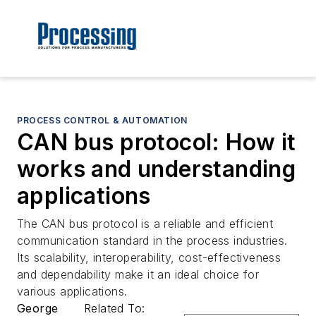
PROCESS CONTROL & AUTOMATION
CAN bus protocol: How it
works and understanding
applications
The CAN bus protocol is a reliable and efficient
communication standard in the process industries.
Its scalability, interoperability, cost-effectiveness
and dependability make it an ideal choice for
various applications.
George
Related To: