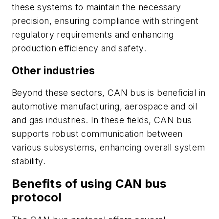
these systems to maintain the necessary
precision, ensuring compliance with stringent
regulatory requirements and enhancing
production efficiency and safety.
Other industries
Beyond these sectors, CAN bus is beneficial in
automotive manufacturing, aerospace and oil
and gas industries. In these fields, CAN bus
supports robust communication between
various subsystems, enhancing overall system
stability.
Benefits of using CAN bus
protocol