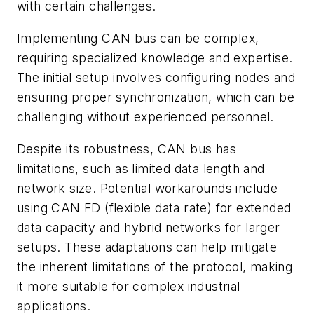
with certain challenges.
Implementing CAN bus can be complex,
requiring specialized knowledge and expertise.
The initial setup involves configuring nodes and
ensuring proper synchronization, which can be
challenging without experienced personnel.
Despite its robustness, CAN bus has
limitations, such as limited data length and
network size. Potential workarounds include
using CAN FD (flexible data rate) for extended
data capacity and hybrid networks for larger
setups. These adaptations can help mitigate
the inherent limitations of the protocol, making
it more suitable for complex industrial
applications.