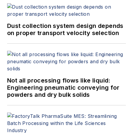
troubleshoot critical applications,
and working alongside top
engineers in the industry to
Dust collection system design depends
promote the latest innovations in
on proper transport velocity selection
automated ball valve design.
Not all processing flows like liquid:
Engineering pneumatic conveying for
powders and dry bulk solids