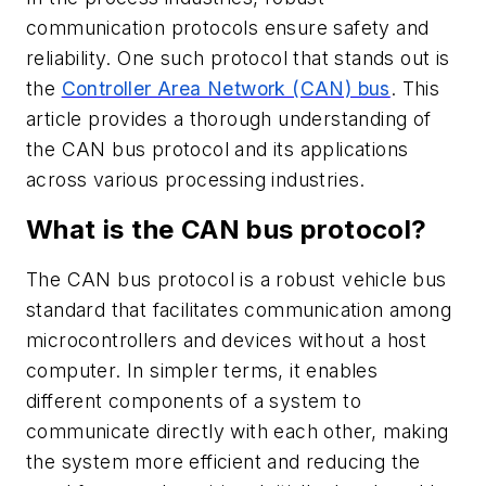
communication protocols ensure safety and
reliability. One such protocol that stands out is
the
Controller Area Network (CAN) bus
. This
article provides a thorough understanding of
the CAN bus protocol and its applications
across various processing industries.
What is the CAN bus protocol?
The CAN bus protocol is a robust vehicle bus
standard that facilitates communication among
microcontrollers and devices without a host
computer. In simpler terms, it enables
different components of a system to
communicate directly with each other, making
the system more efficient and reducing the