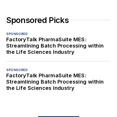
Sponsored Picks
SPONSORED
FactoryTalk PharmaSuite MES:
Streamlining Batch Processing within
the Life Sciences Industry
SPONSORED
FactoryTalk PharmaSuite MES:
Streamlining Batch Processing within
the Life Sciences Industry