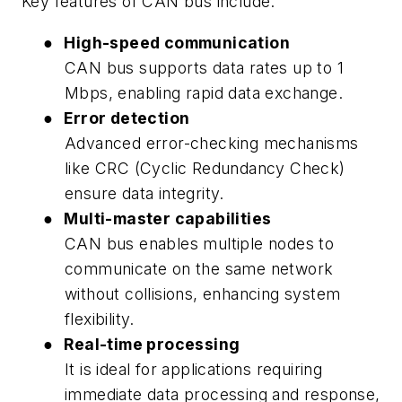
Key features of CAN bus include:
●
High-speed communication
CAN bus supports data rates up to 1
Mbps, enabling rapid data exchange.
●
Error detection
Advanced error-checking mechanisms
like CRC (Cyclic Redundancy Check)
ensure data integrity.
●
Multi-master capabilities
CAN bus enables multiple nodes to
communicate on the same network
without collisions, enhancing system
flexibility.
●
Real-time processing
It is ideal for applications requiring
immediate data processing and response,