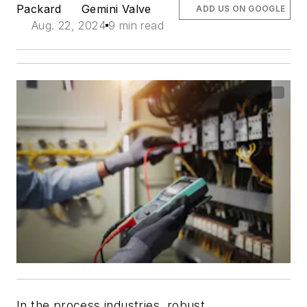
Packard
Gemini Valve
ADD US ON GOOGLE
Aug. 22, 2024
9 min read
In the process industries, robust