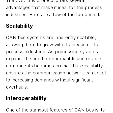
The CAN bus protocol offers several
advantages that make it ideal for the process
industries. Here are a few of the top benefits.
Scalability
CAN bus systems are inherently scalable,
allowing them to grow with the needs of the
process industries. As processing systems
expand, the need for compatible and reliable
components becomes crucial. This scalability
ensures the communication network can adapt
to increasing demands without significant
overhauls.
Interoperability
One of the standout features of CAN bus is its