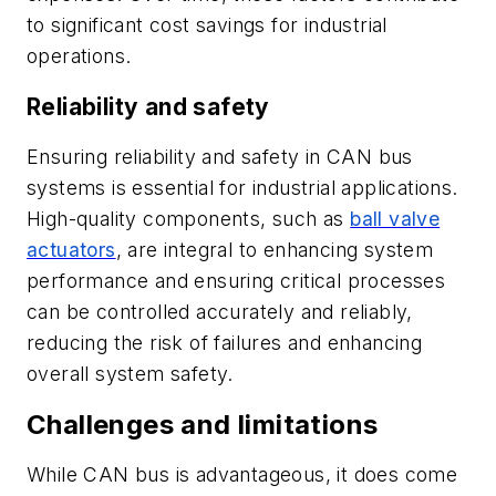
to significant cost savings for industrial
operations.
Reliability and safety
Ensuring reliability and safety in CAN bus
systems is essential for industrial applications.
High-quality components, such as
ball valve
actuators
, are integral to enhancing system
performance and ensuring critical processes
can be controlled accurately and reliably,
reducing the risk of failures and enhancing
overall system safety.
Challenges and limitations
While CAN bus is advantageous, it does come