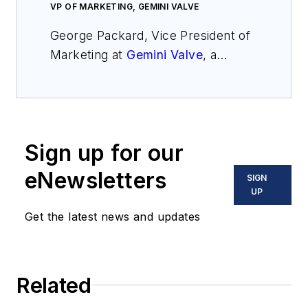
VP OF MARKETING, GEMINI VALVE
George Packard, Vice President of
Marketing at
Gemini Valve
, a
family-owned American
manufacturer of automated and
manual ball valves. Established in
1974, Gemini Valve has years of
Sign up for our
experience in valve design and
manufacturing to provide reliable
eNewsletters
SIGN
solutions for any type of
UP
application. George has been
Get the latest news and updates
involved in Technical Sales and
Marketing in the valve industry for
over 10 years. George’s varied
Related
experience includes
communicating with clients to