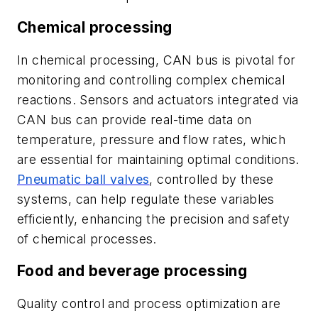
Chemical processing
In chemical processing, CAN bus is pivotal for
monitoring and controlling complex chemical
reactions. Sensors and actuators integrated via
CAN bus can provide real-time data on
temperature, pressure and flow rates, which
are essential for maintaining optimal conditions.
Pneumatic ball valves
, controlled by these
systems, can help regulate these variables
efficiently, enhancing the precision and safety
of chemical processes.
Food and beverage processing
Quality control and process optimization are