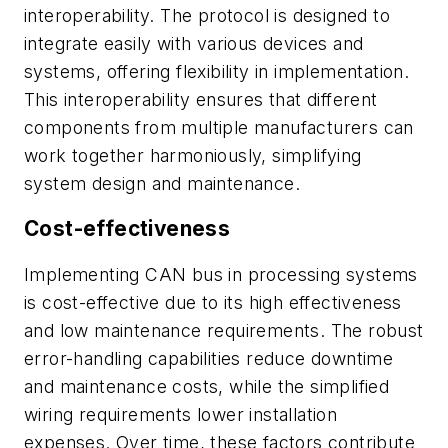
interoperability. The protocol is designed to
integrate easily with various devices and
systems, offering flexibility in implementation.
This interoperability ensures that different
components from multiple manufacturers can
work together harmoniously, simplifying
system design and maintenance.
Cost-effectiveness
Implementing CAN bus in processing systems
is cost-effective due to its high effectiveness
and low maintenance requirements. The robust
error-handling capabilities reduce downtime
and maintenance costs, while the simplified
wiring requirements lower installation
expenses. Over time, these factors contribute