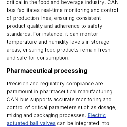
critical in the food and beverage industry. CAN
bus facilitates real-time monitoring and control
of production lines, ensuring consistent
product quality and adherence to safety
standards. For instance, it can monitor
temperature and humidity levels in storage
areas, ensuring food products remain fresh
and safe for consumption.
Pharmaceutical processing
Precision and regulatory compliance are
paramount in pharmaceutical manufacturing.
CAN bus supports accurate monitoring and
control of critical parameters such as dosage,
mixing and packaging processes.
Electric
actuated ball valves
can be integrated into