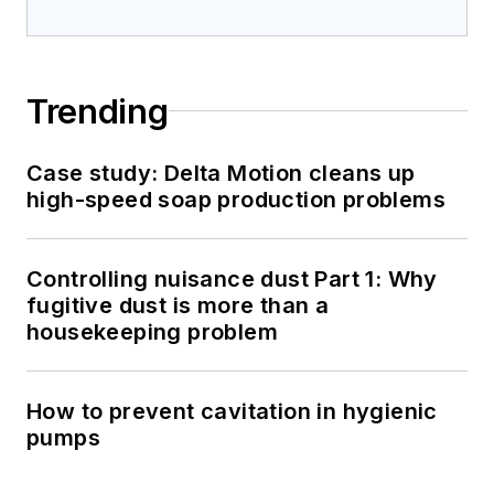
Trending
Case study: Delta Motion cleans up
high-speed soap production problems
Controlling nuisance dust Part 1: Why
fugitive dust is more than a
housekeeping problem
How to prevent cavitation in hygienic
pumps