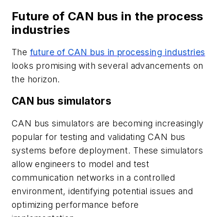
Future of CAN bus in the process
industries
The
future of CAN bus in processing industries
looks promising with several advancements on
the horizon.
CAN bus simulators
CAN bus simulators are becoming increasingly
popular for testing and validating CAN bus
systems before deployment. These simulators
allow engineers to model and test
communication networks in a controlled
environment, identifying potential issues and
optimizing performance before