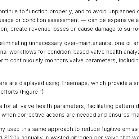
continue to function properly, and to avoid unplanne
sage or condition assessment — can be expensive a
tion, create revenue losses or cause damage to surr
also eliminating unnecessary over-maintenance, one oi
onal workflows for condition-based valve health analy
orm continuously monitors valve parameters, including
ers are displayed using Treemaps, which provide a sn
efforts (Figure 1).
for all valve health parameters, facilitating pattern d
fy when corrective actions are needed and ensures mai
ny used this same approach to reduce fugitive emissi
 $120k annually in wasted nitrogen per valve that wo