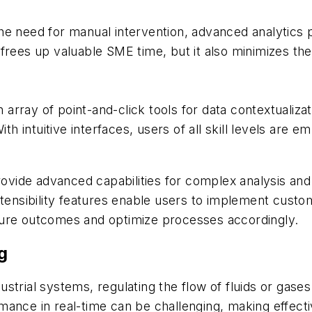
e need for manual intervention, advanced analytics pl
 frees up valuable SME time, but it also minimizes th
ray of point-and-click tools for data contextualizati
ith intuitive interfaces, users of all skill levels ar
rovide advanced capabilities for complex analysis and c
tensibility features enable users to implement custom 
 future outcomes and optimize processes accordingly.
g
strial systems, regulating the flow of fluids or gas
ance in real-time can be challenging, making effectiv