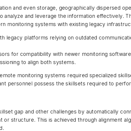
ration and even storage, geographically dispersed oper
to analyze and leverage the information effectively.
ern monitoring systems with existing legacy infrastruc
th legacy platforms relying on outdated communicatio
rs for compatibility with newer monitoring software
sioning to align both systems.
m remote monitoring systems required specialized skil
lant personnel possess the skillsets required to perfo
illset gap and other challenges by automatically conn
t or structure. This is achieved through alignment al
d.