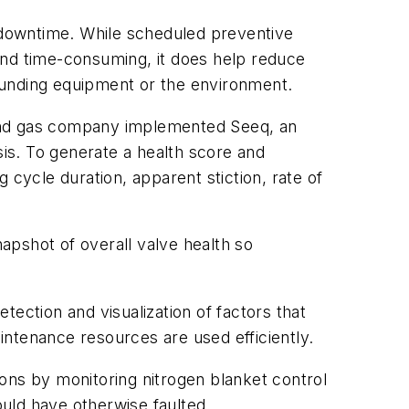
d downtime. While scheduled preventive
nd time-consuming, it does help reduce
ounding equipment or the environment.
l and gas company implemented Seeq, an
sis. To generate a health score and
 cycle duration, apparent stiction, rate of
apshot of overall valve health so
etection and visualization of factors that
ntenance resources are used efficiently.
ons by monitoring nitrogen blanket control
uld have otherwise faulted.