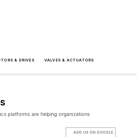
TORS & DRIVES
VALVES & ACTUATORS
cs
ics platforms are helping organizations
ADD US ON GOOGLE