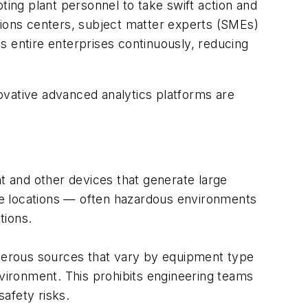
ting plant personnel to take swift action and
tions centers, subject matter experts (SMEs)
s entire enterprises continuously, reducing
ovative advanced analytics platforms are
 and other devices that generate large
ple locations — often hazardous environments
tions.
umerous sources that vary by equipment type
nvironment. This prohibits engineering teams
safety risks.