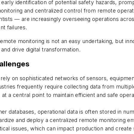
rly identification of potential safety hazards, promp
monitoring and centralized control from remote opera
tists — are increasingly overseeing operations acros
t failures.
emote monitoring is not an easy undertaking, but inn
and drive digital transformation.
allenges
ely on sophisticated networks of sensors, equipment
ustries frequently require collecting data from multi
at a central point to maintain efficient and safe opera
ther databases, operational data is often stored in n
ndardize and deploy a centralized remote monitoring e
itical issues, which can impact production and create 