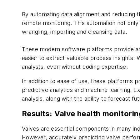
By automating data alignment and reducing th
remote monitoring. This automation not only
wrangling, importing and cleansing data.
These modern software platforms provide an ar
easier to extract valuable process insights. W
analysts, even without coding expertise.
In addition to ease of use, these platforms p
predictive analytics and machine learning. Ex
analysis, along with the ability to forecast
Results: Valve health monitorin
Valves are essential components in many indu
However, accurately predicting valve perform