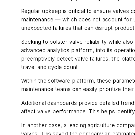
Regular upkeep is critical to ensure valves 
maintenance — which does not account for u
unexpected failures that can disrupt produc
Seeking to bolster valve reliability while 
advanced analytics platform, into its operati
preemptively detect valve failures, the platf
travel and cycle count.
Within the software platform, these paramet
maintenance teams can easily prioritize their 
Additional dashboards provide detailed trends 
affect valve performance. This helps identi
In another case, a leading agriculture compa
valves. This saved the company an estimated