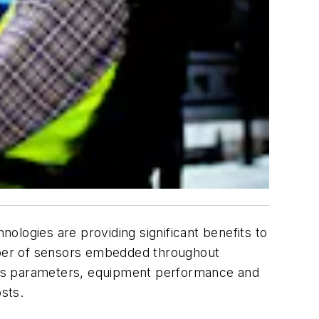
ologies are providing significant benefits to
mber of sensors embedded throughout
rocess parameters, equipment performance and
sts.