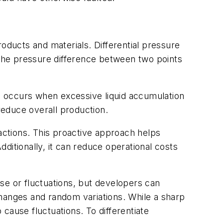
oducts and materials. Differential pressure
 the pressure difference between two points
ding occurs when excessive liquid accumulation
 reduce overall production.
 actions. This proactive approach helps
tionally, it can reduce operational costs
se or fluctuations, but developers can
 changes and random variations. While a sharp
 cause fluctuations. To differentiate