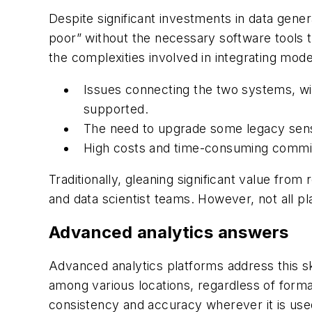
Despite significant investments in data gene
poor” without the necessary software tools 
the complexities involved in integrating mod
Issues connecting the two systems, wi
supported.
The need to upgrade some legacy senso
High costs and time-consuming commis
Traditionally, gleaning significant value fro
and data scientist teams. However, not all p
Advanced analytics answers
Advanced analytics platforms address this sk
among various locations, regardless of forma
consistency and accuracy wherever it is use