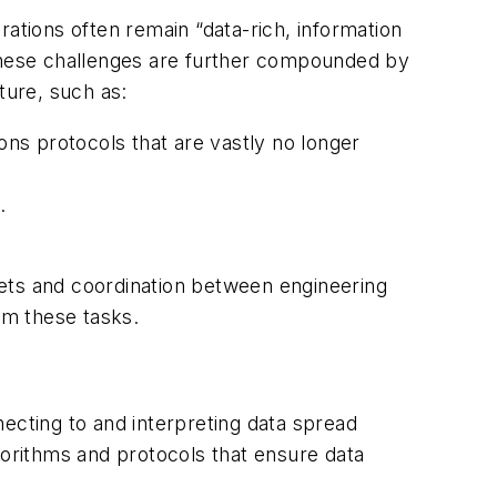
ations often remain “data-rich, information
 These challenges are further compounded by
ture, such as:
ns protocols that are vastly no longer
.
lsets and coordination between engineering
rm these tasks.
ecting to and interpreting data spread
gorithms and protocols that ensure data