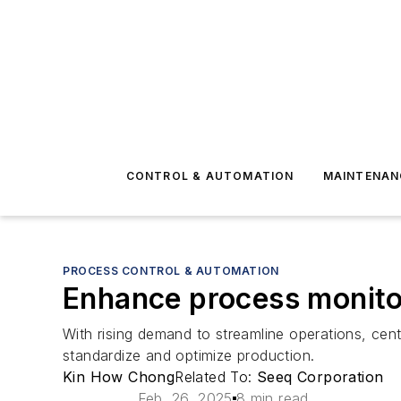
CONTROL & AUTOMATION
MAINTENAN
PROCESS CONTROL & AUTOMATION
Enhance process monito
With rising demand to streamline operations, cent
standardize and optimize production.
Kin How Chong
Related To:
Seeq Corporation
Feb. 26, 2025
8 min read