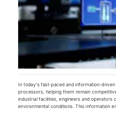
In today's fast-paced and information-driven
processors, helping them remain competiti
industrial facilities, engineers and operator
environmental conditions. This information 