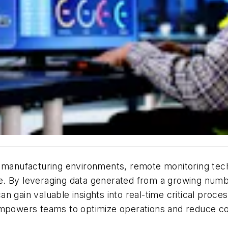
 manufacturing environments, remote monitoring techn
ve. By leveraging data generated from a growing nu
s can gain valuable insights into real-time critical p
empowers teams to optimize operations and reduce co