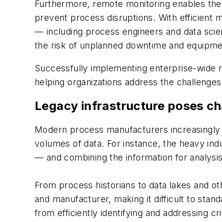
Furthermore, remote monitoring enables the ea
prevent process disruptions. With efficient 
— including process engineers and data scien
the risk of unplanned downtime and equipmen
Successfully implementing enterprise-wide r
helping organizations address the challenges 
Legacy infrastructure poses ch
Modern process manufacturers increasingly r
volumes of data. For instance, the heavy ind
— and combining the information for analysis 
From process historians to data lakes and o
and manufacturer, making it difficult to sta
from efficiently identifying and addressing cr