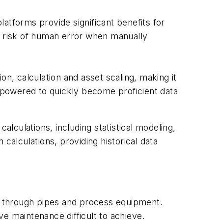
atforms provide significant benefits for
e risk of human error when manually
on, calculation and asset scaling, making it
e empowered to quickly become proficient data
alculations, including statistical modeling,
calculations, providing historical data
es through pipes and process equipment.
e maintenance difficult to achieve.