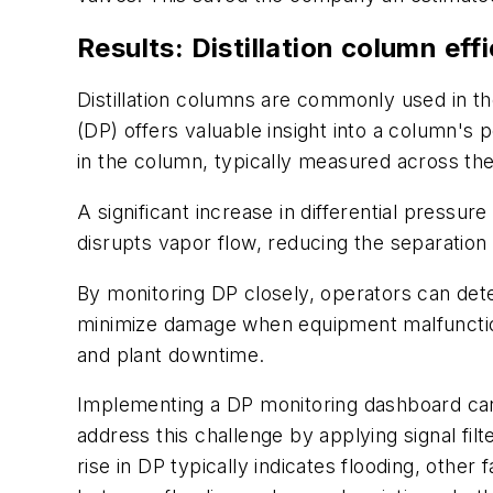
Results: Distillation column ef
Distillation columns are commonly used in th
(DP) offers valuable insight into a column's
in the column, typically measured across the
A significant increase in differential pressur
disrupts vapor flow, reducing the separation 
By monitoring DP closely, operators can dete
minimize damage when equipment malfunctions
and plant downtime.
Implementing a DP monitoring dashboard can b
address this challenge by applying signal fil
rise in DP typically indicates flooding, other