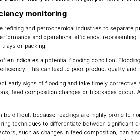
ficiency monitoring
e refining and petrochemical industries to separate pr
 performance and operational efficiency, representing
 trays or packing.
e often indicates a potential flooding condition. Floo
efficiency. This can lead to poor product quality and
ct early signs of flooding and take timely corrective
, feed composition changes or blockages occur. Addi
e difficult because readings are highly prone to noi
tering techniques to differentiate between significant
 factors, such as changes in feed composition, can also