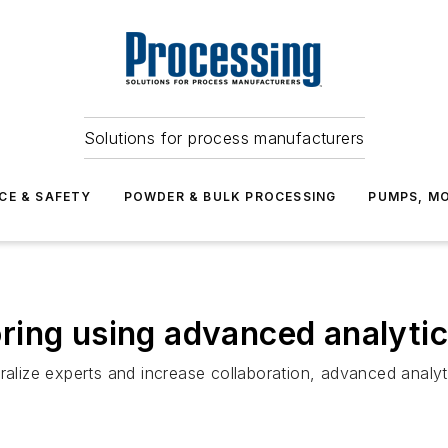
Solutions for process manufacturers
CE & SAFETY
POWDER & BULK PROCESSING
PUMPS, MO
ring using advanced analyti
ralize experts and increase collaboration, advanced analyt