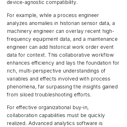
device-agnostic compatibility.
For example, while a process engineer
analyzes anomalies in historian sensor data, a
machinery engineer can overlay recent high-
frequency equipment data, and a maintenance
engineer can add historical work order event
data for context. This collaborative workflow
enhances efficiency and lays the foundation for
rich, multi-perspective understandings of
variables and effects involved with process
phenomena, far surpassing the insights gained
from siloed troubleshooting efforts.
For effective organizational buy-in,
collaboration capabilities must be quickly
realized. Advanced analytics software is