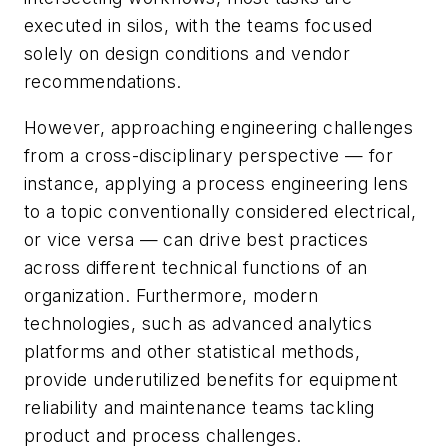
executed in silos, with the teams focused
solely on design conditions and vendor
recommendations.
However, approaching engineering challenges
from a cross-disciplinary perspective — for
instance, applying a process engineering lens
to a topic conventionally considered electrical,
or vice versa — can drive best practices
across different technical functions of an
organization. Furthermore, modern
technologies, such as advanced analytics
platforms and other statistical methods,
provide underutilized benefits for equipment
reliability and maintenance teams tackling
product and process challenges.