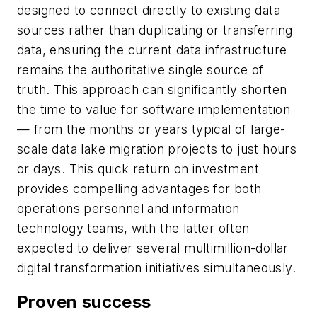
designed to connect directly to existing data
sources rather than duplicating or transferring
data, ensuring the current data infrastructure
remains the authoritative single source of
truth. This approach can significantly shorten
the time to value for software implementation
— from the months or years typical of large-
scale data lake migration projects to just hours
or days. This quick return on investment
provides compelling advantages for both
operations personnel and information
technology teams, with the latter often
expected to deliver several multimillion-dollar
digital transformation initiatives simultaneously.
Proven success