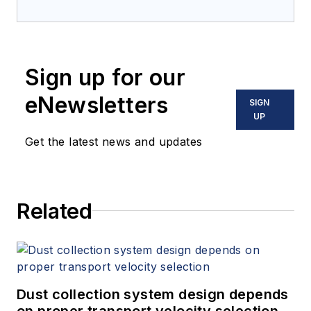
Chemicals with Seeq
Corporation. She has
an engineering,
Sign up for our
market research,
sales and product
eNewsletters
SIGN
management
UP
background with a
Get the latest news and updates
dual degree BS in
Chemical Engineering
and Mathematics
Related
from the University
of Pittsburgh.
Armstead-English
has two decades of
experience working
Dust collection system design depends
with various chemical
on proper transport velocity selection