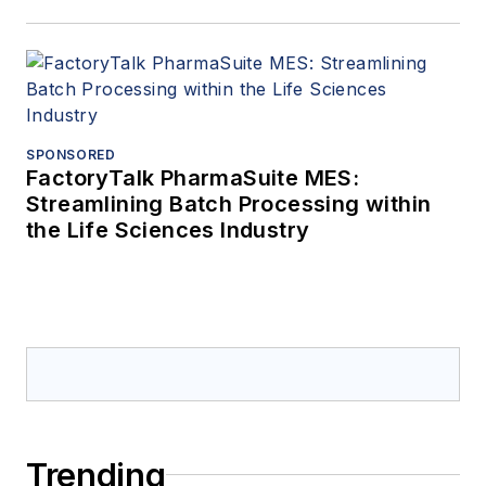
SPONSORED
FactoryTalk PharmaSuite MES:
Streamlining Batch Processing within
the Life Sciences Industry
Trending