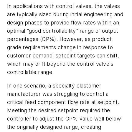
In applications with control valves, the valves
are typically sized during initial engineering and
design phases to provide flow rates within an
optimal “good controllability” range of output
percentages (OP%). However, as product
grade requirements change in response to
customer demand, setpoint targets can shift,
which may drift beyond the control valve's
controllable range.
In one scenario, a specialty elastomer
manufacturer was struggling to control a
critical feed component flow rate at setpoint.
Meeting the desired setpoint required the
controller to adjust the OP% value well below
the originally designed range, creating