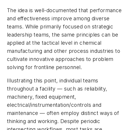
The idea is well-documented that performance
and effectiveness improve among diverse
teams. While primarily focused on strategic
leadership teams, the same principles can be
applied at the tactical level in chemical
manufacturing and other process industries to
cultivate innovative approaches to problem
solving for frontline personnel.
Illustrating this point, individual teams
throughout a facility — such as reliability,
machinery, fixed equipment,
electrical/instrumentation/controls and
maintenance — often employ distinct ways of
thinking and working. Despite periodic
intersecting workflows, most tasks are