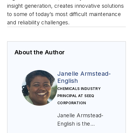
insight generation, creates innovative solutions
to some of today’s most difficult maintenance
and reliability challenges.
About the Author
Janelle Armstead-
English
CHEMICALS INDUSTRY
PRINCIPAL AT SEEQ
CORPORATION
Janelle Armstead-
English is the
Industry Principal for