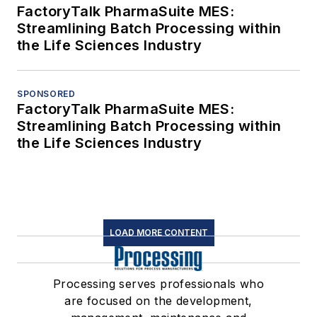
FactoryTalk PharmaSuite MES:
Streamlining Batch Processing within
the Life Sciences Industry
SPONSORED
FactoryTalk PharmaSuite MES:
Streamlining Batch Processing within
the Life Sciences Industry
LOAD MORE CONTENT
Processing serves professionals who
are focused on the development,