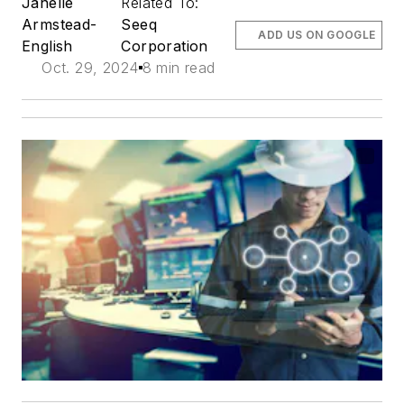
Janelle
Related To:
Armstead-
Seeq
ADD US ON GOOGLE
English
Corporation
Oct. 29, 2024
8 min read