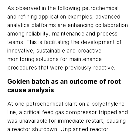
As observed in the following petrochemical
and refining application examples, advanced
analytics platforms are enhancing collaboration
among reliability, maintenance and process
teams. This is facilitating the development of
innovative, sustainable and proactive
monitoring solutions for maintenance
procedures that were previously reactive.
Golden batch as an outcome of root
cause analysis
At one petrochemical plant on a polyethylene
line, a critical feed gas compressor tripped and
was unavailable for immediate restart, causing
a reactor shutdown. Unplanned reactor