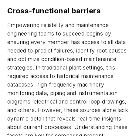
Cross-functional barriers
Empowering reliability and maintenance
engineering teams to succeed begins by
ensuring every member has access to all data
needed to predict failures, identify root causes
and optimize condition-based maintenance
strategies. In traditional plant settings, this
required access to historical maintenance
databases, high-frequency machinery
monitoring data, piping and instrumentation
diagrams, electrical and control loop drawings,
and others. However, these sources alone lack
dynamic detail that reveals real-time insights
about current processes. Understanding these
facets are key for comparing present