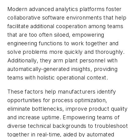
Modern advanced analytics platforms foster
collaborative software environments that help
facilitate additional cooperation among teams
that are too often siloed, empowering
engineering functions to work together and
solve problems more quickly and thoroughly.
Additionally, they arm plant personnel with
automatically-generated insights, providing
teams with holistic operational context.
These factors help manufacturers identify
opportunities for process optimization,
eliminate bottlenecks, improve product quality
and increase uptime. Empowering teams of
diverse technical backgrounds to troubleshoot
together in real-time, aided by automated