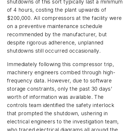
shutdowns of this sort typically last a minimum
of 4 hours, costing the plant upwards of
$200,000. All compressors at the facility were
on a preventive maintenance schedule
recommended by the manufacturer, but
despite rigorous adherence, unplanned
shutdowns still occurred occasionally.
Immediately following this compressor trip,
machinery engineers combed through high-
frequency data. However, due to software
storage constraints, only the past 30 days’
worth of information was available. The
controls team identified the safety interlock
that prompted the shutdown, ushering in
electrical engineers to the investigation team,
who traced electrical diagrams all around the