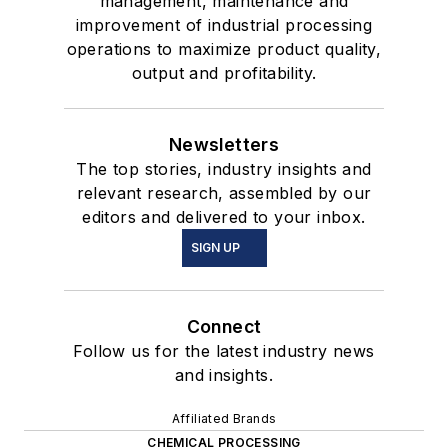
management, maintenance and
improvement of industrial processing
operations to maximize product quality,
output and profitability.
Newsletters
The top stories, industry insights and
relevant research, assembled by our
editors and delivered to your inbox.
SIGN UP
Connect
Follow us for the latest industry news
and insights.
Affiliated Brands
CHEMICAL PROCESSING