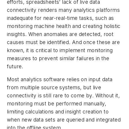
efforts, spreadsheets’ lack of live data
connectivity renders many analytics platforms
inadequate for near-real-time tasks, such as
monitoring machine health and creating holistic
insights. When anomalies are detected, root
causes must be identified. And once these are
known, it is critical to implement monitoring
measures to prevent similar failures in the
future.
Most analytics software relies on input data
from multiple source systems, but live
connectivity is still rare to come by. Without it,
monitoring must be performed manually,
limiting calculations and insight creation to
when new data sets are queried and integrated
into the offline system.