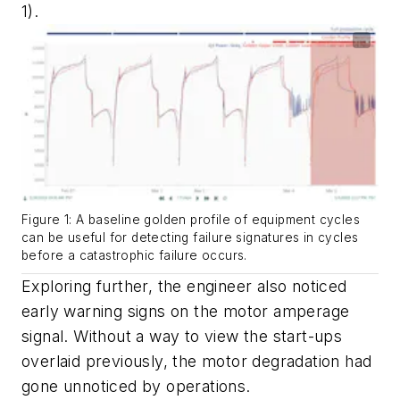
1).
Figure 1: A baseline golden profile of equipment cycles
can be useful for detecting failure signatures in cycles
before a catastrophic failure occurs.
Exploring further, the engineer also noticed
early warning signs on the motor amperage
signal. Without a way to view the start-ups
overlaid previously, the motor degradation had
gone unnoticed by operations.