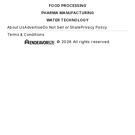
FOOD PROCESSING
PHARMA MANUFACTURING
WATER TECHNOLOGY
About Us
Advertise
Do Not Sell or Share
Privacy Policy
Terms & Conditions
© 2026 All rights reserved.