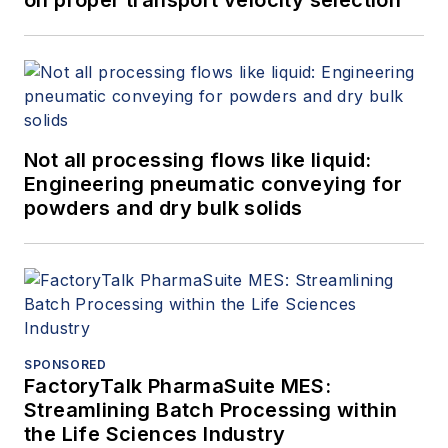
manufacturers like
Honeywell UOP,
Praxair (now Linde)
and Abbott (now
Abbvie). In her
Not all processing flows like liquid:
current role, she
Engineering pneumatic conveying for
enjoys analyzing the
powders and dry bulk solids
ever-changing
chemicals market
and understanding
the challenges and
opportunities around
digital transformation
SPONSORED
FactoryTalk PharmaSuite MES:
for chemicals
Streamlining Batch Processing within
customers.
the Life Sciences Industry