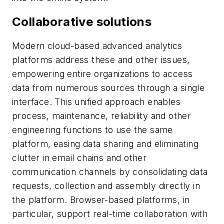
Collaborative solutions
Modern cloud-based advanced analytics
platforms address these and other issues,
empowering entire organizations to access
data from numerous sources through a single
interface. This unified approach enables
process, maintenance, reliability and other
engineering functions to use the same
platform, easing data sharing and eliminating
clutter in email chains and other
communication channels by consolidating data
requests, collection and assembly directly in
the platform. Browser-based platforms, in
particular, support real-time collaboration with