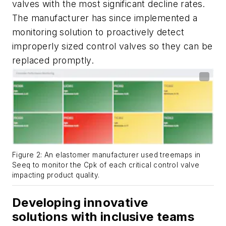
valves with the most significant decline rates.
The manufacturer has since implemented a
monitoring solution to proactively detect
improperly sized control valves so they can be
replaced promptly.
Figure 2: An elastomer manufacturer used treemaps in
Seeq to monitor the Cpk of each critical control valve
impacting product quality.
Developing innovative
solutions with inclusive teams