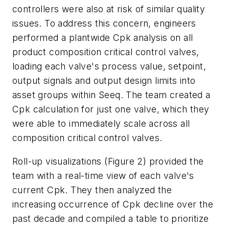
controllers were also at risk of similar quality
issues. To address this concern, engineers
performed a plantwide Cpk analysis on all
product composition critical control valves,
loading each valve's process value, setpoint,
output signals and output design limits into
asset groups within Seeq. The team created a
Cpk calculation for just one valve, which they
were able to immediately scale across all
composition critical control valves.
Roll-up visualizations (Figure 2) provided the
team with a real-time view of each valve's
current Cpk. They then analyzed the
increasing occurrence of Cpk decline over the
past decade and compiled a table to prioritize