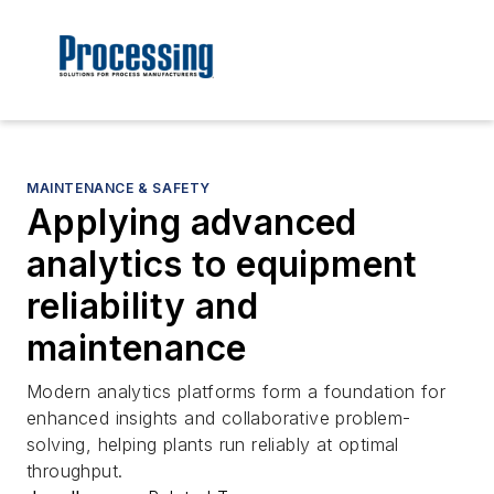
MAINTENANCE & SAFETY
Applying advanced
analytics to equipment
reliability and
maintenance
Modern analytics platforms form a foundation for
enhanced insights and collaborative problem-
solving, helping plants run reliably at optimal
throughput.