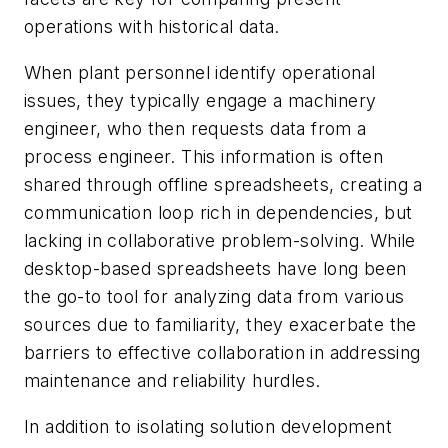
operations with historical data.
When plant personnel identify operational
issues, they typically engage a machinery
engineer, who then requests data from a
process engineer. This information is often
shared through offline spreadsheets, creating a
communication loop rich in dependencies, but
lacking in collaborative problem-solving. While
desktop-based spreadsheets have long been
the go-to tool for analyzing data from various
sources due to familiarity, they exacerbate the
barriers to effective collaboration in addressing
maintenance and reliability hurdles.
In addition to isolating solution development