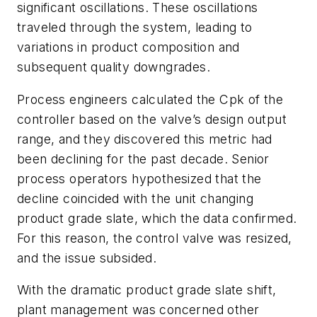
significant oscillations. These oscillations
traveled through the system, leading to
variations in product composition and
subsequent quality downgrades.
Process engineers calculated the Cpk of the
controller based on the valve’s design output
range, and they discovered this metric had
been declining for the past decade. Senior
process operators hypothesized that the
decline coincided with the unit changing
product grade slate, which the data confirmed.
For this reason, the control valve was resized,
and the issue subsided.
With the dramatic product grade slate shift,
plant management was concerned other