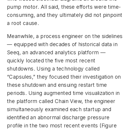
pump motor. All said, these efforts were time-
consuming, and they ultimately did not pinpoint
a root cause.
Meanwhile, a process engineer on the sidelines
— equipped with decades of historical data in
Seeq, an advanced analytics platform —
quickly located the five most recent
shutdowns. Using a technology called
“Capsules,” they focused their investigation on
these shutdown and ensuing restart time
periods. Using augmented time visualization in
the platform called Chain View, the engineer
simultaneously examined each startup and
identified an abnormal discharge pressure
profile in the two most recent events (Figure