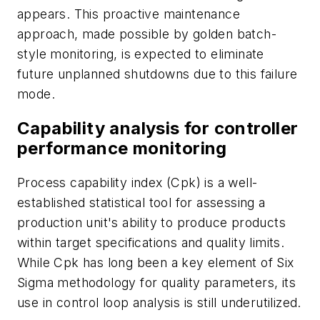
appears. This proactive maintenance
approach, made possible by golden batch-
style monitoring, is expected to eliminate
future unplanned shutdowns due to this failure
mode.
Capability analysis for controller
performance monitoring
Process capability index (Cpk) is a well-
established statistical tool for assessing a
production unit's ability to produce products
within target specifications and quality limits.
While Cpk has long been a key element of Six
Sigma methodology for quality parameters, its
use in control loop analysis is still underutilized.