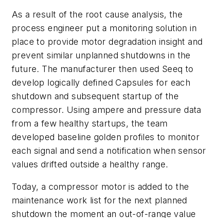
As a result of the root cause analysis, the
process engineer put a monitoring solution in
place to provide motor degradation insight and
prevent similar unplanned shutdowns in the
future. The manufacturer then used Seeq to
develop logically defined Capsules for each
shutdown and subsequent startup of the
compressor. Using ampere and pressure data
from a few healthy startups, the team
developed baseline golden profiles to monitor
each signal and send a notification when sensor
values drifted outside a healthy range.
Today, a compressor motor is added to the
maintenance work list for the next planned
shutdown the moment an out-of-range value