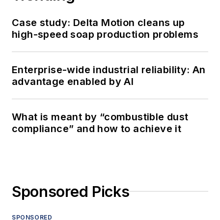
Case study: Delta Motion cleans up
high-speed soap production problems
Enterprise-wide industrial reliability: An
advantage enabled by AI
What is meant by “combustible dust
compliance” and how to achieve it
Sponsored Picks
SPONSORED