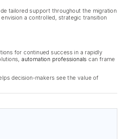
ide tailored support throughout the migration
vision a controlled, strategic transition
tions for continued success in a rapidly
olutions,
automation professionals
can frame
elps decision-makers see the value of