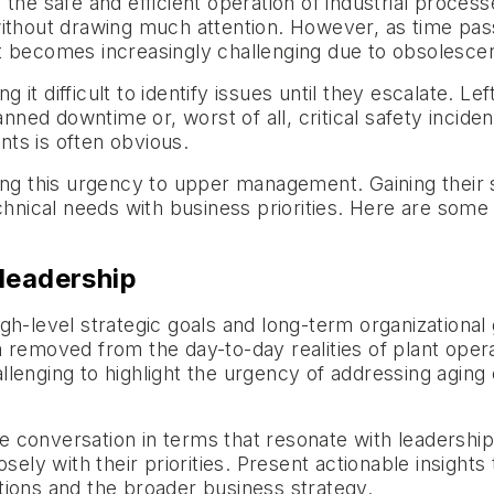
the safe and efficient operation of industrial proces
ithout drawing much attention. However, as time pass
rt becomes increasingly challenging due to obsolesc
ing it difficult to identify issues until they escalate
anned downtime or, worst of all, critical safety incid
ts is often obvious.
ing this urgency to upper management. Gaining their 
echnical needs with business priorities. Here are so
leadership
h-level strategic goals and long-term organizational 
removed from the day-to-day realities of plant operati
lenging to highlight the urgency of addressing aging
the conversation in terms that resonate with leadershi
sely with their priorities. Present actionable insights 
tions and the broader business strategy.