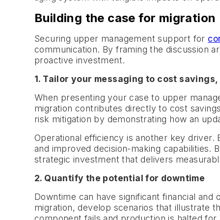
Building the case for migration
Securing upper management support for
co
communication. By framing the discussion ar
proactive investment.
1. Tailor your messaging to cost savings,
When presenting your case to upper managemen
migration contributes directly to cost savi
risk mitigation by demonstrating how an updat
Operational efficiency is another key driver
and improved decision-making capabilities. By
strategic investment that delivers measurable
2. Quantify the potential for downtime
Downtime can have significant financial and 
migration, develop scenarios that illustrate t
component fails and production is halted for