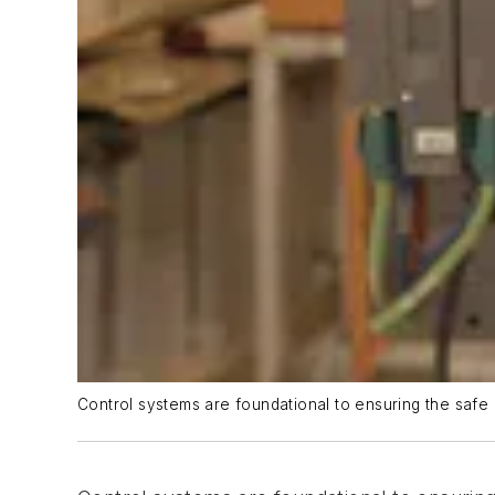
Control systems are foundational to ensuring the safe a