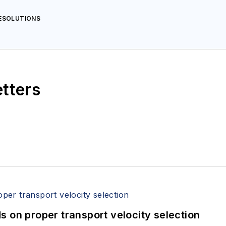
AESOLUTIONS
etters
 on proper transport velocity selection