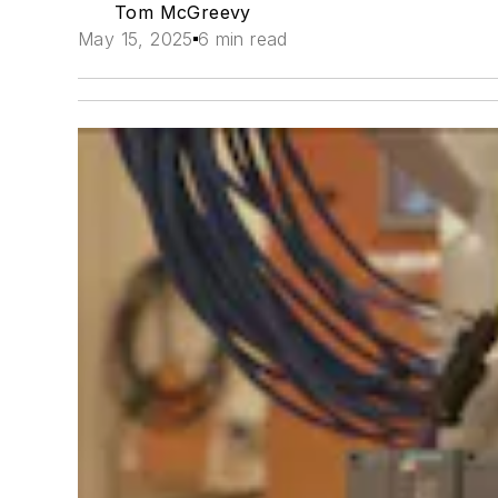
Tom McGreevy
May 15, 2025
6 min read