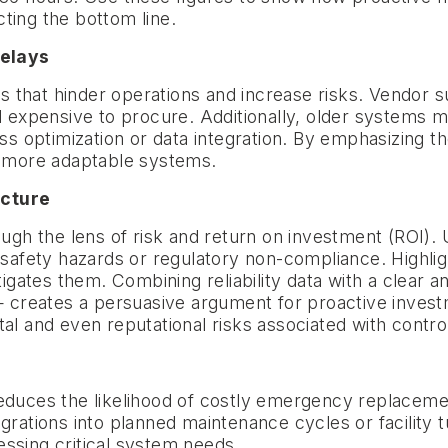
ting the bottom line.
delays
s that hinder operations and increase risks. Vendor
nd expensive to procure. Additionally, older systems 
ess optimization or data integration. By emphasizing 
r, more adaptable systems.
icture
 the lens of risk and return on investment (ROI). Us
 safety hazards or regulatory non-compliance. Highlight
ates them. Combining reliability data with a clear an
eates a persuasive argument for proactive investment
al and even reputational risks associated with contro
educes the likelihood of costly emergency replacemen
igrations into planned maintenance cycles or facility
ssing critical system needs.