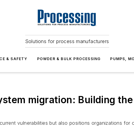
Solutions for process manufacturers
CE & SAFETY
POWDER & BULK PROCESSING
PUMPS, MO
ystem migration: Building the
rent vulnerabilities but also positions organizations for c