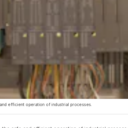
nd efficient operation of industrial processes.