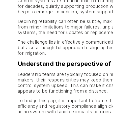
Control systems are foundational to ensuring 
for decades, quietly supporting production w
begin to emerge. In addition, system suppo
Declining reliability can often be subtle, mak
from minor limitations to major failures, unpl
systems, the need for updates or replacemen
The challenge lies in effectively communicat
but also a thoughtful approach to aligning t
for migration.
Understand the perspective of 
Leadership teams are typically focused on hig
makers, their responsibilities may keep them 
control system upkeep. This can make it chal
appears to be functioning from a distance.
To bridge this gap, it is important to frame 
efficiency and regulatory compliance align clo
aging system with tangible impacts on opera