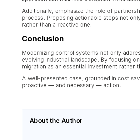
Additionally, emphasize the role of partners
process. Proposing actionable steps not only
rather than a reactive one.
Conclusion
Modernizing control systems not only addresse
evolving industrial landscape. By focusing on
migration as an essential investment rather 
A well-presented case, grounded in cost sav
proactive —
and necessary
— action.
About the Author