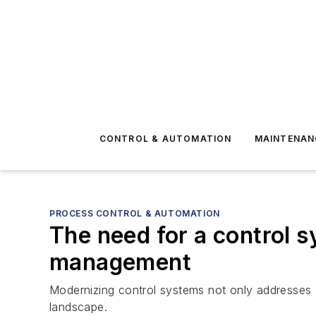
CONTROL & AUTOMATION
MAINTENAN
PROCESS CONTROL & AUTOMATION
The need for a control s
management
Modernizing control systems not only addresses cur
landscape.