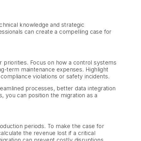
chnical knowledge and strategic
essionals can create a compelling case for
r priorities. Focus on how a control systems
ong-term maintenance expenses. Highlight
 compliance violations or safety incidents.
eamlined processes, better data integration
s, you can position the migration as a
roduction periods. To make the case for
lculate the revenue lost if a critical
igration can prevent costly disruptions,