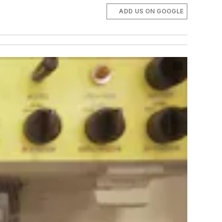
ADD US ON GOOGLE