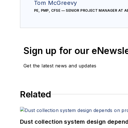
Tom McGreevy
PE, PMP, CFSE — SENIOR PROJECT MANAGER AT 
Sign up for our eNewsl
Get the latest news and updates
Related
Dust collection system design depends