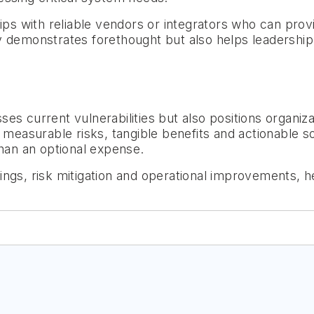
hips with reliable vendors or integrators who can prov
 demonstrates forethought but also helps leadership en
s current vulnerabilities but also positions organiza
 measurable risks, tangible benefits and actionable s
than an optional expense.
ings, risk mitigation and operational improvements, h