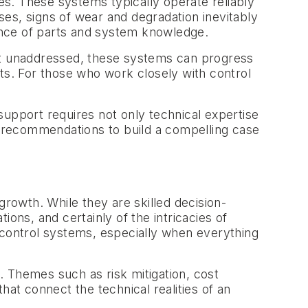
ses. These systems typically operate reliably
es, signs of wear and degradation inevitably
ence of parts and system knowledge.
. Left unaddressed, these systems can progress
ents. For those who work closely with control
support requires not only technical expertise
me recommendations to build a compelling case
growth. While they are skilled decision-
ons, and certainly of the intricacies of
 control systems, especially when everything
p. Themes such as risk mitigation, cost
that connect the technical realities of an