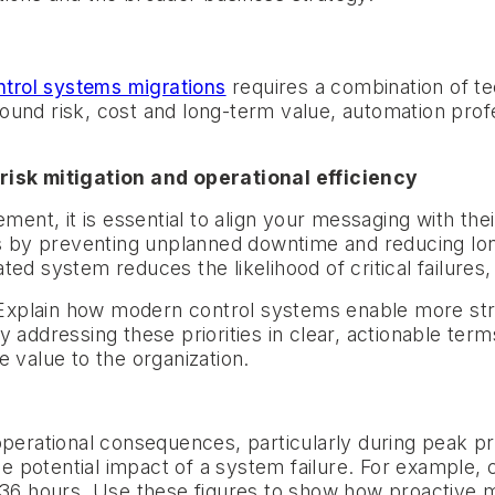
ntrol systems migrations
requires a combination of te
ound risk, cost and long-term value, automation prof
 risk mitigation and operational efficiency
t, it is essential to align your messaging with thei
ngs by preventing unplanned downtime and reducing l
ed system reduces the likelihood of critical failures,
. Explain how modern control systems enable more str
 addressing these priorities in clear, actionable term
 value to the organization.
operational consequences, particularly during peak p
he potential impact of a system failure. For example, ca
 36 hours. Use these figures to show how proactive m