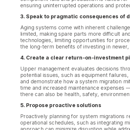
ensuring uninterrupted operations and protec
3. Speak to pragmatic consequences of 
Aging systems come with inherent challenge
limited, making spare parts more difficult a
technologies, limiting opportunities for proc
the long-term benefits of investing in newe
4. Create a clear return-on-investment p
Upper management evaluates decisions through
potential issues, such as equipment failures,
and demonstrate how a system migration mitig
time and increased maintenance expenses — cr
there can also be health, safety, environment
5. Propose proactive solutions
Proactively planning for system migrations r
operational schedules, such as integrating m
approach can minimize disruption while addre