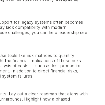
 support for legacy systems often becomes
may lack compatibility with modern
these challenges, you can help leadership see
e tools like risk matrices to quantify
 the financial implications of these risks
alysis of costs — such as lost production
. In addition to direct financial risks,
l system failures.
ts. Lay out a clear roadmap that aligns with
 turnarounds. Highlight how a phased