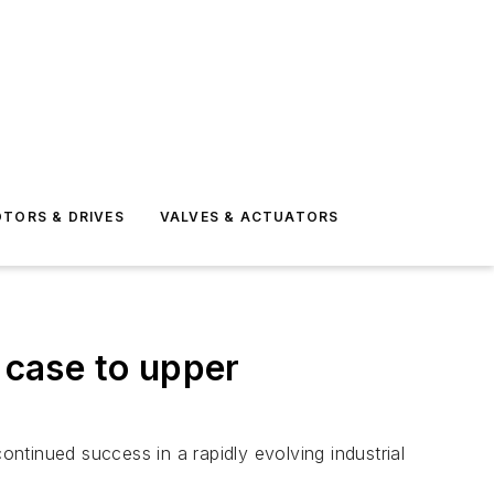
TORS & DRIVES
VALVES & ACTUATORS
 case to upper
ontinued success in a rapidly evolving industrial