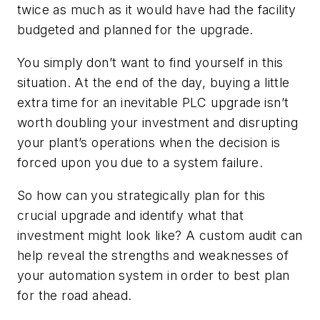
twice as much as it would have had the facility
budgeted and planned for the upgrade.
You simply don’t want to find yourself in this
situation. At the end of the day, buying a little
extra time for an inevitable PLC upgrade isn’t
worth doubling your investment and disrupting
your plant’s operations when the decision is
forced upon you due to a system failure.
So how can you strategically plan for this
crucial upgrade and identify what that
investment might look like? A custom audit can
help reveal the strengths and weaknesses of
your automation system in order to best plan
for the road ahead.