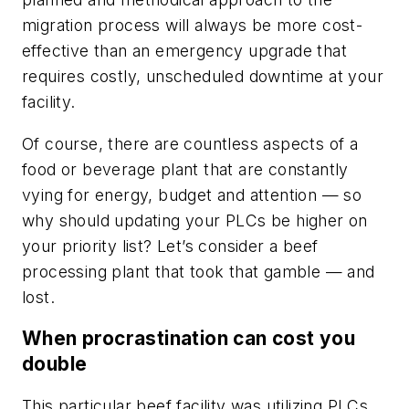
migration process will always be more cost-
effective than an emergency upgrade that
requires costly, unscheduled downtime at your
facility.
Of course, there are countless aspects of a
food or beverage plant that are constantly
vying for energy, budget and attention — so
why should updating your PLCs be higher on
your priority list? Let’s consider a beef
processing plant that took that gamble — and
lost.
When procrastination can cost you
double
This particular beef facility was utilizing PLCs