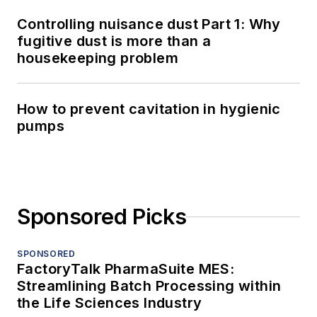
Controlling nuisance dust Part 1: Why
fugitive dust is more than a
housekeeping problem
How to prevent cavitation in hygienic
pumps
Sponsored Picks
SPONSORED
FactoryTalk PharmaSuite MES:
Streamlining Batch Processing within
the Life Sciences Industry