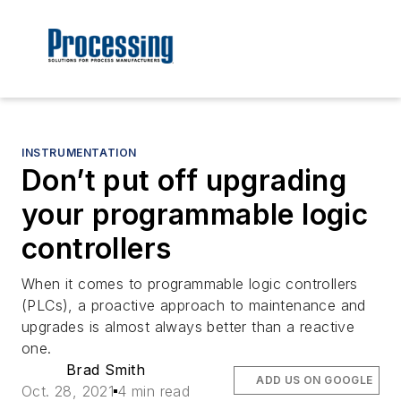
INSTRUMENTATION
Don’t put off upgrading
your programmable logic
controllers
When it comes to programmable logic controllers
(PLCs), a proactive approach to maintenance and
upgrades is almost always better than a reactive
one.
Brad Smith
ADD US ON GOOGLE
Oct. 28, 2021
4 min read