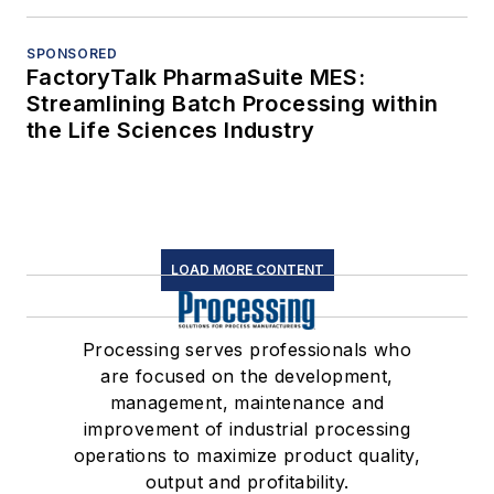
SPONSORED
FactoryTalk PharmaSuite MES:
Streamlining Batch Processing within
the Life Sciences Industry
LOAD MORE CONTENT
Processing serves professionals who
are focused on the development,
management, maintenance and
improvement of industrial processing
operations to maximize product quality,
output and profitability.