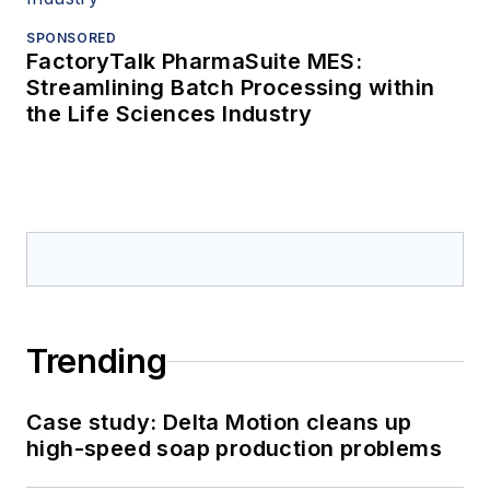
SPONSORED
FactoryTalk PharmaSuite MES:
Streamlining Batch Processing within
the Life Sciences Industry
Trending
Case study: Delta Motion cleans up
high-speed soap production problems