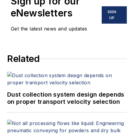
Sign up for our
systems, large HVAC applications
as well as heat recovery. His
eNewsletters
SIGN
combined field experience along
UP
with proven team management
Get the latest news and updates
skills allows Stellar to develop and
deliver the cutting edge, best of
breed automation systems and
Related
customer experience. Brad has
nearly 30 years of industry
experience.
Dust collection system design depends
on proper transport velocity selection