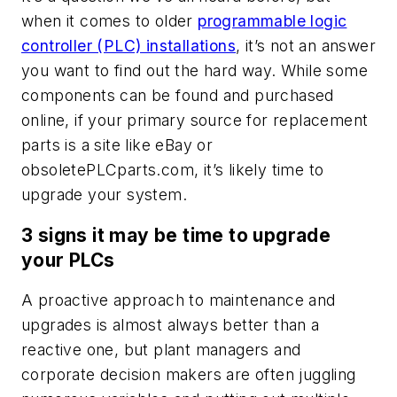
when it comes to older
programmable logic
controller (PLC) installations
, it’s not an answer
you want to find out the hard way. While some
components can be found and purchased
online, if your primary source for replacement
parts is a site like eBay or
obsoletePLCparts.com, it’s likely time to
upgrade your system.
3 signs it may be time to upgrade
your PLCs
A proactive approach to maintenance and
upgrades is almost always better than a
reactive one, but plant managers and
corporate decision makers are often juggling