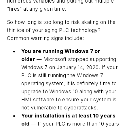
numerous variables and putting out multiple
“fires” at any given time.
So how long is too long to risk skating on the
thin ice of your aging PLC technology?
Common warning signs include:
You are running Windows 7 or
older
— Microsoft stopped supporting
Windows 7 on January 14, 2020. If your
PLC is still running the Windows 7
operating system, it is definitely time to
upgrade to Windows 10 along with your
HMI software to ensure your system is
not vulnerable to cyberattacks.
Your installation is at least 10 years
old
— If your PLC is more than 10 years