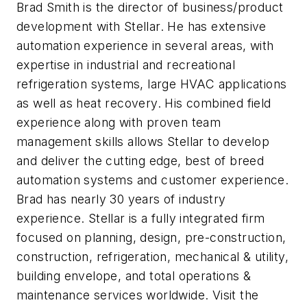
Brad Smith is the director of business/product
development with Stellar. He has extensive
automation experience in several areas, with
expertise in industrial and recreational
refrigeration systems, large HVAC applications
as well as heat recovery. His combined field
experience along with proven team
management skills allows Stellar to develop
and deliver the cutting edge, best of breed
automation systems and customer experience.
Brad has nearly 30 years of industry
experience.
Stellar is a fully integrated firm
focused on planning, design, pre-construction,
construction, refrigeration, mechanical & utility,
building envelope, and total operations &
maintenance services worldwide. Visit the