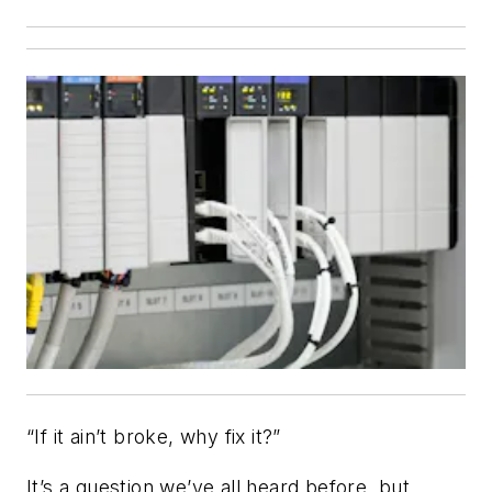
“If it ain’t broke, why fix it?”
It’s a question we’ve all heard before, but