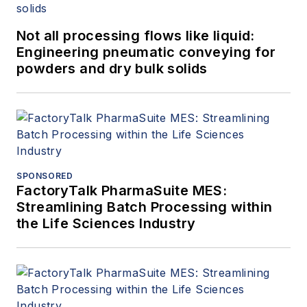
Not all processing flows like liquid:
Engineering pneumatic conveying for
powders and dry bulk solids
SPONSORED
FactoryTalk PharmaSuite MES:
Streamlining Batch Processing within
the Life Sciences Industry