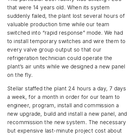
that were 14 years old. When its system
suddenly failed, the plant lost several hours of
valuable production time while our team
switched into “rapid response” mode. We had
to install temporary switches and wire them to
every valve group output so that our
refrigeration technician could operate the
plant’s air units while we designed a new panel
on the fly.
Stellar staffed the plant 24 hours a day, 7 days
a week, for a month in order for our team to
engineer, program, install and commission a
new upgrade, build and install a new panel, and
recommission the new system. The necessary
but expensive last-minute project cost about