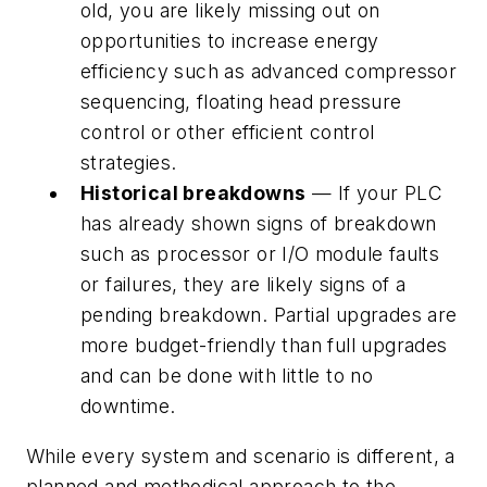
old, you are likely missing out on
opportunities to increase energy
efficiency such as advanced compressor
sequencing, floating head pressure
control or other efficient control
strategies.
Historical breakdowns
— If your PLC
has already shown signs of breakdown
such as processor or I/O module faults
or failures, they are likely signs of a
pending breakdown. Partial upgrades are
more budget-friendly than full upgrades
and can be done with little to no
downtime.
While every system and scenario is different, a
planned and methodical approach to the