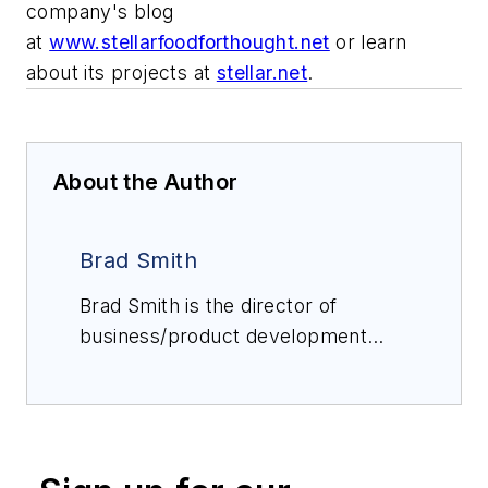
company's blog
at
www.stellarfoodforthought.net
or learn
about its projects at
stellar.net
.
About the Author
Brad Smith
Brad Smith is the director of
business/product development
with Stellar. He has extensive
automation experience in several
areas, with expertise in industrial
and recreational refrigeration