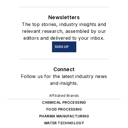
Newsletters
The top stories, industry insights and
relevant research, assembled by our
editors and delivered to your inbox.
SIGN UP
Connect
Follow us for the latest industry news
and insights.
Affiliated Brands
CHEMICAL PROCESSING
FOOD PROCESSING
PHARMA MANUFACTURING
WATER TECHNOLOGY