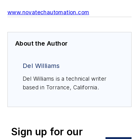
www.novatechautomation.com
About the Author
Del Williams
Del Williams is a technical writer
based in Torrance, California.
Sign up for our