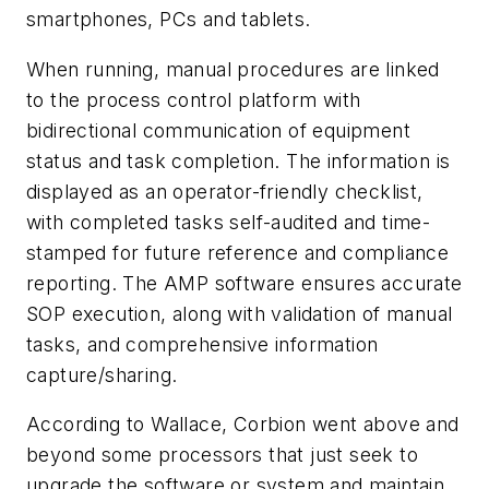
smartphones, PCs and tablets.
When running, manual procedures are linked
to the process control platform with
bidirectional communication of equipment
status and task completion. The information is
displayed as an operator-friendly checklist,
with completed tasks self-audited and time-
stamped for future reference and compliance
reporting. The AMP software ensures accurate
SOP execution, along with validation of manual
tasks, and comprehensive information
capture/sharing.
According to Wallace, Corbion went above and
beyond some processors that just seek to
upgrade the software or system and maintain