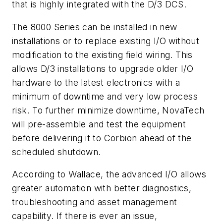
that is highly integrated with the D/3 DCS.
The 8000 Series can be installed in new
installations or to replace existing I/O without
modification to the existing field wiring. This
allows D/3 installations to upgrade older I/O
hardware to the latest electronics with a
minimum of downtime and very low process
risk. To further minimize downtime, NovaTech
will pre-assemble and test the equipment
before delivering it to Corbion ahead of the
scheduled shutdown.
According to Wallace, the advanced I/O allows
greater automation with better diagnostics,
troubleshooting and asset management
capability. If there is ever an issue,