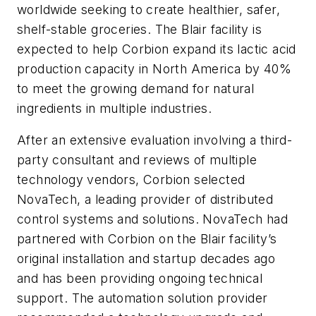
worldwide seeking to create healthier, safer,
shelf-stable groceries. The Blair facility is
expected to help Corbion expand its lactic acid
production capacity in North America by 40%
to meet the growing demand for natural
ingredients in multiple industries.
After an extensive evaluation involving a third-
party consultant and reviews of multiple
technology vendors, Corbion selected
NovaTech, a leading provider of distributed
control systems and solutions. NovaTech had
partnered with Corbion on the Blair facility’s
original installation and startup decades ago
and has been providing ongoing technical
support. The automation solution provider