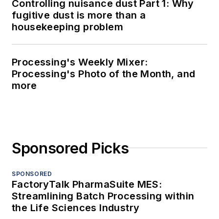
Controlling nuisance dust Part 1: Why
fugitive dust is more than a
housekeeping problem
Processing's Weekly Mixer:
Processing's Photo of the Month, and
more
Sponsored Picks
SPONSORED
FactoryTalk PharmaSuite MES:
Streamlining Batch Processing within
the Life Sciences Industry