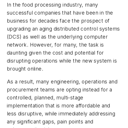
In the food processing industry, many
successful companies that have been in the
business for decades face the prospect of
upgrading an aging distributed control systems
(DCS) as well as the underlying computer
network. However, for many, the task is
daunting given the cost and potential for
disrupting operations while the new system is
brought online.
As a result, many engineering, operations and
procurement teams are opting instead for a
controlled, planned, multi-stage
implementation that is more affordable and
less disruptive, while immediately addressing
any significant gaps, pain points and