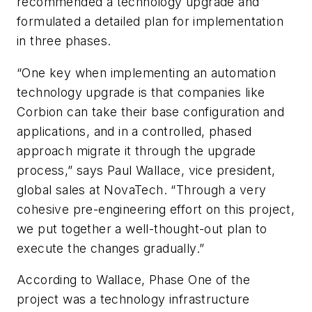
recommended a technology upgrade and
formulated a detailed plan for implementation
in three phases.
“One key when implementing an automation
technology upgrade is that companies like
Corbion can take their base configuration and
applications, and in a controlled, phased
approach migrate it through the upgrade
process,” says Paul Wallace, vice president,
global sales at NovaTech. “Through a very
cohesive pre-engineering effort on this project,
we put together a well-thought-out plan to
execute the changes gradually.”
According to Wallace, Phase One of the
project was a technology infrastructure