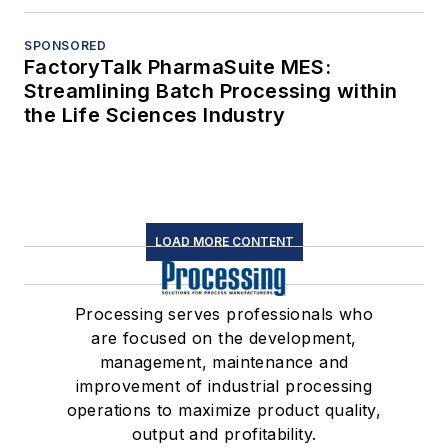
SPONSORED
FactoryTalk PharmaSuite MES:
Streamlining Batch Processing within
the Life Sciences Industry
LOAD MORE CONTENT
Processing serves professionals who
are focused on the development,
management, maintenance and
improvement of industrial processing
operations to maximize product quality,
output and profitability.