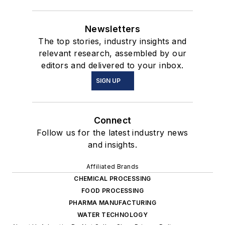
Newsletters
The top stories, industry insights and
relevant research, assembled by our
editors and delivered to your inbox.
SIGN UP
Connect
Follow us for the latest industry news
and insights.
Affiliated Brands
CHEMICAL PROCESSING
FOOD PROCESSING
PHARMA MANUFACTURING
WATER TECHNOLOGY