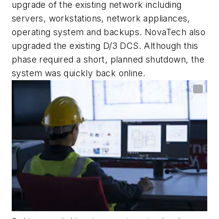
upgrade of the existing network including
servers, workstations, network appliances,
operating system and backups. NovaTech also
upgraded the existing D/3 DCS. Although this
phase required a short, planned shutdown, the
system was quickly back online.