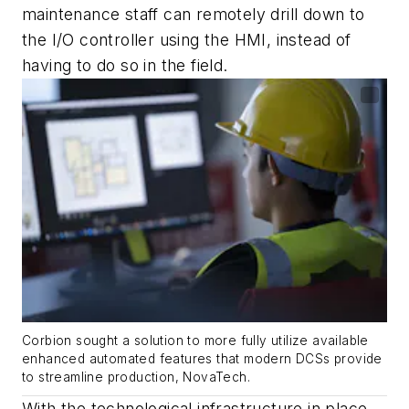
maintenance staff can remotely drill down to
the I/O controller using the HMI, instead of
having to do so in the field.
Corbion sought a solution to more fully utilize available
enhanced automated features that modern DCSs provide
to streamline production, NovaTech.
With the technological infrastructure in place,