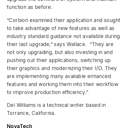
function as before.
“Corbion examined their application and sought
to take advantage of new features as well as
industry standard guidance not available during
their last upgrade,” says Wallace. “They are
not only upgrading, but also investing in and
pushing out their applications, switching up
their graphics and modernizing their I/O. They
are implementing many available enhanced
features and working them into their workflow
to improve production efficiency.”
Del Williams is a technical writer based in
Torrance, California.
NovaTech