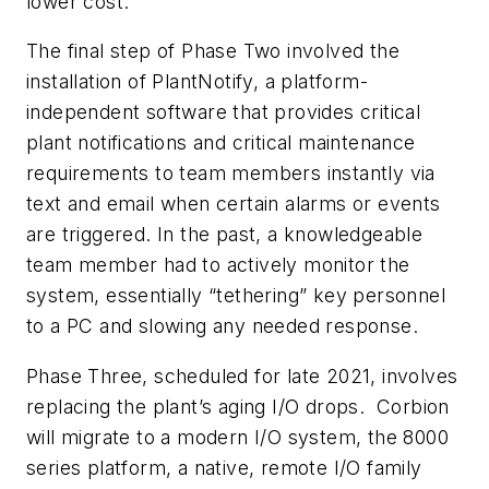
lower cost.
The final step of Phase Two involved the
installation of PlantNotify, a platform-
independent software that provides critical
plant notifications and critical maintenance
requirements to team members instantly via
text and email when certain alarms or events
are triggered. In the past, a knowledgeable
team member had to actively monitor the
system, essentially “tethering” key personnel
to a PC and slowing any needed response.
Phase Three, scheduled for late 2021, involves
replacing the plant’s aging I/O drops. Corbion
will migrate to a modern I/O system, the 8000
series platform, a native, remote I/O family