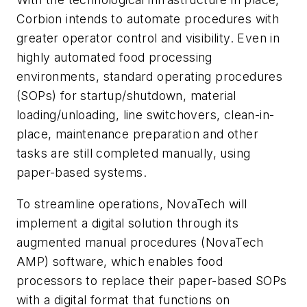
Corbion intends to automate procedures with
greater operator control and visibility. Even in
highly automated food processing
environments, standard operating procedures
(SOPs) for startup/shutdown, material
loading/unloading, line switchovers, clean-in-
place, maintenance preparation and other
tasks are still completed manually, using
paper-based systems.
To streamline operations, NovaTech will
implement a digital solution through its
augmented manual procedures (NovaTech
AMP) software, which enables food
processors to replace their paper-based SOPs
with a digital format that functions on