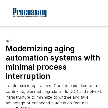
DCS
Modernizing aging
automation systems with
minimal process
interruption
To streamline operations, Corbion embarked on a
controlled, planned upgrade of its DCS and network
infrastructure to minimize downtime and take
advantage of enhanced automation features.