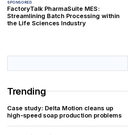
SPONSORED
FactoryTalk PharmaSuite MES:
Streamlining Batch Processing within
the Life Sciences Industry
Trending
Case study: Delta Motion cleans up
high-speed soap production problems