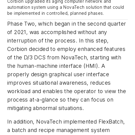
Corbion upgraded its aging computer network and
automation system using a NovaTech solution that could
be implemented in controlled, planned phases.
Phase Two, which began in the second quarter
of 2021, was accomplished without any
interruption of the process. In this step,
Corbion decided to employ enhanced features
of the D/3 DCS from NovaTech, starting with
the human-machine interface (HMI). A
properly design graphical user interface
improves situational awareness, reduces
workload and enables the operator to view the
process at-a-glance so they can focus on
mitigating abnormal situations.
In addition, NovaTech implemented FlexBatch,
a batch and recipe management system