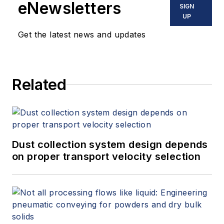
eNewsletters
SIGN
UP
Get the latest news and updates
Related
Dust collection system design depends
on proper transport velocity selection