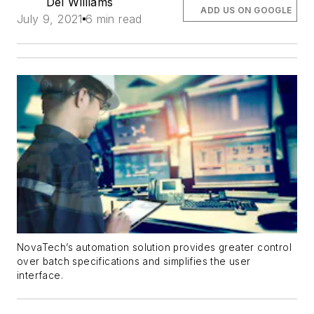
Del Williams
ADD US ON GOOGLE
July 9, 2021
6 min read
NovaTech’s automation solution provides greater control
over batch specifications and simplifies the user
interface.