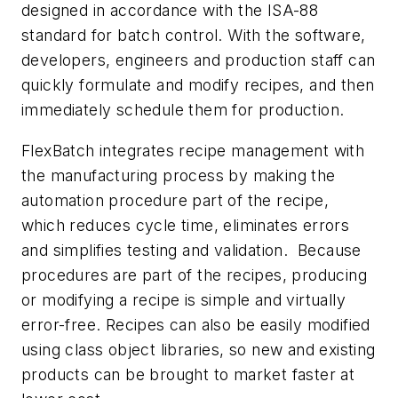
designed in accordance with the ISA-88
standard for batch control. With the software,
developers, engineers and production staff can
quickly formulate and modify recipes, and then
immediately schedule them for production.
FlexBatch integrates recipe management with
the manufacturing process by making the
automation procedure part of the recipe,
which reduces cycle time, eliminates errors
and simplifies testing and validation. Because
procedures are part of the recipes, producing
or modifying a recipe is simple and virtually
error-free. Recipes can also be easily modified
using class object libraries, so new and existing
products can be brought to market faster at