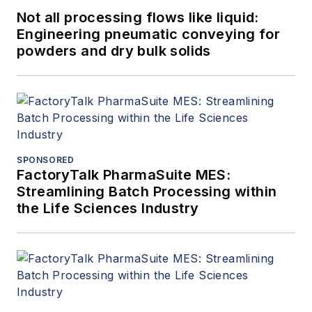
Not all processing flows like liquid:
Engineering pneumatic conveying for
powders and dry bulk solids
SPONSORED
FactoryTalk PharmaSuite MES:
Streamlining Batch Processing within
the Life Sciences Industry