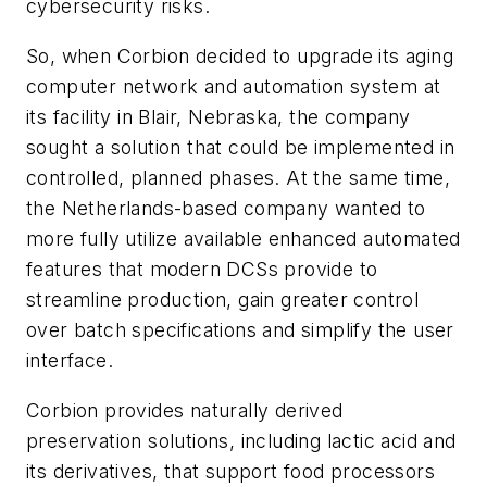
cybersecurity risks.
So, when Corbion decided to upgrade its aging
computer network and automation system at
its facility in Blair, Nebraska, the company
sought a solution that could be implemented in
controlled, planned phases. At the same time,
the Netherlands-based company wanted to
more fully utilize available enhanced automated
features that modern DCSs provide to
streamline production, gain greater control
over batch specifications and simplify the user
interface.
Corbion provides naturally derived
preservation solutions, including lactic acid and
its derivatives, that support food processors