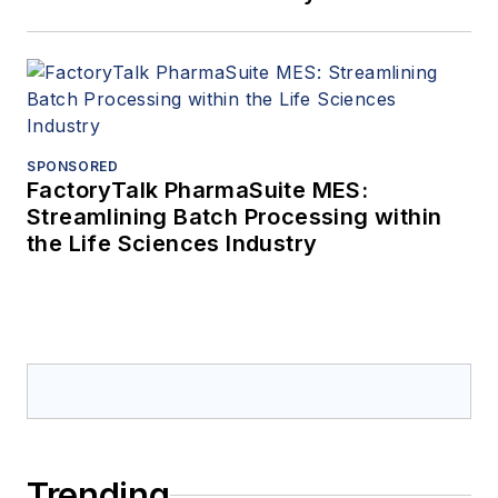
SPONSORED
FactoryTalk PharmaSuite MES:
Streamlining Batch Processing within
the Life Sciences Industry
Trending