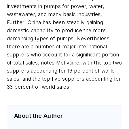
investments in pumps for power, water,
wastewater, and many basic industries.
Further, China has been steadily gaining
domestic capability to produce the more
demanding types of pumps. Nevertheless,
there are a number of major international
suppliers who account for a significant portion
of total sales, notes McIlvaine, with the top two
suppliers accounting for 16 percent of world
sales, and the top five suppliers accounting for
33 percent of world sales.
About the Author