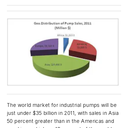
The world market for industrial pumps will be
just under $35 billion in 2011, with sales in Asia
50 percent greater than in the Americas and