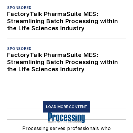
SPONSORED
FactoryTalk PharmaSuite MES:
Streamlining Batch Processing within
the Life Sciences Industry
SPONSORED
FactoryTalk PharmaSuite MES:
Streamlining Batch Processing within
the Life Sciences Industry
LOAD MORE CONTENT
Processing serves professionals who