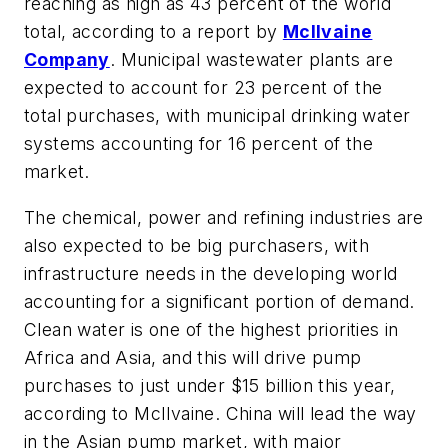
reaching as high as 43 percent of the world
total, according to a report by
McIlvaine
Company
. Municipal wastewater plants are
expected to account for 23 percent of the
total purchases, with municipal drinking water
systems accounting for 16 percent of the
market.
The chemical, power and refining industries are
also expected to be big purchasers, with
infrastructure needs in the developing world
accounting for a significant portion of demand.
Clean water is one of the highest priorities in
Africa and Asia, and this will drive pump
purchases to just under $15 billion this year,
according to McIlvaine. China will lead the way
in the Asian pump market, with major