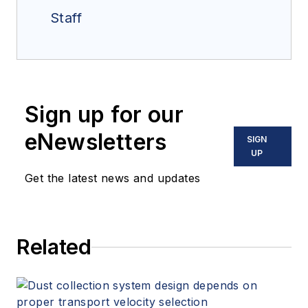
Staff
Sign up for our
eNewsletters
SIGN
UP
Get the latest news and updates
Related