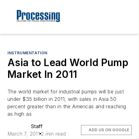
INSTRUMENTATION
Asia to Lead World Pump
Market In 2011
The world market for industrial pumps will be just
under $35 billion in 2011, with sales in Asia 50
percent greater than in the Americas and reaching
as high as
Staff
ADD US ON GOOGLE
March 7, 2011
2 min read