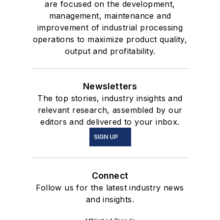
are focused on the development,
management, maintenance and
improvement of industrial processing
operations to maximize product quality,
output and profitability.
Newsletters
The top stories, industry insights and
relevant research, assembled by our
editors and delivered to your inbox.
SIGN UP
Connect
Follow us for the latest industry news
and insights.