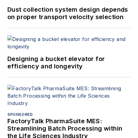
Dust collection system design depends
on proper transport velocity selection
Designing a bucket elevator for
efficiency and longevity
SPONSORED
FactoryTalk PharmaSuite MES:
Streamlining Batch Processing within
the Life Sciences Industry