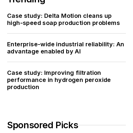
Case study: Delta Motion cleans up
high-speed soap production problems
Enterprise-wide industrial reliability: An
advantage enabled by AI
Case study: Improving filtration
performance in hydrogen peroxide
production
Sponsored Picks