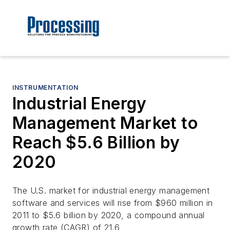
INSTRUMENTATION
Industrial Energy
Management Market to
Reach $5.6 Billion by
2020
The U.S. market for industrial energy management
software and services will rise from $960 million in
2011 to $5.6 billion by 2020, a compound annual
growth rate (CAGR) of 21.6