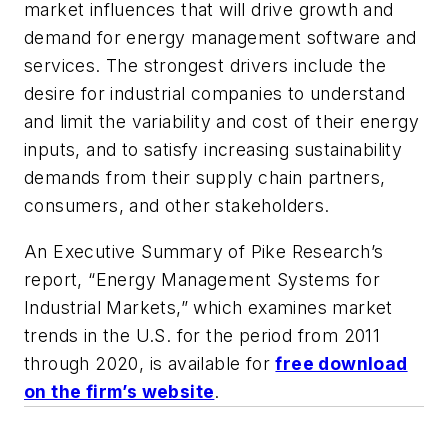
market influences that will drive growth and
demand for energy management software and
services. The strongest drivers include the
desire for industrial companies to understand
and limit the variability and cost of their energy
inputs, and to satisfy increasing sustainability
demands from their supply chain partners,
consumers, and other stakeholders.
An Executive Summary of Pike Research’s
report, “Energy Management Systems for
Industrial Markets,” which examines market
trends in the U.S. for the period from 2011
through 2020, is available for
free download
on the firm’s website
.