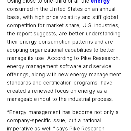
Using close to one-third of all the
energy
consumed in the United States on an annual
basis, with high price volatility and stiff global
competition for market share, U.S. industries,
the report suggests, are better understanding
their energy consumption patterns and are
adopting organizational capabilities to better
manage its use. According to Pike Resesarch,
energy management software and service
offerings, along with new energy management
standards and certification programs, have
created a renewed focus on energy as a
manageable input to the industrial process.
“Energy management has become not only a
company-specific issue, but a national
imperative as well,” says Pike Research