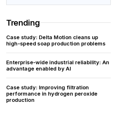
Trending
Case study: Delta Motion cleans up
high-speed soap production problems
Enterprise-wide industrial reliability: An
advantage enabled by AI
Case study: Improving filtration
performance in hydrogen peroxide
production