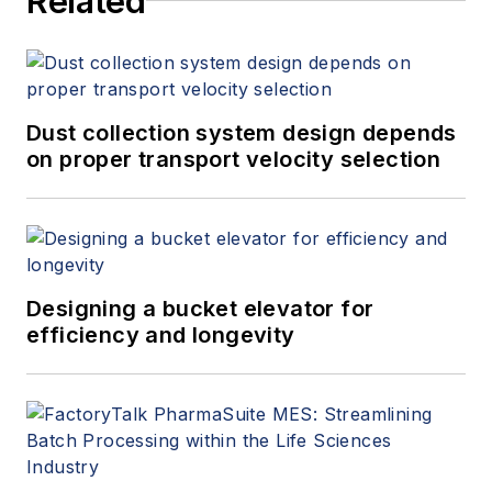
Related
Dust collection system design depends
on proper transport velocity selection
Designing a bucket elevator for
efficiency and longevity