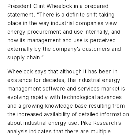
President Clint Wheelock in a prepared
statement. “There is a definite shift taking
place in the way industrial companies view
energy procurement and use internally, and
how its management and use is perceived
externally by the company’s customers and
supply chain.”
Wheelock says that although it has been in
existence for decades, the industrial energy
management software and services market is
evolving rapidly with technological advances
and a growing knowledge base resulting from
the increased availability of detailed information
about industrial energy use. Pike Research’s
analysis indicates that there are multiple