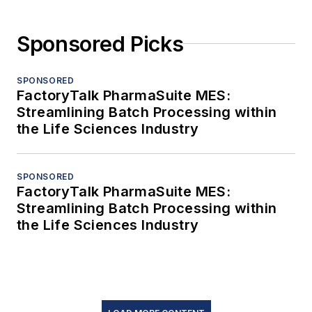
Sponsored Picks
SPONSORED
FactoryTalk PharmaSuite MES:
Streamlining Batch Processing within
the Life Sciences Industry
SPONSORED
FactoryTalk PharmaSuite MES:
Streamlining Batch Processing within
the Life Sciences Industry