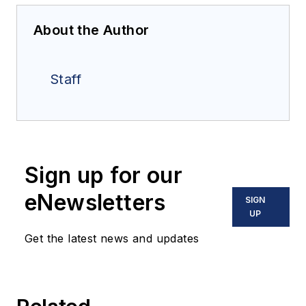
About the Author
Staff
Sign up for our
eNewsletters
SIGN
UP
Get the latest news and updates