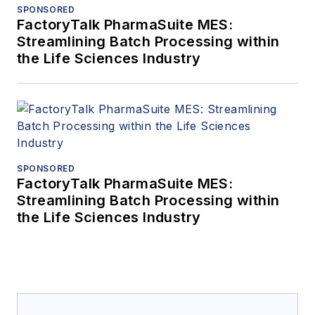
SPONSORED
FactoryTalk PharmaSuite MES:
Streamlining Batch Processing within
the Life Sciences Industry
SPONSORED
FactoryTalk PharmaSuite MES:
Streamlining Batch Processing within
the Life Sciences Industry