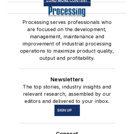
LOAD MORE CONTENT
Processing serves professionals who
are focused on the development,
management, maintenance and
improvement of industrial processing
operations to maximize product quality,
output and profitability.
Newsletters
The top stories, industry insights and
relevant research, assembled by our
editors and delivered to your inbox.
SIGN UP
Connect