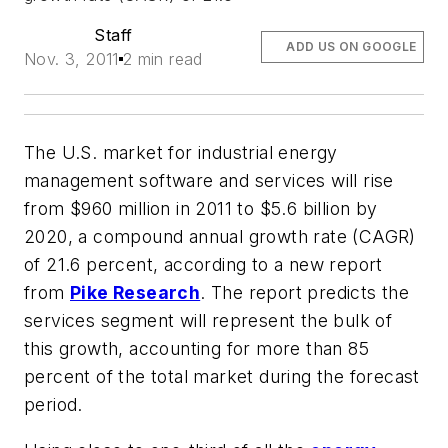
Staff
ADD US ON GOOGLE
Nov. 3, 2011
2 min read
The U.S. market for industrial energy
management software and services will rise
from $960 million in 2011 to $5.6 billion by
2020, a compound annual growth rate (CAGR)
of 21.6 percent, according to a new report
from
Pike Research
. The report predicts the
services segment will represent the bulk of
this growth, accounting for more than 85
percent of the total market during the forecast
period.