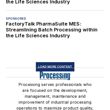
the Life Sciences Industry
SPONSORED
FactoryTalk PharmaSuite MES:
Streamlining Batch Processing within
the Life Sciences Industry
LOAD MORE CONTENT
Processing serves professionals who
are focused on the development,
management, maintenance and
improvement of industrial processing
operations to maximize product quality,