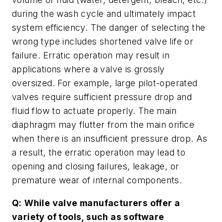
during the wash cycle and ultimately impact
system efficiency. The danger of selecting the
wrong type includes shortened valve life or
failure. Erratic operation may result in
applications where a valve is grossly
oversized. For example, large pilot-operated
valves require sufficient pressure drop and
fluid flow to actuate properly. The main
diaphragm may flutter from the main orifice
when there is an insufficient pressure drop. As
a result, the erratic operation may lead to
opening and closing failures, leakage, or
premature wear of internal components.
Q:
While valve manufacturers offer a
variety of tools, such as software