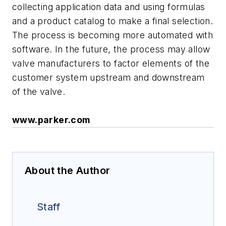
collecting application data and using formulas
and a product catalog to make a final selection.
The process is becoming more automated with
software. In the future, the process may allow
valve manufacturers to factor elements of the
customer system upstream and downstream
of the valve.
www.parker.com
About the Author
Staff