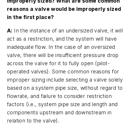
improperly sized? What are some common
reasons a valve would be improperly sized
in the first place?
A:
In the instance of an undersized valve, it will
act as a restriction, and the system will have
inadequate flow. In the case of an oversized
valve, there will be insufficient pressure drop
across the valve for it to fully open (pilot-
operated valves). Some common reasons for
improper sizing include selecting a valve solely
based on a system pipe size, without regard to
flowrate, and failure to consider restriction
factors (i.e., system pipe size and length and
components upstream and downstream in
relation to the valve).