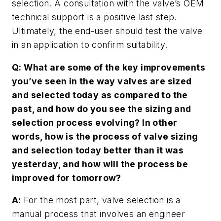
selection. A consultation with the valve’s OEM
technical support is a positive last step.
Ultimately, the end-user should test the valve
in an application to confirm suitability.
Q: What are some of the key improvements
you’ve seen in the way valves are sized
and selected today as compared to the
past, and how do you see the sizing and
selection process evolving? In other
words, how is the process of valve sizing
and selection today better than it was
yesterday, and how will the process be
improved for tomorrow?
A:
For the most part, valve selection is a
manual process that involves an engineer