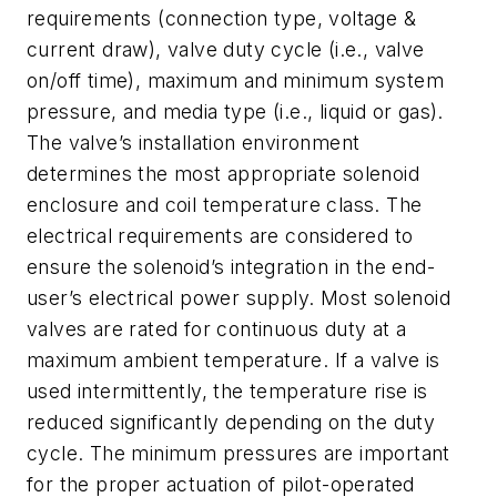
requirements (connection type, voltage &
current draw), valve duty cycle (i.e., valve
on/off time), maximum and minimum system
pressure, and media type (i.e., liquid or gas).
The valve’s installation environment
determines the most appropriate solenoid
enclosure and coil temperature class. The
electrical requirements are considered to
ensure the solenoid’s integration in the end-
user’s electrical power supply. Most solenoid
valves are rated for continuous duty at a
maximum ambient temperature. If a valve is
used intermittently, the temperature rise is
reduced significantly depending on the duty
cycle. The minimum pressures are important
for the proper actuation of pilot-operated