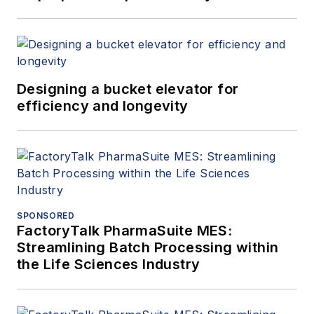
Designing a bucket elevator for
efficiency and longevity
SPONSORED
FactoryTalk PharmaSuite MES:
Streamlining Batch Processing within
the Life Sciences Industry