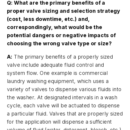
Q: What are the primary benefits of a
proper valve sizing and selection strategy
(cost, less downtime, etc.) and,
correspondingly, what would be the
potential dangers or negative impacts of
choosing the wrong valve type or size?
A:
The primary benefits of a properly sized
valve include adequate fluid control and
system flow. One example is commercial
laundry washing equipment, which uses a
variety of valves to dispense various fluids into
the washer. At designated intervals in a wash
cycle, each valve will be actuated to dispense
a particular fluid. Valves that are properly sized
for the application will dispense a sufficient
volume of fluid (water, detergent, bleach, etc.)