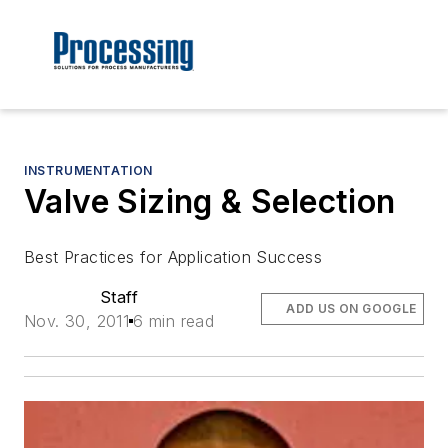
INSTRUMENTATION
Valve Sizing & Selection
Best Practices for Application Success
Staff
ADD US ON GOOGLE
Nov. 30, 2011
6 min read