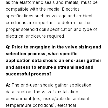
as the elastomeric seals and metals, must be
compatible with the media. Electrical
specifications such as voltage and ambient
conditions are important to determine the
proper solenoid coil specification and type of
electrical enclosure required.
Q:
Prior to engaging in the valve sizing and
selection process, what specific
application data should an end-user gather
and assess to ensure a streamlined and
successful process?
A:
The end-user should gather application
data, such as the valve’s installation
environment (i.e., inside/outside, ambient
temperature conditions), electrical