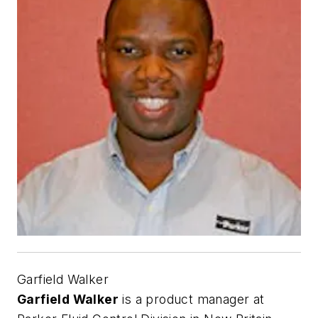
Garfield Walker
Garfield Walker
is a product manager at