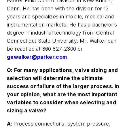
Parker Fluid Control Division in New Britain,
Conn. He has been with the division for 13
years and specializes in mobile, medical and
instrumentation markets. He has a bachelor’s
degree in industrial technology from Central
Connecticut State University. Mr. Walker can
be reached at 860 827-2300 or
gewalker@parker.com
.
Q:
For many applications, valve sizing and
selection will determine the ultimate
success or failure of the larger process. In
your opinion, what are the most important
variables to consider when selecting and
sizing a valve?
A:
Process connections, system pressure,