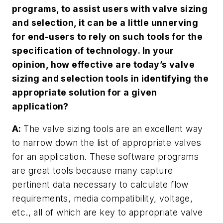
programs, to assist users with valve sizing
and selection, it can be a little unnerving
for end-users to rely on such tools for the
specification of technology. In your
opinion, how effective are today’s valve
sizing and selection tools in identifying the
appropriate solution for a given
application?
A:
The valve sizing tools are an excellent way
to narrow down the list of appropriate valves
for an application. These software programs
are great tools because many capture
pertinent data necessary to calculate flow
requirements, media compatibility, voltage,
etc., all of which are key to appropriate valve