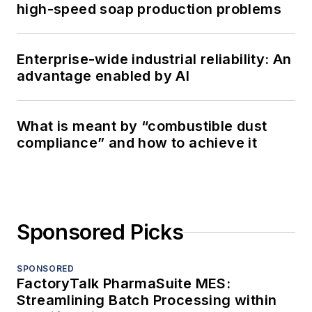
high-speed soap production problems
Enterprise-wide industrial reliability: An
advantage enabled by AI
What is meant by “combustible dust
compliance” and how to achieve it
Sponsored Picks
SPONSORED
FactoryTalk PharmaSuite MES:
Streamlining Batch Processing within