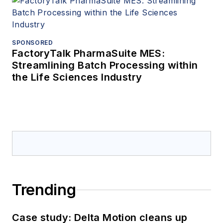
SPONSORED
FactoryTalk PharmaSuite MES:
Streamlining Batch Processing within
the Life Sciences Industry
Trending
Case study: Delta Motion cleans up