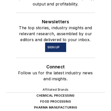
output and profitability.
Newsletters
The top stories, industry insights and
relevant research, assembled by our
editors and delivered to your inbox.
SIGN UP
Connect
Follow us for the latest industry news
and insights.
Affiliated Brands
CHEMICAL PROCESSING
FOOD PROCESSING
PHARMA MANUFACTURING