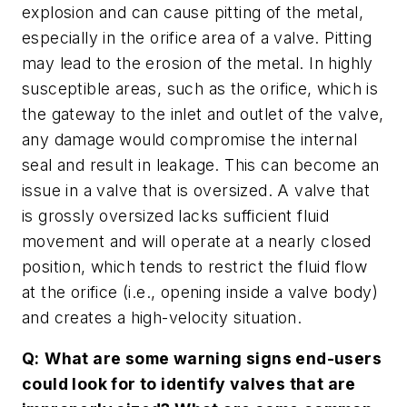
explosion and can cause pitting of the metal,
especially in the orifice area of a valve. Pitting
may lead to the erosion of the metal. In highly
susceptible areas, such as the orifice, which is
the gateway to the inlet and outlet of the valve,
any damage would compromise the internal
seal and result in leakage. This can become an
issue in a valve that is oversized. A valve that
is grossly oversized lacks sufficient fluid
movement and will operate at a nearly closed
position, which tends to restrict the fluid flow
at the orifice (i.e., opening inside a valve body)
and creates a high-velocity situation.
Q:
What are some warning signs end-users
could look for to identify valves that are