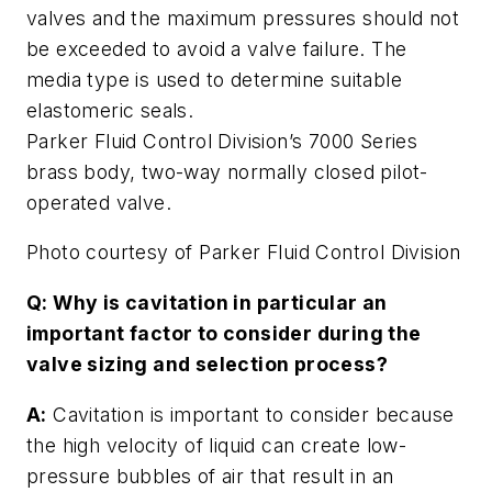
valves and the maximum pressures should not
be exceeded to avoid a valve failure. The
media type is used to determine suitable
elastomeric seals.
Parker Fluid Control Division’s 7000 Series
brass body, two-way normally closed pilot-
operated valve.
Photo courtesy of Parker Fluid Control Division
Q: Why is cavitation in particular an
important factor to consider during the
valve sizing and selection process?
A:
Cavitation is important to consider because
the high velocity of liquid can create low-
pressure bubbles of air that result in an