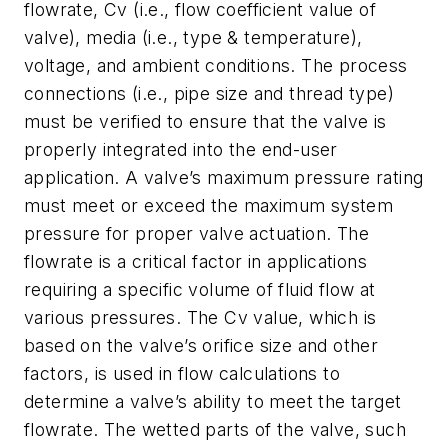
flowrate, Cv (i.e., flow coefficient value of
valve), media (i.e., type & temperature),
voltage, and ambient conditions. The process
connections (i.e., pipe size and thread type)
must be verified to ensure that the valve is
properly integrated into the end-user
application. A valve’s maximum pressure rating
must meet or exceed the maximum system
pressure for proper valve actuation. The
flowrate is a critical factor in applications
requiring a specific volume of fluid flow at
various pressures. The Cv value, which is
based on the valve’s orifice size and other
factors, is used in flow calculations to
determine a valve’s ability to meet the target
flowrate. The wetted parts of the valve, such