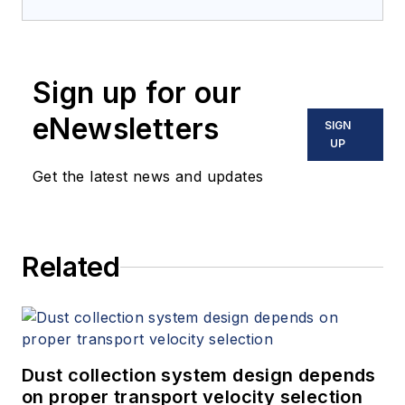
Sign up for our
eNewsletters
SIGN
UP
Get the latest news and updates
Related
Dust collection system design depends
on proper transport velocity selection