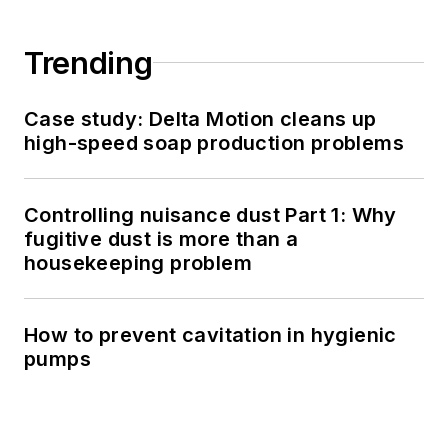
Trending
Case study: Delta Motion cleans up
high-speed soap production problems
Controlling nuisance dust Part 1: Why
fugitive dust is more than a
housekeeping problem
How to prevent cavitation in hygienic
pumps