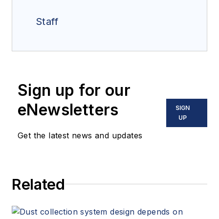
Staff
Sign up for our
eNewsletters
SIGN
UP
Get the latest news and updates
Related