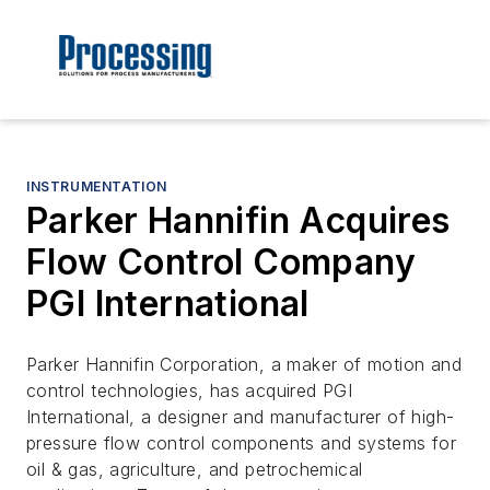
INSTRUMENTATION
Parker Hannifin Acquires
Flow Control Company
PGI International
Parker Hannifin Corporation, a maker of motion and
control technologies, has acquired PGI
International, a designer and manufacturer of high-
pressure flow control components and systems for
oil & gas, agriculture, and petrochemical