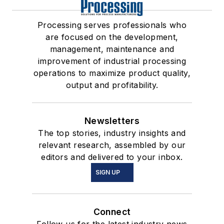
Processing serves professionals who
are focused on the development,
management, maintenance and
improvement of industrial processing
operations to maximize product quality,
output and profitability.
Newsletters
The top stories, industry insights and
relevant research, assembled by our
editors and delivered to your inbox.
SIGN UP
Connect
Follow us for the latest industry news