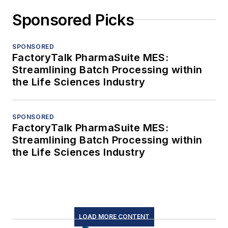
Sponsored Picks
SPONSORED
FactoryTalk PharmaSuite MES:
Streamlining Batch Processing within
the Life Sciences Industry
SPONSORED
FactoryTalk PharmaSuite MES:
Streamlining Batch Processing within
the Life Sciences Industry
LOAD MORE CONTENT