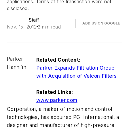
applications. Terms of the transaction were not
disclosed.
Staff
ADD US ON GOOGLE
Nov. 15, 2012
2 min read
Parker
Related Content:
Hannifin
Parker Expands Filtration Group
with Acquisition of Velcon Filters
Related Links:
www.parker.com
Corporation, a maker of motion and control
technologies, has acquired PGI International, a
designer and manufacturer of high-pressure