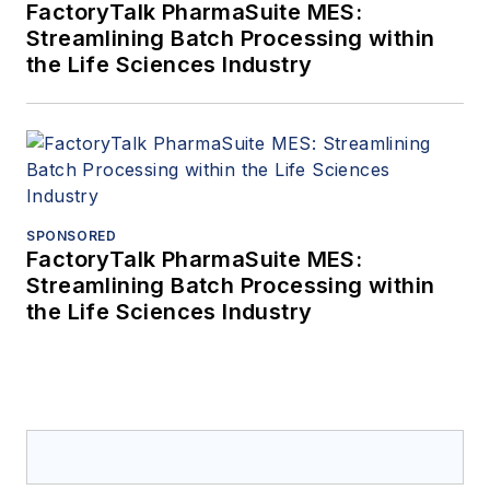
FactoryTalk PharmaSuite MES:
Streamlining Batch Processing within
the Life Sciences Industry
SPONSORED
FactoryTalk PharmaSuite MES:
Streamlining Batch Processing within
the Life Sciences Industry