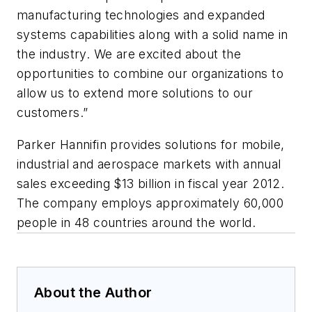
manufacturing technologies and expanded
systems capabilities along with a solid name in
the industry. We are excited about the
opportunities to combine our organizations to
allow us to extend more solutions to our
customers.”
Parker Hannifin provides solutions for mobile,
industrial and aerospace markets with annual
sales exceeding $13 billion in fiscal year 2012.
The company employs approximately 60,000
people in 48 countries around the world.
About the Author