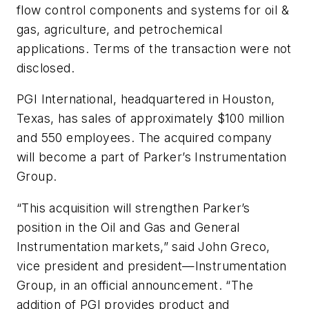
flow control components and systems for oil &
gas, agriculture, and petrochemical
applications. Terms of the transaction were not
disclosed.
PGI International, headquartered in Houston,
Texas, has sales of approximately $100 million
and 550 employees. The acquired company
will become a part of Parker’s Instrumentation
Group.
“This acquisition will strengthen Parker’s
position in the Oil and Gas and General
Instrumentation markets,” said John Greco,
vice president and president—Instrumentation
Group, in an official announcement. “The
addition of PGI provides product and