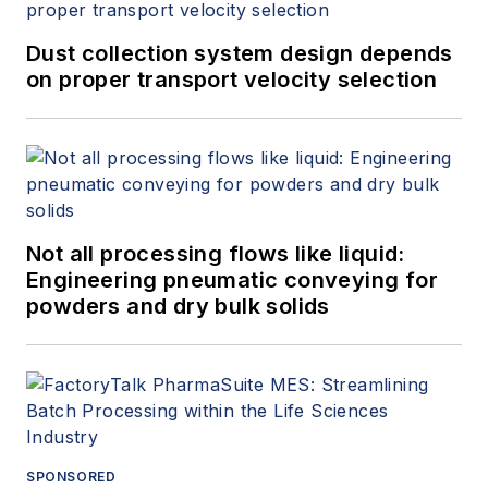
Dust collection system design depends
on proper transport velocity selection
Not all processing flows like liquid:
Engineering pneumatic conveying for
powders and dry bulk solids
SPONSORED