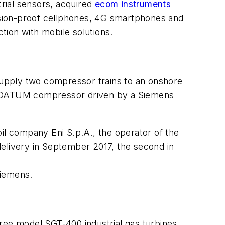
trial sensors, acquired
ecom instruments
osion-proof cellphones, 4G smartphones and
tion with mobile solutions.
supply two compressor trains to an onshore
ld a DATUM compressor driven by a Siemens
 oil company Eni S.p.A., the operator of the
delivery in September 2017, the second in
Siemens.
hree model SGT-400 industrial gas turbines,