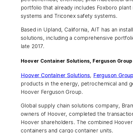
portfolio that already includes Foxboro pla
systems and Triconex safety systems.
Based in Upland, California, AIT has an ins
solutions, including a comprehensive portfoli
late 2017.
Hoover Container Solutions, Ferguson Group
Hoover Container Solutions
,
Ferguson Grou
products in the energy, petrochemical and ge
Hoover Ferguson Group.
Global supply chain solutions company, Bra
owners of Hoover, completed the transactio
Hoover shareholders. The combined Hoover Fer
containers and cargo container units.