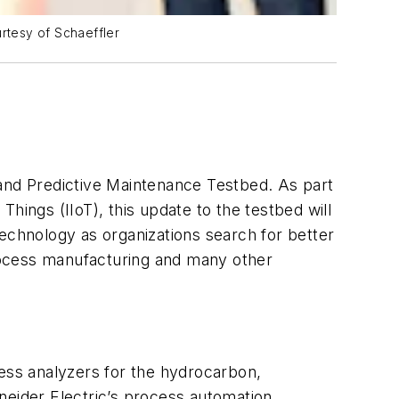
rtesy of Schaeffler
and Predictive Maintenance Testbed. As part
Things (IIoT), this update to the testbed will
technology as organizations search for better
rocess manufacturing and many other
cess analyzers for the hydrocarbon,
neider Electric’s process automation