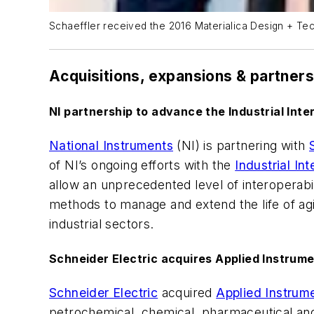
Schaeffler received the 2016 Materialica Design + Te
Acquisitions, expansions & partner
NI partnership to advance the Industrial Inte
National Instruments
(NI) is partnering with
of NI’s ongoing efforts with the
Industrial In
allow an unprecedented level of interoperabi
methods to manage and extend the life of a
industrial sectors.
Schneider Electric acquires Applied Instrum
Schneider Electric
acquired
Applied Instrum
petrochemical, chemical, pharmaceutical and 