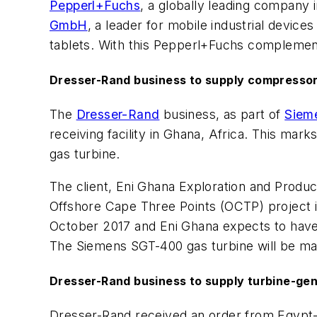
Pepperl+Fuchs
, a globally leading company i
GmbH
, a leader for mobile industrial devi
tablets. With this Pepperl+Fuchs complement
Dresser-Rand business to supply compressor
The
Dresser-Rand
business, as part of
Siem
receiving facility in Ghana, Africa. This m
gas turbine.
The client, Eni Ghana Exploration and Producti
Offshore Cape Three Points (OCTP) project i
October 2017 and Eni Ghana expects to have t
The Siemens SGT-400 gas turbine will be man
Dresser-Rand business to supply turbine-gene
Dresser-Rand received an order from Egyp