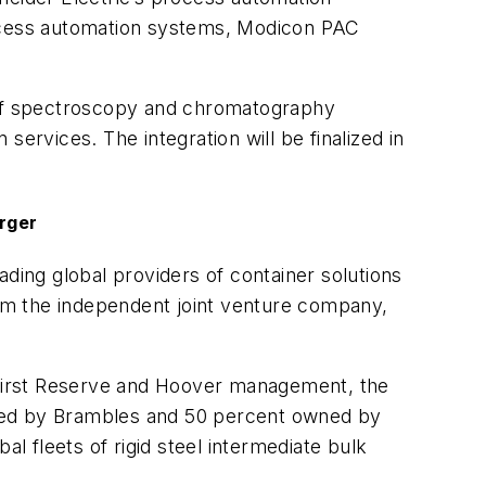
rocess automation systems, Modicon PAC
h of spectroscopy and chromatography
ervices. The integration will be finalized in
rger
eading global providers of container solutions
orm the independent joint venture company,
First Reserve and Hoover management, the
wned by Brambles and 50 percent owned by
 fleets of rigid steel intermediate bulk