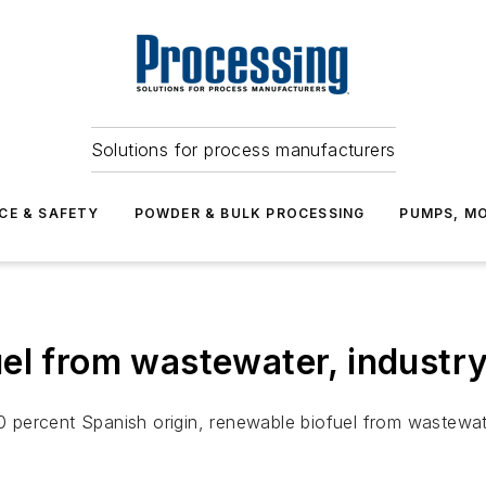
Solutions for process manufacturers
CE & SAFETY
POWDER & BULK PROCESSING
PUMPS, MO
el from wastewater, industr
 percent Spanish origin, renewable biofuel from wastewat