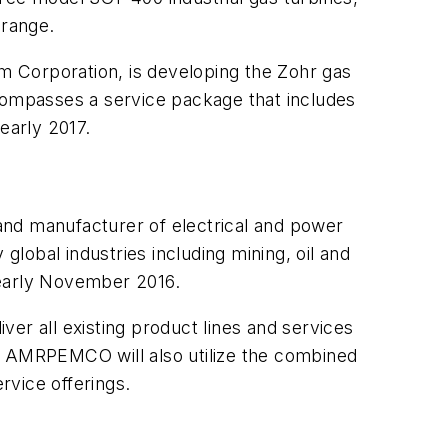
 range.
um Corporation, is developing the Zohr gas
ncompasses a service package that includes
early 2017.
 and manufacturer of electrical and power
global industries including mining, oil and
n early November 2016.
 all existing product lines and services
th. AMRPEMCO will also utilize the combined
rvice offerings.