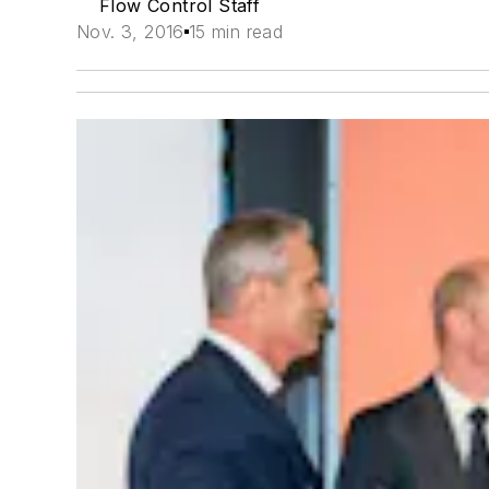
Flow Control Staff
Nov. 3, 2016
15 min read