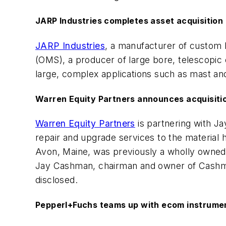
JARP Industries completes asset acquisitio
JARP Industries
, a manufacturer of custom 
(OMS), a producer of large bore, telescopic c
large, complex applications such as mast and 
Warren Equity Partners announces acquisitio
Warren Equity Partners
is partnering with Ja
repair and upgrade services to the material 
Avon, Maine, was previously a wholly owned s
Jay Cashman, chairman and owner of Cashman, 
disclosed.
Pepperl+Fuchs teams up with ecom instrume