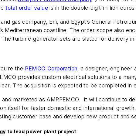
The
total order value
is in the double-digit million euros
oil and gas company, Eni, and Egypt’s General Petrole
pt’s Mediterranean coastline. The order scope also e
The turbine-generator sets are slated for delivery in 
cquire the
PEMCO Corporation
, a designer, engineer
. PEMCO provides custom electrical solutions to a many 
uclear. The acquisition is expected to be completed i
d marketed as AMRPEMCO. It will continue to deliver
ion itself for faster domestic and international grow
xisting customer base and develop new product and se
y to lead power plant project