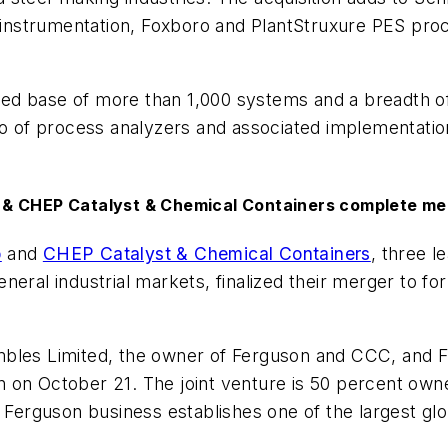
nt instrumentation, Foxboro and PlantStruxure PES p
talled base of more than 1,000 systems and a breadt
o of process analyzers and associated implementation s
 & CHEP Catalyst & Chemical Containers complete me
p
and
CHEP Catalyst & Chemical Containers
, three l
neral industrial markets, finalized their merger to f
mbles Limited, the owner of Ferguson and CCC, and 
n on October 21. The joint venture is 50 percent o
guson business establishes one of the largest global