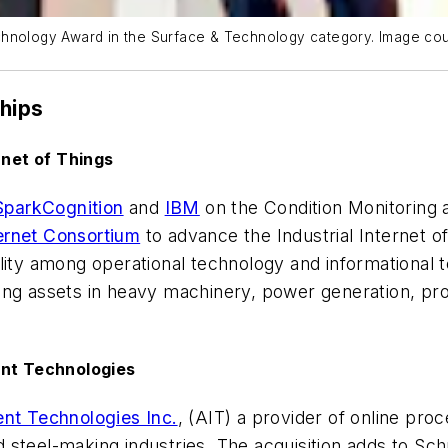
chnology Award in the Surface & Technology category. Image cou
ships
rnet of Things
SparkCognition
and
IBM
on the Condition Monitoring 
ternet Consortium
to advance the Industrial Internet of 
lity among operational technology and informational 
ging assets in heavy machinery, power generation, p
ent Technologies
ent Technologies Inc.
, (AIT) a provider of online pro
steel-making industries. The acquisition adds to Sch