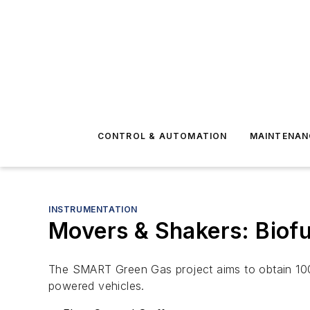
CONTROL & AUTOMATION
MAINTENAN
INSTRUMENTATION
Movers & Shakers: Biofu
The SMART Green Gas project aims to obtain 100
powered vehicles.