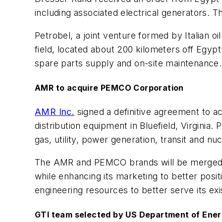
including associated electrical generators. 
Petrobel, a joint venture formed by Italian 
field, located about 200 kilometers off Egy
spare parts supply and on-site maintenance. 
AMR to acquire PEMCO Corporation
AMR Inc.
signed a definitive agreement to a
distribution equipment in Bluefield, Virginia
gas, utility, power generation, transit and n
The AMR and PEMCO brands will be merged an
while enhancing its marketing to better posit
engineering resources to better serve its e
GTI team selected by US Department of Energ