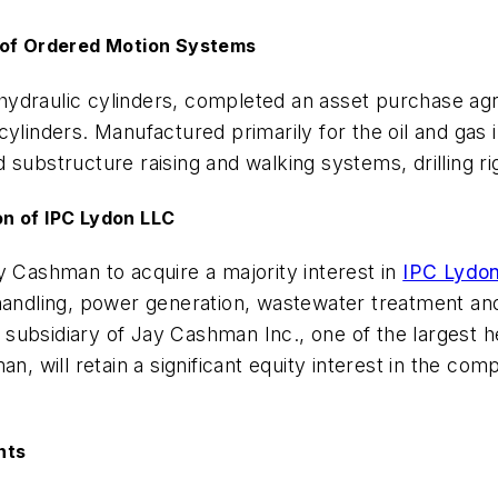
n of Ordered Motion Systems
hydraulic cylinders, completed an asset purchase a
ylinders. Manufactured primarily for the oil and gas i
substructure raising and walking systems, drilling ri
n of IPC Lydon LLC
y Cashman to acquire a majority interest in
IPC Lydo
handling, power generation, wastewater treatment and
ubsidiary of Jay Cashman Inc., one of the largest he
will retain a significant equity interest in the com
nts