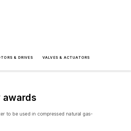
TORS & DRIVES
VALVES & ACTUATORS
y awards
er to be used in compressed natural gas-