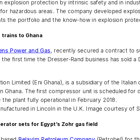
n explosion protection by intrinsic safety and in indus
ces for hazardous areas. The company developed expl
s the portfolio and the know-how in explosion protec
 trains to Ghana
ens Power and Gas
, recently secured a contract to 
arks the first time the Dresser-Rand business has so
on Limited (Eni Ghana), is a subsidiary of the Italian
n Ghana. The first compressor unit is scheduled for 
he plant fully operational in February 2018.
ufactured in Lincoln in the U.K. Image courtesy of 
rator sets for Egypt’s Zohr gas field
t-based
Belayim Petroleum Company
(Petrobel) for t