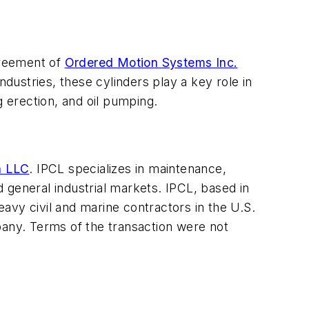
greement of
Ordered Motion Systems Inc.
ndustries, these cylinders play a key role in
g erection, and oil pumping.
n LLC
. IPCL specializes in maintenance,
 general industrial markets. IPCL, based in
avy civil and marine contractors in the U.S.
pany. Terms of the transaction were not