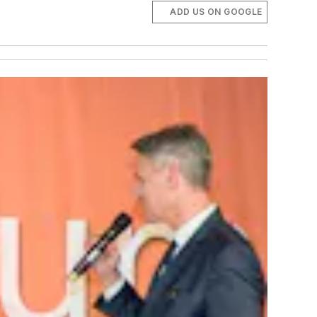
ADD US ON GOOGLE