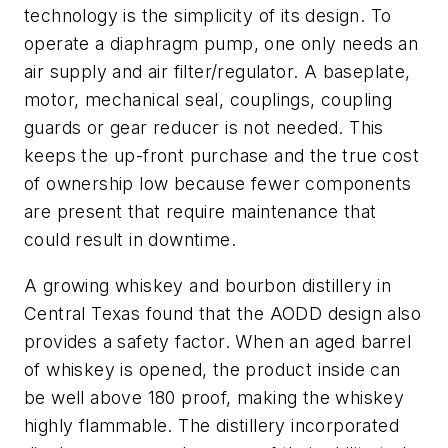
technology is the simplicity of its design. To
operate a diaphragm pump, one only needs an
air supply and air filter/regulator. A baseplate,
motor, mechanical seal, couplings, coupling
guards or gear reducer is not needed. This
keeps the up-front purchase and the true cost
of ownership low because fewer components
are present that require maintenance that
could result in downtime.
A growing whiskey and bourbon distillery in
Central Texas found that the AODD design also
provides a safety factor. When an aged barrel
of whiskey is opened, the product inside can
be well above 180 proof, making the whiskey
highly flammable. The distillery incorporated