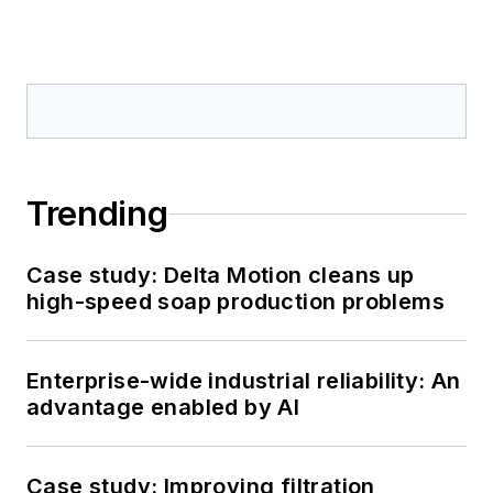
Trending
Case study: Delta Motion cleans up
high-speed soap production problems
Enterprise-wide industrial reliability: An
advantage enabled by AI
Case study: Improving filtration