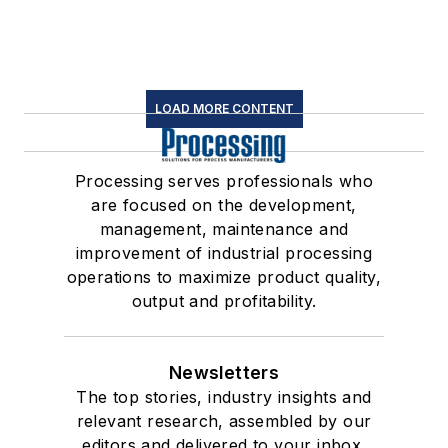
LOAD MORE CONTENT
Processing serves professionals who
are focused on the development,
management, maintenance and
improvement of industrial processing
operations to maximize product quality,
output and profitability.
Newsletters
The top stories, industry insights and
relevant research, assembled by our
editors and delivered to your inbox.