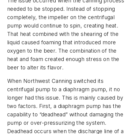
The issue occurred when the canning process
needed to be stopped. Instead of stopping
completely, the impeller on the centrifugal
pump would continue to spin, creating heat.
That heat combined with the shearing of the
liquid caused foaming that introduced more
oxygen to the beer. The combination of the
heat and foam created enough stress on the
beer to alter its flavor.
When Northwest Canning switched its
centrifugal pump to a diaphragm pump, it no
longer had this issue. This is mainly caused by
two factors. First, a diaphragm pump has the
capability to “deadhead” without damaging the
pump or over-pressurizing the system.
Deadhead occurs when the discharge line of a