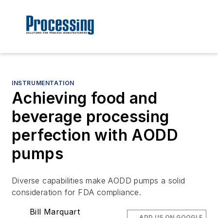
INSTRUMENTATION
Achieving food and
beverage processing
perfection with AODD
pumps
Diverse capabilities make AODD pumps a solid
consideration for FDA compliance.
Bill Marquart
ADD US ON GOOGLE