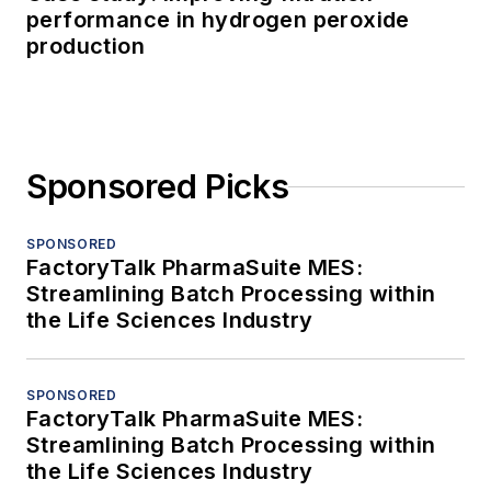
performance in hydrogen peroxide
production
Sponsored Picks
SPONSORED
FactoryTalk PharmaSuite MES:
Streamlining Batch Processing within
the Life Sciences Industry
SPONSORED
FactoryTalk PharmaSuite MES:
Streamlining Batch Processing within
the Life Sciences Industry