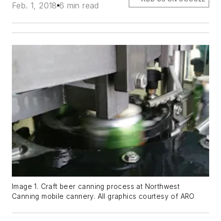
Feb. 1, 2018
6 min read
Image 1. Craft beer canning process at Northwest
Canning mobile cannery. All graphics courtesy of ARO