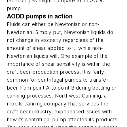
technologies might compare to an AODD
pump.
AODD pumps in action
Fluids can either be Newtonian or non-
Newtonian. Simply put, Newtonian liquids do
not change in viscosity regardless of the
amount of shear applied to it, while non-
Newtonian liquids will. One example of the
importance of shear sensitivity is within the
craft beer production process. It is fairly
common for centrifugal pumps to transfer
beer from point A to point B during bottling or
canning processes. Northwest Canning, a
mobile canning company that services the
craft beer industry, experienced issues with
how its centrifugal pump affected its products.