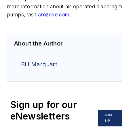
more information about air-operated diaphragm
pumps, visit
arozone.com
.
About the Author
Bill Marquart
Sign up for our
eNewsletters
SIGN
UP