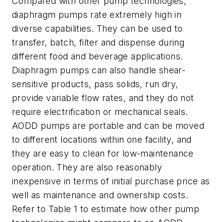
Compared with other pump technologies,
diaphragm pumps rate extremely high in
diverse capabilities. They can be used to
transfer, batch, filter and dispense during
different food and beverage applications.
Diaphragm pumps can also handle shear-
sensitive products, pass solids, run dry,
provide variable flow rates, and they do not
require electrification or mechanical seals.
AODD pumps are portable and can be moved
to different locations within one facility, and
they are easy to clean for low-maintenance
operation. They are also reasonably
inexpensive in terms of initial purchase price as
well as maintenance and ownership costs.
Refer to Table 1 to estimate how other pump