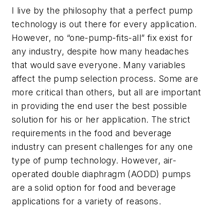
I live by the philosophy that a perfect pump
technology is out there for every application.
However, no “one-pump-fits-all” fix exist for
any industry, despite how many headaches
that would save everyone. Many variables
affect the pump selection process. Some are
more critical than others, but all are important
in providing the end user the best possible
solution for his or her application. The strict
requirements in the food and beverage
industry can present challenges for any one
type of pump technology. However, air-
operated double diaphragm (AODD) pumps
are a solid option for food and beverage
applications for a variety of reasons.