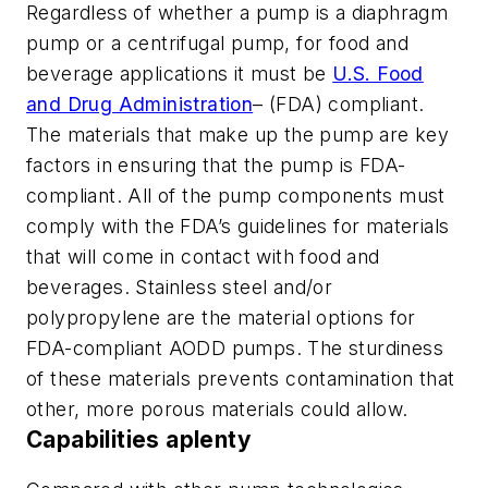
Regardless of whether a pump is a diaphragm
pump or a centrifugal pump, for food and
beverage applications it must be
U.S. Food
and Drug Administration
– (FDA) compliant.
The materials that make up the pump are key
factors in ensuring that the pump is FDA-
compliant. All of the pump components must
comply with the FDA’s guidelines for materials
that will come in contact with food and
beverages. Stainless steel and/or
polypropylene are the material options for
FDA-compliant AODD pumps. The sturdiness
of these materials prevents contamination that
other, more porous materials could allow.
Capabilities aplenty