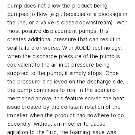
pump does not allow the product being
pumped to flow (e.g., because of a blockage in
the line, or a valve is closed downstream). With
most positive displacement pumps, this
creates additional pressure that can result in
seal failure or worse. With AODD technology,
when the discharge pressure of the pump is
equivalent to the air inlet pressure being
supplied to the pump, it simply stops. Once
the pressure is relieved on the discharge side,
the pump continues to run. In the scenario
mentioned above, this feature solved the heat
issue created by the constant rotation of the
impeller when the product had nowhere to go.
Secondly, without an impeller to cause
agitation to the fluid, the foaming issue was