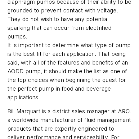
diaphragm pumps because of their ability to be
grounded to prevent contact with voltage.
They do not wish to have any potential
sparking that can occur from electrified
pumps.
It is important to determine what type of pump
is the best fit for each application. That being
said, with all of the features and benefits of an
AODD pump, it should make the list as one of
the top choices when beginning the quest for
the perfect pump in food and beverage
applications.
Bill Marquart is a district sales manager at ARO,
a worldwide manufacturer of fluid management
products that are expertly engineered to
deliver performance and serviceability. For