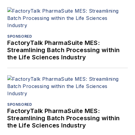
SPONSORED
FactoryTalk PharmaSuite MES:
Streamlining Batch Processing within
the Life Sciences Industry
SPONSORED
FactoryTalk PharmaSuite MES:
Streamlining Batch Processing within
the Life Sciences Industry