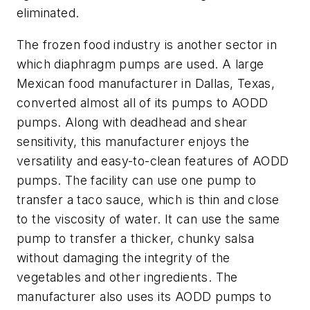
eliminated.
The frozen food industry is another sector in
which diaphragm pumps are used. A large
Mexican food manufacturer in Dallas, Texas,
converted almost all of its pumps to AODD
pumps. Along with deadhead and shear
sensitivity, this manufacturer enjoys the
versatility and easy-to-clean features of AODD
pumps. The facility can use one pump to
transfer a taco sauce, which is thin and close
to the viscosity of water. It can use the same
pump to transfer a thicker, chunky salsa
without damaging the integrity of the
vegetables and other ingredients. The
manufacturer also uses its AODD pumps to