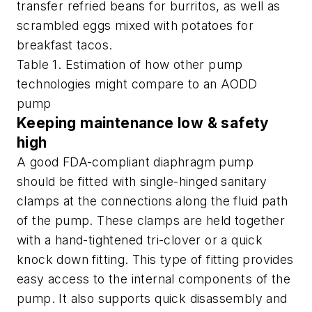
transfer refried beans for burritos, as well as
scrambled eggs mixed with potatoes for
breakfast tacos.
Table 1. Estimation of how other pump
technologies might compare to an AODD
pump
Keeping maintenance low & safety
high
A good FDA-compliant diaphragm pump
should be fitted with single-hinged sanitary
clamps at the connections along the fluid path
of the pump. These clamps are held together
with a hand-tightened tri-clover or a quick
knock down fitting. This type of fitting provides
easy access to the internal components of the
pump. It also supports quick disassembly and