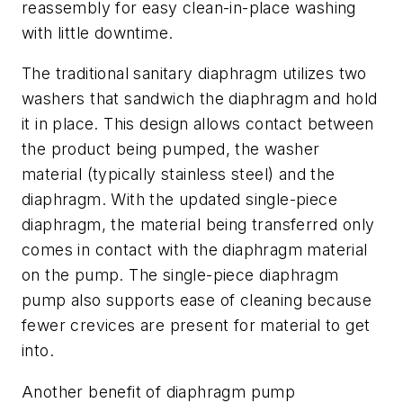
reassembly for easy clean-in-place washing
with little downtime.
The traditional sanitary diaphragm utilizes two
washers that sandwich the diaphragm and hold
it in place. This design allows contact between
the product being pumped, the washer
material (typically stainless steel) and the
diaphragm. With the updated single-piece
diaphragm, the material being transferred only
comes in contact with the diaphragm material
on the pump. The single-piece diaphragm
pump also supports ease of cleaning because
fewer crevices are present for material to get
into.
Another benefit of diaphragm pump