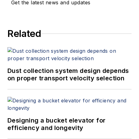
Get the latest news and updates
Related
Dust collection system design depends
on proper transport velocity selection
Designing a bucket elevator for
efficiency and longevity