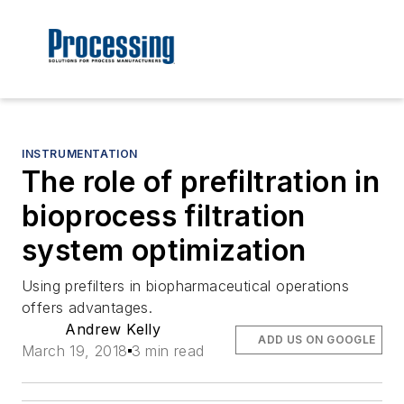
INSTRUMENTATION
The role of prefiltration in
bioprocess filtration
system optimization
Using prefilters in biopharmaceutical operations
offers advantages.
Andrew Kelly
ADD US ON GOOGLE
March 19, 2018
3 min read