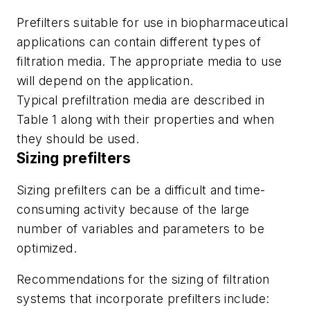
Prefilters suitable for use in biopharmaceutical
applications can contain different types of
filtration media. The appropriate media to use
will depend on the application.
Typical prefiltration media are described in
Table 1 along with their properties and when
they should be used.
Sizing prefilters
Sizing prefilters can be a difficult and time-
consuming activity because of the large
number of variables and parameters to be
optimized.
Recommendations for the sizing of filtration
systems that incorporate prefilters include: