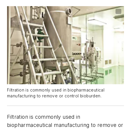
Filtration is commonly used in biopharmaceutical
manufacturing to remove or control bioburden.
Filtration is commonly used in
biopharmaceutical manufacturing to remove or