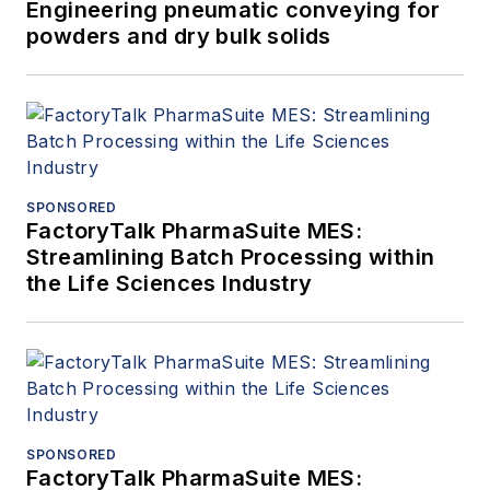
Engineering pneumatic conveying for
powders and dry bulk solids
SPONSORED
FactoryTalk PharmaSuite MES:
Streamlining Batch Processing within
the Life Sciences Industry
SPONSORED
FactoryTalk PharmaSuite MES: