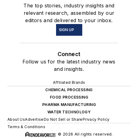
The top stories, industry insights and
relevant research, assembled by our
editors and delivered to your inbox.
SIGN UP
Connect
Follow us for the latest industry news
and insights.
Affiliated Brands
CHEMICAL PROCESSING
FOOD PROCESSING
PHARMA MANUFACTURING
WATER TECHNOLOGY
About Us
Advertise
Do Not Sell or Share
Privacy Policy
Terms & Conditions
© 2026 All rights reserved.