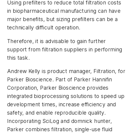
Using prefilters to reduce total filtration costs
in biopharmaceutical manufacturing can have
major benefits, but sizing prefilters can be a
technically difficult operation.
Therefore, it is advisable to gain further
support from filtration suppliers in performing
this task.
Andrew Kelly is product manager, Filtration, for
Parker Bioscience. Part of Parker Hannifin
Corporation, Parker Bioscience provides
integrated bioprocessing solutions to speed up
development times, increase efficiency and
safety, and enable reproducible quality.
Incorporating SciLog and domnick hunter,
Parker combines filtration, single-use fluid