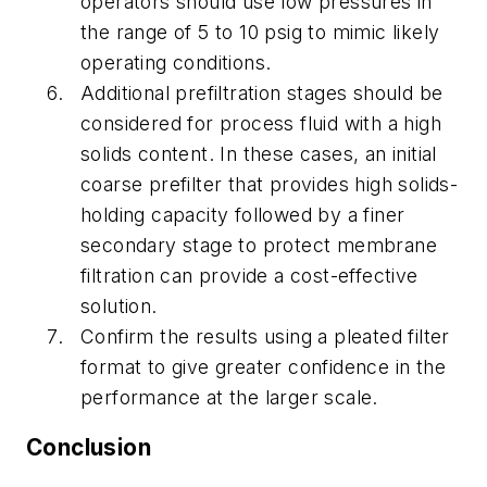
operators should use low pressures in
the range of 5 to 10 psig to mimic likely
operating conditions.
Additional prefiltration stages should be
considered for process fluid with a high
solids content. In these cases, an initial
coarse prefilter that provides high solids-
holding capacity followed by a finer
secondary stage to protect membrane
filtration can provide a cost-effective
solution.
Confirm the results using a pleated filter
format to give greater confidence in the
performance at the larger scale.
Conclusion