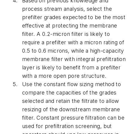
Based on previous knowledge and
process stream analysis, select the
prefilter grades expected to be the most
effective at protecting the membrane
filter. A 0.2-micron filter is likely to
require a prefilter with a micron rating of
0.5 to 0.6 microns, while a high-capacity
membrane filter with integral prefiltration
layer is likely to benefit from a prefilter
with a more open pore structure.
Use the constant flow sizing method to
compare the capacities of the grades
selected and retain the filtrate to allow
resizing of the downstream membrane
filter. Constant pressure filtration can be
used for prefiltration screening, but