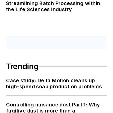
Streamlining Batch Processing within
the Life Sciences Industry
Trending
Case study: Delta Motion cleans up
high-speed soap production problems
Controlling nuisance dust Part 1: Why
fugitive dust is more than a