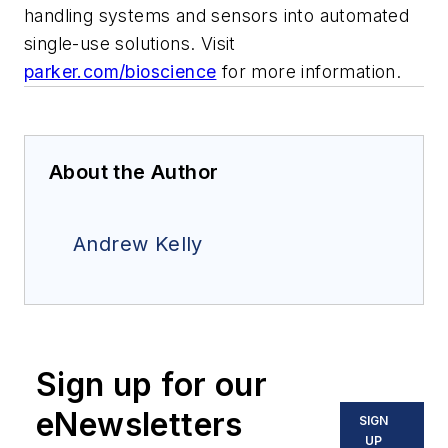
handling systems and sensors into automated
single-use solutions. Visit
parker.com/bioscience
for more information.
About the Author
Andrew Kelly
Sign up for our
eNewsletters
SIGN
UP