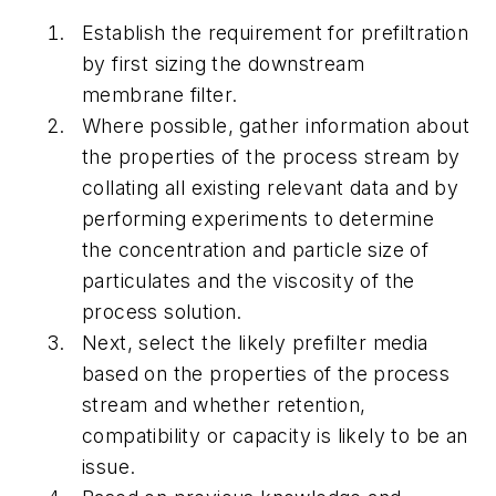
Establish the requirement for prefiltration
by first sizing the downstream
membrane filter.
Where possible, gather information about
the properties of the process stream by
collating all existing relevant data and by
performing experiments to determine
the concentration and particle size of
particulates and the viscosity of the
process solution.
Next, select the likely prefilter media
based on the properties of the process
stream and whether retention,
compatibility or capacity is likely to be an
issue.