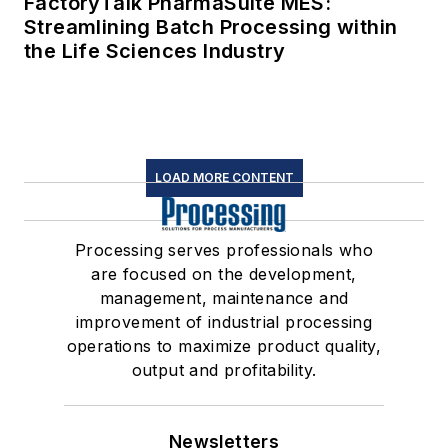
FactoryTalk PharmaSuite MES:
Streamlining Batch Processing within
the Life Sciences Industry
LOAD MORE CONTENT
Processing serves professionals who
are focused on the development,
management, maintenance and
improvement of industrial processing
operations to maximize product quality,
output and profitability.
Newsletters