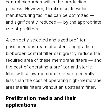
control bioburden within the production
process. However, filtration costs within
manufacturing facilities can be optimized —
and significantly reduced — by the appropriate
use of prefilters.
A correctly selected and sized prefilter
positioned upstream of a sterilizing grade or
bioburden control filter can greatly reduce the
required area of these membrane filters — and
the cost of operating a prefilter and sterile
filter with a low membrane area is generally
less than the cost of operating high-membrane
area sterile filters without an upstream filter.
Prefiltration media and their
applications