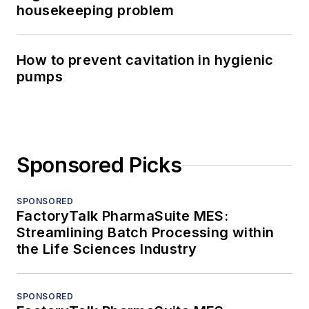
housekeeping problem
How to prevent cavitation in hygienic
pumps
Sponsored Picks
SPONSORED
FactoryTalk PharmaSuite MES:
Streamlining Batch Processing within
the Life Sciences Industry
SPONSORED