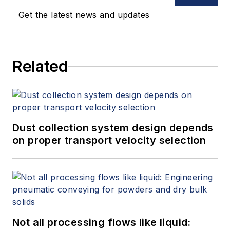
Get the latest news and updates
Related
Dust collection system design depends
on proper transport velocity selection
Not all processing flows like liquid: